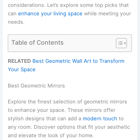
considerations. Let’s explore some top picks that
can
enhance your living space
while meeting your
needs.
Table of Contents
RELATED
Best Geometric Wall Art to Transform
Your Space
Best Geometric Mirrors
Explore the finest selection of geometric mirrors
to enhance your space. These mirrors offer
stylish designs that can add a
modern touch
to
any room. Discover options that fit your aesthetic
and elevate the look of your home.