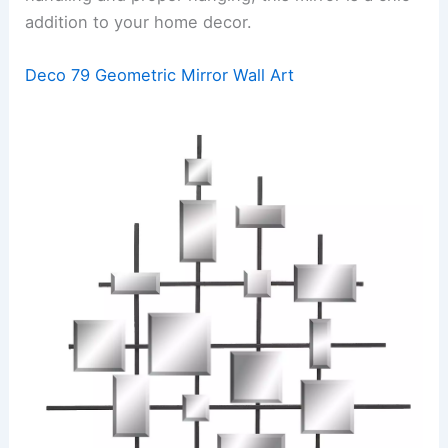
addition to your home decor.
Deco 79 Geometric Mirror Wall Art