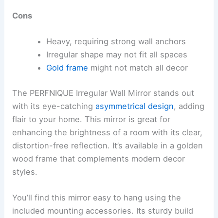
Cons
Heavy, requiring strong wall anchors
Irregular shape may not fit all spaces
Gold frame
might not match all decor
The PERFNIQUE Irregular Wall Mirror stands out
with its eye-catching
asymmetrical design
, adding
flair to your home. This mirror is great for
enhancing the brightness of a room with its clear,
distortion-free reflection. It’s available in a golden
wood frame that complements modern decor
styles.
You’ll find this mirror easy to hang using the
included mounting accessories. Its sturdy build