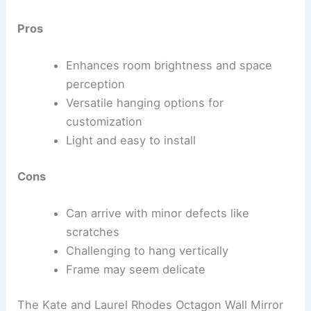
Pros
Enhances room brightness and space
perception
Versatile hanging options for
customization
Light and easy to install
Cons
Can arrive with minor defects like
scratches
Challenging to hang vertically
Frame may seem delicate
The Kate and Laurel Rhodes Octagon Wall Mirror