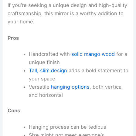
If you’re seeking a unique design and high-quality
craftsmanship, this mirror is a worthy addition to
your home.
Pros
Handcrafted with
solid mango wood
for a
unique finish
Tall, slim design
adds a bold statement to
your space
Versatile
hanging options
, both vertical
and horizontal
Cons
Hanging process can be tedious
Size might not meet everyone’s