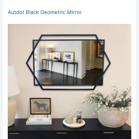
Autdot Black Geometric Mirror