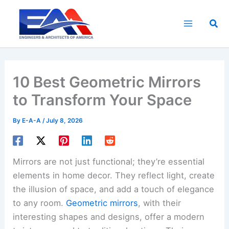
Skip
to
Sea
content
10 Best Geometric Mirrors
to Transform Your Space
By
E-A-A
/
July 8, 2026
Mirrors are not just functional; they’re essential
elements in home decor. They reflect light, create
the illusion of space, and add a touch of elegance
to any room.
Geometric mirrors
, with their
interesting shapes and designs, offer a modern