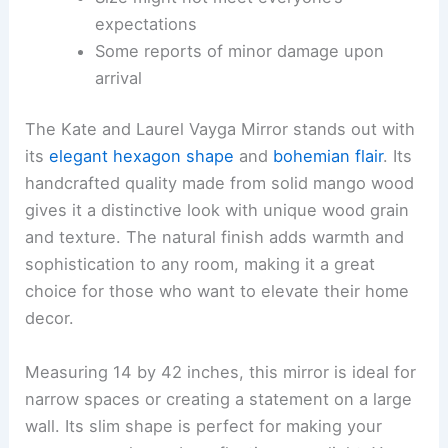
expectations
Some reports of minor damage upon
arrival
The Kate and Laurel Vayga Mirror stands out with
its
elegant hexagon shape
and
bohemian flair
. Its
handcrafted quality made from solid mango wood
gives it a distinctive look with unique wood grain
and texture. The natural finish adds warmth and
sophistication to any room, making it a great
choice for those who want to elevate their home
decor.
Measuring 14 by 42 inches, this mirror is ideal for
narrow spaces or creating a statement on a large
wall. Its slim shape is perfect for making your