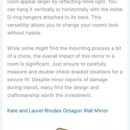
room appear larger by reflecting more light. You
can hang it vertically or horizontally with the metal
D-ring hangers attached to its back. This
versatility allows you to change your room’s look
without hassle.
While some might find the mounting process a bit
of a chore, the overall impact of this mirror in a
room is significant. Just ensure to carefully
measure and double-check bracket locations for a
secure fit. Despite minor reports of damage
during transit, many find the design and
craftsmanship worth the investment.
Kate and Laurel Rhodes Octagon Wall Mirror