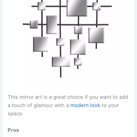
This mirror art is a great choice if you want to add
a touch of glamour with a
modern look
to your
space.
Pros