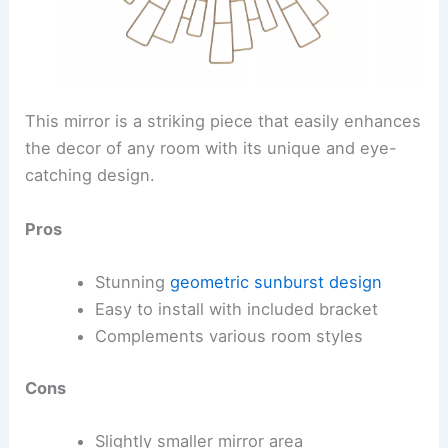
This mirror is a striking piece that easily enhances
the decor of any room with its unique and eye-
catching design.
Pros
Stunning
geometric sunburst design
Easy to install with included bracket
Complements various room styles
Cons
Slightly smaller mirror area