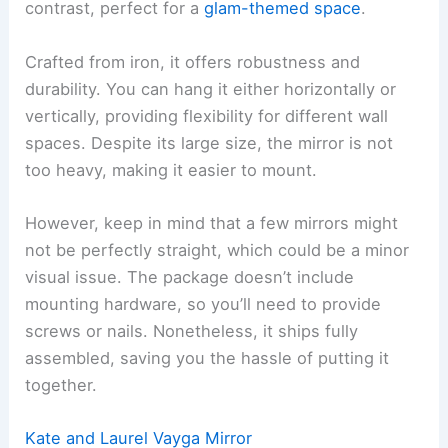
contrast, perfect for a
glam-themed space
.
Crafted from iron, it offers robustness and
durability. You can hang it either horizontally or
vertically, providing flexibility for different wall
spaces. Despite its large size, the mirror is not
too heavy, making it easier to mount.
However, keep in mind that a few mirrors might
not be perfectly straight, which could be a minor
visual issue. The package doesn’t include
mounting hardware, so you’ll need to provide
screws or nails. Nonetheless, it ships fully
assembled, saving you the hassle of putting it
together.
Kate and Laurel Vayga Mirror