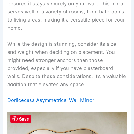
ensures it stays securely on your wall. This mirror
serves well in a variety of rooms, from bathrooms
to living areas, making it a versatile piece for your
home.
While the design is stunning, consider its size
and weight when deciding on placement. You
might need stronger anchors than those
provided, especially if you have plasterboard
walls. Despite these considerations, it’s a valuable
addition that elevates any space.
Dorlicecass Asymmetrical Wall Mirror
Save