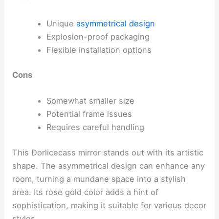
Unique
asymmetrical design
Explosion-proof packaging
Flexible installation options
Cons
Somewhat smaller size
Potential frame issues
Requires careful handling
This Dorlicecass mirror stands out with its artistic
shape. The asymmetrical design can enhance any
room, turning a mundane space into a stylish
area. Its rose gold color adds a hint of
sophistication, making it suitable for various decor
styles.