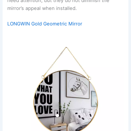
need attention, but they do not diminish the
mirror’s appeal when installed.
LONGWIN Gold Geometric Mirror