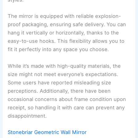
The mirror is equipped with reliable explosion-
proof packaging, ensuring safe delivery. You can
hang it vertically or horizontally, thanks to the
easy-to-use hooks. This flexibility allows you to
fit it perfectly into any space you choose.
While it’s made with high-quality materials, the
size might not meet everyone’s expectations.
Some users have reported misleading size
perceptions. Additionally, there have been
occasional concerns about frame condition upon
receipt, so handling it with care can prevent any
disappointment.
Stonebriar Geometric Wall Mirror