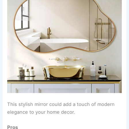
This stylish mirror could add a touch of modern
elegance to your home decor.
Pros