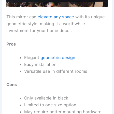
This mirror can
elevate any space
with its unique
geometric style, making it a worthwhile
investment for your home decor.
Pros
Elegant
geometric design
Easy installation
Versatile use in different rooms
Cons
Only available in black
Limited to one size option
May require better mounting hardware