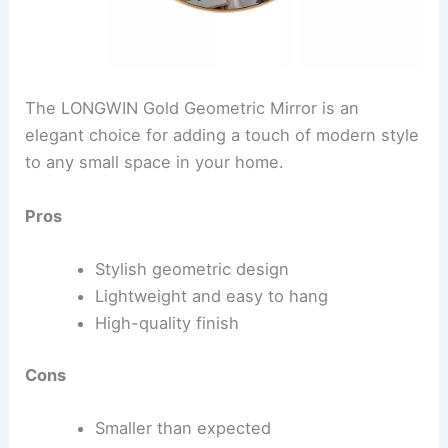
The LONGWIN Gold Geometric Mirror is an
elegant choice for adding a touch of modern style
to any small space in your home.
Pros
Stylish geometric design
Lightweight and easy to hang
High-quality finish
Cons
Smaller than expected