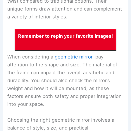
twist compared to traditional options. Their
unique forms draw attention and can complement
a variety of interior styles.
Remember to repin your favorite images!
When considering a
geometric mirror
, pay
attention to the shape and size. The material of
the frame can impact the overall aesthetic and
durability. You should also check the mirror’s
weight and how it will be mounted, as these
factors ensure both safety and proper integration
into your space.
Choosing the right geometric mirror involves a
balance of style, size, and practical