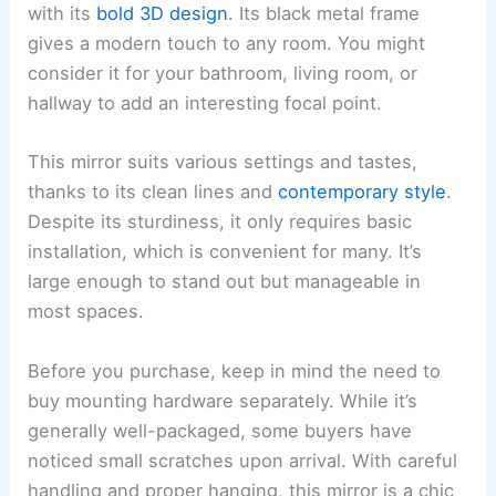
with its
bold 3D design
. Its black metal frame
gives a modern touch to any room. You might
consider it for your bathroom, living room, or
hallway to add an interesting focal point.
This mirror suits various settings and tastes,
thanks to its clean lines and
contemporary style
.
Despite its sturdiness, it only requires basic
installation, which is convenient for many. It’s
large enough to stand out but manageable in
most spaces.
Before you purchase, keep in mind the need to
buy mounting hardware separately. While it’s
generally well-packaged, some buyers have
noticed small scratches upon arrival. With careful
handling and proper hanging, this mirror is a chic