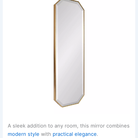
A sleek addition to any room, this mirror combines
modern style
with
practical elegance
.