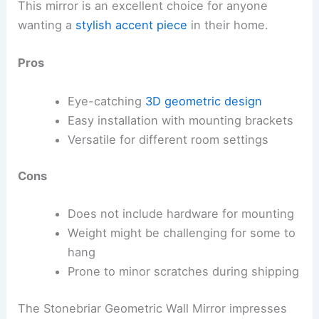
This mirror is an excellent choice for anyone
wanting a
stylish accent piece
in their home.
Pros
Eye-catching
3D geometric design
Easy installation with mounting brackets
Versatile for different room settings
Cons
Does not include hardware for mounting
Weight might be challenging for some to
hang
Prone to minor scratches during shipping
The Stonebriar Geometric Wall Mirror impresses