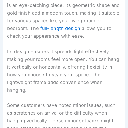
is an eye-catching piece. Its geometric shape and
gold finish add a modern touch, making it suitable
for various spaces like your living room or
bedroom. The
full-length design
allows you to
check your appearance with ease.
Its design ensures it spreads light effectively,
making your rooms feel more open. You can hang
it vertically or horizontally, offering flexibility in
how you choose to style your space. The
lightweight frame adds convenience when
hanging.
Some customers have noted minor issues, such
as scratches on arrival or the difficulty when
hanging vertically. These minor setbacks might