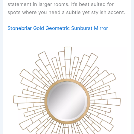
statement in larger rooms. It’s best suited for
spots where you need a subtle yet stylish accent.
Stonebriar Gold Geometric Sunburst Mirror