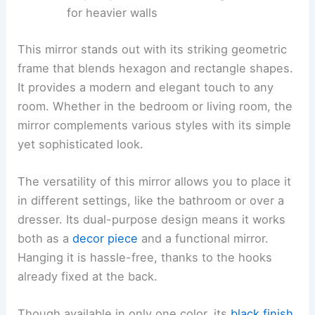
for heavier walls
This mirror stands out with its striking geometric
frame that blends hexagon and rectangle shapes.
It provides a modern and elegant touch to any
room. Whether in the bedroom or living room, the
mirror complements various styles with its simple
yet sophisticated look.
The versatility of this mirror allows you to place it
in different settings, like the bathroom or over a
dresser. Its dual-purpose design means it works
both as a
decor piece
and a functional mirror.
Hanging it is hassle-free, thanks to the hooks
already fixed at the back.
Though available in only one color, its
black finish