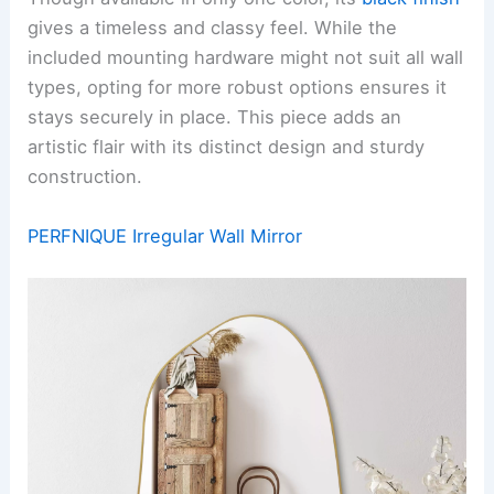
gives a timeless and classy feel. While the
included mounting hardware might not suit all wall
types, opting for more robust options ensures it
stays securely in place. This piece adds an
artistic flair with its distinct design and sturdy
construction.
PERFNIQUE Irregular Wall Mirror