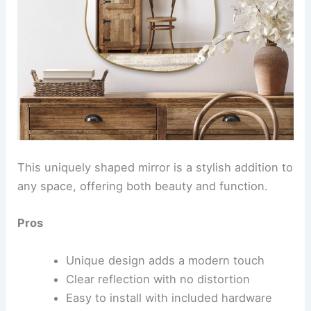
This uniquely shaped mirror is a stylish addition to
any space, offering both beauty and function.
Pros
Unique design adds a modern touch
Clear reflection with no distortion
Easy to install with included hardware