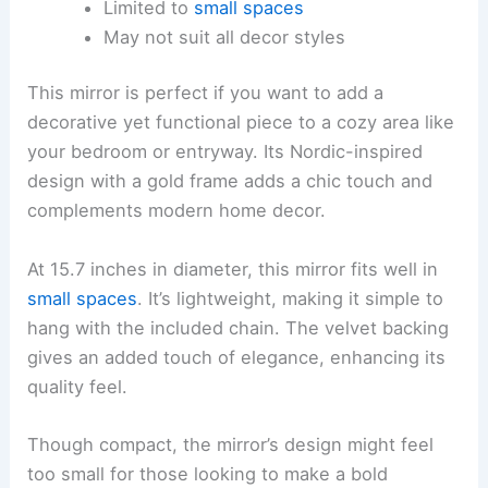
Limited to
small spaces
May not suit all decor styles
This mirror is perfect if you want to add a
decorative yet functional piece to a cozy area like
your bedroom or entryway. Its Nordic-inspired
design with a gold frame adds a chic touch and
complements modern home decor.
At 15.7 inches in diameter, this mirror fits well in
small spaces
. It’s lightweight, making it simple to
hang with the included chain. The velvet backing
gives an added touch of elegance, enhancing its
quality feel.
Though compact, the mirror’s design might feel
too small for those looking to make a bold