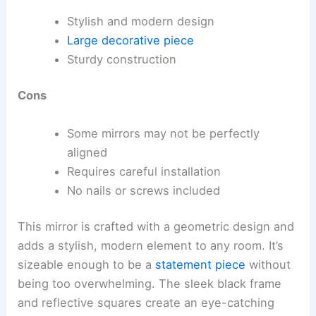
Stylish and modern design
Large decorative piece
Sturdy construction
Cons
Some mirrors may not be perfectly
aligned
Requires careful installation
No nails or screws included
This mirror is crafted with a geometric design and
adds a stylish, modern element to any room. It’s
sizeable enough to be a
statement piece
without
being too overwhelming. The sleek black frame
and reflective squares create an eye-catching