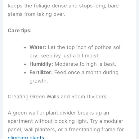
keeps the foliage dense and stops long, bare
stems from taking over.
Care tips:
Water:
Let the top inch of pothos soil
dry; keep ivy just a bit moist.
Humidity:
Moderate to high is best.
Fertilizer:
Feed once a month during
growth.
Creating Green Walls and Room Dividers
A green wall or plant divider breaks up an
apartment without blocking light. Try a modular
panel, wall planters, or a freestanding frame for
climbing plants
.