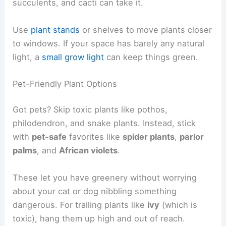
succulents, and cacti can take it.
Use
plant stands
or shelves to move plants closer
to windows. If your space has barely any natural
light, a
small grow light
can keep things green.
Pet-Friendly Plant Options
Got pets? Skip toxic plants like pothos,
philodendron, and snake plants. Instead, stick
with
pet-safe
favorites like
spider plants
,
parlor
palms
, and
African violets
.
These let you have greenery without worrying
about your cat or dog nibbling something
dangerous. For trailing plants like
ivy
(which is
toxic), hang them up high and out of reach.