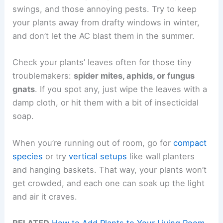
swings, and those annoying pests. Try to keep
your plants away from drafty windows in winter,
and don’t let the AC blast them in the summer.
Check your plants’ leaves often for those tiny
troublemakers:
spider mites, aphids, or fungus
gnats
. If you spot any, just wipe the leaves with a
damp cloth, or hit them with a bit of insecticidal
soap.
When you’re running out of room, go for
compact
species
or try
vertical setups
like wall planters
and hanging baskets. That way, your plants won’t
get crowded, and each one can soak up the light
and air it craves.
RELATED
How to Add Plants to Your Living Room