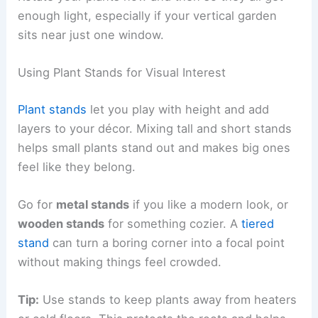
enough light, especially if your vertical garden
sits near just one window.
Using Plant Stands for Visual Interest
Plant stands
let you play with height and add
layers to your décor. Mixing tall and short stands
helps small plants stand out and makes big ones
feel like they belong.
Go for
metal stands
if you like a modern look, or
wooden stands
for something cozier. A
tiered
stand
can turn a boring corner into a focal point
without making things feel crowded.
Tip:
Use stands to keep plants away from heaters