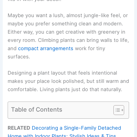
Maybe you want a lush, almost jungle-like feel, or
maybe you prefer something clean and modern.
Either way, you can get creative with greenery in
every room. Climbing plants can bring walls to life,
and
compact arrangements
work for tiny
surfaces.
Designing a plant layout that feels intentional
makes your place look polished, but still warm and
comfortable. Living plants just do that naturally.
Table of Contents
RELATED
Decorating a Single-Family Detached
Home with Indoor Plants: Stylish Ideas & Tips