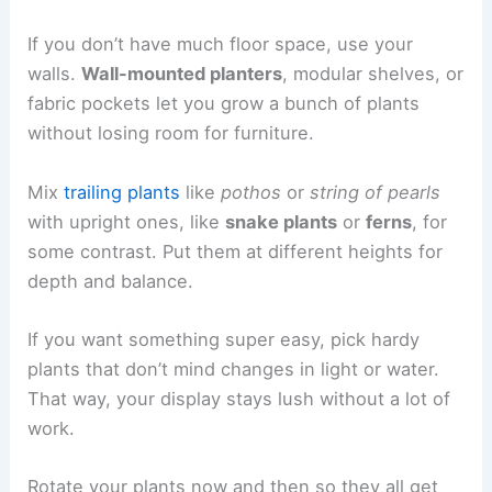
If you don’t have much floor space, use your
walls.
Wall-mounted planters
, modular shelves, or
fabric pockets let you grow a bunch of plants
without losing room for furniture.
Mix
trailing plants
like
pothos
or
string of pearls
with upright ones, like
snake plants
or
ferns
, for
some contrast. Put them at different heights for
depth and balance.
If you want something super easy, pick hardy
plants that don’t mind changes in light or water.
That way, your display stays lush without a lot of
work.
Rotate your plants now and then so they all get