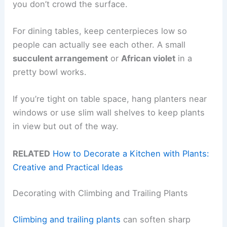
you don’t crowd the surface.
For dining tables, keep centerpieces low so
people can actually see each other. A small
succulent arrangement
or
African violet
in a
pretty bowl works.
If you’re tight on table space, hang planters near
windows or use slim wall shelves to keep plants
in view but out of the way.
RELATED
How to Decorate a Kitchen with Plants:
Creative and Practical Ideas
Decorating with Climbing and Trailing Plants
Climbing and trailing plants
can soften sharp