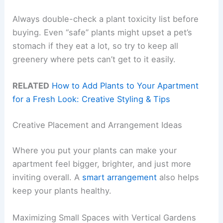
Always double-check a plant toxicity list before
buying. Even “safe” plants might upset a pet’s
stomach if they eat a lot, so try to keep all
greenery where pets can’t get to it easily.
RELATED
How to Add Plants to Your Apartment
for a Fresh Look: Creative Styling & Tips
Creative Placement and Arrangement Ideas
Where you put your plants can make your
apartment feel bigger, brighter, and just more
inviting overall. A
smart arrangement
also helps
keep your plants healthy.
Maximizing Small Spaces with Vertical Gardens