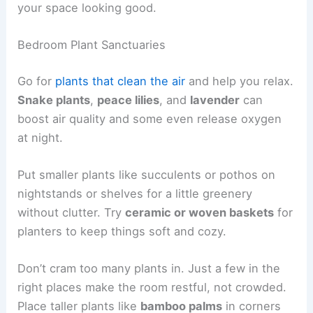
your space looking good.
Bedroom Plant Sanctuaries
Go for
plants that clean the air
and help you relax.
Snake plants
,
peace lilies
, and
lavender
can
boost air quality and some even release oxygen
at night.
Put smaller plants like succulents or pothos on
nightstands or shelves for a little greenery
without clutter. Try
ceramic or woven baskets
for
planters to keep things soft and cozy.
Don’t cram too many plants in. Just a few in the
right places make the room restful, not crowded.
Place taller plants like
bamboo palms
in corners