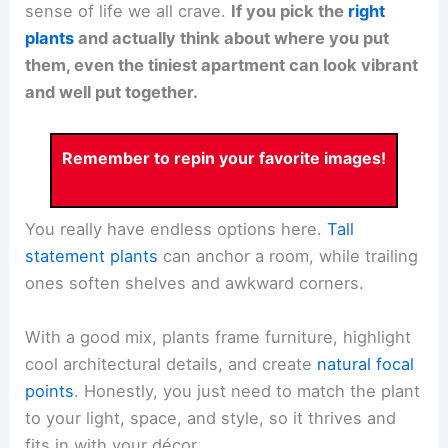
sense of life we all crave.
If you pick the
right
plants
and actually think about where you put
them, even the tiniest apartment can look vibrant
and well put together.
Remember to repin your favorite images!
You really have endless options here.
Tall
statement plants
can anchor a room, while trailing
ones soften shelves and awkward corners.
With a good mix, plants frame furniture, highlight
cool architectural details, and create
natural focal
points
. Honestly, you just need to match the plant
to your light, space, and style, so it thrives and
fits in with your décor.