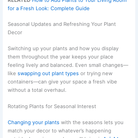
for a Fresh Look: Complete Guide
Seasonal Updates and Refreshing Your Plant
Decor
Switching up your plants and how you display
them throughout the year keeps your place
feeling lively and balanced. Even small changes—
like
swapping out plant types
or trying new
containers—can give your space a fresh vibe
without a total overhaul.
Rotating Plants for Seasonal Interest
Changing your plants
with the seasons lets you
match your decor to whatever’s happening