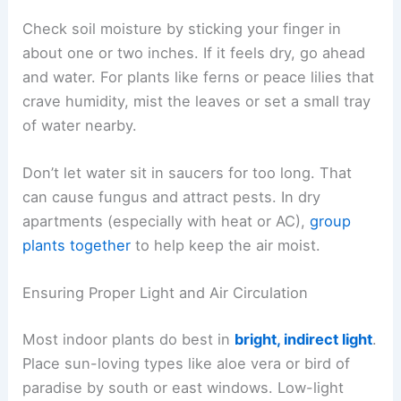
Check soil moisture by sticking your finger in
about one or two inches. If it feels dry, go ahead
and water. For plants like ferns or peace lilies that
crave humidity, mist the leaves or set a small tray
of water nearby.
Don’t let water sit in saucers for too long. That
can cause fungus and attract pests. In dry
apartments (especially with heat or AC),
group
plants together
to help keep the air moist.
Ensuring Proper Light and Air Circulation
Most indoor plants do best in
bright, indirect light
.
Place sun-loving types like aloe vera or bird of
paradise by south or east windows. Low-light