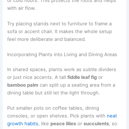
or cold floors. This protects the roots and helps
with air flow.
Try placing stands next to furniture to frame a
sofa or accent chair. It makes the whole setup
feel more deliberate and balanced.
Incorporating Plants into Living and Dining Areas
In shared spaces, plants work as subtle dividers
or just nice accents. A tall
fiddle leaf fig
or
bamboo palm
can split up a seating area from a
dining table but still let the light through.
Put smaller pots on coffee tables, dining
consoles, or open shelves. Pick plants with
neat
growth habits
, like
peace lilies
or
succulents
, so