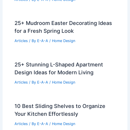
25+ Mudroom Easter Decorating Ideas
for a Fresh Spring Look
Articles
/ By
E-A-A
/
Home Design
25+ Stunning L-Shaped Apartment
Design Ideas for Modern Living
Articles
/ By
E-A-A
/
Home Design
10 Best Sliding Shelves to Organize
Your Kitchen Effortlessly
Articles
/ By
E-A-A
/
Home Design