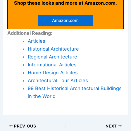
Shop these looks and more at Amazon.com.
Amazon.com
Additional Reading:
Articles
Historical Architecture
Regional Architecture
Informational Articles
Home Design Articles
Architectural Tour Articles
99 Best Historical Architectural Buildings
in the World
PREVIOUS
NEXT