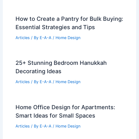
How to Create a Pantry for Bulk Buying:
Essential Strategies and Tips
Articles
/ By
E-A-A
/
Home Design
25+ Stunning Bedroom Hanukkah
Decorating Ideas
Articles
/ By
E-A-A
/
Home Design
Home Office Design for Apartments:
Smart Ideas for Small Spaces
Articles
/ By
E-A-A
/
Home Design