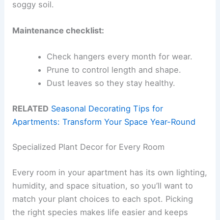
soggy soil.
Maintenance checklist:
Check hangers every month for wear.
Prune to control length and shape.
Dust leaves so they stay healthy.
RELATED
Seasonal Decorating Tips for
Apartments: Transform Your Space Year-Round
Specialized Plant Decor for Every Room
Every room in your apartment has its own lighting,
humidity, and space situation, so you’ll want to
match your plant choices to each spot. Picking
the right species makes life easier and keeps