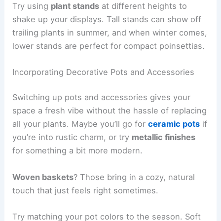
Try using
plant stands
at different heights to
shake up your displays. Tall stands can show off
trailing plants in summer, and when winter comes,
lower stands are perfect for compact poinsettias.
Incorporating Decorative Pots and Accessories
Switching up pots and accessories gives your
space a fresh vibe without the hassle of replacing
all your plants. Maybe you’ll go for
ceramic pots
if
you’re into rustic charm, or try
metallic finishes
for something a bit more modern.
Woven baskets
? Those bring in a cozy, natural
touch that just feels right sometimes.
Try matching your pot colors to the season. Soft