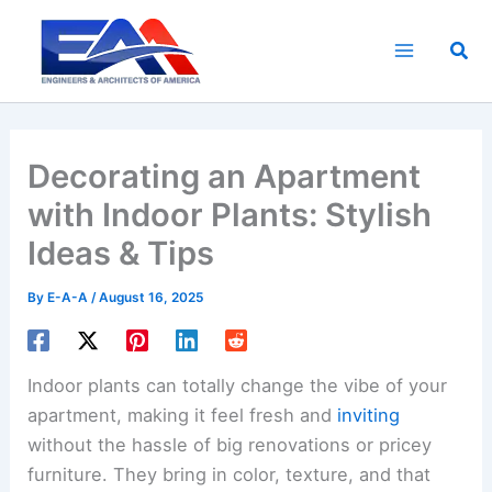
Skip
to
Sea
content
Decorating an Apartment
with Indoor Plants: Stylish
Ideas & Tips
By
E-A-A
/
August 16, 2025
Indoor plants can totally change the vibe of your
apartment, making it feel fresh and
inviting
without the hassle of big renovations or pricey
furniture. They bring in color, texture, and that