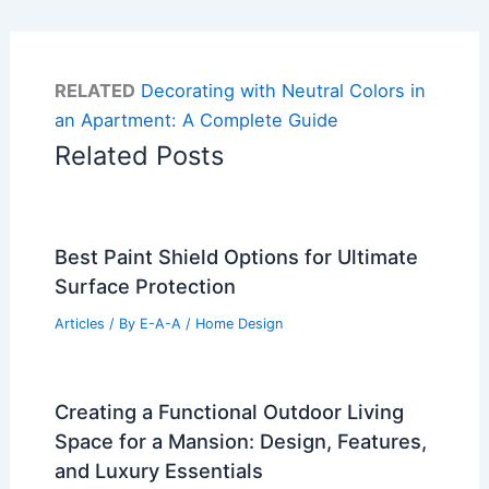
RELATED
Decorating with Neutral Colors in
an Apartment: A Complete Guide
Related Posts
Best Paint Shield Options for Ultimate
Surface Protection
Articles
/ By
E-A-A
/
Home Design
Creating a Functional Outdoor Living
Space for a Mansion: Design, Features,
and Luxury Essentials