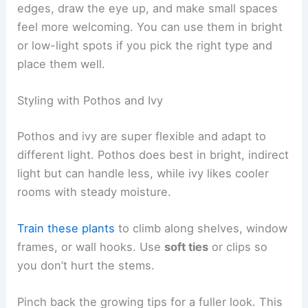
edges, draw the eye up, and make small spaces
feel more welcoming. You can use them in bright
or low-light spots if you pick the right type and
place them well.
Styling with Pothos and Ivy
Pothos and ivy are super flexible and adapt to
different light. Pothos does best in bright, indirect
light but can handle less, while ivy likes cooler
rooms with steady moisture.
Train these plants
to climb along shelves, window
frames, or wall hooks. Use
soft ties
or clips so
you don’t hurt the stems.
Pinch back the growing tips for a fuller look. This