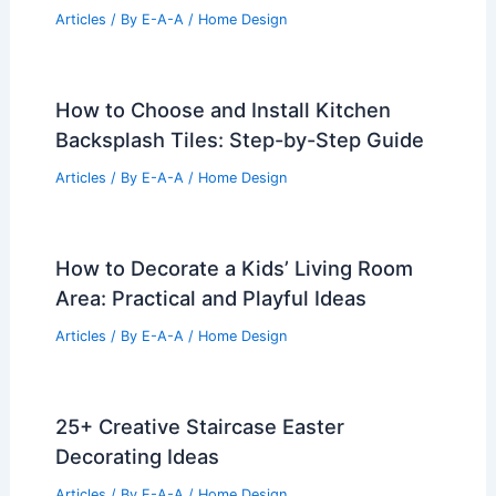
Articles
/ By
E-A-A
/
Home Design
How to Choose and Install Kitchen
Backsplash Tiles: Step-by-Step Guide
Articles
/ By
E-A-A
/
Home Design
How to Decorate a Kids’ Living Room
Area: Practical and Playful Ideas
Articles
/ By
E-A-A
/
Home Design
25+ Creative Staircase Easter
Decorating Ideas
Articles
/ By
E-A-A
/
Home Design