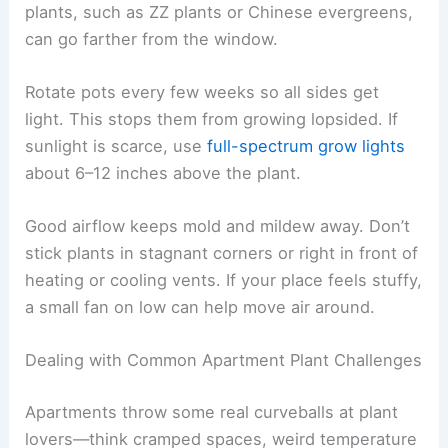
plants, such as ZZ plants or Chinese evergreens,
can go farther from the window.
Rotate pots every few weeks so all sides get
light. This stops them from growing lopsided. If
sunlight is scarce, use
full-spectrum grow lights
about 6–12 inches above the plant.
Good airflow keeps mold and mildew away. Don’t
stick plants in stagnant corners or right in front of
heating or cooling vents. If your place feels stuffy,
a small fan on low can help move air around.
Dealing with Common Apartment Plant Challenges
Apartments throw some real curveballs at plant
lovers—think cramped spaces, weird temperature