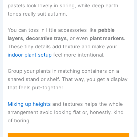
pastels look lovely in spring, while deep earth
tones really suit autumn.
You can toss in little accessories like
pebble
layers
,
decorative trays
, or even
plant markers
.
These tiny details add texture and make your
indoor plant setup
feel more intentional.
Group your plants in matching containers on a
shared stand or shelf. That way, you get a display
that feels put-together.
Mixing up heights
and textures helps the whole
arrangement avoid looking flat or, honestly, kind
of boring.