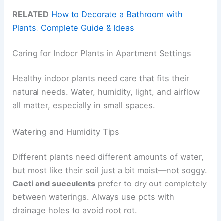
RELATED
How to Decorate a Bathroom with
Plants: Complete Guide & Ideas
Caring for Indoor Plants in Apartment Settings
Healthy indoor plants need care that fits their
natural needs. Water, humidity, light, and airflow
all matter, especially in small spaces.
Watering and Humidity Tips
Different plants need different amounts of water,
but most like their soil just a bit moist—not soggy.
Cacti and succulents
prefer to dry out completely
between waterings. Always use pots with
drainage holes to avoid root rot.