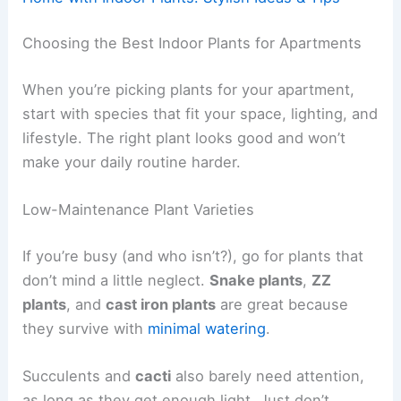
Choosing the Best Indoor Plants for Apartments
When you’re picking plants for your apartment,
start with species that fit your space, lighting, and
lifestyle. The right plant looks good and won’t
make your daily routine harder.
Low-Maintenance Plant Varieties
If you’re busy (and who isn’t?), go for plants that
don’t mind a little neglect.
Snake plants
,
ZZ
plants
, and
cast iron plants
are great because
they survive with
minimal watering
.
Succulents and
cacti
also barely need attention,
as long as they get enough light. Just don’t