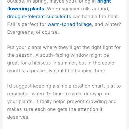
outside. In spring, maybe you’ll bring in
bright
flowering plants
. When summer rolls around,
drought-tolerant succulents
can handle the heat.
Fall is perfect for
warm-toned foliage
, and winter?
Evergreens, of course.
Put your plants where they’ll get the right light for
the season. A south-facing window might be
great for a hibiscus in summer, but in the cooler
months, a peace lily could be happier there.
I’d suggest keeping a simple rotation chart, just to
remember when it’s time to move or swap out
your plants. It really helps prevent crowding and
makes sure each one gets the attention it
deserves.