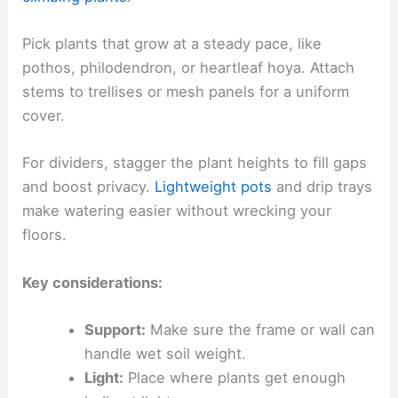
Pick plants that grow at a steady pace, like
pothos, philodendron, or heartleaf hoya. Attach
stems to trellises or mesh panels for a uniform
cover.
For dividers, stagger the plant heights to fill gaps
and boost privacy.
Lightweight pots
and drip trays
make watering easier without wrecking your
floors.
Key considerations:
Support:
Make sure the frame or wall can
handle wet soil weight.
Light:
Place where plants get enough