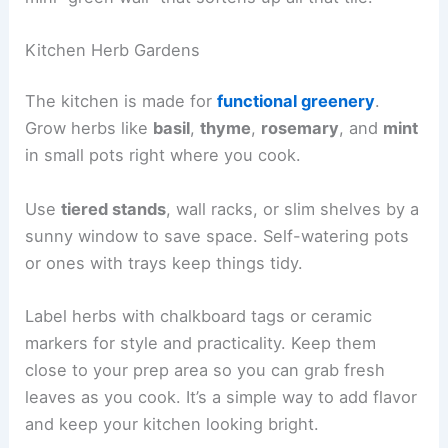
Kitchen Herb Gardens
The kitchen is made for
functional greenery
.
Grow herbs like
basil
,
thyme
,
rosemary
, and
mint
in small pots right where you cook.
Use
tiered stands
, wall racks, or slim shelves by a
sunny window to save space. Self-watering pots
or ones with trays keep things tidy.
Label herbs with chalkboard tags or ceramic
markers for style and practicality. Keep them
close to your prep area so you can grab fresh
leaves as you cook. It’s a simple way to add flavor
and keep your kitchen looking bright.