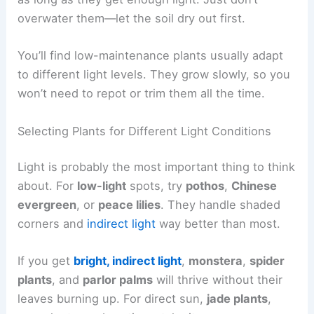
overwater them—let the soil dry out first.
You’ll find low-maintenance plants usually adapt
to different light levels. They grow slowly, so you
won’t need to repot or trim them all the time.
Selecting Plants for Different Light Conditions
Light is probably the most important thing to think
about. For
low-light
spots, try
pothos
,
Chinese
evergreen
, or
peace lilies
. They handle shaded
corners and
indirect light
way better than most.
If you get
bright, indirect light
,
monstera
,
spider
plants
, and
parlor palms
will thrive without their
leaves burning up. For direct sun,
jade plants
,