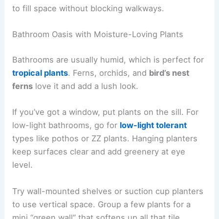
to fill space without blocking walkways.
Bathroom Oasis with Moisture-Loving Plants
Bathrooms are usually humid, which is perfect for
tropical plants
. Ferns, orchids, and
bird’s nest
ferns
love it and add a lush look.
If you’ve got a window, put plants on the sill. For
low-light bathrooms, go for
low-light tolerant
types like pothos or ZZ plants. Hanging planters
keep surfaces clear and add greenery at eye
level.
Try wall-mounted shelves or suction cup planters
to use vertical space. Group a few plants for a
mini “green wall” that softens up all that tile.