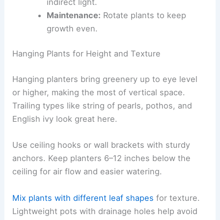
indirect light.
Maintenance:
Rotate plants to keep
growth even.
Hanging Plants for Height and Texture
Hanging planters bring greenery up to eye level
or higher, making the most of vertical space.
Trailing types like string of pearls, pothos, and
English ivy look great here.
Use ceiling hooks or wall brackets with sturdy
anchors. Keep planters 6–12 inches below the
ceiling for air flow and easier watering.
Mix plants with different leaf shapes
for texture.
Lightweight pots with drainage holes help avoid