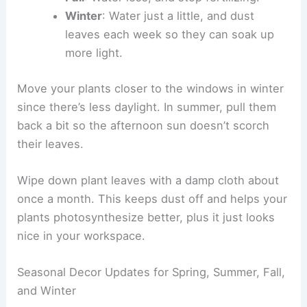
Winter
: Water just a little, and dust
leaves each week so they can soak up
more light.
Move your plants closer to the windows in winter
since there’s less daylight. In summer, pull them
back a bit so the afternoon sun doesn’t scorch
their leaves.
Wipe down plant leaves with a damp cloth about
once a month. This keeps dust off and helps your
plants photosynthesize better, plus it just looks
nice in your workspace.
Seasonal Decor Updates for Spring, Summer, Fall,
and Winter