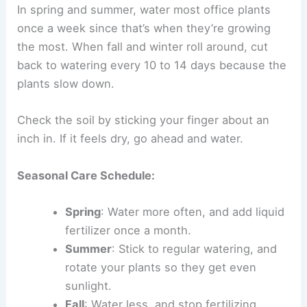
In spring and summer, water most office plants
once a week since that’s when they’re growing
the most. When fall and winter roll around, cut
back to watering every 10 to 14 days because the
plants slow down.
Check the soil by sticking your finger about an
inch in. If it feels dry, go ahead and water.
Seasonal Care Schedule:
Spring
: Water more often, and add liquid
fertilizer once a month.
Summer
: Stick to regular watering, and
rotate your plants so they get even
sunlight.
Fall
: Water less, and stop fertilizing.