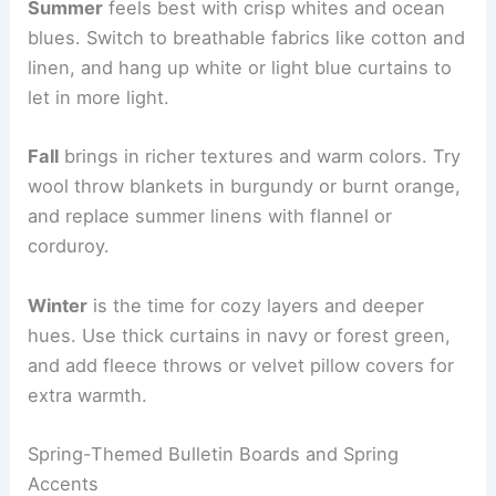
Summer
feels best with crisp whites and ocean
blues. Switch to breathable fabrics like cotton and
linen, and hang up white or light blue curtains to
let in more light.
Fall
brings in richer textures and warm colors. Try
wool throw blankets in burgundy or burnt orange,
and replace summer linens with flannel or
corduroy.
Winter
is the time for cozy layers and deeper
hues. Use thick curtains in navy or forest green,
and add fleece throws or velvet pillow covers for
extra warmth.
Spring-Themed Bulletin Boards and Spring
Accents