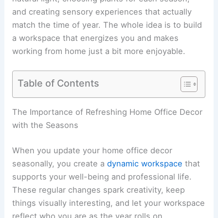
and creating sensory experiences that actually
match the time of year. The whole idea is to build
a workspace that energizes you and makes
working from home just a bit more enjoyable.
Table of Contents
The Importance of Refreshing Home Office Decor
with the Seasons
When you update your home office decor
seasonally, you create a
dynamic workspace
that
supports your well-being and professional life.
These regular changes spark creativity, keep
things visually interesting, and let your workspace
reflect who you are as the year rolls on.