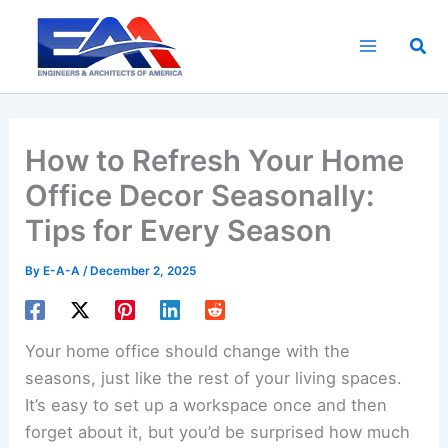
Skip
to
Sea
content
How to Refresh Your Home
Office Decor Seasonally:
Tips for Every Season
By
E-A-A
/
December 2, 2025
Your home office should change with the
seasons, just like the rest of your living spaces.
It’s easy to set up a workspace once and then
forget about it, but you’d be surprised how much