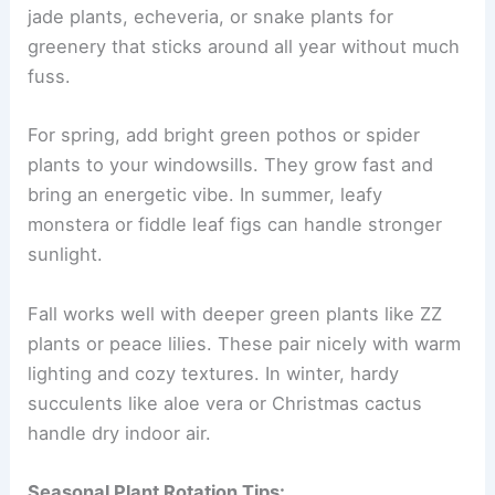
jade plants, echeveria, or snake plants for
greenery that sticks around all year without much
fuss.
For spring, add bright green pothos or spider
plants to your windowsills. They grow fast and
bring an energetic vibe. In summer, leafy
monstera or fiddle leaf figs can handle stronger
sunlight.
Fall works well with deeper green plants like ZZ
plants or peace lilies. These pair nicely with warm
lighting and cozy textures. In winter, hardy
succulents like aloe vera or Christmas cactus
handle dry indoor air.
Seasonal Plant Rotation Tips: