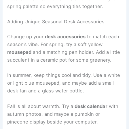
spring palette so everything ties together.
Adding Unique Seasonal Desk Accessories
Change up your
desk accessories
to match each
season’s vibe. For spring, try a soft yellow
mousepad
and a matching pen holder. Add a little
succulent in a ceramic pot for some greenery.
In summer, keep things cool and tidy. Use a white
or light blue mousepad, and maybe add a small
desk fan and a glass water bottle.
Fall is all about warmth. Try a
desk calendar
with
autumn photos, and maybe a pumpkin or
pinecone display beside your computer.