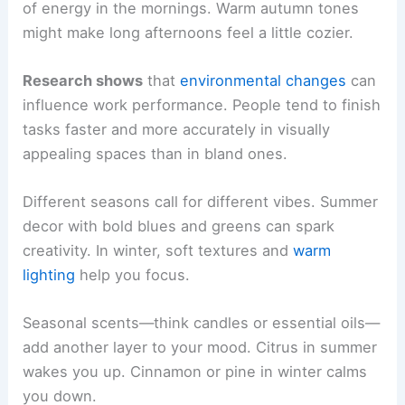
of energy in the mornings. Warm autumn tones
might make long afternoons feel a little cozier.
Research shows
that
environmental changes
can
influence work performance. People tend to finish
tasks faster and more accurately in visually
appealing spaces than in bland ones.
Different seasons call for different vibes. Summer
decor with bold blues and greens can spark
creativity. In winter, soft textures and
warm
lighting
help you focus.
Seasonal scents—think candles or essential oils—
add another layer to your mood. Citrus in summer
wakes you up. Cinnamon or pine in winter calms
you down.