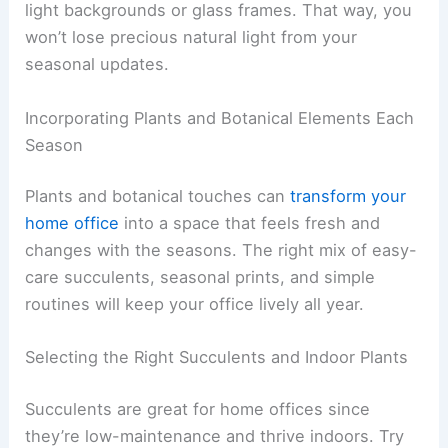
light backgrounds or glass frames. That way, you
won’t lose precious natural light from your
seasonal updates.
Incorporating Plants and Botanical Elements Each
Season
Plants and botanical touches can
transform your
home office
into a space that feels fresh and
changes with the seasons. The right mix of easy-
care succulents, seasonal prints, and simple
routines will keep your office lively all year.
Selecting the Right Succulents and Indoor Plants
Succulents are great for home offices since
they’re low-maintenance and thrive indoors. Try