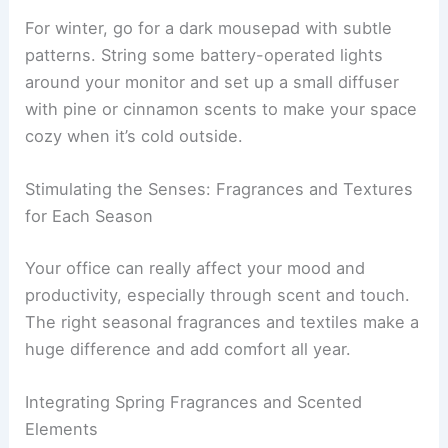
For winter, go for a dark mousepad with subtle
patterns. String some battery-operated lights
around your monitor and set up a small diffuser
with pine or cinnamon scents to make your space
cozy when it’s cold outside.
Stimulating the Senses: Fragrances and Textures
for Each Season
Your office can really affect your mood and
productivity, especially through scent and touch.
The right seasonal fragrances and textiles make a
huge difference and add comfort all year.
Integrating Spring Fragrances and Scented
Elements