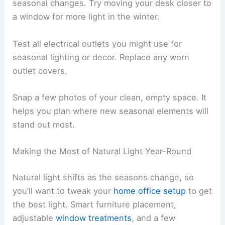
seasonal changes. Try moving your desk closer to
a window for more light in the winter.
Test all electrical outlets you might use for
seasonal lighting or decor. Replace any worn
outlet covers.
Snap a few photos of your clean, empty space. It
helps you plan where new seasonal elements will
stand out most.
Making the Most of Natural Light Year-Round
Natural light shifts as the seasons change, so
you’ll want to tweak your
home office setup
to get
the best light. Smart furniture placement,
adjustable
window treatments
, and a few