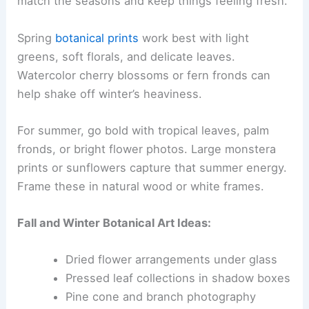
match the seasons and keep things feeling fresh.
Spring
botanical prints
work best with light
greens, soft florals, and delicate leaves.
Watercolor cherry blossoms or fern fronds can
help shake off winter’s heaviness.
For summer, go bold with tropical leaves, palm
fronds, or bright flower photos. Large monstera
prints or sunflowers capture that summer energy.
Frame these in natural wood or white frames.
Fall and Winter Botanical Art Ideas:
Dried flower arrangements under glass
Pressed leaf collections in shadow boxes
Pine cone and branch photography