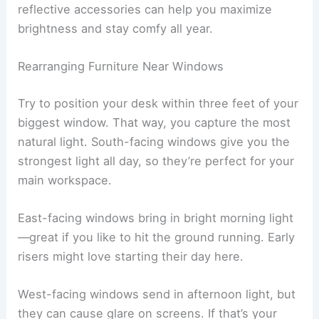
reflective accessories can help you maximize
brightness and stay comfy all year.
Rearranging Furniture Near Windows
Try to position your desk within three feet of your
biggest window. That way, you capture the most
natural light. South-facing windows give you the
strongest light all day, so they’re perfect for your
main workspace.
East-facing windows bring in bright morning light
—great if you like to hit the ground running. Early
risers might love starting their day here.
West-facing windows send in afternoon light, but
they can cause glare on screens. If that’s your