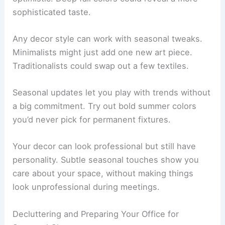
sophisticated taste.
Any decor style can work with seasonal tweaks.
Minimalists might just add one new art piece.
Traditionalists could swap out a few textiles.
Seasonal updates let you play with trends without
a big commitment. Try out bold summer colors
you’d never pick for permanent fixtures.
Your decor can look professional but still have
personality. Subtle seasonal touches show you
care about your space, without making things
look unprofessional during meetings.
Decluttering and Preparing Your Office for