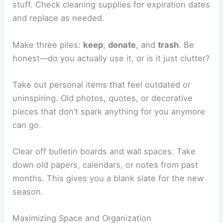
stuff. Check cleaning supplies for expiration dates
and replace as needed.
Make three piles:
keep
,
donate
, and
trash
. Be
honest—do you actually use it, or is it just clutter?
Take out personal items that feel outdated or
uninspiring. Old photos, quotes, or decorative
pieces that don’t spark anything for you anymore
can go.
Clear off bulletin boards and wall spaces. Take
down old papers, calendars, or notes from past
months. This gives you a blank slate for the new
season.
Maximizing Space and Organization