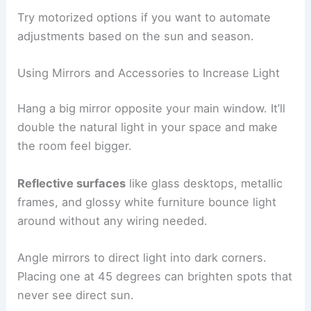
Try motorized options if you want to automate
adjustments based on the sun and season.
Using Mirrors and Accessories to Increase Light
Hang a big mirror opposite your main window. It’ll
double the natural light in your space and make
the room feel bigger.
Reflective surfaces
like glass desktops, metallic
frames, and glossy white furniture bounce light
around without any wiring needed.
Angle mirrors to direct light into dark corners.
Placing one at 45 degrees can brighten spots that
never see direct sun.