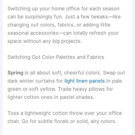
Switching up your home office for each season
can be surprisingly fun. Just a few tweaks—like
changing out colors, fabrics, or adding little
seasonal accessories—can totally refresh your
space without any big projects.
Switching Out Color Palettes and Fabrics
Spring
is all about soft, cheerful colors. Swap out
dark winter curtains for
light linen panels
in pale
green or soft yellow. Trade heavy pillows for
lighter cotton ones in pastel shades.
Toss a lightweight cotton throw over your office
chair. Go for subtle florals or solid, airy colors.