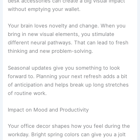
desk accessories can create a big visual impact
without emptying your wallet.
Your brain loves novelty and change. When you
bring in new visual elements, you stimulate
different neural pathways. That can lead to fresh
thinking and new problem-solving.
Seasonal updates give you something to look
forward to. Planning your next refresh adds a bit
of anticipation and helps break up long stretches
of routine work.
Impact on Mood and Productivity
Your office decor shapes how you feel during the
workday. Bright spring colors can give you a jolt