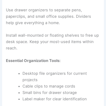
Use drawer organizers to separate pens,
paperclips, and small office supplies. Dividers
help give everything a home.
Install wall-mounted or floating shelves to free up
desk space. Keep your most-used items within
reach.
Essential Organization Tools:
Desktop file organizers for current
projects
Cable clips to manage cords
Small bins for drawer storage
Label maker for clear identification