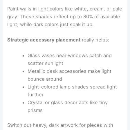
Paint walls in light colors like white, cream, or pale
gray. These shades reflect up to 80% of available
light, while dark colors just soak it up.
Strategic accessory placement
really helps:
Glass vases near windows catch and
scatter sunlight
Metallic desk accessories make light
bounce around
Light-colored lamp shades spread light
further
Crystal or glass decor acts like tiny
prisms
Switch out heavy, dark artwork for pieces with