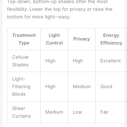
Top-down, bottom-up shades offer the most
flexibility. Lower the top for privacy or raise the
bottom for more light—easy.
Treatment
Light
Energy
Privacy
Type
Control
Efficiency
Cellular
High
High
Excellent
Shades
Light-
Filtering
High
Medium
Good
Blinds
Sheer
Medium
Low
Fair
Curtains