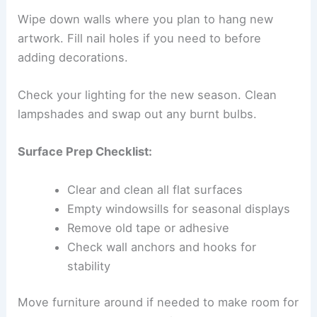
Wipe down walls where you plan to hang new
artwork. Fill nail holes if you need to before
adding decorations.
Check your lighting for the new season. Clean
lampshades and swap out any burnt bulbs.
Surface Prep Checklist:
Clear and clean all flat surfaces
Empty windowsills for seasonal displays
Remove old tape or adhesive
Check wall anchors and hooks for
stability
Move furniture around if needed to make room for