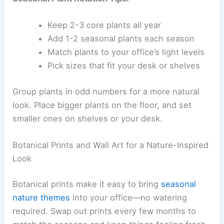
Keep 2-3 core plants all year
Add 1-2 seasonal plants each season
Match plants to your office’s light levels
Pick sizes that fit your desk or shelves
Group plants in odd numbers for a more natural
look. Place bigger plants on the floor, and set
smaller ones on shelves or your desk.
Botanical Prints and Wall Art for a Nature-Inspired
Look
Botanical prints make it easy to bring
seasonal
nature themes
into your office—no watering
required. Swap out prints every few months to