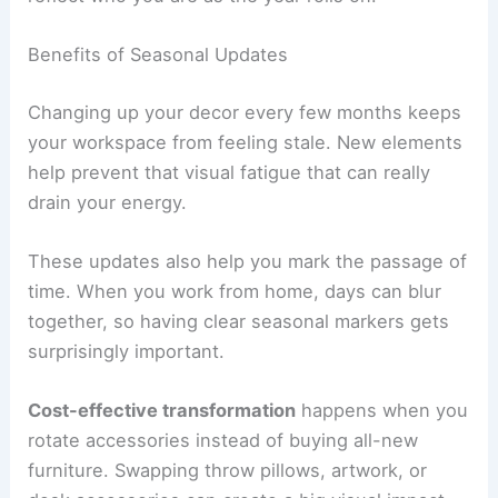
Benefits of Seasonal Updates
Changing up your decor every few months keeps
your workspace from feeling stale. New elements
help prevent that visual fatigue that can really
drain your energy.
These updates also help you mark the passage of
time. When you work from home, days can blur
together, so having clear seasonal markers gets
surprisingly important.
Cost-effective transformation
happens when you
rotate accessories instead of buying all-new
furniture. Swapping throw pillows, artwork, or