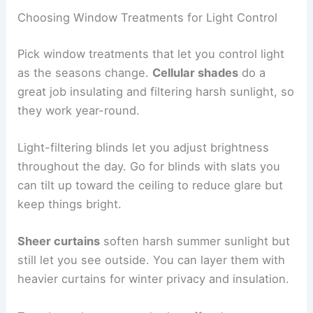
Choosing Window Treatments for Light Control
Pick window treatments that let you control light
as the seasons change.
Cellular shades
do a
great job insulating and filtering harsh sunlight, so
they work year-round.
Light-filtering blinds let you adjust brightness
throughout the day. Go for blinds with slats you
can tilt up toward the ceiling to reduce glare but
keep things bright.
Sheer curtains
soften harsh summer sunlight but
still let you see outside. You can layer them with
heavier curtains for winter privacy and insulation.