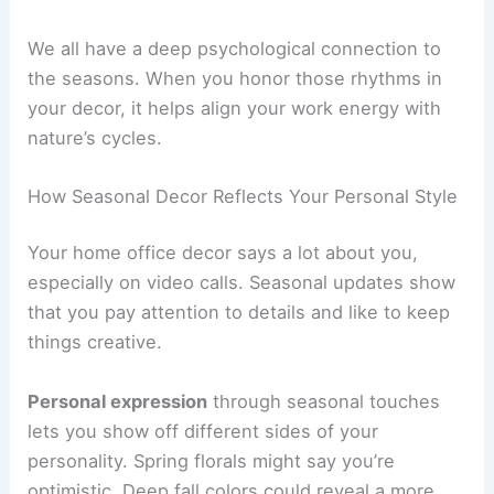
We all have a deep psychological connection to
the seasons. When you honor those rhythms in
your decor, it helps align your work energy with
nature’s cycles.
How Seasonal Decor Reflects Your Personal Style
Your home office decor says a lot about you,
especially on video calls. Seasonal updates show
that you pay attention to details and like to keep
things creative.
Personal expression
through seasonal touches
lets you show off different sides of your
personality. Spring florals might say you’re
optimistic. Deep fall colors could reveal a more