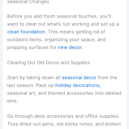
Seasonal Changes
Before you add fresh seasonal touches, you’ll
want to clear out what’s not working and set up a
clean foundation
. This means getting rid of
outdated items, organizing your space, and
prepping surfaces for
new decor
.
Clearing Out Old Decor and Supplies
Start by taking down all
seasonal decor
from the
last season. Pack up
holiday decorations
,
seasonal art, and themed accessories into labeled
bins.
Go through desk accessories and office supplies.
Toss dried-out pens, old sticky notes, and broken