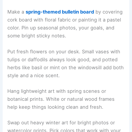
Make a
spring-themed bulletin board
by covering
cork board with floral fabric or painting it a pastel
color. Pin up seasonal photos, your goals, and
some bright sticky notes.
Put fresh flowers on your desk. Small vases with
tulips or daffodils always look good, and potted
herbs like basil or mint on the windowsill add both
style and a nice scent.
Hang lightweight art with spring scenes or
botanical prints. White or natural wood frames
help keep things looking clean and fresh.
Swap out heavy winter art for bright photos or
watercolor prints. Pick colors that work with your