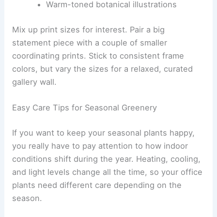
Warm-toned botanical illustrations
Mix up print sizes for interest. Pair a big
statement piece with a couple of smaller
coordinating prints. Stick to consistent frame
colors, but vary the sizes for a relaxed, curated
gallery wall.
Easy Care Tips for Seasonal Greenery
If you want to keep your seasonal plants happy,
you really have to pay attention to how indoor
conditions shift during the year. Heating, cooling,
and light levels change all the time, so your office
plants need different care depending on the
season.