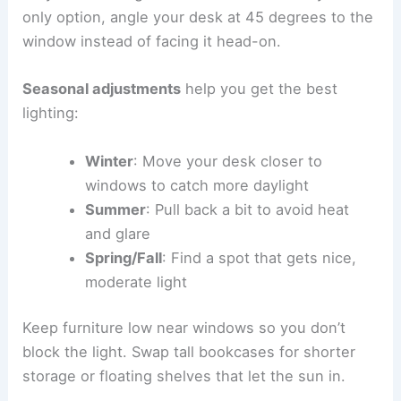
only option, angle your desk at 45 degrees to the
window instead of facing it head-on.
Seasonal adjustments
help you get the best
lighting:
Winter
: Move your desk closer to
windows to catch more daylight
Summer
: Pull back a bit to avoid heat
and glare
Spring/Fall
: Find a spot that gets nice,
moderate light
Keep furniture low near windows so you don’t
block the light. Swap tall bookcases for shorter
storage or floating shelves that let the sun in.