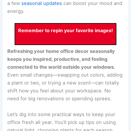
a few
seasonal updates
can boost your mood and
energy.
Remember to repin your favorite images!
Refreshing your home office decor seasonally
keeps you inspired, productive, and feeling
connected to the world outside your windows.
Even small changes—swapping out colors, adding
a plant or two, or trying a new scent—can totally
shift how you feel about your workspace. No
need for big renovations or spending sprees.
Let’s dig into some practical ways to keep your
office fresh all year. You’ll pick up tips on using
natural light, choosing plants for each season,