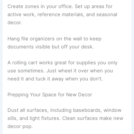
Create zones in your office. Set up areas for
active work, reference materials, and seasonal
decor.
Hang file organizers on the wall to keep
documents visible but off your desk.
A rolling cart works great for supplies you only
use sometimes. Just wheel it over when you
need it and tuck it away when you don’t.
Prepping Your Space for New Decor
Dust all surfaces, including baseboards, window
sills, and light fixtures. Clean surfaces make new
decor pop.