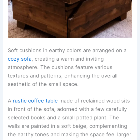
Soft cushions in earthy colors are arranged on a
cozy sofa
, creating a warm and inviting
atmosphere. The cushions feature various
textures and patterns, enhancing the overall
aesthetic of the small space.
A
rustic coffee table
made of reclaimed wood sits
in front of the sofa, adorned with a few carefully
selected books and a small potted plant. The
walls are painted in a soft beige, complementing
the earthy tones and making the space feel larger