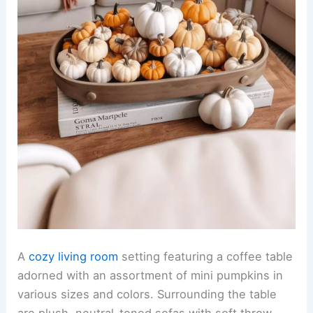
A
cozy living room
setting featuring a coffee table
adorned with an assortment of mini pumpkins in
various sizes and colors. Surrounding the table
are plush, neutral-toned sofas with soft throw