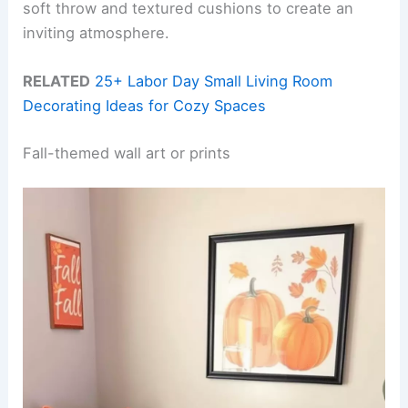
soft throw and textured cushions to create an
inviting atmosphere.
RELATED
25+ Labor Day Small Living Room
Decorating Ideas for Cozy Spaces
Fall-themed wall art or prints