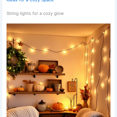
String lights for a cozy glow