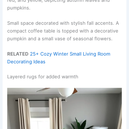
pumpkins.
Small space decorated with stylish fall accents. A
compact coffee table is topped with a decorative
pumpkin and a small vase of seasonal flowers.
RELATED
25+ Cozy Winter Small Living Room
Decorating Ideas
Layered rugs for added warmth