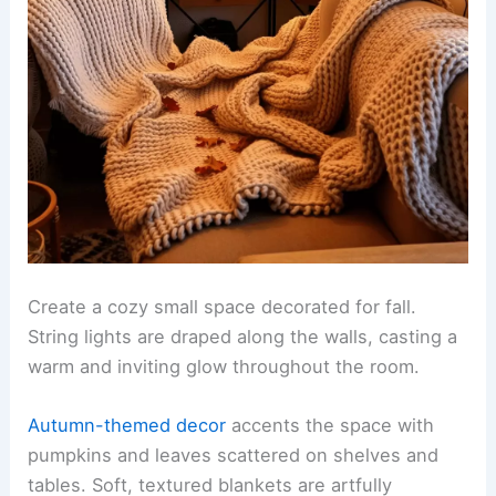
Create a cozy small space decorated for fall.
String lights are draped along the walls, casting a
warm and inviting glow throughout the room.
Autumn-themed decor
accents the space with
pumpkins and leaves scattered on shelves and
tables. Soft, textured blankets are artfully