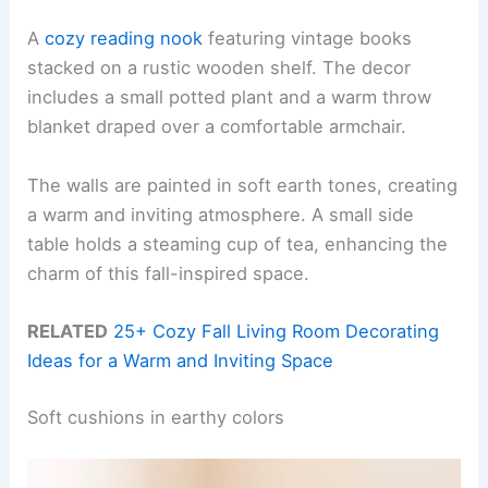
A
cozy reading nook
featuring vintage books
stacked on a rustic wooden shelf. The decor
includes a small potted plant and a warm throw
blanket draped over a comfortable armchair.
The walls are painted in soft earth tones, creating
a warm and inviting atmosphere. A small side
table holds a steaming cup of tea, enhancing the
charm of this fall-inspired space.
RELATED
25+ Cozy Fall Living Room Decorating
Ideas for a Warm and Inviting Space
Soft cushions in earthy colors