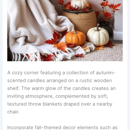
A cozy corner featuring a collection of autumn-
scented candles arranged on a rustic wooden
shelf. The warm glow of the candles creates an
inviting atmosphere, complemented by soft,
textured throw blankets draped over a nearby
chair.
Incorporate fall-themed decor elements such as