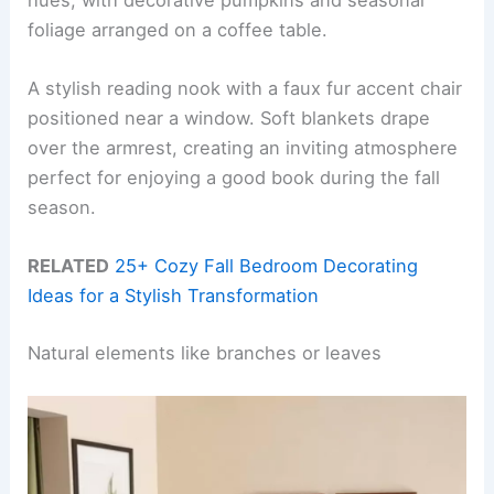
foliage arranged on a coffee table.
A stylish reading nook with a faux fur accent chair
positioned near a window. Soft blankets drape
over the armrest, creating an inviting atmosphere
perfect for enjoying a good book during the fall
season.
RELATED
25+ Cozy Fall Bedroom Decorating
Ideas for a Stylish Transformation
Natural elements like branches or leaves