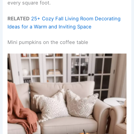
every square foot.
RELATED
25+ Cozy Fall Living Room Decorating
Ideas for a Warm and Inviting Space
Mini pumpkins on the coffee table