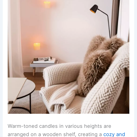
Warm-toned candles in various heights are
arranged on a wooden shelf, creating a
cozy and