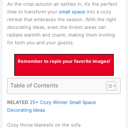
As the crisp autumn air settles in, it’s the perfect
time to transform your
small space
into a cozy
retreat that embraces the season. With the right
decorating ideas, even the tiniest areas can
radiate warmth and charm, making them inviting
for both you and your guests.
Remember to repin your favorite images!
Table of Contents
RELATED
25+ Cozy Winter Small Space
Decorating Ideas
Cozy throw blankets on the sofa