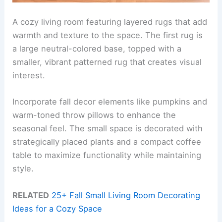
A cozy living room featuring layered rugs that add
warmth and texture to the space. The first rug is
a large neutral-colored base, topped with a
smaller, vibrant patterned rug that creates visual
interest.
Incorporate fall decor elements like pumpkins and
warm-toned throw pillows to enhance the
seasonal feel. The small space is decorated with
strategically placed plants and a compact coffee
table to maximize functionality while maintaining
style.
RELATED
25+ Fall Small Living Room Decorating
Ideas for a Cozy Space