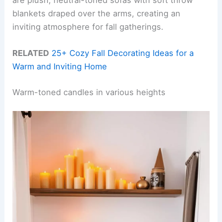
blankets draped over the arms, creating an
inviting atmosphere for fall gatherings.
RELATED
25+ Cozy Fall Decorating Ideas for a
Warm and Inviting Home
Warm-toned candles in various heights