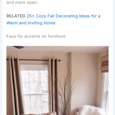
and more open.
RELATED
25+ Cozy Fall Decorating Ideas for a
Warm and Inviting Home
Faux fur accents on furniture