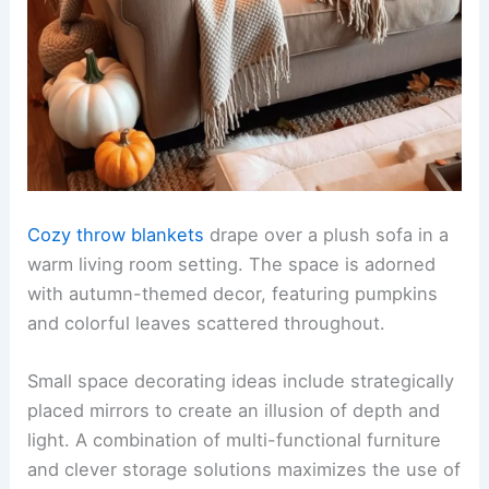
Cozy throw blankets
drape over a plush sofa in a
warm living room setting. The space is adorned
with autumn-themed decor, featuring pumpkins
and colorful leaves scattered throughout.
Small space decorating ideas include strategically
placed mirrors to create an illusion of depth and
light. A combination of multi-functional furniture
and clever storage solutions maximizes the use of