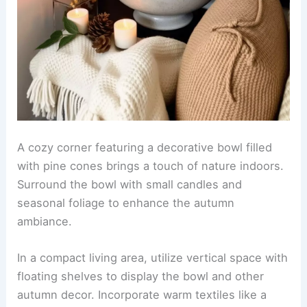
A cozy corner featuring a decorative bowl filled
with pine cones brings a touch of nature indoors.
Surround the bowl with small candles and
seasonal foliage to enhance the autumn
ambiance.
In a compact living area, utilize vertical space with
floating shelves to display the bowl and other
autumn decor. Incorporate warm textiles like a