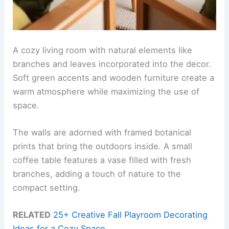
A cozy living room with natural elements like
branches and leaves incorporated into the decor.
Soft green accents and wooden furniture create a
warm atmosphere while maximizing the use of
space.
The walls are adorned with framed botanical
prints that bring the outdoors inside. A small
coffee table features a vase filled with fresh
branches, adding a touch of nature to the
compact setting.
RELATED
25+ Creative Fall Playroom Decorating
Ideas for a Cozy Space