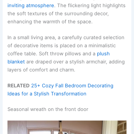
inviting atmosphere
. The flickering light highlights
the soft textures of the surrounding decor,
enhancing the warmth of the space.
In a small living area, a carefully curated selection
of decorative items is placed on a minimalistic
coffee table. Soft throw pillows and a
plush
blanket
are draped over a stylish armchair, adding
layers of comfort and charm.
RELATED
25+ Cozy Fall Bedroom Decorating
Ideas for a Stylish Transformation
Seasonal wreath on the front door