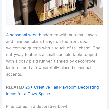
A
seasonal wreath
adorned with autumn leaves
and mini pumpkins hangs on the front door,
welcoming guests with a touch of fall charm. The
entryway features a small console table topped
with a cozy plaid runner, flanked by decorative
lanterns and a few carefully placed seasonal
accents.
RELATED
25+ Creative Fall Playroom Decorating
Ideas for a Cozy Space
Pine cones in a decorative bowl