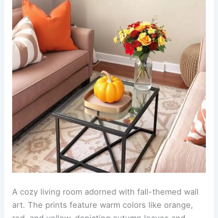
A cozy living room adorned with fall-themed wall
art. The prints feature warm colors like orange,
red, and yellow, depicting autumn leaves and