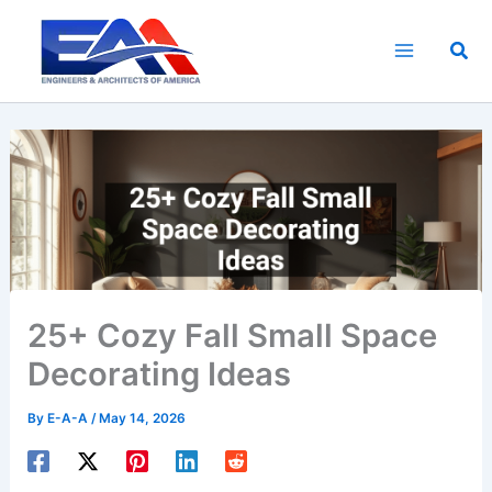
Skip
to
Sea
content
25+ Cozy Fall Small Space
Decorating Ideas
By
E-A-A
/
May 14, 2026