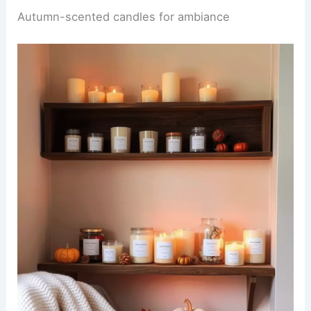
Autumn-scented candles for ambiance