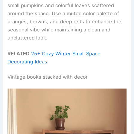
small pumpkins and colorful leaves scattered
around the space. Use a muted color palette of
oranges, browns, and deep reds to enhance the
seasonal vibe while maintaining a clean and
uncluttered look.
RELATED
25+ Cozy Winter Small Space
Decorating Ideas
Vintage books stacked with decor