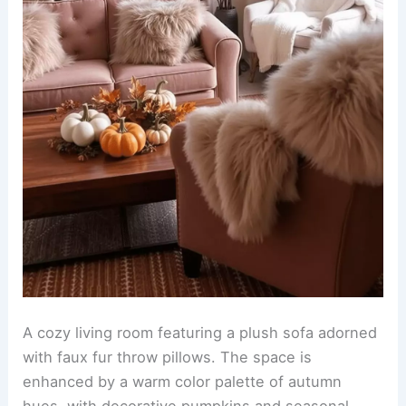
A cozy living room featuring a plush sofa adorned
with faux fur throw pillows. The space is
enhanced by a warm color palette of autumn
hues, with decorative pumpkins and seasonal