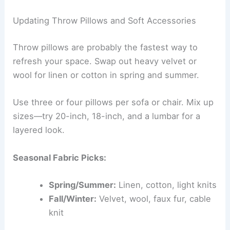
Updating Throw Pillows and Soft Accessories
Throw pillows are probably the fastest way to
refresh your space. Swap out heavy velvet or
wool for linen or cotton in spring and summer.
Use three or four pillows per sofa or chair. Mix up
sizes—try 20-inch, 18-inch, and a lumbar for a
layered look.
Seasonal Fabric Picks:
Spring/Summer:
Linen, cotton, light knits
Fall/Winter:
Velvet, wool, faux fur, cable
knit