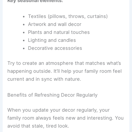
Key seasonal elements:
Textiles (pillows, throws, curtains)
Artwork and wall decor
Plants and natural touches
Lighting and candles
Decorative accessories
Try to create an atmosphere that matches what’s
happening outside. It’ll help your family room feel
current and in sync with nature.
Benefits of Refreshing Decor Regularly
When you update your decor regularly, your
family room always feels new and interesting. You
avoid that stale, tired look.