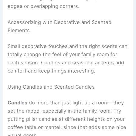
edges or overlapping corners.
Accessorizing with Decorative and Scented
Elements
Small decorative touches and the right scents can
totally change the feel of your family room for
each season. Candles and seasonal accents add
comfort and keep things interesting.
Using Candles and Scented Candles
Candles
do more than just light up a room—they
set the mood, especially in the family room. Try
putting pillar candles at different heights on your
coffee table or mantel, since that adds some nice
visual depth.