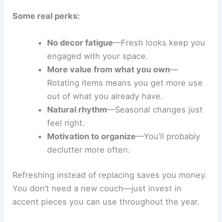
Some real perks:
No decor fatigue
—Fresh looks keep you
engaged with your space.
More value from what you own
—
Rotating items means you get more use
out of what you already have.
Natural rhythm
—Seasonal changes just
feel right.
Motivation to organize
—You’ll probably
declutter more often.
Refreshing instead of replacing saves you money.
You don’t need a new couch—just invest in
accent pieces you can use throughout the year.