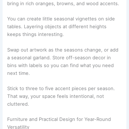
bring in rich oranges, browns, and wood accents.
You can create little seasonal vignettes on side
tables. Layering objects at different heights
keeps things interesting.
Swap out artwork as the seasons change, or add
a seasonal garland. Store off-season decor in
bins with labels so you can find what you need
next time.
Stick to three to five accent pieces per season.
That way, your space feels intentional, not
cluttered.
Furniture and Practical Design for Year-Round
Versatility