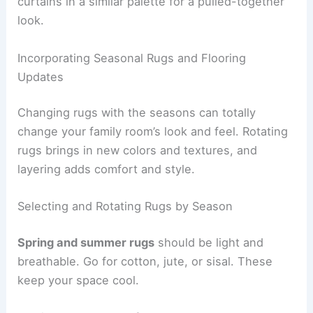
curtains in a similar palette for a pulled-together
look.
Incorporating Seasonal Rugs and Flooring
Updates
Changing rugs with the seasons can totally
change your family room’s look and feel. Rotating
rugs brings in new colors and textures, and
layering adds comfort and style.
Selecting and Rotating Rugs by Season
Spring and summer rugs
should be light and
breathable. Go for cotton, jute, or sisal. These
keep your space cool.