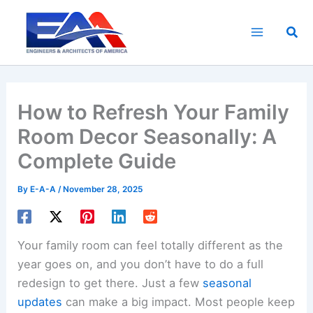
Skip
to
Sea
content
How to Refresh Your Family
Room Decor Seasonally: A
Complete Guide
By
E-A-A
/
November 28, 2025
Your family room can feel totally different as the
year goes on, and you don’t have to do a full
redesign to get there. Just a few
seasonal
updates
can make a big impact. Most people keep