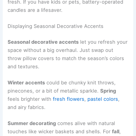
fresh. If you have kids or pets, battery-operated
candles are a lifesaver.
Displaying Seasonal Decorative Accents
Seasonal decorative accents
let you refresh your
space without a big overhaul. Just swap out
throw pillow covers to match the season’s colors
and textures.
Winter accents
could be chunky knit throws,
pinecones, or a bit of metallic sparkle.
Spring
feels brighter with
fresh flowers
,
pastel colors
,
and airy fabrics.
Summer decorating
comes alive with natural
touches like wicker baskets and shells. For
fall
,