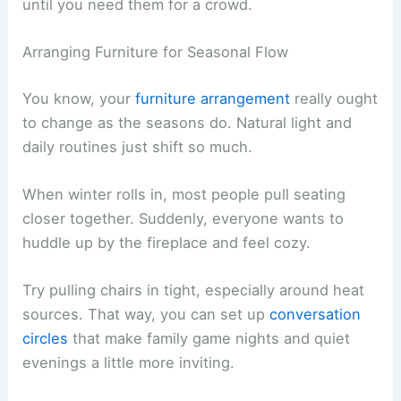
until you need them for a crowd.
Arranging Furniture for Seasonal Flow
You know, your
furniture arrangement
really ought
to change as the seasons do. Natural light and
daily routines just shift so much.
When winter rolls in, most people pull seating
closer together. Suddenly, everyone wants to
huddle up by the fireplace and feel cozy.
Try pulling chairs in tight, especially around heat
sources. That way, you can set up
conversation
circles
that make family game nights and quiet
evenings a little more inviting.