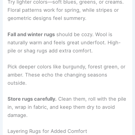
Try lighter colors—soft blues, greens, or creams.
Floral patterns work for spring, while stripes or
geometric designs feel summery.
Fall and winter rugs
should be cozy. Wool is
naturally warm and feels great underfoot. High-
pile or shag rugs add extra comfort.
Pick deeper colors like burgundy, forest green, or
amber. These echo the changing seasons
outside.
Store rugs carefully.
Clean them, roll with the pile
in, wrap in fabric, and keep them dry to avoid
damage.
Layering Rugs for Added Comfort