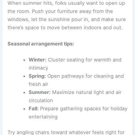
When summer hits, folks usually want to open up
the room. Push your furniture away from the
windows, let the sunshine pour in, and make sure
there’s space to move between indoors and out.
Seasonal arrangement tips:
Winter:
Cluster seating for warmth and
intimacy
Spring:
Open pathways for cleaning and
fresh air
Summer:
Maximize natural light and air
circulation
Fall:
Prepare gathering spaces for holiday
entertaining
Try angling chairs toward whatever feels right for