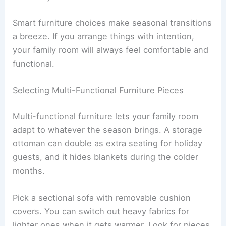
Smart furniture choices make seasonal transitions
a breeze. If you arrange things with intention,
your family room will always feel comfortable and
functional.
Selecting Multi-Functional Furniture Pieces
Multi-functional furniture lets your family room
adapt to whatever the season brings. A storage
ottoman can double as extra seating for holiday
guests, and it hides blankets during the colder
months.
Pick a sectional sofa with removable cushion
covers. You can switch out heavy fabrics for
lighter ones when it gets warmer. Look for pieces