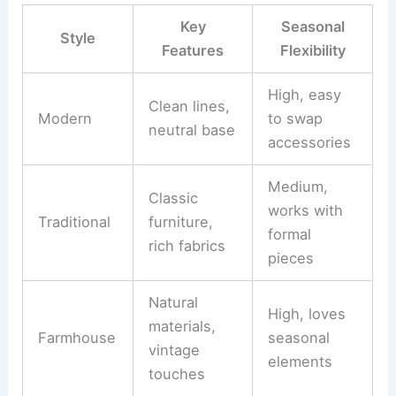
Key
Seasonal
Style
Features
Flexibility
High, easy
Clean lines,
Modern
to swap
neutral base
accessories
Medium,
Classic
works with
Traditional
furniture,
formal
rich fabrics
pieces
Natural
High, loves
materials,
Farmhouse
seasonal
vintage
elements
touches