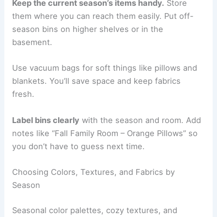
Keep the current season’s items handy.
Store
them where you can reach them easily. Put off-
season bins on higher shelves or in the
basement.
Use vacuum bags for soft things like pillows and
blankets. You’ll save space and keep fabrics
fresh.
Label bins clearly
with the season and room. Add
notes like “Fall Family Room – Orange Pillows” so
you don’t have to guess next time.
Choosing Colors, Textures, and Fabrics by
Season
Seasonal color palettes, cozy textures, and