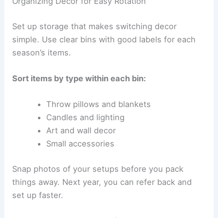
Organizing Decor for Easy Rotation
Set up storage that makes switching decor
simple. Use clear bins with good labels for each
season’s items.
Sort items by type within each bin:
Throw pillows and blankets
Candles and lighting
Art and wall decor
Small accessories
Snap photos of your setups before you pack
things away. Next year, you can refer back and
set up faster.