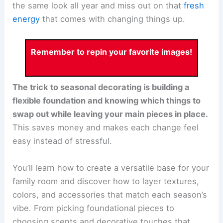
the same look all year and miss out on that
fresh
energy
that comes with changing things up.
Remember to repin your favorite images!
The trick to seasonal decorating is building a
flexible foundation and knowing which things to
swap out while leaving your main pieces in place.
This saves money and makes each change feel
easy instead of stressful.
You’ll learn how to create a versatile base for your
family room and discover how to layer textures,
colors, and accessories that match each season’s
vibe. From picking foundational pieces to
choosing scents and decorative touches that