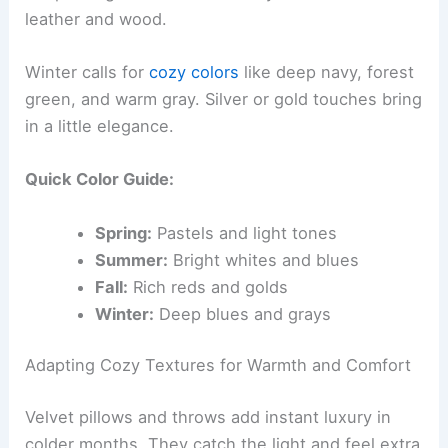
leather and wood.
Winter calls for
cozy colors
like deep navy, forest
green, and warm gray. Silver or gold touches bring
in a little elegance.
Quick Color Guide:
Spring:
Pastels and light tones
Summer:
Bright whites and blues
Fall:
Rich reds and golds
Winter:
Deep blues and grays
Adapting Cozy Textures for Warmth and Comfort
Velvet pillows and throws add instant luxury in
colder months. They catch the light and feel extra