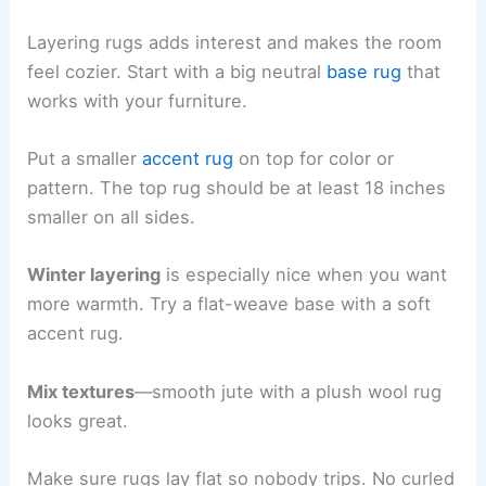
Layering rugs adds interest and makes the room
feel cozier. Start with a big neutral
base rug
that
works with your furniture.
Put a smaller
accent rug
on top for color or
pattern. The top rug should be at least 18 inches
smaller on all sides.
Winter layering
is especially nice when you want
more warmth. Try a flat-weave base with a soft
accent rug.
Mix textures
—smooth jute with a plush wool rug
looks great.
Make sure rugs lay flat so nobody trips. No curled