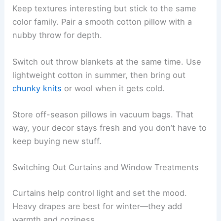
Keep textures interesting but stick to the same
color family. Pair a smooth cotton pillow with a
nubby throw for depth.
Switch out throw blankets at the same time. Use
lightweight cotton in summer, then bring out
chunky knits
or wool when it gets cold.
Store off-season pillows in vacuum bags. That
way, your decor stays fresh and you don’t have to
keep buying new stuff.
Switching Out Curtains and Window Treatments
Curtains help control light and set the mood.
Heavy drapes are best for winter—they add
warmth and coziness.