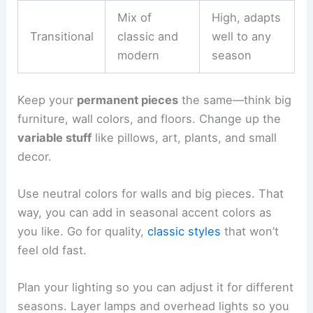
Mix of
High, adapts
Transitional
classic and
well to any
modern
season
Keep your
permanent pieces
the same—think big
furniture, wall colors, and floors. Change up the
variable stuff
like pillows, art, plants, and small
decor.
Use neutral colors for walls and big pieces. That
way, you can add in seasonal accent colors as
you like. Go for quality,
classic styles
that won’t
feel old fast.
Plan your lighting so you can adjust it for different
seasons. Layer lamps and overhead lights so you