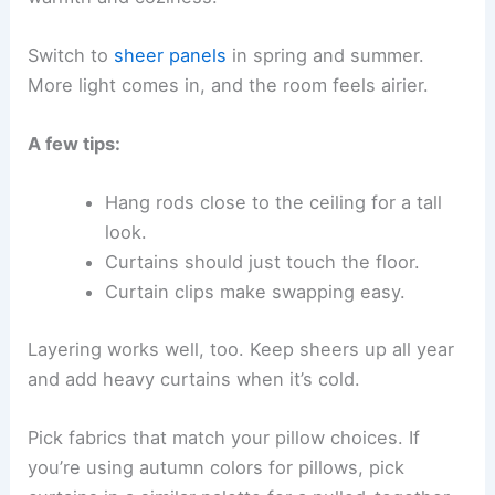
Switch to
sheer panels
in spring and summer.
More light comes in, and the room feels airier.
A few tips:
Hang rods close to the ceiling for a tall
look.
Curtains should just touch the floor.
Curtain clips make swapping easy.
Layering works well, too. Keep sheers up all year
and add heavy curtains when it’s cold.
Pick fabrics that match your pillow choices. If
you’re using autumn colors for pillows, pick