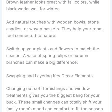
Brown leather looks great with fall colors, while
black works well for winter.
Add natural touches with wooden bowls, stone
candles, or woven baskets. They help your room
feel connected to nature.
Switch up your plants and flowers to match the
season. A vase of spring tulips or autumn
branches can make a big difference.
Swapping and Layering Key Decor Elements
Changing out soft furnishings and window
treatments gives you the biggest bang for your
buck. These small changes can totally shift your
family room’s mood and comfort to fit the season.