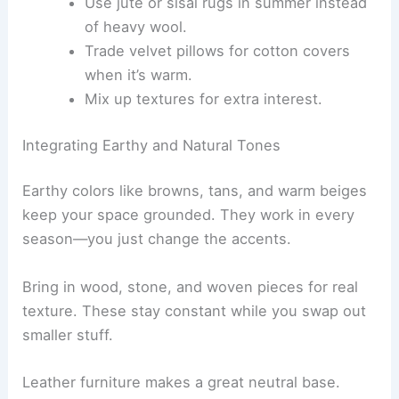
Use jute or sisal rugs in summer instead
of heavy wool.
Trade velvet pillows for cotton covers
when it’s warm.
Mix up textures for extra interest.
Integrating Earthy and Natural Tones
Earthy colors like browns, tans, and warm beiges
keep your space grounded. They work in every
season—you just change the accents.
Bring in wood, stone, and woven pieces for real
texture. These stay constant while you swap out
smaller stuff.
Leather furniture makes a great neutral base.