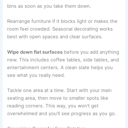
bins as soon as you take them down.
Rearrange furniture if it blocks light or makes the
room feel crowded. Seasonal decorating works
best with open spaces and clear surfaces.
Wipe down flat surfaces
before you add anything
new. This includes coffee tables, side tables, and
entertainment centers. A clean slate helps you
see what you really need.
Tackle one area at a time. Start with your main
seating area, then move to smaller spots like
reading corners. This way, you won’t get
overwhelmed and you’ll see progress as you go.