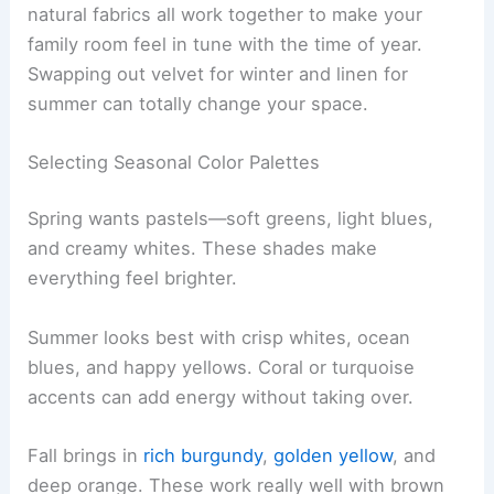
natural fabrics all work together to make your
family room feel in tune with the time of year.
Swapping out velvet for winter and linen for
summer can totally change your space.
Selecting Seasonal Color Palettes
Spring wants pastels—soft greens, light blues,
and creamy whites. These shades make
everything feel brighter.
Summer looks best with crisp whites, ocean
blues, and happy yellows. Coral or turquoise
accents can add energy without taking over.
Fall brings in
rich burgundy
,
golden yellow
, and
deep orange. These work really well with brown