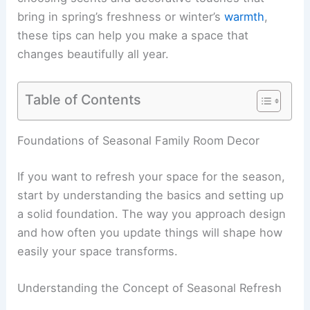
bring in spring’s freshness or winter’s
warmth
,
these tips can help you make a space that
changes beautifully all year.
Table of Contents
Foundations of Seasonal Family Room Decor
If you want to refresh your space for the season,
start by understanding the basics and setting up
a solid foundation. The way you approach design
and how often you update things will shape how
easily your space transforms.
Understanding the Concept of Seasonal Refresh