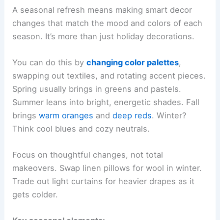
A seasonal refresh means making smart decor
changes that match the mood and colors of each
season. It’s more than just holiday decorations.
You can do this by
changing color palettes
,
swapping out textiles, and rotating accent pieces.
Spring usually brings in greens and pastels.
Summer leans into bright, energetic shades. Fall
brings
warm oranges
and
deep reds
. Winter?
Think cool blues and cozy neutrals.
Focus on thoughtful changes, not total
makeovers. Swap linen pillows for wool in winter.
Trade out light curtains for heavier drapes as it
gets colder.