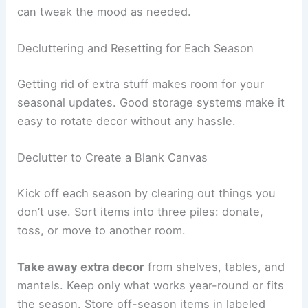
can tweak the mood as needed.
Decluttering and Resetting for Each Season
Getting rid of extra stuff makes room for your
seasonal updates. Good storage systems make it
easy to rotate decor without any hassle.
Declutter to Create a Blank Canvas
Kick off each season by clearing out things you
don’t use. Sort items into three piles: donate,
toss, or move to another room.
Take away extra decor
from shelves, tables, and
mantels. Keep only what works year-round or fits
the season. Store off-season items in labeled