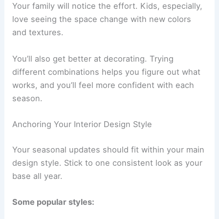
Your family will notice the effort. Kids, especially,
love seeing the space change with new colors
and textures.
You’ll also get better at decorating. Trying
different combinations helps you figure out what
works, and you’ll feel more confident with each
season.
Anchoring Your Interior Design Style
Your seasonal updates should fit within your main
design style. Stick to one consistent look as your
base all year.
Some popular styles: