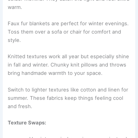
warm.
Faux fur blankets are perfect for winter evenings.
Toss them over a sofa or chair for comfort and
style.
Knitted textures work all year but especially shine
in fall and winter. Chunky knit pillows and throws
bring handmade warmth to your space.
Switch to lighter textures like cotton and linen for
summer. These fabrics keep things feeling cool
and fresh.
Texture Swaps: