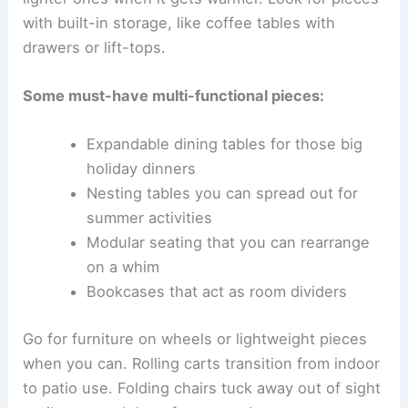
with built-in storage, like coffee tables with
drawers or lift-tops.
Some must-have multi-functional pieces:
Expandable dining tables for those big
holiday dinners
Nesting tables you can spread out for
summer activities
Modular seating that you can rearrange
on a whim
Bookcases that act as room dividers
Go for furniture on wheels or lightweight pieces
when you can. Rolling carts transition from indoor
to patio use. Folding chairs tuck away out of sight