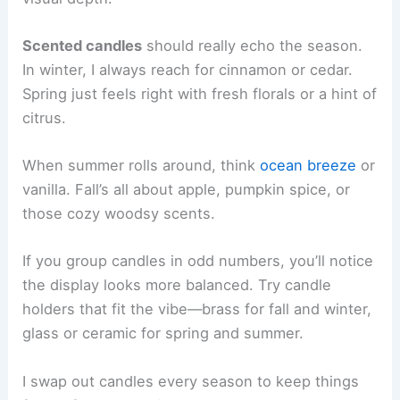
Scented candles
should really echo the season.
In winter, I always reach for cinnamon or cedar.
Spring just feels right with fresh florals or a hint of
citrus.
When summer rolls around, think
ocean breeze
or
vanilla. Fall’s all about apple, pumpkin spice, or
those cozy woodsy scents.
If you group candles in odd numbers, you’ll notice
the display looks more balanced. Try candle
holders that fit the vibe—brass for fall and winter,
glass or ceramic for spring and summer.
I swap out candles every season to keep things