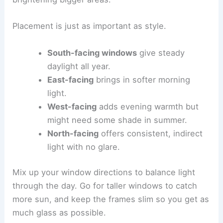
Placement is just as important as style.
South-facing windows
give steady
daylight all year.
East-facing
brings in softer morning
light.
West-facing
adds evening warmth but
might need some shade in summer.
North-facing
offers consistent, indirect
light with no glare.
Mix up your window directions to balance light
through the day. Go for taller windows to catch
more sun, and keep the frames slim so you get as
much glass as possible.