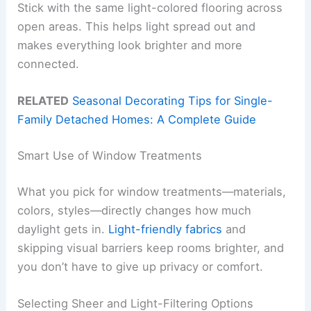
Stick with the same light-colored flooring across
open areas. This helps light spread out and
makes everything look brighter and more
connected.
RELATED
Seasonal Decorating Tips for Single-
Family Detached Homes: A Complete Guide
Smart Use of Window Treatments
What you pick for window treatments—materials,
colors, styles—directly changes how much
daylight gets in.
Light-friendly fabrics
and
skipping visual barriers keep rooms brighter, and
you don’t have to give up privacy or comfort.
Selecting Sheer and Light-Filtering Options