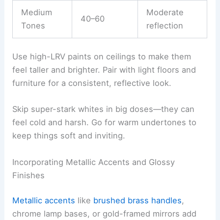
Medium
Moderate
40–60
Tones
reflection
Use high-LRV paints on ceilings to make them
feel taller and brighter. Pair with light floors and
furniture for a consistent, reflective look.
Skip super-stark whites in big doses—they can
feel cold and harsh. Go for warm undertones to
keep things soft and inviting.
Incorporating Metallic Accents and Glossy
Finishes
Metallic accents
like
brushed brass handles
,
chrome lamp bases, or gold-framed mirrors add