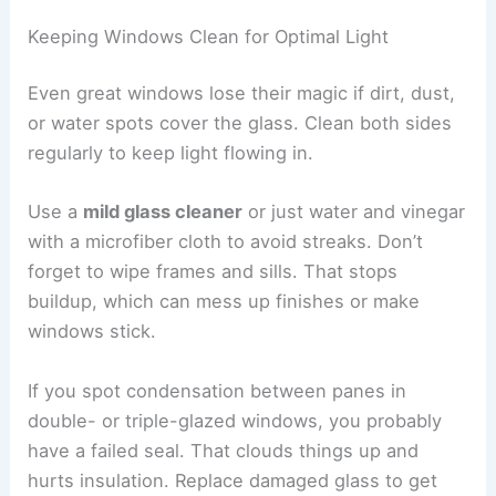
Keeping Windows Clean for Optimal Light
Even great windows lose their magic if dirt, dust,
or water spots cover the glass. Clean both sides
regularly to keep light flowing in.
Use a
mild glass cleaner
or just water and vinegar
with a microfiber cloth to avoid streaks. Don’t
forget to wipe frames and sills. That stops
buildup, which can mess up finishes or make
windows stick.
If you spot condensation between panes in
double- or triple-glazed windows, you probably
have a failed seal. That clouds things up and
hurts insulation. Replace damaged glass to get