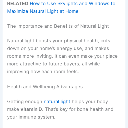
RELATED
How to Use Skylights and Windows to
Maximize Natural Light at Home
The Importance and Benefits of Natural Light
Natural light boosts your physical health, cuts
down on your home’s energy use, and makes
rooms more inviting. It can even make your place
more attractive to future buyers, all while
improving how each room feels.
Health and Wellbeing Advantages
Getting enough
natural light
helps your body
make
vitamin D
. That’s key for bone health and
your immune system.