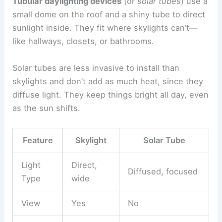
Tubular daylighting devices
(or
solar tubes
) use a
small dome on the roof and a shiny tube to direct
sunlight inside. They fit where skylights can’t—
like hallways, closets, or bathrooms.
Solar tubes are less invasive to install than
skylights and don’t add as much heat, since they
diffuse light. They keep things bright all day, even
as the sun shifts.
Feature
Skylight
Solar Tube
Light
Direct,
Diffused, focused
Type
wide
View
Yes
No