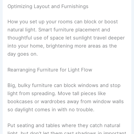
Optimizing Layout and Furnishings
How you set up your rooms can block or boost
natural light. Smart furniture placement and
thoughtful use of space let sunlight travel deeper
into your home, brightening more areas as the
day goes on.
Rearranging Furniture for Light Flow
Big, bulky furniture can block windows and stop
light from spreading. Move tall pieces like
bookcases or wardrobes away from window walls
so daylight comes in with no trouble.
Put seating and tables where they catch natural
light, but don’t let them cast shadows in important