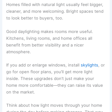
Homes filled with natural light usually feel bigger,
cleaner, and more welcoming. Bright spaces tend
to look better to buyers, too.
Good daylighting makes rooms more useful.
Kitchens, living rooms, and home offices all
benefit from better visibility and a nicer
atmosphere.
If you add or enlarge windows, install
skylights
, or
go for open floor plans, you’ll get more light
inside. These upgrades don’t just make your
home more comfortable—they can raise its value
on the market.
Think about how light moves through your home