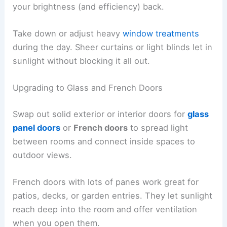
your brightness (and efficiency) back.
Take down or adjust heavy
window treatments
during the day. Sheer curtains or light blinds let in
sunlight without blocking it all out.
Upgrading to Glass and French Doors
Swap out solid exterior or interior doors for
glass
panel doors
or
French doors
to spread light
between rooms and connect inside spaces to
outdoor views.
French doors with lots of panes work great for
patios, decks, or garden entries. They let sunlight
reach deep into the room and offer ventilation
when you open them.