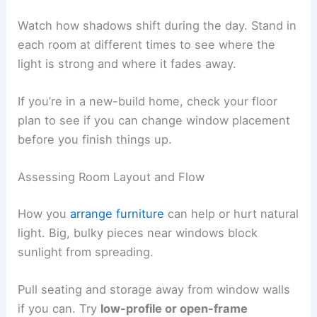
Watch how shadows shift during the day. Stand in
each room at different times to see where the
light is strong and where it fades away.
If you’re in a new-build home, check your floor
plan to see if you can change window placement
before you finish things up.
Assessing Room Layout and Flow
How you
arrange furniture
can help or hurt natural
light. Big, bulky pieces near windows block
sunlight from spreading.
Pull seating and storage away from window walls
if you can. Try
low-profile or open-frame