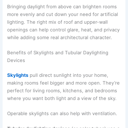
Bringing daylight from above can brighten rooms
more evenly and cut down your need for artificial
lighting. The right mix of roof and upper-wall
openings can help control glare, heat, and privacy
while adding some real architectural character.
Benefits of Skylights and Tubular Daylighting
Devices
Skylights
pull direct sunlight into your home,
making rooms feel bigger and more open. They’re
perfect for living rooms, kitchens, and bedrooms
where you want both light and a view of the sky.
Operable skylights can also help with ventilation.