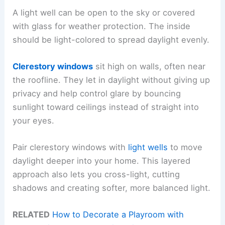
A light well can be open to the sky or covered
with glass for weather protection. The inside
should be light-colored to spread daylight evenly.
Clerestory windows
sit high on walls, often near
the roofline. They let in daylight without giving up
privacy and help control glare by bouncing
sunlight toward ceilings instead of straight into
your eyes.
Pair clerestory windows with
light wells
to move
daylight deeper into your home. This layered
approach also lets you cross-light, cutting
shadows and creating softer, more balanced light.
RELATED
How to Decorate a Playroom with