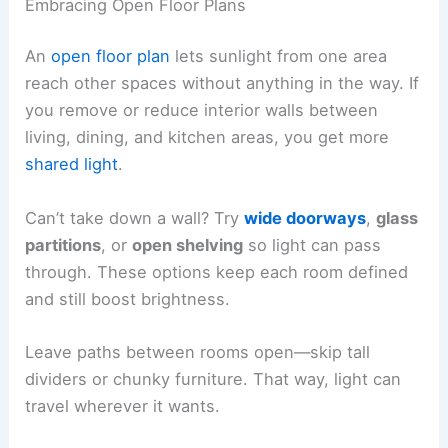
Embracing Open Floor Plans
An
open floor plan
lets sunlight from one area
reach other spaces without anything in the way. If
you remove or reduce interior walls between
living, dining, and kitchen areas, you get more
shared light
.
Can’t take down a wall? Try
wide doorways
,
glass
partitions
, or
open shelving
so light can pass
through. These options keep each room defined
and still boost brightness.
Leave paths between rooms open—skip tall
dividers or chunky furniture. That way, light can
travel wherever it wants.