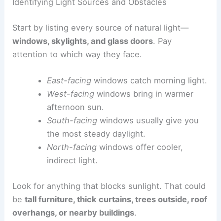
Identifying Light Sources and Obstacles
Start by listing every source of natural light—
windows, skylights, and glass doors
. Pay
attention to which way they face.
East-facing
windows catch morning light.
West-facing
windows bring in warmer
afternoon sun.
South-facing
windows usually give you
the most steady daylight.
North-facing
windows offer cooler,
indirect light.
Look for anything that blocks sunlight. That could
be
tall furniture, thick curtains, trees outside, roof
overhangs, or nearby buildings
.