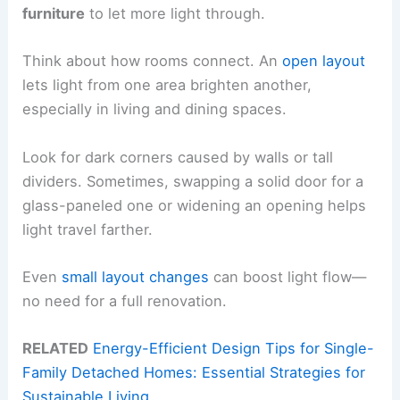
furniture
to let more light through.
Think about how rooms connect. An
open layout
lets light from one area brighten another,
especially in living and dining spaces.
Look for dark corners caused by walls or tall
dividers. Sometimes, swapping a solid door for a
glass-paneled one or widening an opening helps
light travel farther.
Even
small layout changes
can boost light flow—
no need for a full renovation.
RELATED
Energy-Efficient Design Tips for Single-
Family Detached Homes: Essential Strategies for
Sustainable Living