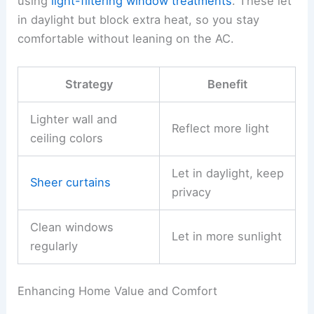
using
light-filtering window treatments
. These let
in daylight but block extra heat, so you stay
comfortable without leaning on the AC.
Strategy
Benefit
Lighter wall and
Reflect more light
ceiling colors
Let in daylight, keep
Sheer curtains
privacy
Clean windows
Let in more sunlight
regularly
Enhancing Home Value and Comfort