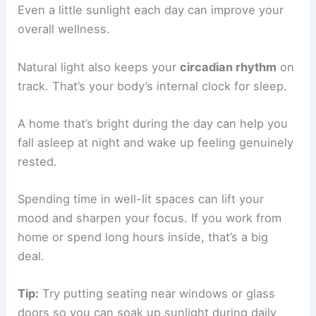
Even a little sunlight each day can improve your
overall wellness.
Natural light also keeps your
circadian rhythm
on
track. That’s your body’s internal clock for sleep.
A home that’s bright during the day can help you
fall asleep at night and wake up feeling genuinely
rested.
Spending time in well-lit spaces can lift your
mood and sharpen your focus. If you work from
home or spend long hours inside, that’s a big
deal.
Tip:
Try putting seating near windows or glass
doors so you can soak up sunlight during daily