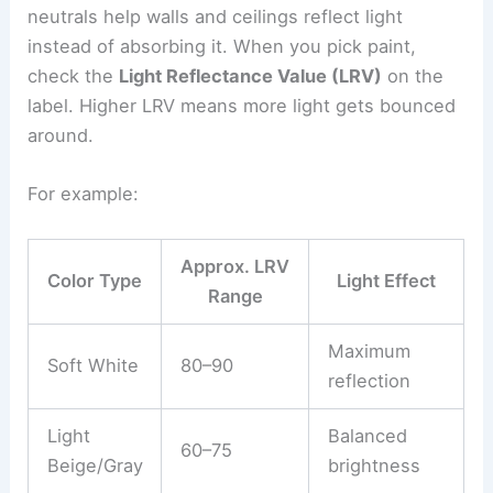
neutrals help walls and ceilings reflect light
instead of absorbing it. When you pick paint,
check the
Light Reflectance Value (LRV)
on the
label. Higher LRV means more light gets bounced
around.
For example:
Approx. LRV
Color Type
Light Effect
Range
Maximum
Soft White
80–90
reflection
Light
Balanced
60–75
Beige/Gray
brightness