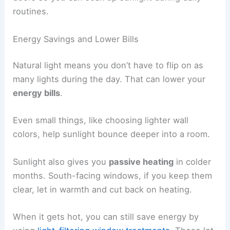
routines.
Energy Savings and Lower Bills
Natural light means you don’t have to flip on as
many lights during the day. That can lower your
energy bills
.
Even small things, like choosing lighter wall
colors, help sunlight bounce deeper into a room.
Sunlight also gives you
passive heating
in colder
months. South-facing windows, if you keep them
clear, let in warmth and cut back on heating.
When it gets hot, you can still save energy by