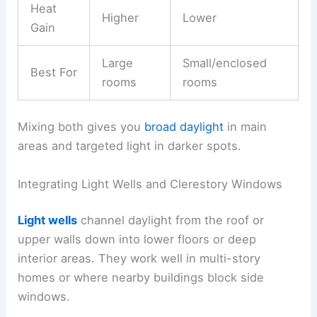
Heat
Higher
Lower
Gain
Large
Small/enclosed
Best For
rooms
rooms
Mixing both gives you
broad daylight
in main
areas and targeted light in darker spots.
Integrating Light Wells and Clerestory Windows
Light wells
channel daylight from the roof or
upper walls down into lower floors or deep
interior areas. They work well in multi-story
homes or where nearby buildings block side
windows.