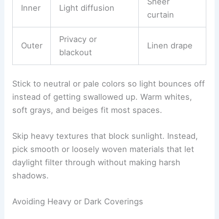
Sheer
Inner
Light diffusion
curtain
Privacy or
Outer
Linen drape
blackout
Stick to neutral or pale colors so light bounces off
instead of getting swallowed up. Warm whites,
soft grays, and beiges fit most spaces.
Skip heavy textures that block sunlight. Instead,
pick smooth or loosely woven materials that let
daylight filter through without making harsh
shadows.
Avoiding Heavy or Dark Coverings