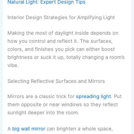
Natural Light: Expert Design Tips
Interior Design Strategies for Amplifying Light
Making the most of daylight inside depends on
how you control and reflect it. The surfaces,
colors, and finishes you pick can either boost
brightness or suck it up, totally changing a room’s
vibe.
Selecting Reflective Surfaces and Mirrors
Mirrors are a classic trick for
spreading light
. Put
them opposite or near windows so they reflect
sunlight deeper into the room.
A
big wall mirror
can brighten a whole space,