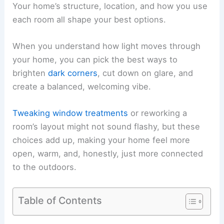
Your home’s structure, location, and how you use
each room all shape your best options.
When you understand how light moves through
your home, you can pick the best ways to
brighten
dark corners
, cut down on glare, and
create a balanced, welcoming vibe.
Tweaking window treatments
or reworking a
room’s layout might not sound flashy, but these
choices add up, making your home feel more
open, warm, and, honestly, just more connected
to the outdoors.
Table of Contents