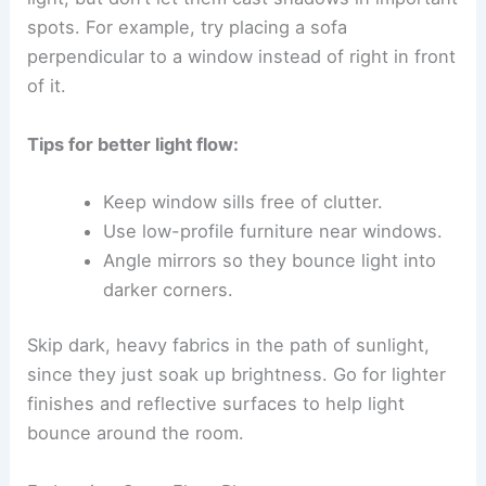
spots. For example, try placing a sofa
perpendicular to a window instead of right in front
of it.
Tips for better light flow:
Keep window sills free of clutter.
Use low-profile furniture near windows.
Angle mirrors so they bounce light into
darker corners.
Skip dark, heavy fabrics in the path of sunlight,
since they just soak up brightness. Go for lighter
finishes and reflective surfaces to help light
bounce around the room.