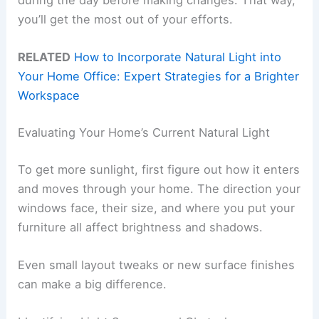
during the day before making changes. That way,
you’ll get the most out of your efforts.
RELATED
How to Incorporate Natural Light into
Your Home Office: Expert Strategies for a Brighter
Workspace
Evaluating Your Home’s Current Natural Light
To get more sunlight, first figure out how it enters
and moves through your home. The direction your
windows face, their size, and where you put your
furniture all affect brightness and shadows.
Even small layout tweaks or new surface finishes
can make a big difference.