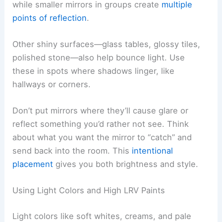
while smaller mirrors in groups create
multiple
points of reflection
.
Other shiny surfaces—glass tables, glossy tiles,
polished stone—also help bounce light. Use
these in spots where shadows linger, like
hallways or corners.
Don’t put mirrors where they’ll cause glare or
reflect something you’d rather not see. Think
about what you want the mirror to “catch” and
send back into the room. This
intentional
placement
gives you both brightness and style.
Using Light Colors and High LRV Paints
Light colors like soft whites, creams, and pale