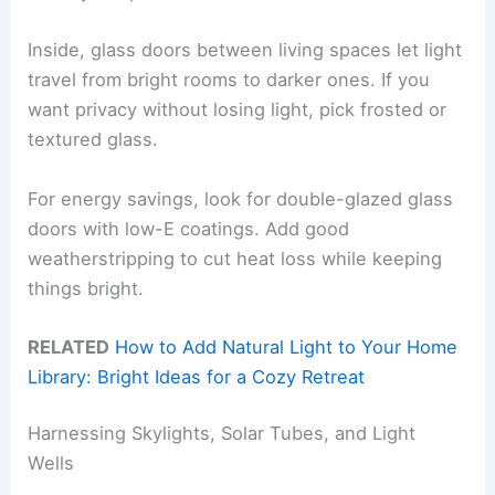
Inside, glass doors between living spaces let light
travel from bright rooms to darker ones. If you
want privacy without losing light, pick frosted or
textured glass.
For energy savings, look for double-glazed glass
doors with low-E coatings. Add good
weatherstripping to cut heat loss while keeping
things bright.
RELATED
How to Add Natural Light to Your Home
Library: Bright Ideas for a Cozy Retreat
Harnessing Skylights, Solar Tubes, and Light
Wells