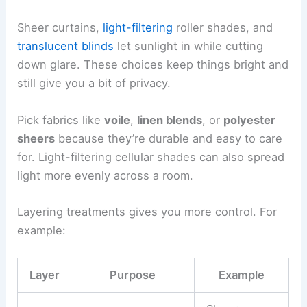
Sheer curtains,
light-filtering
roller shades, and
translucent blinds
let sunlight in while cutting
down glare. These choices keep things bright and
still give you a bit of privacy.
Pick fabrics like
voile
,
linen blends
, or
polyester
sheers
because they’re durable and easy to care
for. Light-filtering cellular shades can also spread
light more evenly across a room.
Layering treatments gives you more control. For
example:
Layer
Purpose
Example