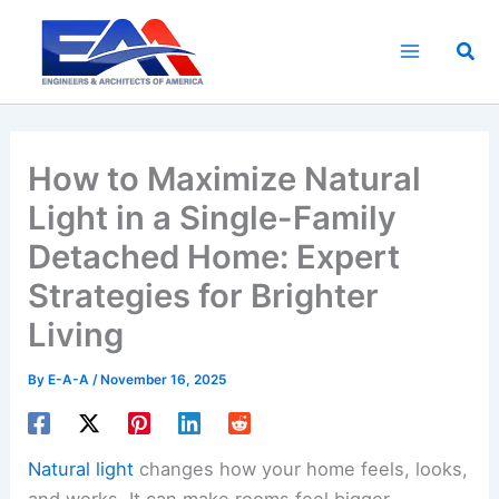
Skip
to
Sea
content
How to Maximize Natural
Light in a Single-Family
Detached Home: Expert
Strategies for Brighter
Living
By
E-A-A
/
November 16, 2025
Natural light
changes how your home feels, looks,