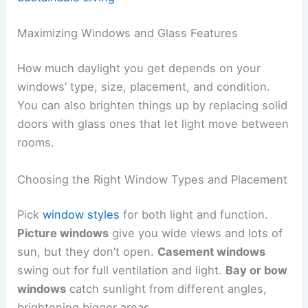
Maximizing Windows and Glass Features
How much daylight you get depends on your
windows’ type, size, placement, and condition.
You can also brighten things up by replacing solid
doors with glass ones that let light move between
rooms.
Choosing the Right Window Types and Placement
Pick
window styles
for both light and function.
Picture windows
give you wide views and lots of
sun, but they don’t open.
Casement windows
swing out for full ventilation and light.
Bay or bow
windows
catch sunlight from different angles,
brightening bigger areas.