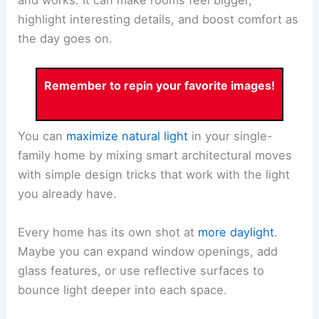
and works. It can make rooms feel bigger,
highlight interesting details, and boost comfort as
the day goes on.
Remember to repin your favorite images!
You can
maximize natural light
in your single-
family home by mixing smart architectural moves
with simple design tricks that work with the light
you already have.
Every home has its own shot at
more daylight
.
Maybe you can expand window openings, add
glass features, or use reflective surfaces to
bounce light deeper into each space.