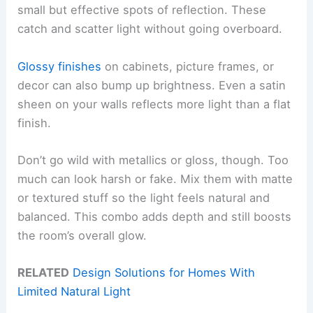
small but effective spots of reflection. These
catch and scatter light without going overboard.
Glossy finishes
on cabinets, picture frames, or
decor can also bump up brightness. Even a satin
sheen on your walls reflects more light than a flat
finish.
Don’t go wild with metallics or gloss, though. Too
much can look harsh or fake. Mix them with matte
or textured stuff so the light feels natural and
balanced. This combo adds depth and still boosts
the room’s overall glow.
RELATED
Design Solutions for Homes With
Limited Natural Light