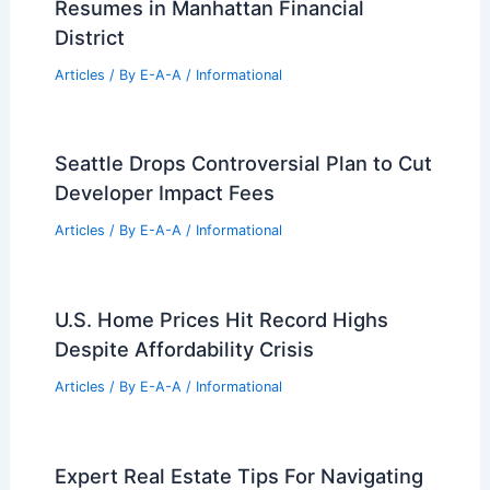
Resumes in Manhattan Financial
District
Articles
/ By
E-A-A
/
Informational
Seattle Drops Controversial Plan to Cut
Developer Impact Fees
Articles
/ By
E-A-A
/
Informational
U.S. Home Prices Hit Record Highs
Despite Affordability Crisis
Articles
/ By
E-A-A
/
Informational
Expert Real Estate Tips For Navigating