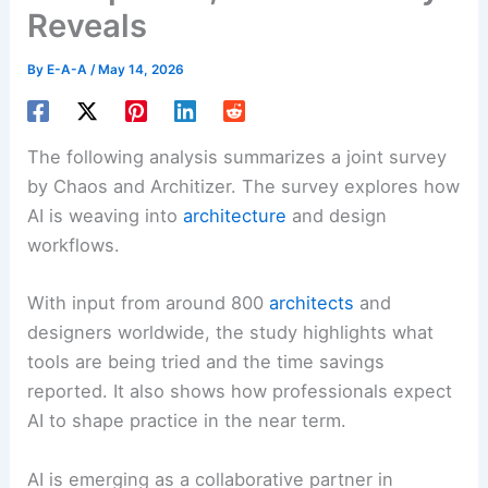
Reveals
By
E-A-A
/
May 14, 2026
The following analysis summarizes a joint survey
by Chaos and Architizer. The survey explores how
AI is weaving into
architecture
and design
workflows.
With input from around 800
architects
and
designers worldwide, the study highlights what
tools are being tried and the time savings
reported. It also shows how professionals expect
AI to shape practice in the near term.
AI is emerging as a collaborative partner in