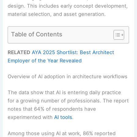
design. This includes early concept development,
material selection, and asset generation.
Table of Contents
RELATED
AYA 2025 Shortlist: Best Architect
Employer of the Year Revealed
Overview of AI adoption in architecture workflows
The data show that AI is entering daily practice
for a growing number of professionals. The report
notes that 64% of respondents have
experimented with
AI tools
.
Among those using AI at work, 86% reported