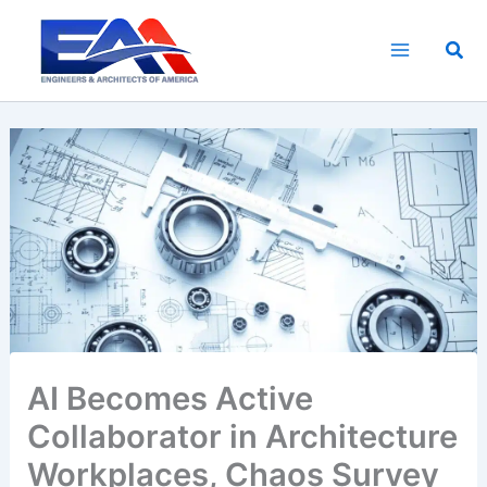
Skip
to
Sea
content
AI Becomes Active
Collaborator in Architecture
Workplaces, Chaos Survey