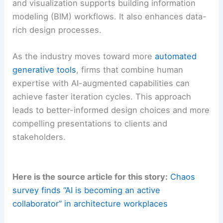
and visualization supports building information
modeling (BIM) workflows. It also enhances data-
rich design processes.
As the industry moves toward more
automated
generative tools
, firms that combine human
expertise with AI-augmented capabilities can
achieve faster iteration cycles. This approach
leads to better-informed design choices and more
compelling presentations to clients and
stakeholders.
Here is the source article for this story:
Chaos
survey finds “AI is becoming an active
collaborator” in architecture workplaces