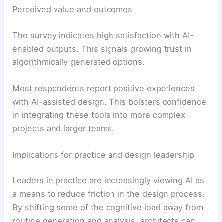
Perceived value and outcomes
The survey indicates high satisfaction with AI-
enabled outputs. This signals growing trust in
algorithmically generated options.
Most respondents report positive experiences
with AI-assisted design. This bolsters confidence
in integrating these tools into more complex
projects and larger teams.
Implications for practice and design leadership
Leaders in practice are increasingly viewing AI as
a means to reduce friction in the design process.
By shifting some of the cognitive load away from
routine generation and analysis, architects can