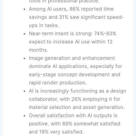
tools in professional practice.
Among AI users, 86% reported time
savings and 31% saw significant speed-
ups in tasks.
Near-term intent is strong: 74%–93%
expect to increase AI use within 12
months.
Image generation and enhancement
dominate AI applications, especially for
early-stage concept development and
rapid render production.
AI is increasingly functioning as a design
collaborator, with 26% employing it for
material selection and asset generation.
Overall satisfaction with AI outputs is
positive, with 69% somewhat satisfied
and 19% very satisfied.