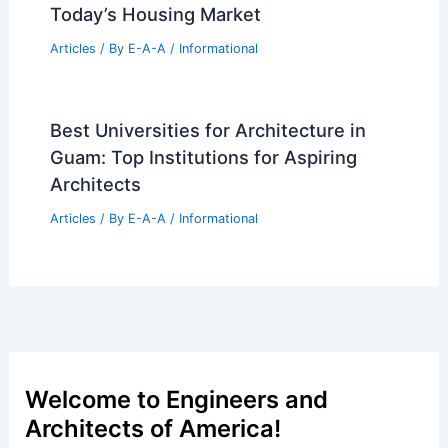
Today’s Housing Market
Articles
/ By
E-A-A
/
Informational
Best Universities for Architecture in
Guam: Top Institutions for Aspiring
Architects
Articles
/ By
E-A-A
/
Informational
Welcome to Engineers and
Architects of America!