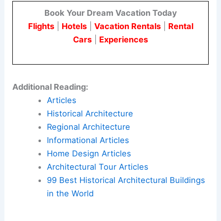
Book Your Dream Vacation Today
Flights
|
Hotels
|
Vacation Rentals
|
Rental
Cars
|
Experiences
Additional Reading:
Articles
Historical Architecture
Regional Architecture
Informational Articles
Home Design Articles
Architectural Tour Articles
99 Best Historical Architectural Buildings
in the World