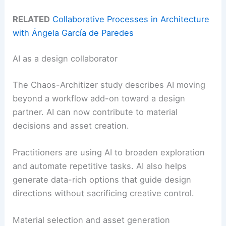
RELATED
Collaborative Processes in Architecture
with Ángela García de Paredes
AI as a design collaborator
The Chaos-Architizer study describes AI moving
beyond a workflow add-on toward a design
partner. AI can now contribute to material
decisions and asset creation.
Practitioners are using AI to broaden exploration
and automate repetitive tasks. AI also helps
generate data-rich options that guide design
directions without sacrificing creative control.
Material selection and asset generation