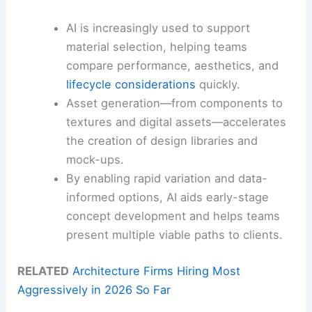
AI is increasingly used to support
material selection, helping teams
compare performance, aesthetics, and
lifecycle considerations
quickly.
Asset generation—from components to
textures and digital assets—accelerates
the creation of design libraries and
mock-ups.
By enabling rapid variation and data-
informed options, AI aids early-stage
concept development and helps teams
present multiple viable paths to clients.
RELATED
Architecture Firms Hiring Most
Aggressively in 2026 So Far