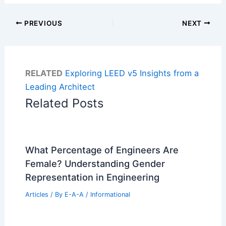
PREVIOUS
NEXT
RELATED
Exploring LEED v5 Insights from a
Leading Architect
Related Posts
What Percentage of Engineers Are
Female? Understanding Gender
Representation in Engineering
Articles
/ By
E-A-A
/
Informational