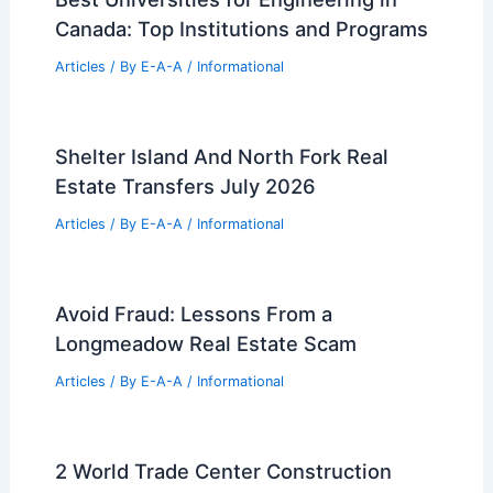
Canada: Top Institutions and Programs
Articles
/ By
E-A-A
/
Informational
Shelter Island And North Fork Real
Estate Transfers July 2026
Articles
/ By
E-A-A
/
Informational
Avoid Fraud: Lessons From a
Longmeadow Real Estate Scam
Articles
/ By
E-A-A
/
Informational
2 World Trade Center Construction