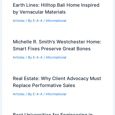
Earth Lines: Hilltop Bali Home Inspired
by Vernacular Materials
Articles
/ By
E-A-A
/
Informational
Michelle R. Smith’s Westchester Home:
Smart Fixes Preserve Great Bones
Articles
/ By
E-A-A
/
Informational
Real Estate: Why Client Advocacy Must
Replace Performative Sales
Articles
/ By
E-A-A
/
Informational
Best Universities for Engineering in