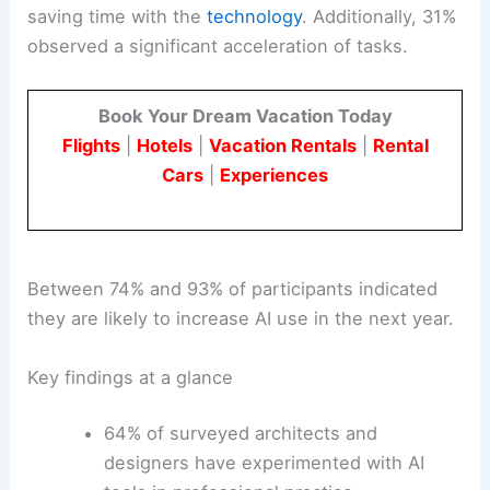
saving time with the
technology
. Additionally, 31%
observed a significant acceleration of tasks.
Book Your Dream Vacation Today
Flights
|
Hotels
|
Vacation Rentals
|
Rental
Cars
|
Experiences
Between 74% and 93% of participants indicated
they are likely to increase AI use in the next year.
Key findings at a glance
64% of surveyed architects and
designers have experimented with AI