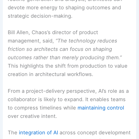
devote more energy to shaping outcomes and
strategic decision-making.
Bill Allen, Chaos’s director of product
management, said,
“The technology reduces
friction so architects can focus on shaping
outcomes rather than merely producing them.”
This highlights the shift from production to value
creation in architectural workflows.
From a project-delivery perspective, AI’s role as a
collaborator is likely to expand. It enables teams
to compress timelines while
maintaining control
over creative intent.
The
integration of AI
across concept development