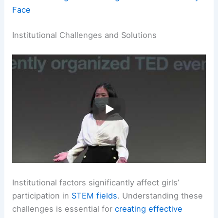
Face
Institutional Challenges and Solutions
Institutional factors significantly affect girls’
participation in
STEM fields
. Understanding these
challenges is essential for
creating effective