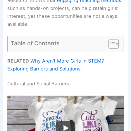
Research shows that
engaging teaching methods
,
such as hands-on projects, can help retain girls’
interest, yet these opportunities are not always
available.
Table of Contents
RELATED
Why Aren’t More Girls in STEM?
Exploring Barriers and Solutions
Cultural and Social Barriers