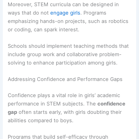
Moreover, STEM curricula can be designed in
ways that do not
engage girls
. Programs
emphasizing hands-on projects, such as robotics
or coding, can spark interest.
Schools should implement teaching methods that
include group work and collaborative problem-
solving to enhance participation among girls.
Addressing Confidence and Performance Gaps
Confidence plays a vital role in girls’ academic
performance in STEM subjects. The
confidence
gap
often starts early, with girls doubting their
abilities compared to boys.
Programs that build self-efficacy through