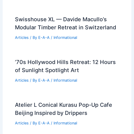
Swisshouse XL — Davide Macullo’s
Modular Timber Retreat in Switzerland
Articles
/ By
E-A-A
/
Informational
’70s Hollywood Hills Retreat: 12 Hours
of Sunlight Spotlight Art
Articles
/ By
E-A-A
/
Informational
Atelier L Conical Kurasu Pop-Up Cafe
Beijing Inspired by Drippers
Articles
/ By
E-A-A
/
Informational