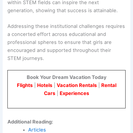
within STEM fields can inspire the next
generation, showing that success is attainable.
Addressing these institutional challenges requires
a concerted effort across educational and
professional spheres to ensure that girls are
encouraged and supported throughout their
STEM journeys.
Book Your Dream Vacation Today
Flights
|
Hotels
|
Vacation Rentals
|
Rental
Cars
|
Experiences
Additional Reading:
Articles