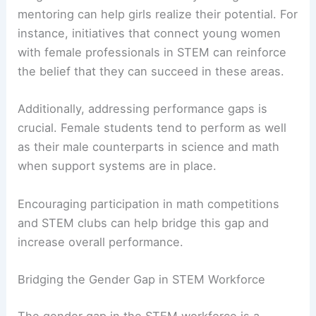
mentoring can help girls realize their potential. For
instance, initiatives that connect young women
with female professionals in STEM can reinforce
the belief that they can succeed in these areas.
Additionally, addressing performance gaps is
crucial. Female students tend to perform as well
as their male counterparts in science and math
when support systems are in place.
Encouraging participation in math competitions
and STEM clubs can help bridge this gap and
increase overall performance.
Bridging the Gender Gap in STEM Workforce
The gender gap in the STEM workforce is a