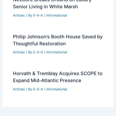
Senior Living in White Marsh
Articles
/ By
E-A-A
/
Informational
Philip Johnson’s Booth House Saved by
Thoughtful Restoration
Articles
/ By
E-A-A
/
Informational
Horvath & Tremblay Acquires SCOPE to
Expand Mid-Atlantic Presence
Articles
/ By
E-A-A
/
Informational