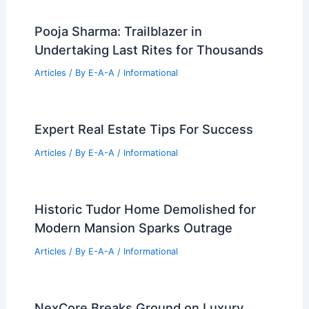
Pooja Sharma: Trailblazer in
Undertaking Last Rites for Thousands
Articles
/ By
E-A-A
/
Informational
Expert Real Estate Tips For Success
Articles
/ By
E-A-A
/
Informational
Historic Tudor Home Demolished for
Modern Mansion Sparks Outrage
Articles
/ By
E-A-A
/
Informational
NexCore Breaks Ground on Luxury