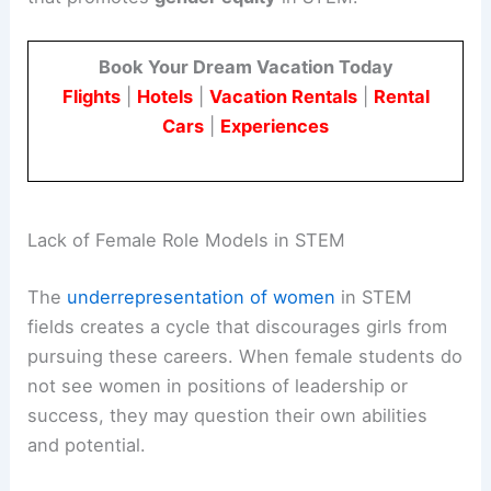
Book Your Dream Vacation Today
Flights
|
Hotels
|
Vacation Rentals
|
Rental
Cars
|
Experiences
Lack of Female Role Models in STEM
The
underrepresentation of women
in STEM
fields creates a cycle that discourages girls from
pursuing these careers. When female students do
not see women in positions of leadership or
success, they may question their own abilities
and potential.