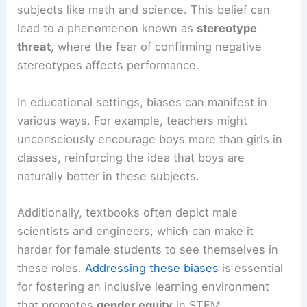
subjects like math and science. This belief can
lead to a phenomenon known as
stereotype
threat
, where the fear of confirming negative
stereotypes affects performance.
In educational settings, biases can manifest in
various ways. For example, teachers might
unconsciously encourage boys more than girls in
classes, reinforcing the idea that boys are
naturally better in these subjects.
Additionally, textbooks often depict male
scientists and engineers, which can make it
harder for female students to see themselves in
these roles.
Addressing these biases
is essential
for fostering an inclusive learning environment
that promotes
gender equity
in STEM.