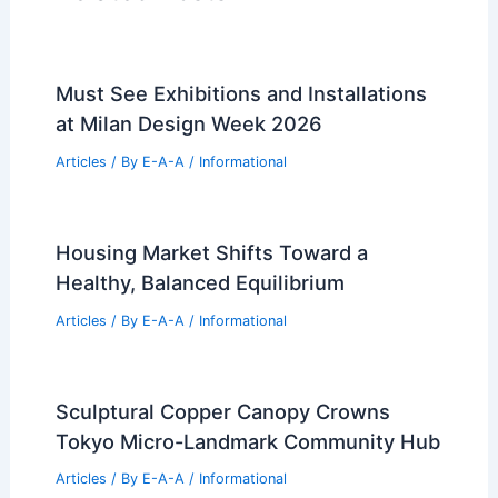
Must See Exhibitions and Installations
at Milan Design Week 2026
Articles
/ By
E-A-A
/
Informational
Housing Market Shifts Toward a
Healthy, Balanced Equilibrium
Articles
/ By
E-A-A
/
Informational
Sculptural Copper Canopy Crowns
Tokyo Micro-Landmark Community Hub
Articles
/ By
E-A-A
/
Informational