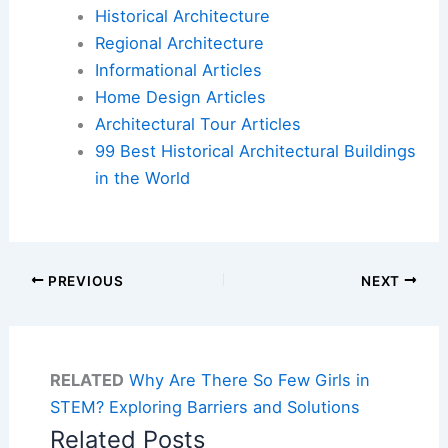
Historical Architecture
Regional Architecture
Informational Articles
Home Design Articles
Architectural Tour Articles
99 Best Historical Architectural Buildings
in the World
PREVIOUS
NEXT
RELATED
Why Are There So Few Girls in
STEM? Exploring Barriers and Solutions
Related Posts