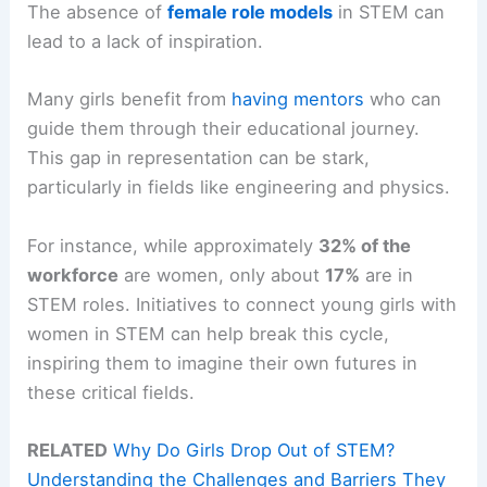
The absence of
female role models
in STEM can
lead to a lack of inspiration.
Many girls benefit from
having mentors
who can
guide them through their educational journey.
This gap in representation can be stark,
particularly in fields like engineering and physics.
For instance, while approximately
32% of the
workforce
are women, only about
17%
are in
STEM roles. Initiatives to connect young girls with
women in STEM can help break this cycle,
inspiring them to imagine their own futures in
these critical fields.
RELATED
Why Do Girls Drop Out of STEM?
Understanding the Challenges and Barriers They