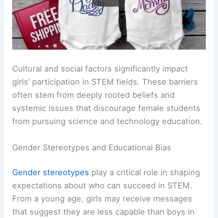
Cultural and social factors significantly impact
girls’ participation in STEM fields. These barriers
often stem from deeply rooted beliefs and
systemic issues that discourage female students
from pursuing science and technology education.
Gender Stereotypes and Educational Bias
Gender stereotypes
play a critical role in shaping
expectations about who can succeed in STEM.
From a young age, girls may receive messages
that suggest they are less capable than boys in