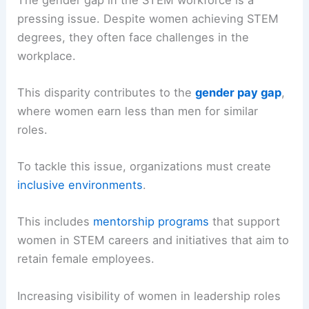
pressing issue. Despite women achieving STEM
degrees, they often face challenges in the
workplace.
This disparity contributes to the
gender pay gap
,
where women earn less than men for similar
roles.
To tackle this issue, organizations must create
inclusive environments
.
This includes
mentorship programs
that support
women in STEM careers and initiatives that aim to
retain female employees.
Increasing visibility of women in leadership roles