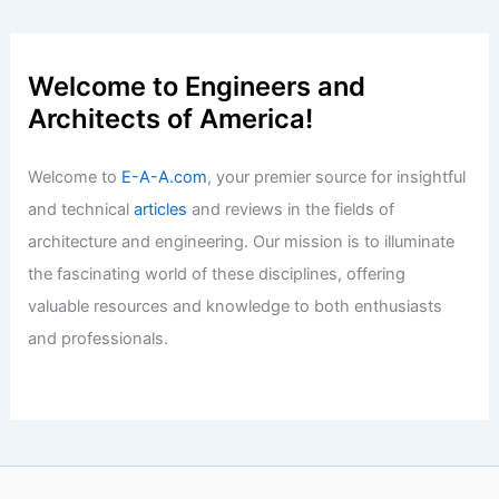
Welcome to Engineers and
Architects of America!
Welcome to
E-A-A.com
, your premier source for insightful
and technical
articles
and reviews in the fields of
architecture and engineering. Our mission is to illuminate
the fascinating world of these disciplines, offering
valuable resources and knowledge to both enthusiasts
and professionals.