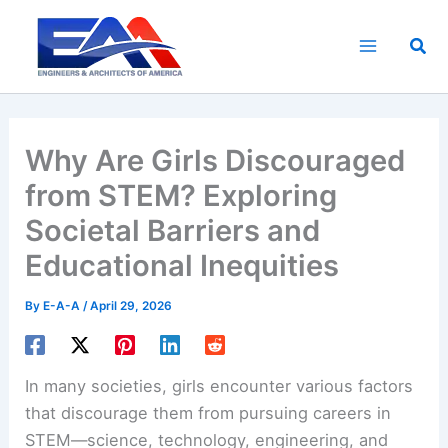
Skip
to
Sea
content
Why Are Girls Discouraged
from STEM? Exploring
Societal Barriers and
Educational Inequities
By
E-A-A
/
April 29, 2026
In many societies, girls encounter various factors
that discourage them from pursuing careers in
STEM—science, technology, engineering, and