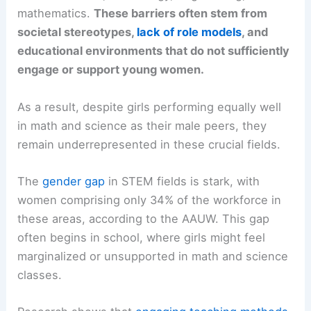
mathematics.
These barriers often stem from
societal stereotypes,
lack of role models
, and
educational environments that do not sufficiently
engage or support young women.
As a result, despite girls performing equally well
in math and science as their male peers, they
remain underrepresented in these crucial fields.
The
gender gap
in STEM fields is stark, with
women comprising only 34% of the workforce in
these areas, according to the AAUW. This gap
often begins in school, where girls might feel
marginalized or unsupported in math and science
classes.