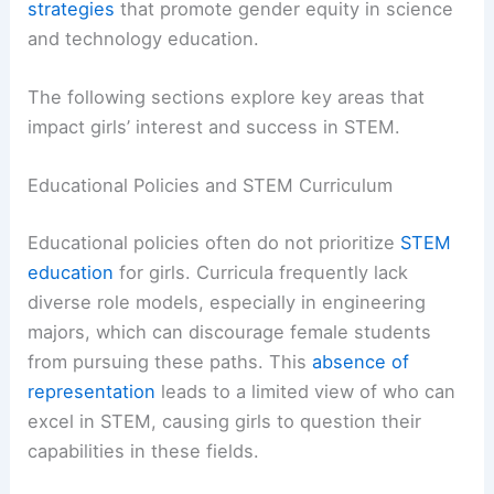
strategies
that promote gender equity in science
and technology education.
The following sections explore key areas that
impact girls’ interest and success in STEM.
Educational Policies and STEM Curriculum
Educational policies often do not prioritize
STEM
education
for girls. Curricula frequently lack
diverse role models, especially in engineering
majors, which can discourage female students
from pursuing these paths. This
absence of
representation
leads to a limited view of who can
excel in STEM, causing girls to question their
capabilities in these fields.