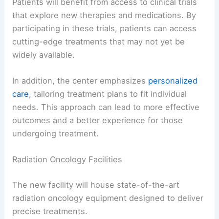
Patients will benefit from access to clinical trials
that explore new therapies and medications. By
participating in these trials, patients can access
cutting-edge treatments that may not yet be
widely available.
In addition, the center emphasizes
personalized
care
, tailoring treatment plans to fit individual
needs. This approach can lead to more effective
outcomes and a better experience for those
undergoing treatment.
Radiation Oncology Facilities
The new facility will house state-of-the-art
radiation oncology equipment designed to deliver
precise treatments.