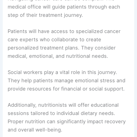
medical office will guide patients through each
step of their treatment journey.
Patients will have access to specialized cancer
care experts who collaborate to create
personalized treatment plans. They consider
medical, emotional, and nutritional needs.
Social workers play a vital role in this journey.
They help patients manage emotional stress and
provide resources for financial or social support.
Additionally, nutritionists will offer educational
sessions tailored to individual dietary needs.
Proper nutrition can significantly impact recovery
and overall well-being.