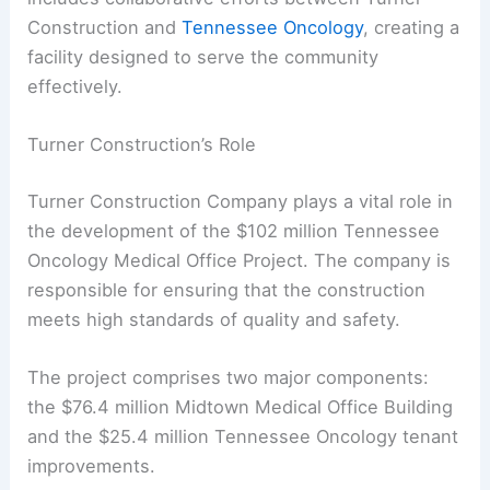
Construction and
Tennessee Oncology
, creating a
facility designed to serve the community
effectively.
Turner Construction’s Role
Turner Construction Company plays a vital role in
the development of the $102 million Tennessee
Oncology Medical Office Project. The company is
responsible for ensuring that the construction
meets high standards of quality and safety.
The project comprises two major components:
the $76.4 million Midtown Medical Office Building
and the $25.4 million Tennessee Oncology tenant
improvements.