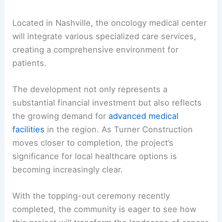
Located in Nashville, the oncology medical center
will integrate various specialized care services,
creating a comprehensive environment for
patients.
The development not only represents a
substantial financial investment but also reflects
the growing demand for
advanced medical
facilities
in the region. As Turner Construction
moves closer to completion, the project’s
significance for local healthcare options is
becoming increasingly clear.
With the topping-out ceremony recently
completed, the community is eager to see how