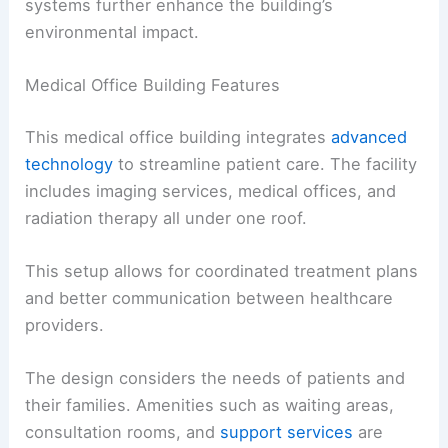
systems further enhance the building’s
environmental impact.
Medical Office Building Features
This medical office building integrates
advanced
technology
to streamline patient care. The facility
includes imaging services, medical offices, and
radiation therapy all under one roof.
This setup allows for coordinated treatment plans
and better communication between healthcare
providers.
The design considers the needs of patients and
their families. Amenities such as waiting areas,
consultation rooms, and
support services
are