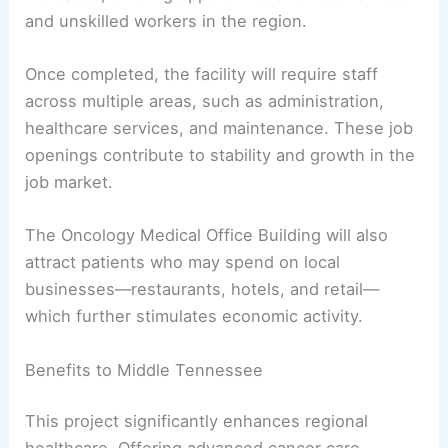
and unskilled workers in the region.
Once completed, the facility will require staff
across multiple areas, such as administration,
healthcare services, and maintenance. These job
openings contribute to stability and growth in the
job market.
The Oncology Medical Office Building will also
attract patients who may spend on local
businesses—restaurants, hotels, and retail—
which further stimulates economic activity.
Benefits to Middle Tennessee
This project significantly enhances regional