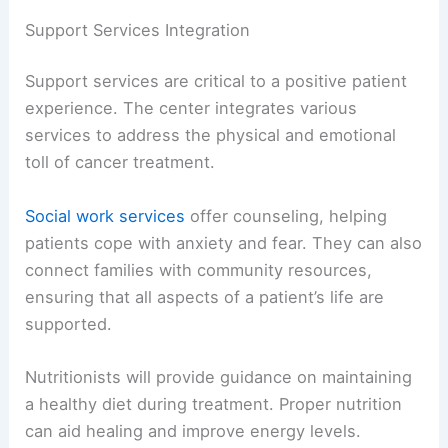
Support Services Integration
Support services are critical to a positive patient
experience. The center integrates various
services to address the physical and emotional
toll of cancer treatment.
Social work services
offer counseling, helping
patients cope with anxiety and fear. They can also
connect families with community resources,
ensuring that all aspects of a patient’s life are
supported.
Nutritionists will provide guidance on maintaining
a healthy diet during treatment. Proper nutrition
can aid healing and improve energy levels.