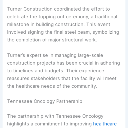
Turner Construction coordinated the effort to
celebrate the topping out ceremony, a traditional
milestone in building construction. This event
involved signing the final steel beam, symbolizing
the completion of major structural work.
Turner’s expertise in managing large-scale
construction projects has been crucial in adhering
to timelines and budgets. Their experience
reassures stakeholders that the facility will meet
the healthcare needs of the community.
Tennessee Oncology Partnership
The partnership with Tennessee Oncology
highlights a commitment to improving
healthcare