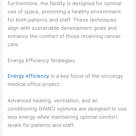
Furthermore, the facility is designed for optimal
use of space, promoting a healthy environment
for both patients and staff. These techniques
align with sustainable development goals and
enhance the comfort of those receiving cancer
care.
Energy Efficiency Strategies
Energy efficiency
is a key focus of the oncology
medical office project.
Advanced heating, ventilation, and air
conditioning (HVAC) systems are designed to use
less energy while maintaining optimal comfort
levels for patients and staff.