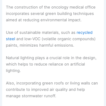
The construction of the oncology medical office
incorporates several green building techniques
aimed at reducing environmental impact.
Use of sustainable materials, such as
recycled
steel
and low-VOC (volatile organic compounds)
paints, minimizes harmful emissions.
Natural lighting plays a crucial role in the design,
which helps to reduce reliance on artificial
lighting.
Also, incorporating green roofs or living walls can
contribute to improved air quality and help
manage stormwater runoff.