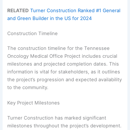
RELATED
Turner Construction Ranked #1 General
and Green Builder in the US for 2024
Construction Timeline
The construction timeline for the Tennessee
Oncology Medical Office Project includes crucial
milestones and projected completion dates. This
information is vital for stakeholders, as it outlines
the project’s progression and expected availability
to the community.
Key Project Milestones
Turner Construction has marked significant
milestones throughout the project’s development.