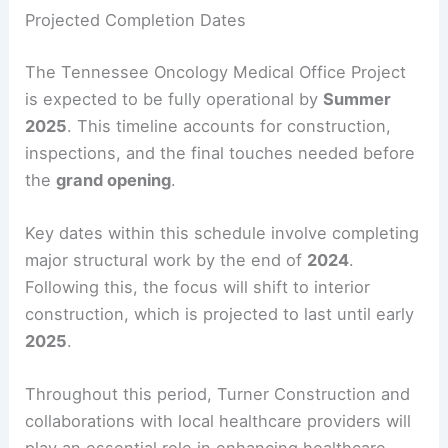
Projected Completion Dates
The Tennessee Oncology Medical Office Project
is expected to be fully operational by
Summer
2025
. This timeline accounts for construction,
inspections, and the final touches needed before
the
grand opening
.
Key dates within this schedule involve completing
major structural work by the end of
2024
.
Following this, the focus will shift to interior
construction, which is projected to last until early
2025
.
Throughout this period, Turner Construction and
collaborations with local healthcare providers will