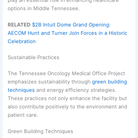
play an essential role in enhancing healthcare
options in Middle Tennessee.
RELATED
$2B Intuit Dome Grand Opening:
AECOM Hunt and Turner Join Forces in a Historic
Celebration
Sustainable Practices
The Tennessee Oncology Medical Office Project
emphasizes sustainability through
green building
techniques
and energy efficiency strategies.
These practices not only enhance the facility but
also contribute positively to the environment and
patient care.
Green Building Techniques