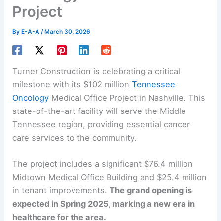
Project
By
E-A-A
/
March 30, 2026
Turner Construction is celebrating a critical
milestone with its $102 million
Tennessee
Oncology
Medical Office Project in Nashville. This
state-of-the-art facility will serve the Middle
Tennessee region, providing essential cancer
care services to the community.
The project includes a significant $76.4 million
Midtown Medical Office Building and $25.4 million
in tenant improvements.
The grand opening is
expected in Spring 2025, marking a new era in
healthcare for the area.