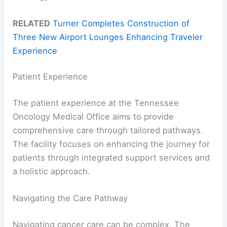
RELATED
Turner Completes Construction of
Three New Airport Lounges Enhancing Traveler
Experience
Patient Experience
The patient experience at the Tennessee
Oncology Medical Office aims to provide
comprehensive care through tailored pathways.
The facility focuses on enhancing the journey for
patients through integrated support services and
a holistic approach.
Navigating the Care Pathway
Navigating cancer care can be complex. The