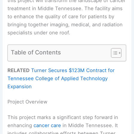
this project will transform the landscape of cancer
treatment in Middle Tennessee. The facility aims
to enhance the quality of care for patients by
bringing together imaging, medical, and radiation
specialists under one roof.
Table of Contents
RELATED
Turner Secures $123M Contract for
Tennessee College of Applied Technology
Expansion
Project Overview
This project marks a significant step forward in
enhancing
cancer care
in Middle Tennessee. It
includes collaborative efforts between Turner