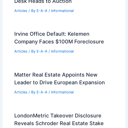
Desk Heads to Auction
Articles
/ By
E-A-A
/
Informational
Irvine Office Default: Kelemen
Company Faces $100M Foreclosure
Articles
/ By
E-A-A
/
Informational
Matter Real Estate Appoints New
Leader to Drive European Expansion
Articles
/ By
E-A-A
/
Informational
LondonMetric Takeover Disclosure
Reveals Schroder Real Estate Stake