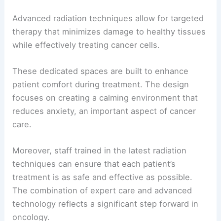
Advanced radiation techniques allow for targeted
therapy that minimizes damage to healthy tissues
while effectively treating cancer cells.
These dedicated spaces are built to enhance
patient comfort during treatment. The design
focuses on creating a calming environment that
reduces anxiety, an important aspect of cancer
care.
Moreover, staff trained in the latest radiation
techniques can ensure that each patient’s
treatment is as safe and effective as possible.
The combination of expert care and advanced
technology reflects a significant step forward in
oncology.