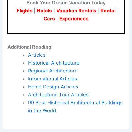
Book Your Dream Vacation Today
Flights
|
Hotels
|
Vacation Rentals
|
Rental
Cars
|
Experiences
Additional Reading:
Articles
Historical Architecture
Regional Architecture
Informational Articles
Home Design Articles
Architectural Tour Articles
99 Best Historical Architectural Buildings
in the World