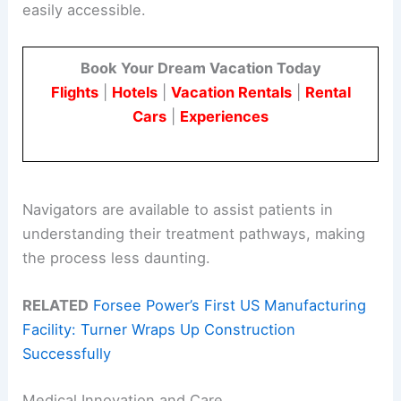
easily accessible.
Book Your Dream Vacation Today
Flights
|
Hotels
|
Vacation Rentals
|
Rental
Cars
|
Experiences
Navigators are available to assist patients in
understanding their treatment pathways, making
the process less daunting.
RELATED
Forsee Power’s First US Manufacturing
Facility: Turner Wraps Up Construction
Successfully
Medical Innovation and Care