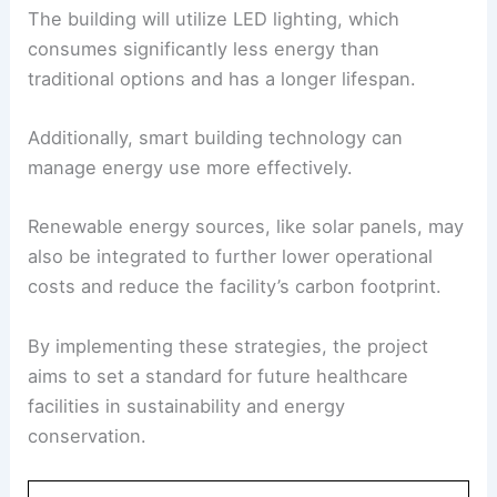
The building will utilize LED lighting, which
consumes significantly less energy than
traditional options and has a longer lifespan.
Additionally, smart building technology can
manage energy use more effectively.
Renewable energy sources, like solar panels, may
also be integrated to further lower operational
costs and reduce the facility’s carbon footprint.
By implementing these strategies, the project
aims to set a standard for future healthcare
facilities in sustainability and energy
conservation.