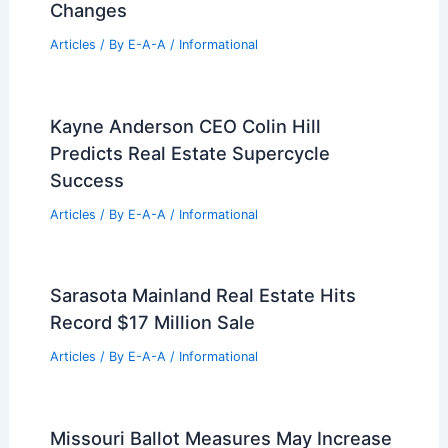
Changes
Articles
/ By
E-A-A
/
Informational
Kayne Anderson CEO Colin Hill
Predicts Real Estate Supercycle
Success
Articles
/ By
E-A-A
/
Informational
Sarasota Mainland Real Estate Hits
Record $17 Million Sale
Articles
/ By
E-A-A
/
Informational
Missouri Ballot Measures May Increase