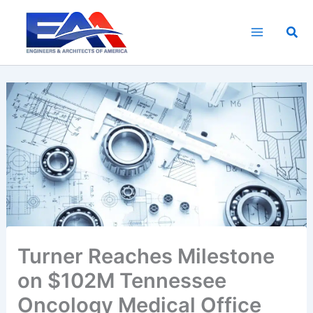
Skip
to
Sea
content
Turner Reaches Milestone
on $102M Tennessee
Oncology Medical Office