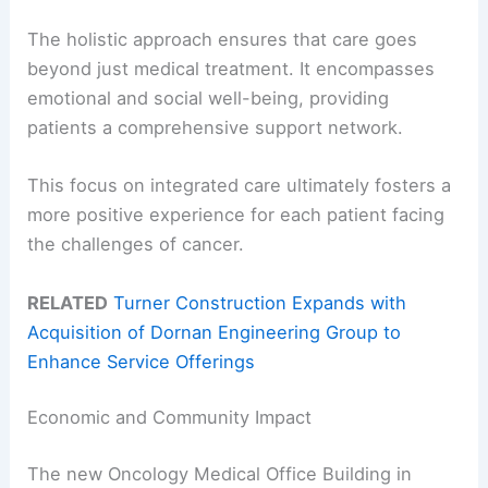
The holistic approach ensures that care goes
beyond just medical treatment. It encompasses
emotional and social well-being, providing
patients a comprehensive support network.
This focus on integrated care ultimately fosters a
more positive experience for each patient facing
the challenges of cancer.
RELATED
Turner Construction Expands with
Acquisition of Dornan Engineering Group to
Enhance Service Offerings
Economic and Community Impact
The new Oncology Medical Office Building in