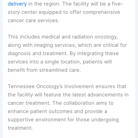
delivery
in the region. The facility will be a five-
story center equipped to offer comprehensive
cancer care services.
This includes medical and radiation oncology,
along with imaging services, which are critical for
diagnosis and treatment. By integrating these
services into a single location, patients will
benefit from streamlined care.
Tennessee Oncology’s involvement ensures that
the facility will feature the latest advancements in
cancer treatment. The collaboration aims to
enhance patient outcomes and provide a
supportive environment for those undergoing
treatment.