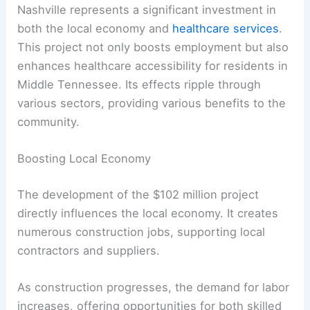
Nashville represents a significant investment in
both the local economy and
healthcare services
.
This project not only boosts employment but also
enhances healthcare accessibility for residents in
Middle Tennessee. Its effects ripple through
various sectors, providing various benefits to the
community.
Boosting Local Economy
The development of the $102 million project
directly influences the local economy. It creates
numerous construction jobs, supporting local
contractors and suppliers.
As construction progresses, the demand for labor
increases, offering opportunities for both skilled