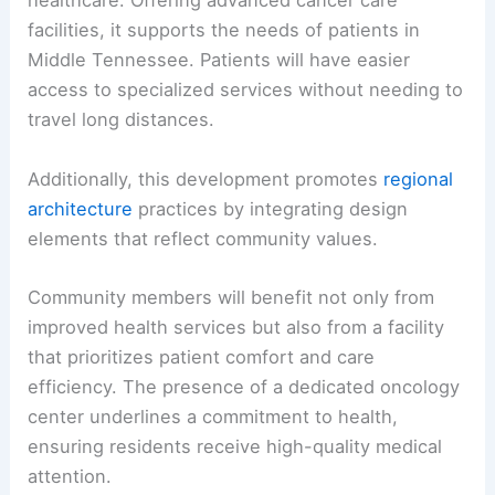
healthcare. Offering advanced cancer care
facilities, it supports the needs of patients in
Middle Tennessee. Patients will have easier
access to specialized services without needing to
travel long distances.
Additionally, this development promotes
regional
architecture
practices by integrating design
elements that reflect community values.
Community members will benefit not only from
improved health services but also from a facility
that prioritizes patient comfort and care
efficiency. The presence of a dedicated oncology
center underlines a commitment to health,
ensuring residents receive high-quality medical
attention.