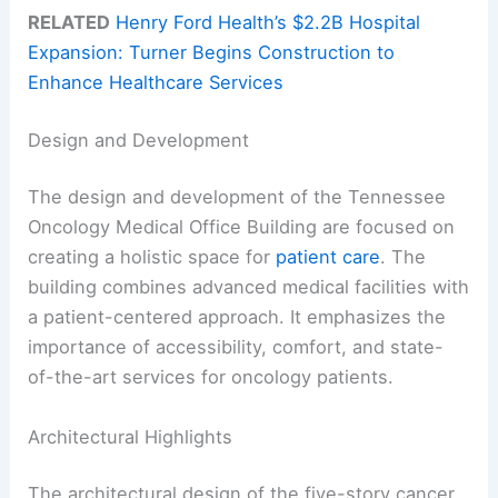
RELATED
Henry Ford Health’s $2.2B Hospital
Expansion: Turner Begins Construction to
Enhance Healthcare Services
Design and Development
The design and development of the Tennessee
Oncology Medical Office Building are focused on
creating a holistic space for
patient care
. The
building combines advanced medical facilities with
a patient-centered approach. It emphasizes the
importance of accessibility, comfort, and state-
of-the-art services for oncology patients.
Architectural Highlights
The architectural design of the five-story cancer