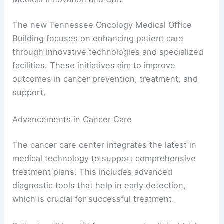
The new Tennessee Oncology Medical Office
Building focuses on enhancing patient care
through innovative technologies and specialized
facilities. These initiatives aim to improve
outcomes in cancer prevention, treatment, and
support.
Advancements in Cancer Care
The cancer care center integrates the latest in
medical technology to support comprehensive
treatment plans. This includes advanced
diagnostic tools that help in early detection,
which is crucial for successful treatment.