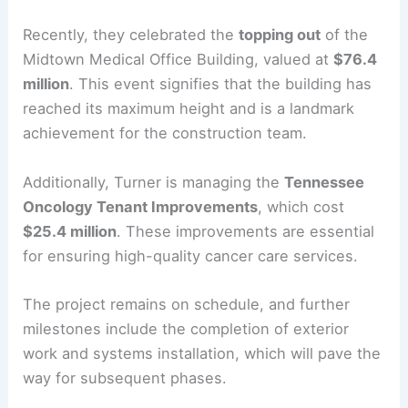
Recently, they celebrated the
topping out
of the
Midtown Medical Office Building, valued at
$76.4
million
. This event signifies that the building has
reached its maximum height and is a landmark
achievement for the construction team.
Additionally, Turner is managing the
Tennessee
Oncology Tenant Improvements
, which cost
$25.4 million
. These improvements are essential
for ensuring high-quality cancer care services.
The project remains on schedule, and further
milestones include the completion of exterior
work and systems installation, which will pave the
way for subsequent phases.