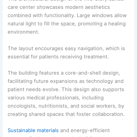
care center showcases modern aesthetics
combined with functionality. Large windows allow
natural light to fill the space, promoting a healing
environment.
The layout encourages easy navigation, which is
essential for patients receiving treatment.
The building features a core-and-shell design,
facilitating future expansions as technology and
patient needs evolve. This design also supports
various medical professionals, including
oncologists, nutritionists, and social workers, by
creating shared spaces that foster collaboration.
Sustainable materials
and energy-efficient