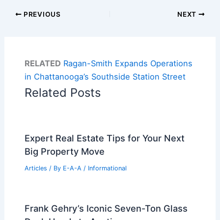
PREVIOUS
NEXT
RELATED
Ragan-Smith Expands Operations
in Chattanooga’s Southside Station Street
Related Posts
Expert Real Estate Tips for Your Next
Big Property Move
Articles
/ By
E-A-A
/
Informational
Frank Gehry’s Iconic Seven-Ton Glass