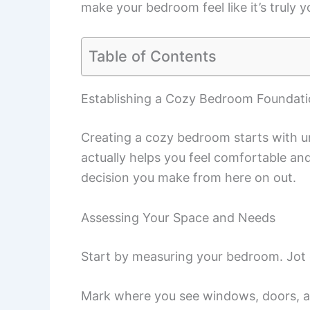
make your bedroom feel like it’s truly y
Table of Contents
Establishing a Cozy Bedroom Foundat
Creating a cozy bedroom starts with u
actually helps you feel comfortable and
decision you make from here on out.
Assessing Your Space and Needs
Start by measuring your bedroom. Jot d
Mark where you see windows, doors, a