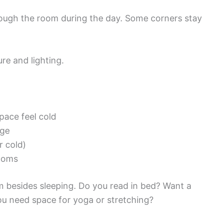
ough the room during the day. Some corners stay
ure and lighting.
pace feel cold
age
r cold)
rooms
 besides sleeping. Do you read in bed? Want a
ou need space for yoga or stretching?