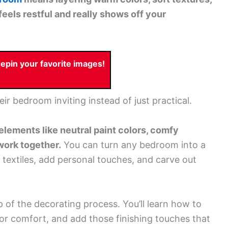
feels restful and really shows off your
pin your favorite images!
eir bedroom inviting instead of just practical.
elements like neutral paint colors, comfy
 work together.
You can turn any bedroom into a
 textiles, add personal touches, and carve out
 of the decorating process. You’ll learn how to
for comfort, and add those finishing touches that