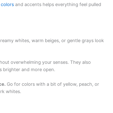
 colors
and accents helps everything feel pulled
 Creamy whites, warm beiges, or gentle grays look
thout overwhelming your senses. They also
ls brighter and more open.
ce.
Go for colors with a bit of yellow, peach, or
ark whites.