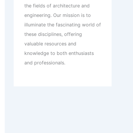
the fields of architecture and
engineering. Our mission is to
illuminate the fascinating world of
these disciplines, offering
valuable resources and
knowledge to both enthusiasts
and professionals.