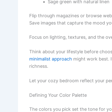
Sage green with natural linen
Flip through magazines or browse webs
Save images that capture the mood you 
Focus on lighting, textures, and the ove
Think about your lifestyle before choosi
minimalist approach
might work best. If
richness.
Let your cozy bedroom reflect your pe
Defining Your Color Palette
The colors you pick set the tone for y