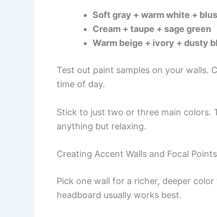
Soft gray + warm white + blus
Cream + taupe + sage green
Warm beige + ivory + dusty b
Test out paint samples on your walls. C
time of day.
Stick to just two or three main color
anything but relaxing.
Creating Accent Walls and Focal Points
Pick one wall for a richer, deeper col
headboard usually works best.