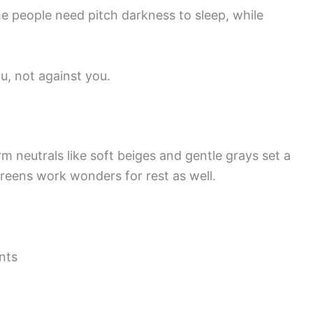
e people need pitch darkness to sleep, while
, not against you.
rm neutrals like soft beiges and gentle grays set a
reens work wonders for rest as well.
nts