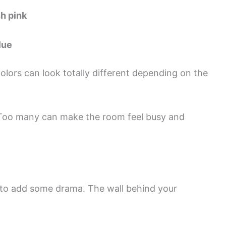
h pink
lue
olors can look totally different depending on the
s. Too many can make the room feel busy and
or to add some drama. The wall behind your