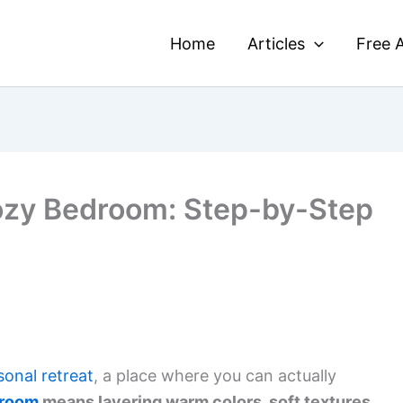
Home
Articles
Free A
ozy Bedroom: Step-by-Step
sonal retreat
, a place where you can actually
droom
means layering warm colors, soft textures,