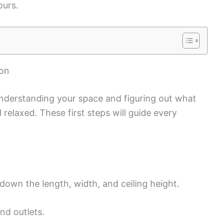
ours.
ion
nderstanding your space and figuring out what
 relaxed. These first steps will guide every
own the length, width, and ceiling height.
nd outlets.