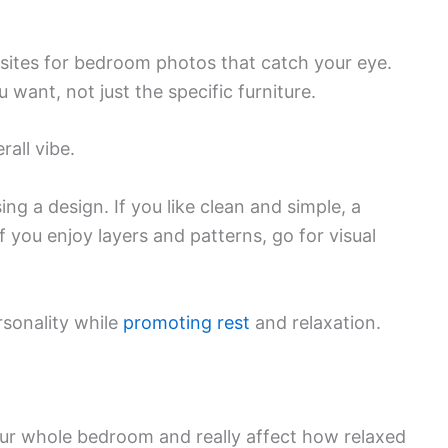
ites for bedroom photos that catch your eye.
want, not just the specific furniture.
rall vibe.
ng a design. If you like clean and simple, a
 you enjoy layers and patterns, go for visual
rsonality while
promoting rest
and relaxation.
our whole bedroom and really affect how relaxed