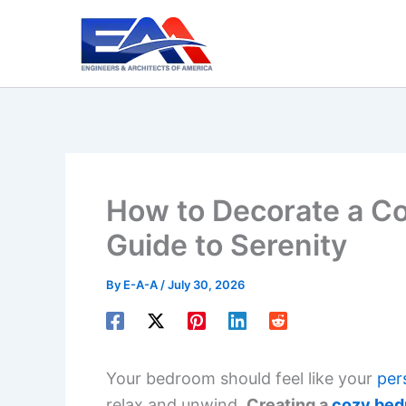
Skip
to
content
How to Decorate a C
Guide to Serenity
By
E-A-A
/
July 30, 2026
Your bedroom should feel like your
per
relax and unwind.
Creating a
cozy be