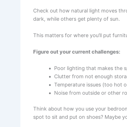
Check out how natural light moves thr
dark, while others get plenty of sun.
This matters for where you’ll put furnit
Figure out your current challenges:
Poor lighting that makes the s
Clutter from not enough stor
Temperature issues (too hot o
Noise from outside or other 
Think about how you use your bedroom
spot to sit and put on shoes? Maybe y