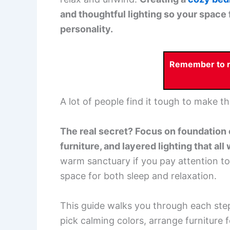
and thoughtful lighting so your space 
personality.
Remember to re
A lot of people find it tough to make th
The real secret? Focus on foundation 
furniture, and layered lighting that all
warm sanctuary if you pay attention to
space for both sleep and relaxation.
This guide walks you through each step
pick calming colors, arrange furniture 