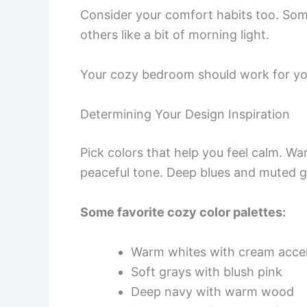
Consider your comfort habits too. Som
others like a bit of morning light.
Your cozy bedroom should work for you
Determining Your Design Inspiration
Pick colors that help you feel calm. Wa
peaceful tone. Deep blues and muted g
Some favorite cozy color palettes:
Warm whites with cream acce
Soft grays with blush pink
Deep navy with warm wood