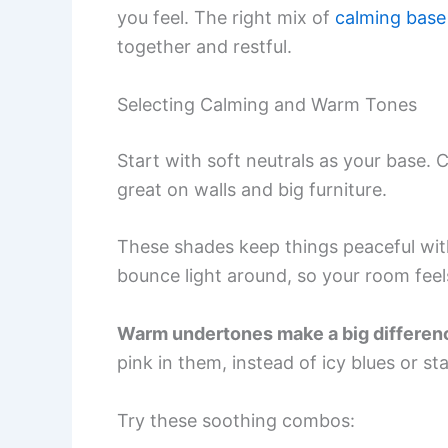
you feel. The right mix of
calming base
together and restful.
Selecting Calming and Warm Tones
Start with soft neutrals as your base.
great on walls and big furniture.
These shades keep things peaceful wi
bounce light around, so your room fee
Warm undertones make a big differen
pink in them, instead of icy blues or st
Try these soothing combos: