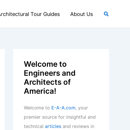
Search
rchitectural Tour Guides
About Us
Welcome to
Engineers and
Architects of
America!
Welcome to
E-A-A.com
, your
premier source for insightful and
technical
articles
and reviews in