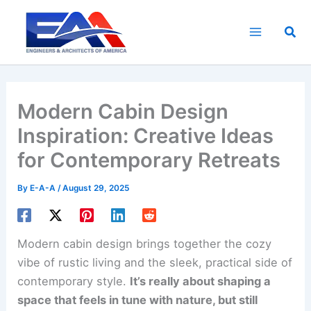
Skip
to
Sea
content
Modern Cabin Design
Inspiration: Creative Ideas
for Contemporary Retreats
By
E-A-A
/
August 29, 2025
Modern cabin design brings together the cozy
vibe of rustic living and the sleek, practical side of
contemporary style.
It’s really about shaping a
space that feels in tune with nature, but still