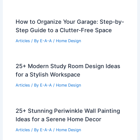
25+ Stunning Asian Living Room
Design Ideas
Articles
/ By
E-A-A
/
Home Design
What Is a Mansion and How It Differs
from Other Luxury Homes
Articles
/ By
E-A-A
/
Home Design
How to Organize Your Garage: Step-by-
Step Guide to a Clutter-Free Space
Articles
/ By
E-A-A
/
Home Design