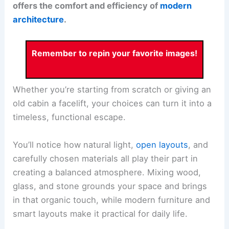
offers the comfort and efficiency of
modern
architecture
.
Remember to repin your favorite images!
Whether you’re starting from scratch or giving an
old cabin a facelift, your choices can turn it into a
timeless, functional escape.
You’ll notice how
natural light
,
open layouts
, and
carefully chosen materials all play their part in
creating a balanced atmosphere.
Mixing wood,
glass, and stone
grounds your space and brings
in that organic touch, while modern furniture and
smart layouts make it practical for daily life.