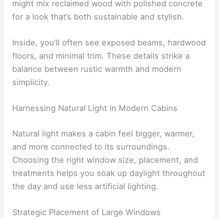
Finishes usually stay matte or lightly textured to
avoid glare and keep things feeling natural. You
might mix reclaimed wood with polished concrete
for a look that’s both sustainable and stylish.
Inside, you’ll often see exposed beams, hardwood
floors, and minimal trim. These details strike a
balance between rustic warmth and modern
simplicity.
RELATED
Modern Coastal Mansion Design Ideas:
Elevate Your Seaside Living
Harnessing Natural Light in Modern Cabins
Natural light makes a cabin feel bigger, warmer,