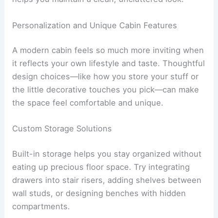
Add
heated flooring
for extra comfort. Layer your
lighting to make the space functional and
relaxing.
Built-in storage keeps toiletries organized and
helps you maintain a clean, uncluttered look.
RELATED
Modern Coastal Villa Design Ideas:
Stylish Retreats by the Sea
Personalization and Unique Cabin Features
A modern cabin feels so much more inviting when
it reflects your own lifestyle and taste.
Thoughtful
design choices
—like how you store your stuff or
the little decorative touches you pick—can make
the space feel comfortable and unique.