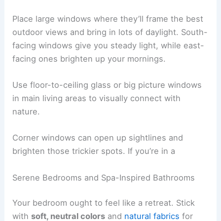
and more connected to its surroundings.
Choosing the right window size, placement, and
treatments helps you
soak up daylight
throughout
the day and use less artificial lighting.
Strategic Placement of Large Windows
Place large windows where they’ll frame the best
outdoor views and bring in lots of daylight. South-
facing windows give you steady light, while east-
facing ones brighten up your mornings.
Use floor-to-ceiling glass or big picture windows
in main living areas to visually connect with
nature.
Corner windows can open up sightlines and