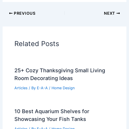
Historical Architecture
Regional Architecture
Informational Articles
Home Design Articles
Architectural Tour Articles
99 Best Historical Architectural Buildings
in the World
PREVIOUS
NEXT
RELATED
25+ Cozy Cabin Living Room
Design Ideas
Related Posts