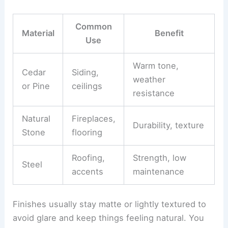
cabin. You’ll often mix
natural elements
like wood,
stone, and metal with contemporary finishes for
contrast.
Common
Material
Benefit
Use
Warm tone,
Cedar
Siding,
weather
or Pine
ceilings
resistance
Natural
Fireplaces,
Durability, texture
Stone
flooring
Roofing,
Strength, low
Steel
accents
maintenance