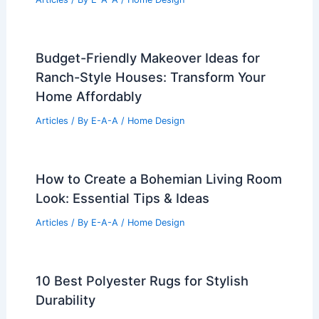
25+ Cozy Thanksgiving Small Living
Room Decorating Ideas
Articles
/ By
E-A-A
/
Home Design
10 Best Aquarium Shelves for
Showcasing Your Fish Tanks
Articles
/ By
E-A-A
/
Home Design
Budget-Friendly Makeover Ideas for
Ranch-Style Houses: Transform Your
Home Affordably