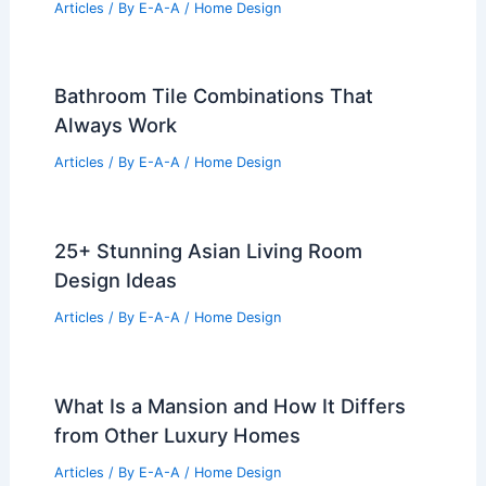
Articles
/ By
E-A-A
/
Home Design
How to Create a Bohemian Living Room
Look: Essential Tips & Ideas
Articles
/ By
E-A-A
/
Home Design
10 Best Polyester Rugs for Stylish
Durability
Articles
/ By
E-A-A
/
Home Design
Bathroom Tile Combinations That
Always Work
Articles
/ By
E-A-A
/
Home Design