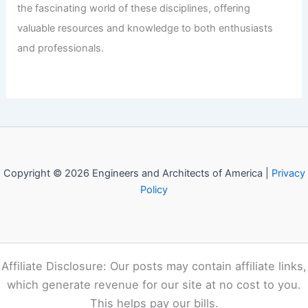
Welcome to Engineers and
Architects of America!
Welcome to
E-A-A.com
, your premier source for insightful
and technical
articles
and reviews in the fields of
architecture and engineering. Our mission is to illuminate
the fascinating world of these disciplines, offering
valuable resources and knowledge to both enthusiasts
and professionals.