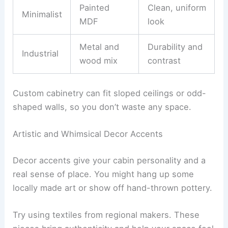
Pick materials that match your cabin’s style. For
example:
Material
Style
Benefit
Choice
Rustic-
Reclaimed
Warmth and
modern
wood
texture
Painted
Clean, uniform
Minimalist
MDF
look
Metal and
Durability and
Industrial
wood mix
contrast
Custom cabinetry can fit sloped ceilings or odd-
shaped walls, so you don’t waste any space.