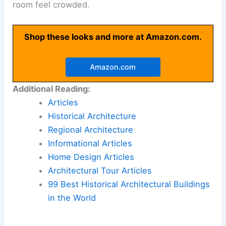
about your style, so the space feels thoughtful,
not just cluttered.
Mix up textures
, like pairing wool throws with
smooth ceramic vases.
If you group items in odd numbers, you’ll get a
more balanced look.
Open shelving
can help you
show off your favorite pieces without making the
room feel crowded.
Shop these looks and more at Amazon.com.
Amazon.com
Additional Reading:
Articles