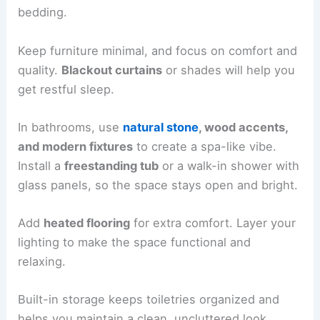
brighten those trickier spots. If you’re in a
Serene Bedrooms and Spa-Inspired Bathrooms
Your bedroom ought to
feel like a retreat
. Stick
with
soft, neutral colors
and
natural fabrics
for
bedding.
Keep furniture minimal, and focus on comfort and
quality.
Blackout curtains
or shades will help you
get restful sleep.
In bathrooms, use
natural stone
, wood accents,
and modern fixtures
to create a
spa-like vibe
.
Install a
freestanding tub
or a walk-in shower with
glass panels, so the space stays open and bright.