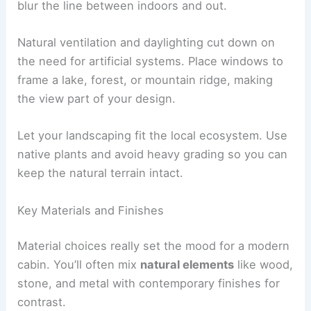
Outdoor spaces like decks, patios, or covered
porches stretch your living area and make it
usable all year. Sliding or folding glass walls can
blur the line between indoors and out.
Natural ventilation and daylighting cut down on
the need for artificial systems. Place windows to
frame a lake, forest, or mountain ridge, making
the view part of your design.
Let your landscaping fit the local ecosystem. Use
native plants and avoid heavy grading so you can
keep the natural terrain intact.
Key Materials and Finishes
Material choices really set the mood for a modern