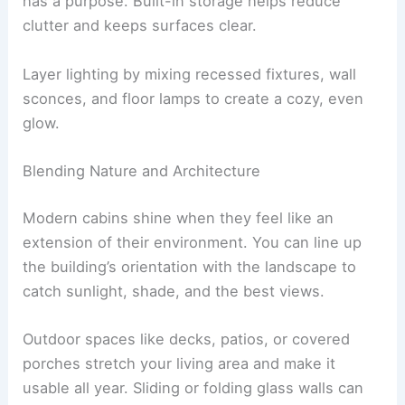
Furniture and decor stay minimal, but everything
has a purpose.
Built-in storage
helps reduce
clutter and keeps surfaces clear.
Layer lighting
by mixing recessed fixtures, wall
sconces, and floor lamps to create a cozy, even
glow.
Blending Nature and Architecture
Modern cabins shine when they feel like an
extension of their environment. You can line up
the building’s orientation with the landscape to
catch sunlight, shade, and the best views.