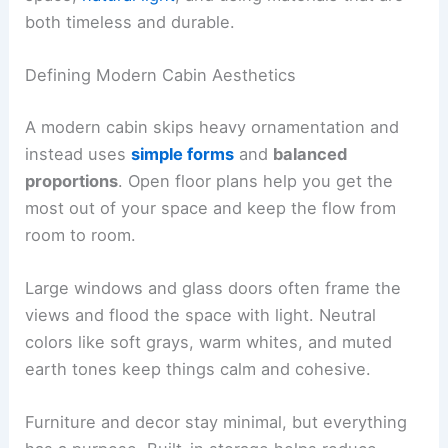
layouts
, and a strong connection to the outdoors.
You create comfort by thinking carefully about
space,
natural light
, and using materials that are
both timeless and durable.
Defining Modern Cabin Aesthetics
A modern cabin skips heavy ornamentation and
instead uses
simple forms
and
balanced
proportions
. Open floor plans help you get the
most out of your space and keep the flow from
room to room.
Large windows and glass doors often frame the
views and flood the space with light. Neutral
colors like soft grays, warm whites, and muted
earth tones keep things calm and cohesive.