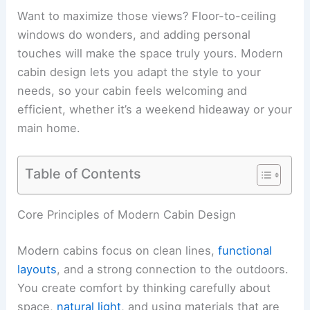
Want to maximize those views? Floor-to-ceiling
windows do wonders, and adding personal
touches will make the space truly yours. Modern
cabin design lets you adapt the style to your
needs, so your cabin feels welcoming and
efficient, whether it’s a weekend hideaway or your
main home.
Table of Contents
RELATED
Minimalist Design Ideas for Cabins:
Space, Style & Comfort
Core Principles of Modern Cabin Design
Modern cabins focus on clean lines,
functional