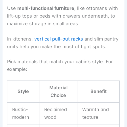
Custom Storage Solutions
Built-in storage helps you stay organized without
eating up precious floor space. Try integrating
drawers into stair risers, adding shelves between
wall studs, or designing benches with
hidden
compartments
.
Use
multi-functional furniture
, like ottomans with
lift-up tops or beds with drawers underneath, to
maximize storage in small areas.
In kitchens,
vertical pull-out racks
and slim pantry
units help you make the most of tight spots.