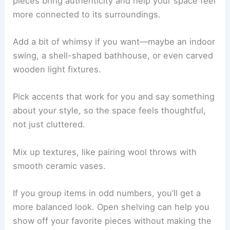
Artistic and Whimsical Decor Accents
Decor accents
give your cabin personality and a
real sense of place. You might hang up some
locally made art or show off hand-thrown pottery.
Try using textiles from regional makers. These
pieces bring authenticity and help your space feel
more connected to its surroundings.
Add a bit of whimsy if you want—maybe an indoor
swing, a shell-shaped bathhouse, or even carved
wooden light fixtures.
Pick accents that work for you and say something