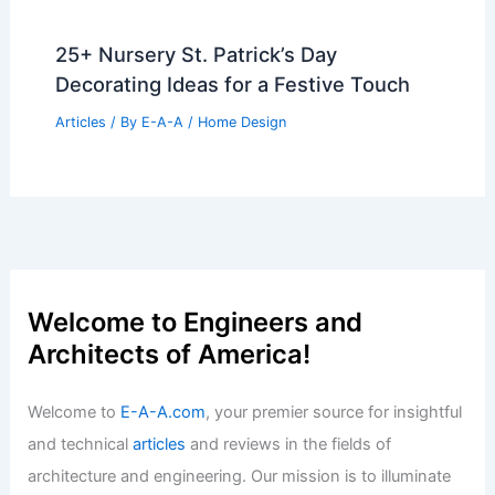
25+ Modern Study Room Design Ideas
for a Stylish Workspace
Articles
/ By
E-A-A
/
Home Design
25+ Stunning Periwinkle Wall Painting
Ideas for a Serene Home Decor
Articles
/ By
E-A-A
/
Home Design
25+ Nursery St. Patrick’s Day
Decorating Ideas for a Festive Touch
Articles
/ By
E-A-A
/
Home Design