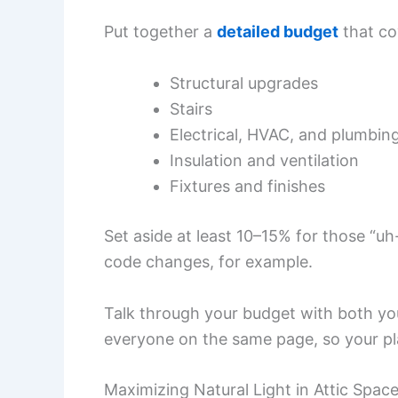
Put together a
detailed budget
that co
Structural upgrades
Stairs
Electrical, HVAC, and plumbin
Insulation and ventilation
Fixtures and finishes
Set aside at least 10–15% for those 
code changes, for example.
Talk through your budget with both yo
everyone on the same page, so your pl
Maximizing Natural Light in Attic Spac