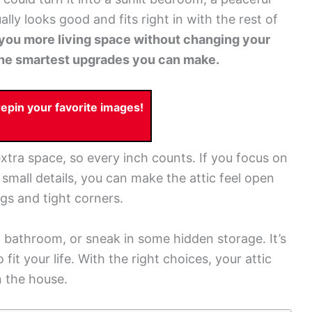
ally looks good and fits right in with the rest of
you more living space without changing your
f the smartest upgrades you can make.
pin your favorite images!
tra space, so every inch counts. If you focus on
d small details, you can make the attic feel open
gs and tight corners.
 bathroom, or sneak in some hidden storage. It’s
 fit your life. With the right choices, your attic
n the house.