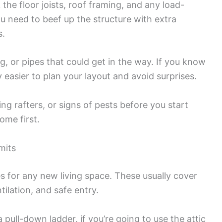
the floor joists, roof framing, and any load-
you need to beef up the structure with extra
s.
ng, or pipes that could get in the way. If you know
 easier to plan your layout and avoid surprises.
g rafters, or signs of pests before you start
ome first.
mits
des for any new living space. These usually cover
ntilation, and safe entry.
 pull-down ladder, if you’re going to use the attic