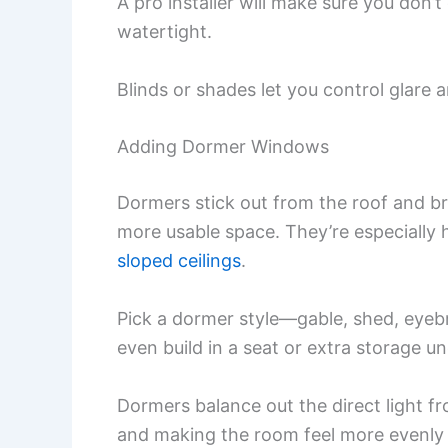
A pro installer will make sure you don’t
watertight.
Blinds or shades let you control glare 
Adding Dormer Windows
Dormers stick out from the roof and bri
more usable space. They’re especiall
sloped ceilings
.
Pick a dormer style—gable, shed, eye
even build in a seat or extra storage 
Dormers balance out the direct light 
and making the room feel more evenly l