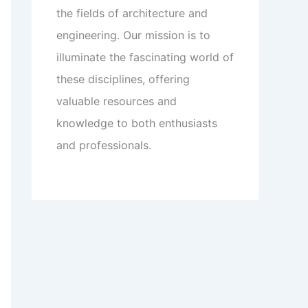
the fields of architecture and
engineering. Our mission is to
illuminate the fascinating world of
these disciplines, offering
valuable resources and
knowledge to both enthusiasts
and professionals.