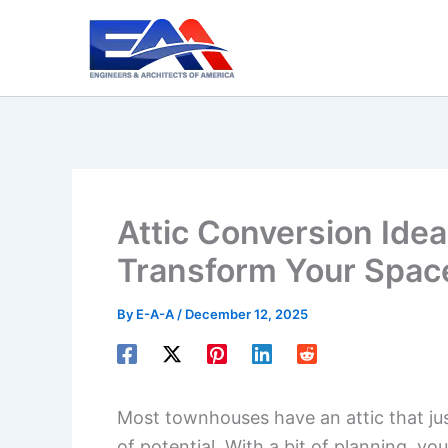
Skip
to
content
Attic Conversion Ide
Transform Your Spac
By
E-A-A
/
December 12, 2025
Most townhouses have an attic that just
of potential. With a bit of planning, yo