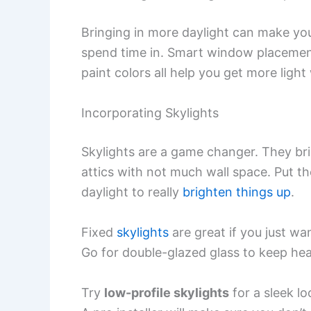
Bringing in more daylight can make your 
spend time in. Smart window placement
paint colors all help you get more ligh
Incorporating Skylights
Skylights are a game changer. They bri
attics with not much wall space. Put t
daylight to really
brighten things up
.
Fixed
skylights
are great if you just wan
Go for double-glazed glass to keep hea
Try
low-profile skylights
for a sleek lo