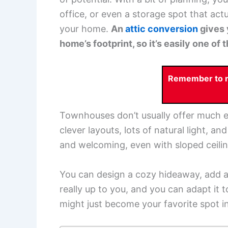
office, or even a storage spot that actu
your home.
An
attic conversion
gives 
home’s footprint, so it’s easily one o
Remember to re
Townhouses don’t usually offer much ex
clever layouts, lots of natural light, an
and welcoming, even with sloped ceilin
You can design a cozy hideaway, add a
really up to you, and you can adapt it to
might just become your favorite spot i