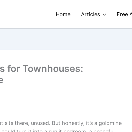
Home
Articles
Free A
as for Townhouses:
e
 sits there, unused. But honestly, it’s a goldmine
u could turn it into a sunlit bedroom, a peaceful