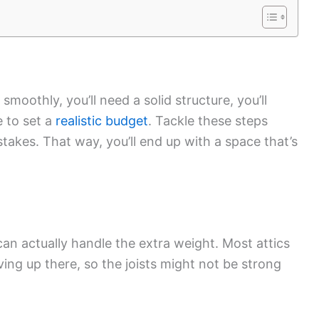
smoothly, you’ll need a solid structure, you’ll
e to set a
realistic budget
. Tackle these steps
takes. That way, you’ll end up with a space that’s
n actually handle the extra weight. Most attics
iving up there, so the joists might not be strong