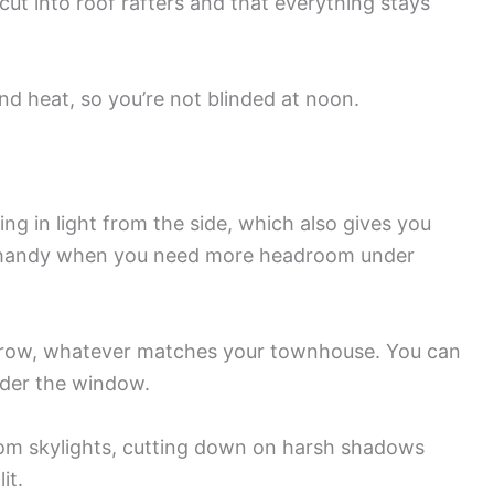
 cut into roof rafters and that everything stays
and heat, so you’re not blinded at noon.
ng in light from the side, which also gives you
y handy when you need more headroom under
brow, whatever matches your townhouse. You can
under the window.
from skylights, cutting down on harsh shadows
it.