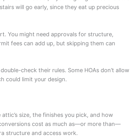
stairs will go early, since they eat up precious
rt. You might need approvals for structure,
Permit fees can add up, but skipping them can
, double-check their rules. Some HOAs don’t allow
h could limit your design.
ttic’s size, the finishes you pick, and how
ic conversions cost as much as—or more than—
ra structure and access work.