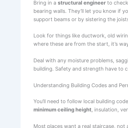
Bring in a
structural engineer
to check 
bearing walls. They’ll let you know if 
support beams or by sistering the joist
Look for things like ductwork, old wiri
where these are from the start, it’s way
Deal with any moisture problems, saggin
building. Safety and strength have to c
Understanding Building Codes and Per
You’ll need to follow local building co
minimum ceiling height
, insulation, ve
Most places want a real staircase, not a