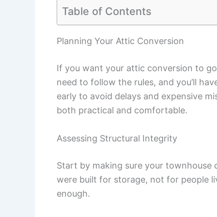
Table of Contents
Planning Your Attic Conversion
If you want your attic conversion to go 
need to follow the rules, and you’ll hav
early to avoid delays and expensive mis
both practical and comfortable.
Assessing Structural Integrity
Start by making sure your townhouse ca
were built for storage, not for people l
enough.