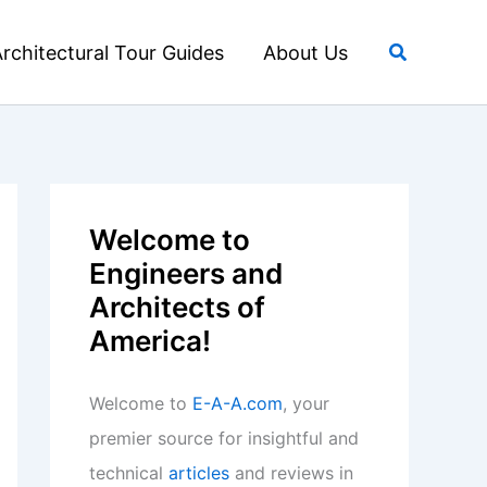
Search
rchitectural Tour Guides
About Us
Welcome to
Engineers and
Architects of
America!
Welcome to
E-A-A.com
, your
premier source for insightful and
technical
articles
and reviews in