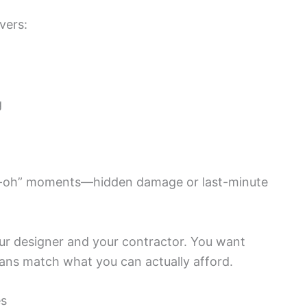
vers:
g
“uh-oh” moments—hidden damage or last-minute
ur designer and your contractor. You want
ans match what you can actually afford.
es