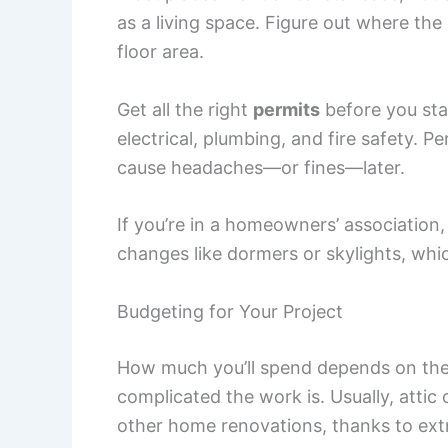
as a living space. Figure out where the 
floor area.
Get all the right
permits
before you sta
electrical, plumbing, and fire safety. 
cause headaches—or fines—later.
If you’re in a homeowners’ association
changes like dormers or skylights, whic
Budgeting for Your Project
How much you’ll spend depends on the a
complicated the work is. Usually, att
other home renovations, thanks to ext