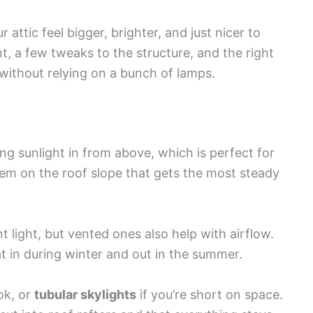
attic feel bigger, brighter, and just nicer to
, a few tweaks to the structure, and the right
t without relying on a bunch of lamps.
ng sunlight in from above, which is perfect for
hem on the roof slope that gets the most steady
t light, but vented ones also help with airflow.
t in during winter and out in the summer.
ok, or
tubular skylights
if you’re short on space.