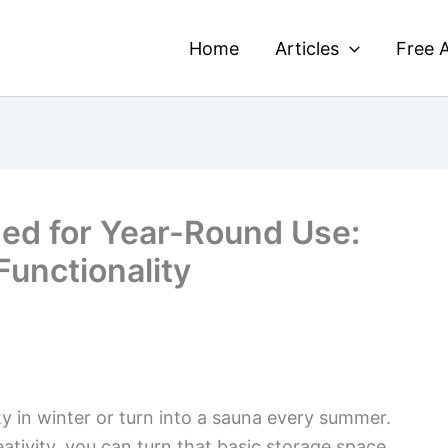
Home
Articles
Free A
ed for Year-Round Use:
Functionality
y in winter or turn into a sauna every summer.
eativity, you can turn that basic storage space