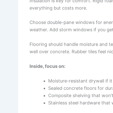
Insulation is key for comfort. Rigid foa
everything but costs more.
Choose double-pane windows for energ
weather. Add storm windows if you get
Flooring should handle moisture and t
well over concrete. Rubber tiles feel n
Inside, focus on:
Moisture-resistant drywall if i
Sealed concrete floors for dura
Composite shelving that won’
Stainless steel hardware that 