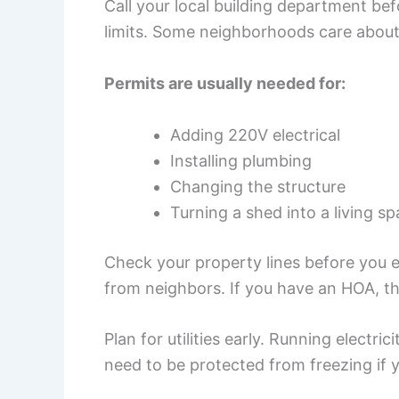
Call your local building department befo
limits. Some neighborhoods care about
Permits are usually needed for:
Adding 220V electrical
Installing plumbing
Changing the structure
Turning a shed into a living s
Check your property lines before you 
from neighbors. If you have an HOA, the
Plan for utilities early. Running electric
need to be protected from freezing if 