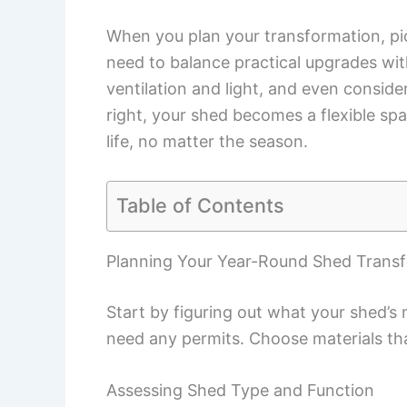
When you plan your transformation, pic
need to balance practical upgrades wi
ventilation and light, and even consid
right, your shed becomes a flexible sp
life, no matter the season.
Table of Contents
Planning Your Year-Round Shed Trans
Start by figuring out what your shed’s m
need any permits. Choose materials th
Assessing Shed Type and Function