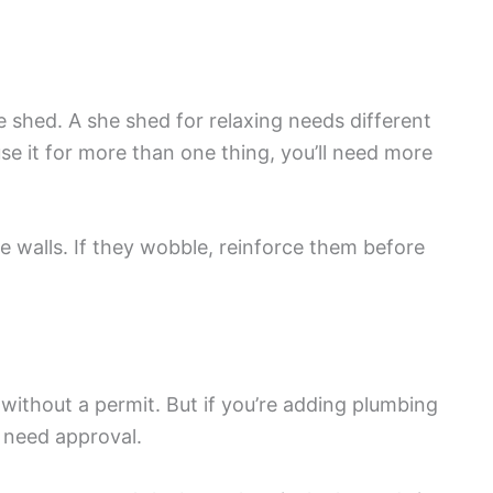
 shed. A she shed for relaxing needs different
se it for more than one thing, you’ll need more
e walls. If they wobble, reinforce them before
without a permit. But if you’re adding plumbing
y need approval.