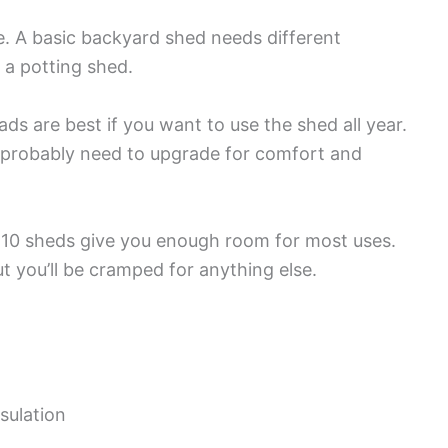
ge. A basic backyard shed needs different
 a potting shed.
ds are best if you want to use the shed all year.
’ll probably need to upgrade for comfort and
10 sheds give you enough room for most uses.
t you’ll be cramped for anything else.
sulation