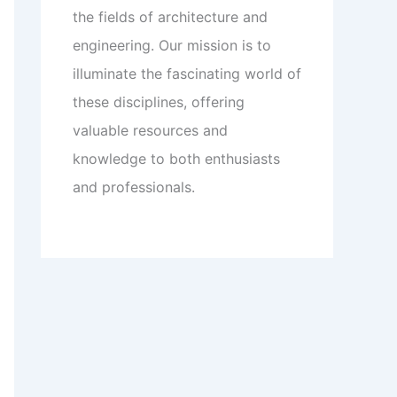
the fields of architecture and
engineering. Our mission is to
illuminate the fascinating world of
these disciplines, offering
valuable resources and
knowledge to both enthusiasts
and professionals.