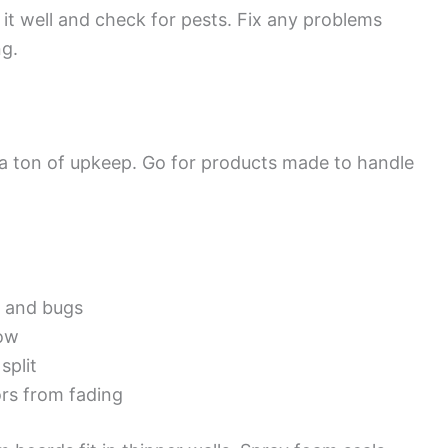
 it well and check for pests. Fix any problems
ng.
d a ton of upkeep. Go for products made to handle
t and bugs
now
split
rs from fading