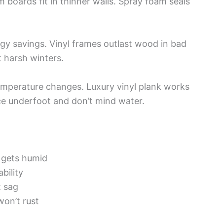
m boards fit in thinner walls. Spray foam seals
y savings. Vinyl frames outlast wood in bad
 harsh winters.
emperature changes. Luxury vinyl plank works
ice underfoot and don’t mind water.
t gets humid
bility
t sag
won’t rust