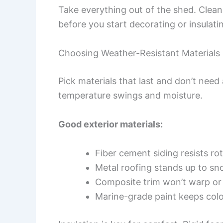
Take everything out of the shed. Clean
before you start decorating or insulati
Choosing Weather-Resistant Materials
Pick materials that last and don’t nee
temperature swings and moisture.
Good exterior materials:
Fiber cement siding resists ro
Metal roofing stands up to s
Composite trim won’t warp or 
Marine-grade paint keeps colo