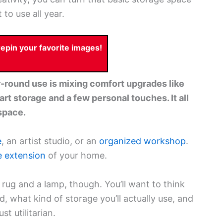
 to use all year.
pin your favorite images!
r-round use is mixing comfort upgrades like
rt storage and a few personal touches. It all
space.
e
, an artist studio, or an
organized workshop
.
e extension
of your home.
a rug and a lamp, though. You’ll want to think
d, what kind of storage you’ll actually use, and
st utilitarian.