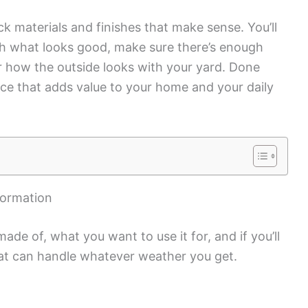
k materials and finishes that make sense. You’ll
th what looks good, make sure there’s enough
er how the outside looks with your yard. Done
ace that adds value to your home and your daily
formation
ade of, what you want to use it for, and if you’ll
at can handle whatever weather you get.