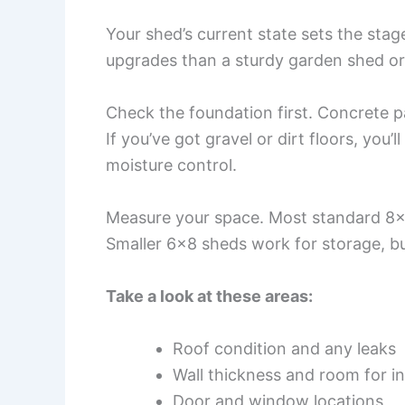
Your shed’s current state sets the sta
upgrades than a sturdy garden shed or
Check the foundation first. Concrete pa
If you’ve got gravel or dirt floors, you
moisture control.
Measure your space. Most standard 8×
Smaller 6×8 sheds work for storage, bu
Take a look at these areas:
Roof condition and any leaks
Wall thickness and room for in
Door and window locations