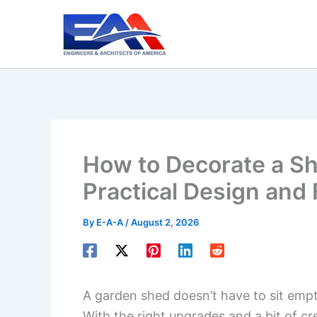
Skip
to
content
How to Decorate a Sh
Practical Design and 
By
E-A-A
/
August 2, 2026
A garden shed doesn’t have to sit empt
With the right upgrades and a bit of cr