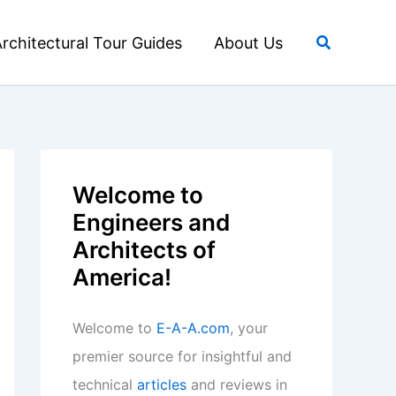
Search
rchitectural Tour Guides
About Us
Welcome to
Engineers and
Architects of
America!
Welcome to
E-A-A.com
, your
premier source for insightful and
technical
articles
and reviews in