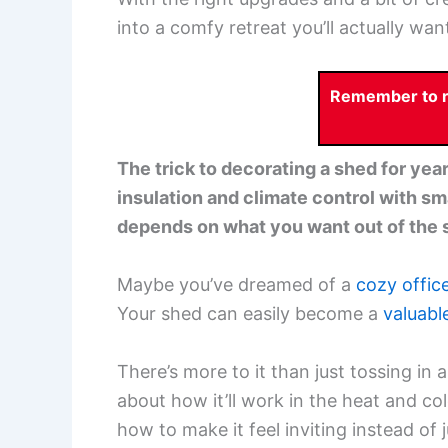
into a comfy retreat you’ll actually want
Remember to re
The trick to decorating a shed for yea
insulation and climate control with sma
depends on what you want out of the 
Maybe you’ve dreamed of a
cozy offic
Your shed can easily become a
valuabl
There’s more to it than just tossing in 
about how it’ll work in the heat and col
how to make it feel inviting instead of ju