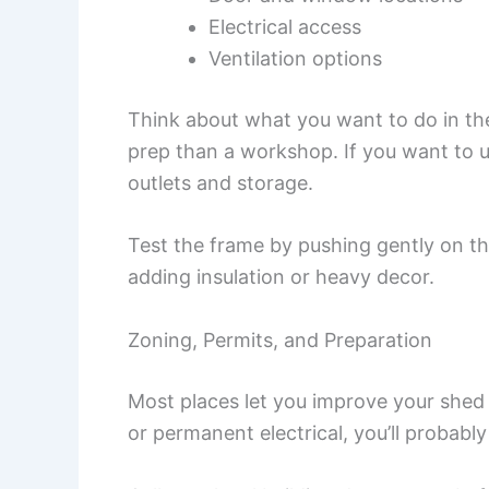
Electrical access
Ventilation options
Think about what you want to do in the
prep than a workshop. If you want to u
outlets and storage.
Test the frame by pushing gently on th
adding insulation or heavy decor.
Zoning, Permits, and Preparation
Most places let you improve your shed 
or permanent electrical, you’ll probabl