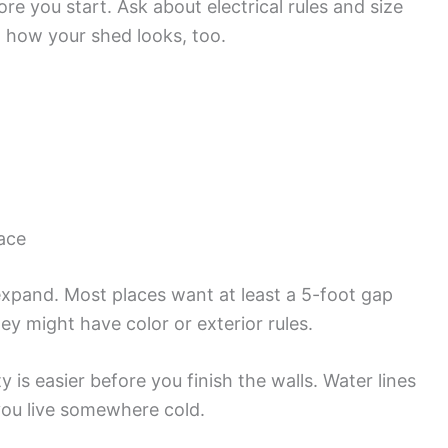
re you start. Ask about electrical rules and size
 how your shed looks, too.
pace
expand. Most places want at least a 5-foot gap
y might have color or exterior rules.
ity is easier before you finish the walls. Water lines
you live somewhere cold.