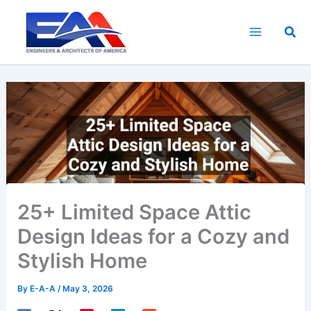
Skip
to
Sea
content
25+ Limited Space Attic
Design Ideas for a Cozy and
Stylish Home
By
E-A-A
/
May 3, 2026