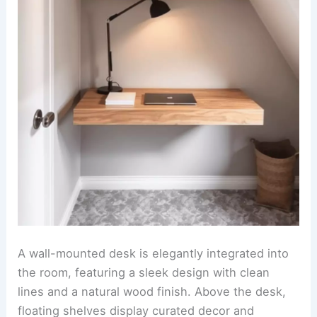
A wall-mounted desk is elegantly integrated into
the room, featuring a sleek design with clean
lines and a natural wood finish. Above the desk,
floating shelves display curated decor and