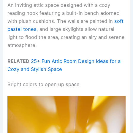
An inviting attic space designed with a cozy
reading nook featuring a built-in bench adorned
with plush cushions. The walls are painted in
soft
pastel tones
, and large skylights allow natural
light to flood the area, creating an airy and serene
atmosphere.
RELATED
25+ Fun Attic Room Design Ideas for a
Cozy and Stylish Space
Bright colors to open up space