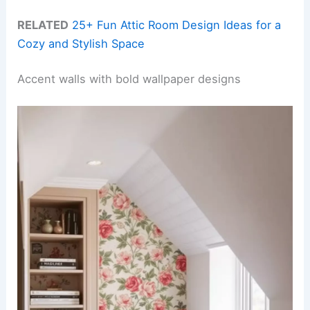
RELATED
25+ Fun Attic Room Design Ideas for a
Cozy and Stylish Space
Accent walls with bold wallpaper designs