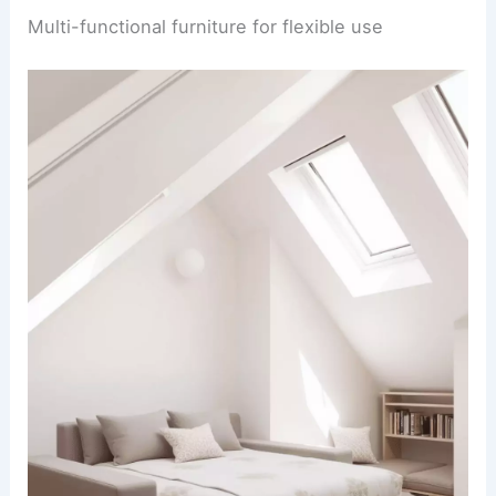
Multi-functional furniture for flexible use