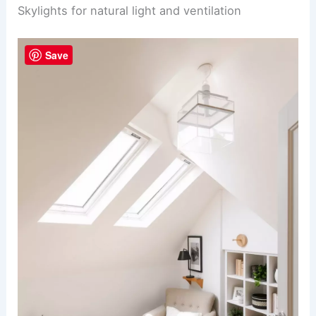
Skylights for natural light and ventilation
Save