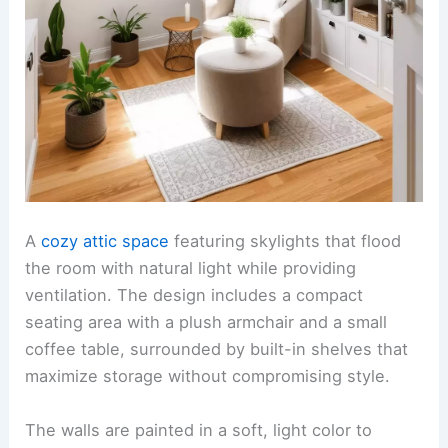
A
cozy attic space
featuring skylights that flood
the room with natural light while providing
ventilation. The design includes a compact
seating area with a plush armchair and a small
coffee table, surrounded by built-in shelves that
maximize storage without compromising style.
The walls are painted in a soft, light color to