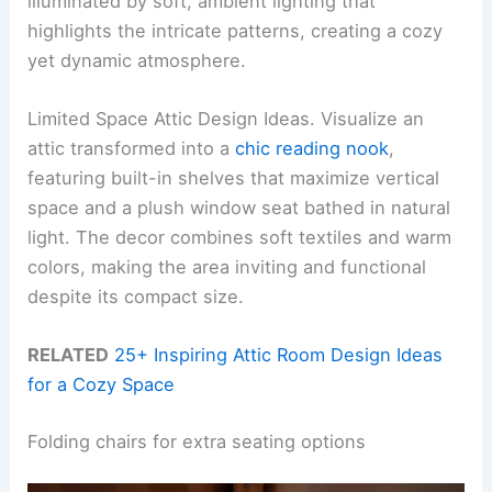
illuminated by soft, ambient lighting that
highlights the intricate patterns, creating a cozy
yet dynamic atmosphere.
Limited Space Attic Design Ideas. Visualize an
attic transformed into a
chic reading nook
,
featuring built-in shelves that maximize vertical
space and a plush window seat bathed in natural
light. The decor combines soft textiles and warm
colors, making the area inviting and functional
despite its compact size.
RELATED
25+ Inspiring Attic Room Design Ideas
for a Cozy Space
Folding chairs for extra seating options