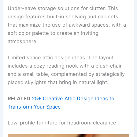
Under-eave storage solutions for clutter. This
design features built-in shelving and cabinets
that maximize the use of awkward spaces, with a
soft color palette to create an inviting
atmosphere.
Limited space attic design ideas. The layout
includes a cozy reading nook with a plush chair
and a small table, complemented by strategically
placed skylights that bring in natural light.
RELATED
25+ Creative Attic Design Ideas to
Transform Your Space
Low-profile furniture for headroom clearance