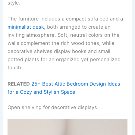
style.
The furniture includes a compact sofa bed and a
minimalist desk
, both arranged to create an
inviting atmosphere. Soft, neutral colors on the
walls complement the rich wood tones, while
decorative shelves display books and small
potted plants for an organized yet personalized
touch.
RELATED
25+ Best Attic Bedroom Design Ideas
for a Cozy and Stylish Space
Open shelving for decorative displays