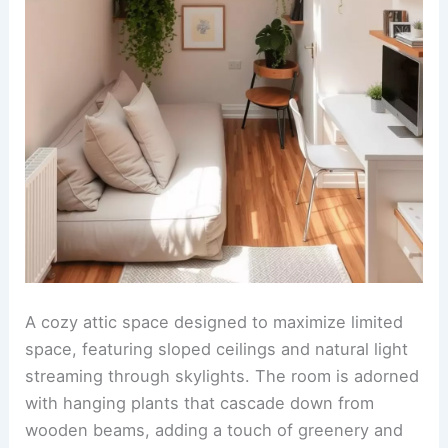
A cozy attic space designed to maximize limited
space, featuring sloped ceilings and natural light
streaming through skylights. The room is adorned
with hanging plants that cascade down from
wooden beams, adding a touch of greenery and