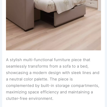
A stylish multi-functional furniture piece that
seamlessly transforms from a sofa to a bed,
showcasing a modern design with sleek lines and
a neutral color palette. The piece is
complemented by built-in storage compartments,
maximizing space efficiency and maintaining a
clutter-free environment.