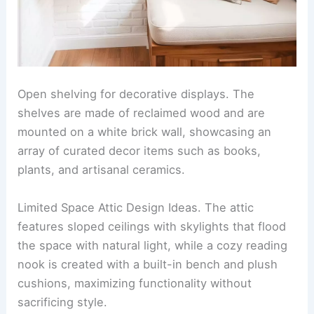
Open shelving for decorative displays. The
shelves are made of reclaimed wood and are
mounted on a white brick wall, showcasing an
array of curated decor items such as books,
plants, and artisanal ceramics.
Limited Space Attic Design Ideas. The attic
features sloped ceilings with skylights that flood
the space with natural light, while a cozy reading
nook is created with a built-in bench and plush
cushions, maximizing functionality without
sacrificing style.