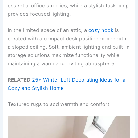
essential office supplies, while a stylish task lamp
provides focused lighting.
In the limited space of an attic, a
cozy nook
is
created with a compact desk positioned beneath
a sloped ceiling. Soft, ambient lighting and built-in
storage solutions maximize functionality while
maintaining a warm and inviting atmosphere.
RELATED
25+ Winter Loft Decorating Ideas for a
Cozy and Stylish Home
Textured rugs to add warmth and comfort