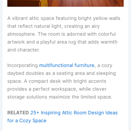
A vibrant attic space featuring bright yellow walls
that reflect natural light, creating an airy
atmosphere. The room is adorned with colorful
artwork and a playful area rug that adds warmth
and character.
Incorporating
multifunctional furniture
, a cozy
daybed doubles as a seating area and sleeping
space. A compact desk with bright accents
provides a perfect workspace, while clever
storage solutions maximize the limited space.
RELATED
25+ Inspiring Attic Room Design Ideas
for a Cozy Space