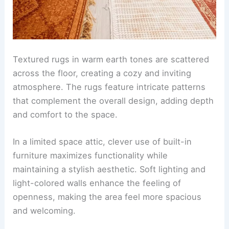
Textured rugs in warm earth tones are scattered
across the floor, creating a cozy and inviting
atmosphere. The rugs feature intricate patterns
that complement the overall design, adding depth
and comfort to the space.
In a limited space attic, clever use of built-in
furniture maximizes functionality while
maintaining a stylish aesthetic. Soft lighting and
light-colored walls enhance the feeling of
openness, making the area feel more spacious
and welcoming.