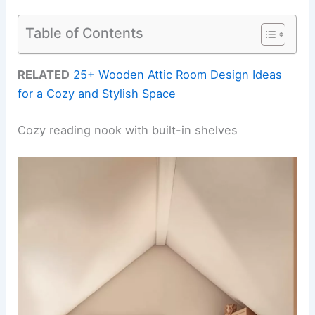
Table of Contents
RELATED
25+ Wooden Attic Room Design Ideas
for a Cozy and Stylish Space
Cozy reading nook with built-in shelves