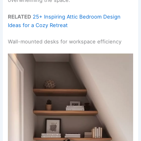
RELATED
25+ Inspiring Attic Bedroom Design
Ideas for a Cozy Retreat
Wall-mounted desks for workspace efficiency