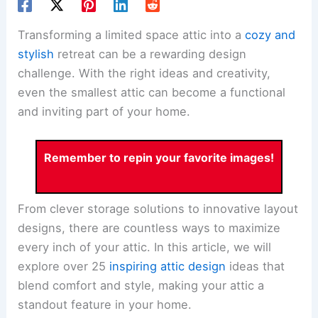
Transforming a limited space attic into a
cozy and
stylish
retreat can be a rewarding design
challenge. With the right ideas and creativity,
even the smallest attic can become a functional
and inviting part of your home.
Remember to repin your favorite images!
From clever storage solutions to innovative layout
designs, there are countless ways to maximize
every inch of your attic. In this article, we will
explore over 25
inspiring attic design
ideas that
blend comfort and style, making your attic a
standout feature in your home.