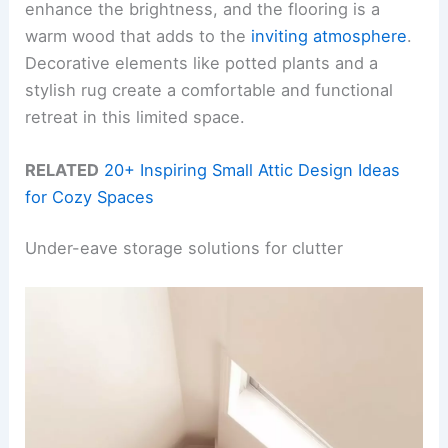
enhance the brightness, and the flooring is a
warm wood that adds to the
inviting atmosphere
.
Decorative elements like potted plants and a
stylish rug create a comfortable and functional
retreat in this limited space.
RELATED
20+ Inspiring Small Attic Design Ideas
for Cozy Spaces
Under-eave storage solutions for clutter