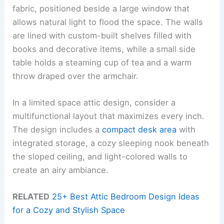
fabric, positioned beside a large window that
allows natural light to flood the space. The walls
are lined with custom-built shelves filled with
books and decorative items, while a small side
table holds a steaming cup of tea and a warm
throw draped over the armchair.
In a limited space attic design, consider a
multifunctional layout that maximizes every inch.
The design includes a
compact desk area
with
integrated storage, a cozy sleeping nook beneath
the sloped ceiling, and light-colored walls to
create an airy ambiance.
RELATED
25+ Best Attic Bedroom Design Ideas
for a Cozy and Stylish Space