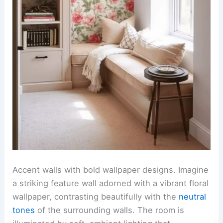
Accent walls with bold wallpaper designs. Imagine
a striking feature wall adorned with a vibrant floral
wallpaper, contrasting beautifully with the
neutral
tones
of the surrounding walls. The room is