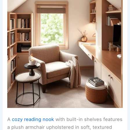
A
cozy reading nook
with built-in shelves features
a plush armchair upholstered in soft, textured