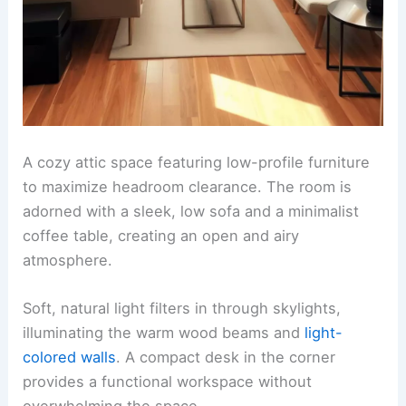
A cozy attic space featuring low-profile furniture
to maximize headroom clearance. The room is
adorned with a sleek, low sofa and a minimalist
coffee table, creating an open and airy
atmosphere.
Soft, natural light filters in through skylights,
illuminating the warm wood beams and
light-
colored walls
. A compact desk in the corner
provides a functional workspace without
overwhelming the space.