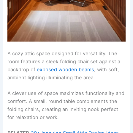
A cozy attic space designed for versatility. The
room features a sleek folding chair set against a
backdrop of
exposed wooden beams
, with soft,
ambient lighting illuminating the area.
A clever use of space maximizes functionality and
comfort. A small, round table complements the
folding chairs, creating an inviting nook perfect
for relaxation or work.