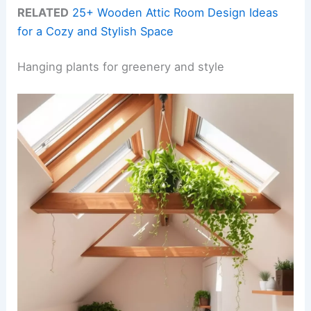
RELATED
25+ Wooden Attic Room Design Ideas
for a Cozy and Stylish Space
Hanging plants for greenery and style