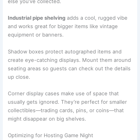
else you’ve collected.
Industrial pipe shelving
adds a cool, rugged vibe
and works great for bigger items like vintage
equipment or banners.
Shadow boxes protect autographed items and
create eye-catching displays. Mount them around
seating areas so guests can check out the details
up close.
Corner display cases make use of space that
usually gets ignored. They’re perfect for smaller
collectibles—trading cards, pins, or coins—that
might disappear on big shelves.
Optimizing for Hosting Game Night