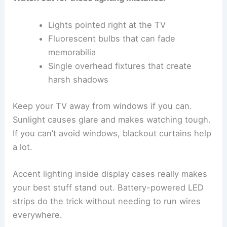
Lights pointed right at the TV
Fluorescent bulbs that can fade
memorabilia
Single overhead fixtures that create
harsh shadows
Keep your TV away from windows if you can.
Sunlight causes glare and makes watching tough.
If you can’t avoid windows, blackout curtains help
a lot.
Accent lighting inside display cases really makes
your best stuff stand out. Battery-powered LED
strips do the trick without needing to run wires
everywhere.