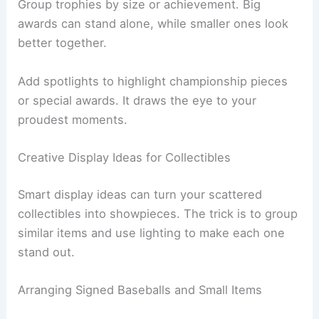
Group trophies by size or achievement. Big
awards can stand alone, while smaller ones look
better together.
Add spotlights to highlight championship pieces
or special awards. It draws the eye to your
proudest moments.
Creative Display Ideas for Collectibles
Smart display ideas can turn your scattered
collectibles into showpieces. The trick is to group
similar items and use lighting to make each one
stand out.
Arranging Signed Baseballs and Small Items