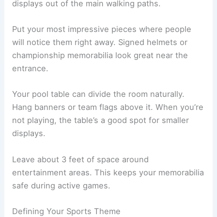
displays out of the main walking paths.
Put your most impressive pieces where people
will notice them right away. Signed helmets or
championship memorabilia look great near the
entrance.
Your pool table can divide the room naturally.
Hang banners or team flags above it. When you’re
not playing, the table’s a good spot for smaller
displays.
Leave about 3 feet of space around
entertainment areas. This keeps your memorabilia
safe during active games.
Defining Your Sports Theme