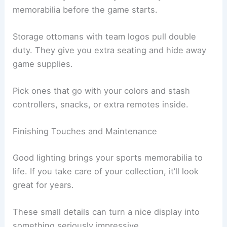
memorabilia before the game starts.
Storage ottomans with team logos pull double
duty. They give you extra seating and hide away
game supplies.
Pick ones that go with your colors and stash
controllers, snacks, or extra remotes inside.
Finishing Touches and Maintenance
Good lighting brings your sports memorabilia to
life. If you take care of your collection, it’ll look
great for years.
These small details can turn a nice display into
something seriously impressive.