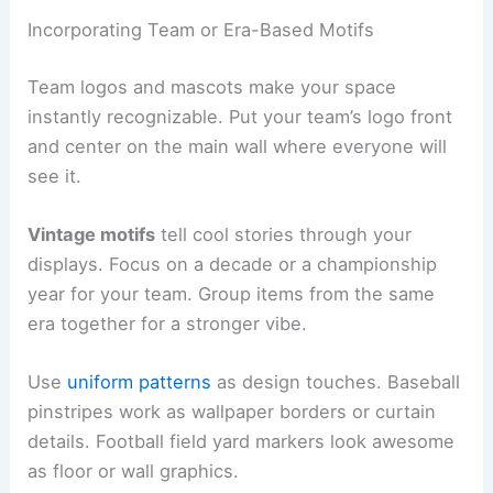
Incorporating Team or Era-Based Motifs
Team logos and mascots make your space
instantly recognizable. Put your team’s logo front
and center on the main wall where everyone will
see it.
Vintage motifs
tell cool stories through your
displays. Focus on a decade or a championship
year for your team. Group items from the same
era together for a stronger vibe.
Use
uniform patterns
as design touches. Baseball
pinstripes work as wallpaper borders or curtain
details. Football field yard markers look awesome
as floor or wall graphics.