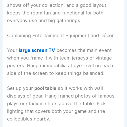
shows off your collection, and a good layout
keeps the room fun and functional for both
everyday use and big gatherings.
Combining Entertainment Equipment and Décor
Your
large screen TV
becomes the main event
when you frame it with team jerseys or vintage
posters. Hang memorabilia at eye level on each
side of the screen to keep things balanced.
Set up your
pool table
so it works with wall
displays of gear. Hang framed photos of famous
plays or stadium shots above the table. Pick
lighting that covers both your game and the
collectibles nearby.