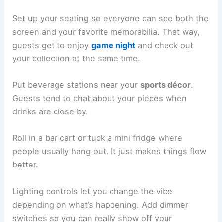
Set up your seating so everyone can see both the
screen and your favorite memorabilia. That way,
guests get to enjoy
game night
and check out
your collection at the same time.
Put beverage stations near your
sports décor
.
Guests tend to chat about your pieces when
drinks are close by.
Roll in a bar cart or tuck a mini fridge where
people usually hang out. It just makes things flow
better.
Lighting controls let you change the vibe
depending on what’s happening. Add dimmer
switches so you can really show off your