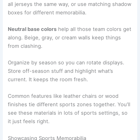
all jerseys the same way, or use matching shadow
boxes for different memorabilia.
Neutral base colors
help all those team colors get
along. Beige, gray, or cream walls keep things
from clashing.
Organize by season so you can rotate displays.
Store off-season stuff and highlight what’s
current. It keeps the room fresh.
Common features like leather chairs or wood
finishes tie different sports zones together. You’ll
see these materials in lots of sports settings, so
it just feels right.
Showcasing Sports Memorabilia