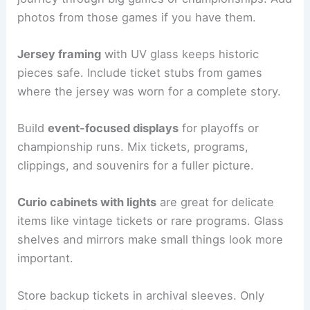
photos from those games if you have them.
Jersey framing
with UV glass keeps historic
pieces safe. Include ticket stubs from games
where the jersey was worn for a complete story.
Build
event-focused displays
for playoffs or
championship runs. Mix tickets, programs,
clippings, and souvenirs for a fuller picture.
Curio cabinets with lights
are great for delicate
items like vintage tickets or rare programs. Glass
shelves and mirrors make small things look more
important.
Store backup tickets in archival sleeves. Only