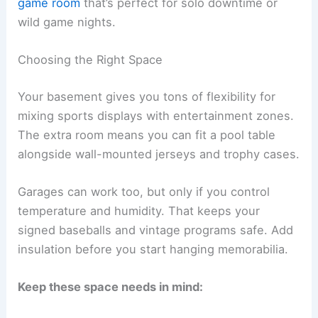
game room
that’s perfect for solo downtime or
wild game nights.
Choosing the Right Space
Your basement gives you tons of flexibility for
mixing sports displays with entertainment zones.
The extra room means you can fit a pool table
alongside wall-mounted jerseys and trophy cases.
Garages can work too, but only if you control
temperature and humidity. That keeps your
signed baseballs and vintage programs safe. Add
insulation before you start hanging memorabilia.
Keep these space needs in mind: