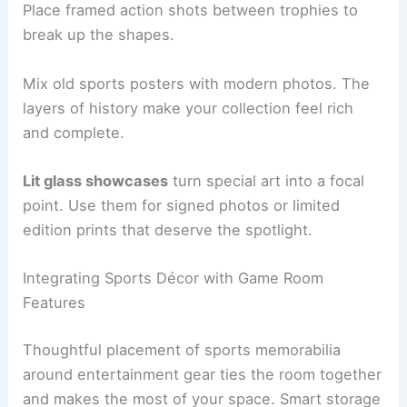
Place framed action shots between trophies to
break up the shapes.
Mix old sports posters with modern photos. The
layers of history make your collection feel rich
and complete.
Lit glass showcases
turn special art into a focal
point. Use them for signed photos or limited
edition prints that deserve the spotlight.
Integrating Sports Décor with Game Room
Features
Thoughtful placement of sports memorabilia
around entertainment gear ties the room together
and makes the most of your space. Smart storage