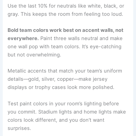
Use the last 10% for neutrals like white, black, or
gray. This keeps the room from feeling too loud.
Bold team colors work best on accent walls, not
everywhere.
Paint three walls neutral and make
one wall pop with team colors. It’s eye-catching
but not overwhelming.
Metallic accents that match your team’s uniform
details—gold, silver, copper—make jersey
displays or trophy cases look more polished.
Test paint colors in your room’s lighting before
you commit. Stadium lights and home lights make
colors look different, and you don’t want
surprises.