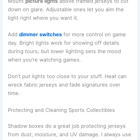
Mount
picture lights
above framed jerseys to cut
down on glare. Adjustable ones let you aim the
light right where you want it.
Add
dimmer switches
for more control on game
day. Bright lights work for showing off details
during tours, but lower lighting sets the mood
when you’re watching games.
Don’t put lights too close to your stuff. Heat can
wreck fabric jerseys and fade signatures over
time.
Protecting and Cleaning Sports Collectibles
Shadow boxes do a great job protecting jerseys
from dust, moisture, and UV damage. I always use