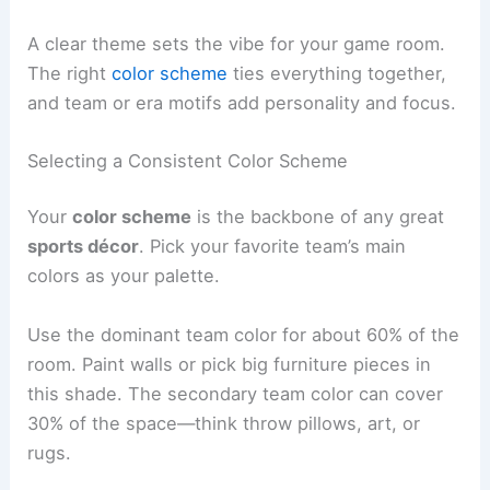
A clear theme sets the vibe for your game room.
The right
color scheme
ties everything together,
and team or era motifs add personality and focus.
Selecting a Consistent Color Scheme
Your
color scheme
is the backbone of any great
sports décor
. Pick your favorite team’s main
colors as your palette.
Use the dominant team color for about 60% of the
room. Paint walls or pick big furniture pieces in
this shade. The secondary team color can cover
30% of the space—think throw pillows, art, or
rugs.