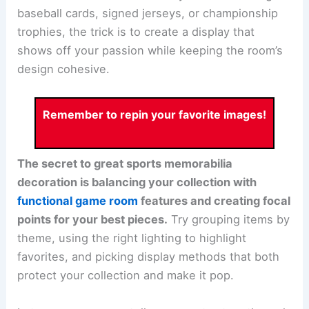
baseball cards, signed jerseys, or championship
trophies, the trick is to create a display that
shows off your passion while keeping the room’s
design cohesive.
Remember to repin your favorite images!
The secret to great sports memorabilia
decoration is balancing your collection with
functional game room
features and creating focal
points for your best pieces.
Try grouping items by
theme, using the right lighting to highlight
favorites, and picking display methods that both
protect your collection and make it pop.