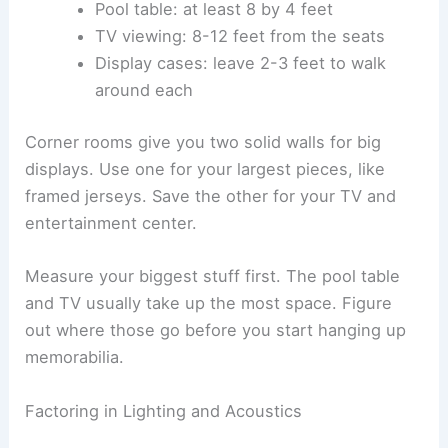
Pool table: at least 8 by 4 feet
TV viewing: 8-12 feet from the seats
Display cases: leave 2-3 feet to walk
around each
Corner rooms give you two solid walls for big
displays. Use one for your largest pieces, like
framed jerseys. Save the other for your TV and
entertainment center.
Measure your biggest stuff first. The pool table
and TV usually take up the most space. Figure
out where those go before you start hanging up
memorabilia.
Factoring in Lighting and Acoustics