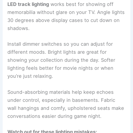
LED track lighting
works best for showing off
memorabilia without glare on your TV. Angle lights
30 degrees above display cases to cut down on
shadows.
Install dimmer switches so you can adjust for
different moods. Bright lights are great for
showing your collection during the day. Softer
lighting feels better for movie nights or when
you’re just relaxing.
Sound-absorbing materials help keep echoes
under control, especially in basements. Fabric
wall hangings and comfy, upholstered seats make
conversations easier during game night.
Watch out for these lighting mistakes: