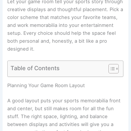
Let your game room tell your sports story through
creative displays and thoughtful placement. Pick a
color scheme that matches your favorite teams,
and work memorabilia into your entertainment
setup. Every choice should help the space feel
both personal and, honestly, a bit like a pro
designed it.
Table of Contents
Planning Your Game Room Layout
A good layout puts your sports memorabilia front
and center, but still makes room for all the fun
stuff. The right space, lighting, and balance
between displays and activities will give you a