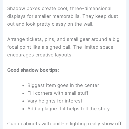
Shadow boxes create cool, three-dimensional
displays for smaller memorabilia. They keep dust
out and look pretty classy on the wall.
Arrange tickets, pins, and small gear around a big
focal point like a signed ball. The limited space
encourages creative layouts.
Good shadow box tips:
Biggest item goes in the center
Fill corners with small stuff
Vary heights for interest
Add a plaque if it helps tell the story
Curio cabinets with built-in lighting really show off