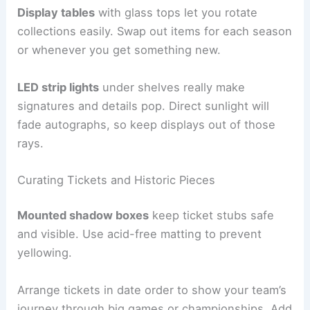
Display tables
with glass tops let you rotate
collections easily. Swap out items for each season
or whenever you get something new.
LED strip lights
under shelves really make
signatures and details pop. Direct sunlight will
fade autographs, so keep displays out of those
rays.
Curating Tickets and Historic Pieces
Mounted shadow boxes
keep ticket stubs safe
and visible. Use acid-free matting to prevent
yellowing.
Arrange tickets in date order to show your team’s
journey through big games or championships. Add