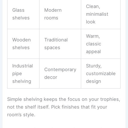
Clean,
Glass
Modern
minimalist
shelves
rooms
look
Warm,
Wooden
Traditional
classic
shelves
spaces
appeal
Industrial
Sturdy,
Contemporary
pipe
customizable
decor
shelving
design
Simple shelving keeps the focus on your trophies,
not the shelf itself. Pick finishes that fit your
room’s style.