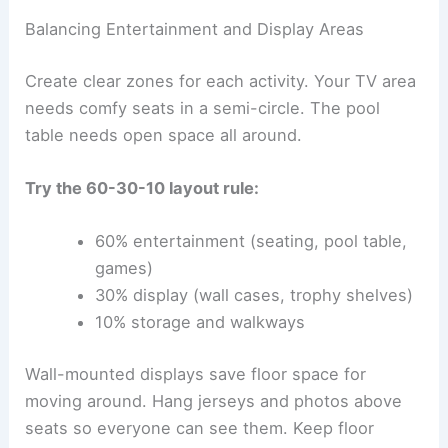
Balancing Entertainment and Display Areas
Create clear zones for each activity. Your TV area
needs comfy seats in a semi-circle. The pool
table needs open space all around.
Try the 60-30-10 layout rule:
60% entertainment (seating, pool table,
games)
30% display (wall cases, trophy shelves)
10% storage and walkways
Wall-mounted displays save floor space for
moving around. Hang jerseys and photos above
seats so everyone can see them. Keep floor