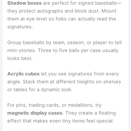
Shadow boxes
are perfect for signed baseballs—
they protect autographs and block dust. Mount
them at eye level so folks can actually read the
signatures.
Group baseballs by team, season, or player to tell
mini-stories. Three to five balls per case usually
looks best.
Acrylic cubes
let you see signatures from every
angle. Stack them at different heights on shelves
or tables for a dynamic look.
For pins, trading cards, or medallions, try
magnetic display cases
. They create a floating
effect that makes even tiny items feel special.