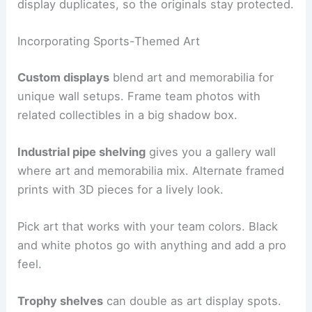
display duplicates, so the originals stay protected.
Incorporating Sports-Themed Art
Custom displays
blend art and memorabilia for
unique wall setups. Frame team photos with
related collectibles in a big shadow box.
Industrial pipe shelving
gives you a gallery wall
where art and memorabilia mix. Alternate framed
prints with 3D pieces for a lively look.
Pick art that works with your team colors. Black
and white photos go with anything and add a pro
feel.
Trophy shelves
can double as art display spots.