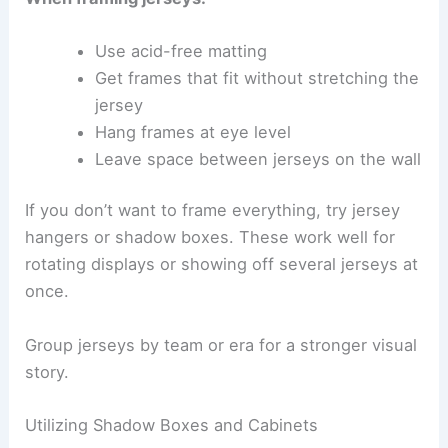
Use acid-free matting
Get frames that fit without stretching the
jersey
Hang frames at eye level
Leave space between jerseys on the wall
If you don’t want to frame everything, try jersey
hangers or shadow boxes. These work well for
rotating displays or showing off several jerseys at
once.
Group jerseys by team or era for a stronger visual
story.
Utilizing Shadow Boxes and Cabinets