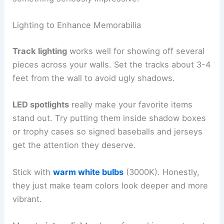
Lighting to Enhance Memorabilia
Track lighting
works well for showing off several
pieces across your walls. Set the tracks about 3-4
feet from the wall to avoid ugly shadows.
LED spotlights
really make your favorite items
stand out. Try putting them inside shadow boxes
or trophy cases so signed baseballs and jerseys
get the attention they deserve.
Stick with
warm white bulbs
(3000K). Honestly,
they just make team colors look deeper and more
vibrant.