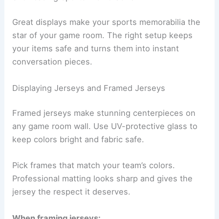
Great displays make your sports memorabilia the
star of your game room. The right setup keeps
your items safe and turns them into instant
conversation pieces.
Displaying Jerseys and Framed Jerseys
Framed jerseys make stunning centerpieces on
any game room wall. Use UV-protective glass to
keep colors bright and fabric safe.
Pick frames that match your team’s colors.
Professional matting looks sharp and gives the
jersey the respect it deserves.
When framing jerseys: