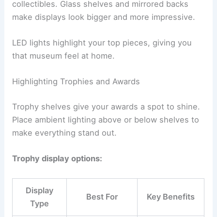
collectibles. Glass shelves and mirrored backs
make displays look bigger and more impressive.
LED lights highlight your top pieces, giving you
that museum feel at home.
Highlighting Trophies and Awards
Trophy shelves give your awards a spot to shine.
Place ambient lighting above or below shelves to
make everything stand out.
Trophy display options:
Display
Best For
Key Benefits
Type