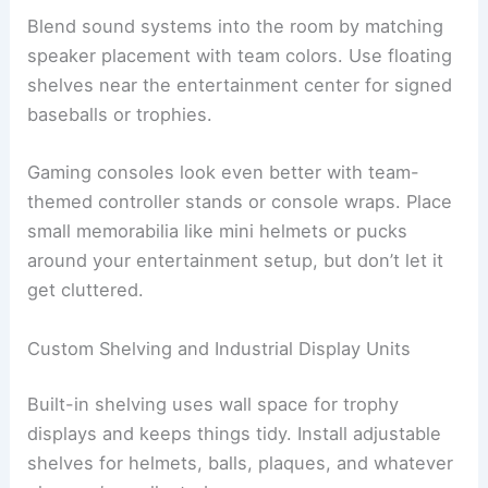
Blend sound systems into the room by matching
speaker placement with team colors. Use floating
shelves near the entertainment center for signed
baseballs or trophies.
Gaming consoles look even better with team-
themed controller stands or console wraps. Place
small memorabilia like mini helmets or pucks
around your entertainment setup, but don’t let it
get cluttered.
Custom Shelving and Industrial Display Units
Built-in shelving uses wall space for trophy
displays and keeps things tidy. Install adjustable
shelves for helmets, balls, plaques, and whatever