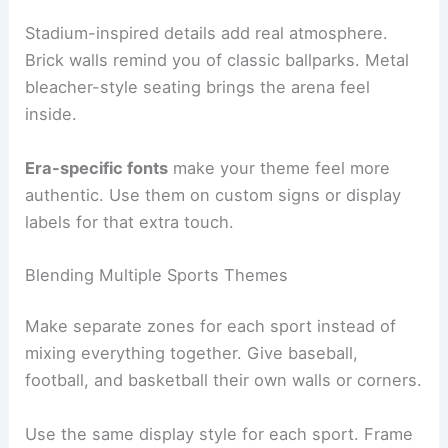
Stadium-inspired details add real atmosphere.
Brick walls remind you of classic ballparks. Metal
bleacher-style seating brings the arena feel
inside.
Era-specific fonts
make your theme feel more
authentic. Use them on custom signs or display
labels for that extra touch.
Blending Multiple Sports Themes
Make separate zones for each sport instead of
mixing everything together. Give baseball,
football, and basketball their own walls or corners.
Use the same display style for each sport. Frame