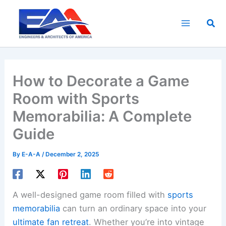
Skip
to
Sea
content
How to Decorate a Game
Room with Sports
Memorabilia: A Complete
Guide
By
E-A-A
/
December 2, 2025
A well-designed game room filled with
sports
memorabilia
can turn an ordinary space into your
ultimate fan retreat
. Whether you’re into vintage