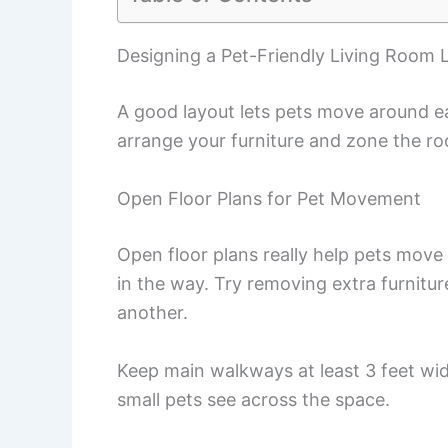
Designing a Pet-Friendly Living Room 
A good layout lets pets move around e
arrange your furniture and zone the ro
Open Floor Plans for Pet Movement
Open floor plans really help pets move
in the way. Try removing extra furnitu
another.
Keep main walkways at least 3 feet wid
small pets see across the space.