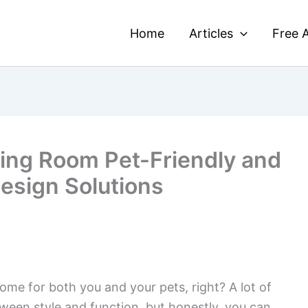
Home
Articles
Free A
ing Room Pet-Friendly and
Design Solutions
home for both you and your pets, right? A lot of
ween style and function, but honestly, you can