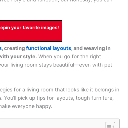
pin your favorite images!
s
, creating
functional layouts
, and weaving in
with your style.
When you go for the right
, your living room stays beautiful—even with pet
gies for a living room that looks like it belongs in
 You’ll pick up tips for layouts, tough furniture,
t make everyone happy.