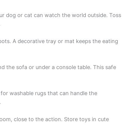
r dog or cat can watch the world outside. Toss
.
ots. A decorative tray or mat keeps the eating
d the sofa or under a console table. This safe
 for washable rugs that can handle the
.
oom, close to the action. Store toys in cute