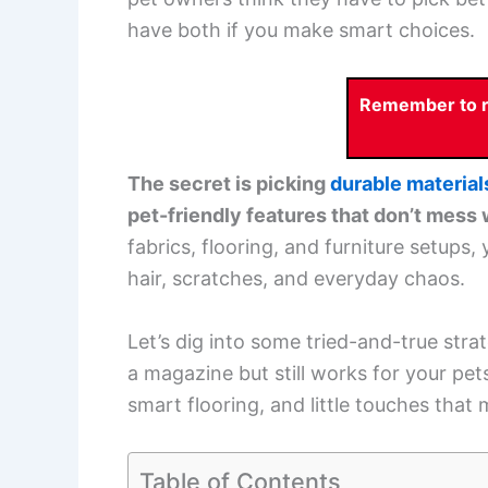
have both if you make smart choices.
Remember to re
The secret is picking
durable material
pet-friendly features that don’t mess 
fabrics, flooring, and furniture setups
hair, scratches, and everyday chaos.
Let’s dig into some tried-and-true strate
a magazine but still works for your pets.
smart flooring, and little touches tha
Table of Contents