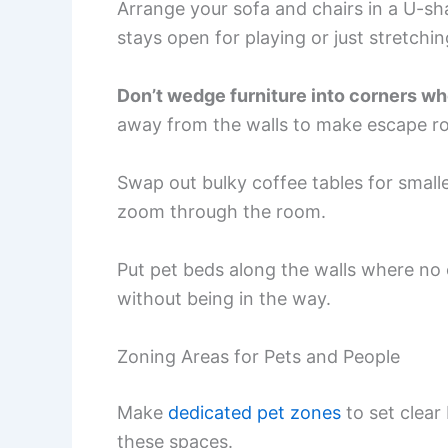
Arrange your sofa and chairs in a U-sh
stays open for playing or just stretchin
Don’t wedge furniture into corners wh
away from the walls to make escape ro
Swap out bulky coffee tables for smalle
zoom through the room.
Put pet beds along the walls where no o
without being in the way.
Zoning Areas for Pets and People
Make
dedicated pet zones
to set clear
these spaces.