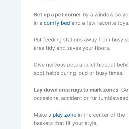
Set up a pet corner
by a window so you
in a
comfy bed
and a few favorite toys
Put feeding stations away from busy sp
area tidy and saves your floors.
Give nervous pets a quiet hideout behin
spot helps during loud or busy times.
Lay down area rugs to mark zones
. Go
occasional accident or fur tumbleweed
Make a
play zone
in the center of the r
baskets that fit your style.