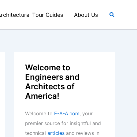
Search
rchitectural Tour Guides
About Us
Welcome to
Engineers and
Architects of
America!
Welcome to
E-A-A.com
, your
premier source for insightful and
technical
articles
and reviews in