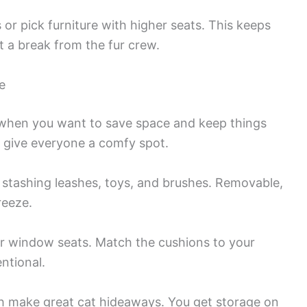
or pick furniture with higher seats. This keeps
t a break from the fur crew.
e
er when you want to save space and keep things
nd give everyone a comfy spot.
 stashing leashes, toys, and brushes. Removable,
reeze.
or window seats. Match the cushions to your
ntional.
h make great cat hideaways. You get storage on