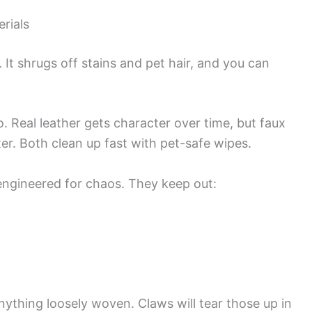
rials
 It shrugs off stains and pet hair, and you can
. Real leather gets character over time, but faux
ter. Both clean up fast with pet-safe wipes.
engineered for chaos. They keep out:
r anything loosely woven. Claws will tear those up in