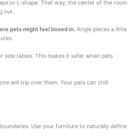
ape or L-shape. That way, the center of the room
g out.
ere pets might feel boxed in.
Angle pieces a little
utes.
r side tables. This makes it safer when pets
ne will trip over them. Your pets can chill
 boundaries. Use your furniture to naturally define