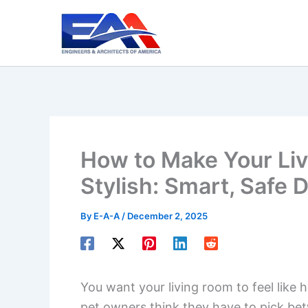
Skip
to
content
How to Make Your Liv
Stylish: Smart, Safe 
By
E-A-A
/
December 2, 2025
You want your living room to feel like 
pet owners think they have to pick bet