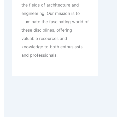
the fields of architecture and
engineering. Our mission is to
illuminate the fascinating world of
these disciplines, offering
valuable resources and
knowledge to both enthusiasts
and professionals.