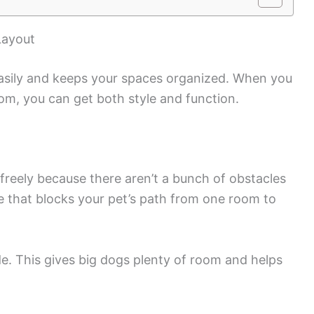
Layout
asily and keeps your spaces organized. When you
om, you can get both style and function.
 freely because there aren’t a bunch of obstacles
re that blocks your pet’s path from one room to
e. This gives big dogs plenty of room and helps