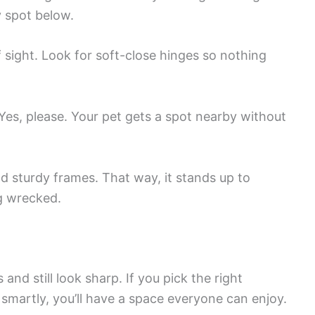
y spot below.
 sight. Look for soft-close hinges so nothing
 Yes, please. Your pet gets a spot nearby without
d sturdy frames. That way, it stands up to
g wrecked.
and still look sharp. If you pick the right
 smartly, you’ll have a space everyone can enjoy.