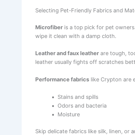
Selecting Pet-Friendly Fabrics and Mate
Microfiber
is a top pick for pet owners.
wipe it clean with a damp cloth.
Leather and faux leather
are tough, too
leather usually fights off scratches bet
Performance fabrics
like Crypton are 
Stains and spills
Odors and bacteria
Moisture
Skip delicate fabrics like silk, linen, o