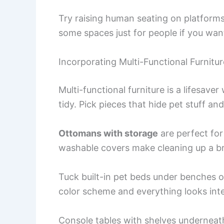
Try raising human seating on platforms 
some spaces just for people if you wan
Incorporating Multi-Functional Furnitur
Multi-functional furniture is a lifesav
tidy. Pick pieces that hide pet stuff a
Ottomans with storage
are perfect for
washable covers make cleaning up a b
Tuck built-in pet beds under benches 
color scheme and everything looks inte
Console tables with shelves underneat