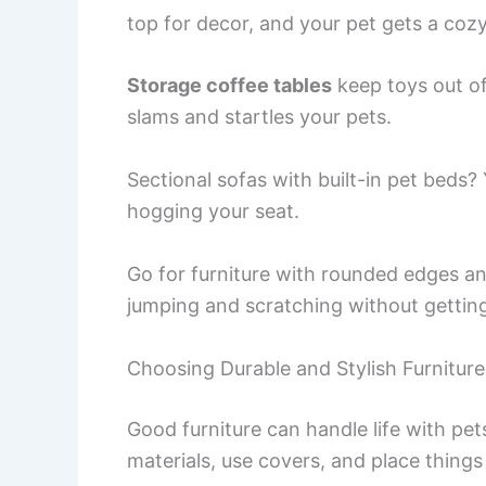
top for decor, and your pet gets a coz
Storage coffee tables
keep toys out of
slams and startles your pets.
Sectional sofas with built-in pet beds?
hogging your seat.
Go for furniture with rounded edges an
jumping and scratching without gettin
Choosing Durable and Stylish Furniture
Good furniture can handle life with pets 
materials, use covers, and place things