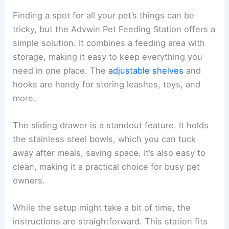
Finding a spot for all your pet’s things can be
tricky, but the Advwin Pet Feeding Station offers a
simple solution. It combines a feeding area with
storage, making it easy to keep everything you
need in one place. The
adjustable shelves
and
hooks are handy for storing leashes, toys, and
more.
The sliding drawer is a standout feature. It holds
the stainless steel bowls, which you can tuck
away after meals, saving space. It’s also easy to
clean, making it a practical choice for busy pet
owners.
While the setup might take a bit of time, the
instructions are straightforward. This station fits