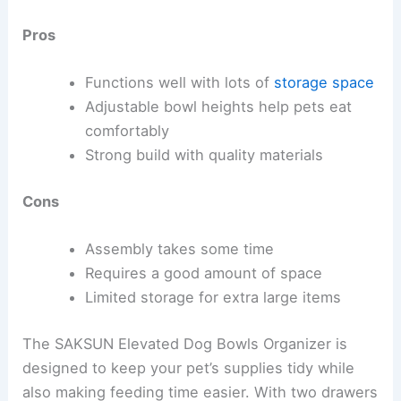
Pros
Functions well with lots of
storage space
Adjustable bowl heights help pets eat
comfortably
Strong build with quality materials
Cons
Assembly takes some time
Requires a good amount of space
Limited storage for extra large items
The SAKSUN Elevated Dog Bowls Organizer is
designed to keep your pet’s supplies tidy while
also making feeding time easier. With two drawers