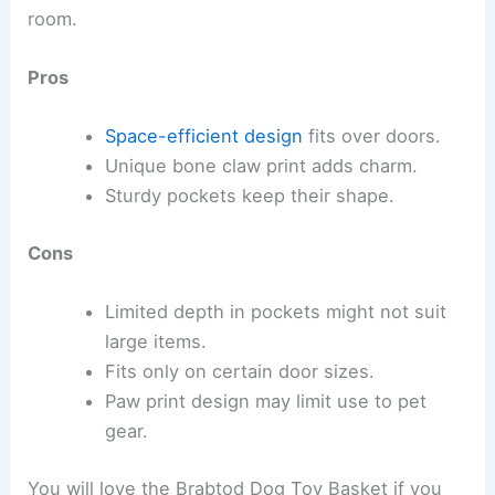
room.
Pros
Space-efficient design
fits over doors.
Unique bone claw print adds charm.
Sturdy pockets keep their shape.
Cons
Limited depth in pockets might not suit
large items.
Fits only on certain door sizes.
Paw print design may limit use to pet
gear.
You will love the Brabtod Dog Toy Basket if you