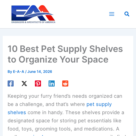
Skip
to
Sea
content
10 Best Pet Supply Shelves
to Organize Your Space
By
E-A-A
/
June 14, 2026
Keeping your furry friend’s needs organized can
be a challenge, and that’s where
pet supply
shelves
come in handy. These shelves provide a
designated space for storing pet essentials like
food, toys, grooming tools, and medications. A