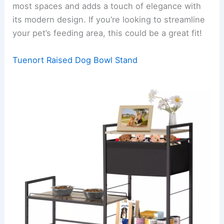
most spaces and adds a touch of elegance with
its modern design. If you’re looking to streamline
your pet’s feeding area, this could be a great fit!
Tuenort Raised Dog Bowl Stand