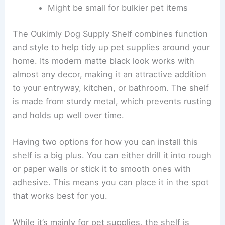
Might be small for bulkier pet items
The Oukimly Dog Supply Shelf combines function
and style to help tidy up pet supplies around your
home. Its modern matte black look works with
almost any decor, making it an attractive addition
to your entryway, kitchen, or bathroom. The shelf
is made from sturdy metal, which prevents rusting
and holds up well over time.
Having two options for how you can install this
shelf is a big plus. You can either drill it into rough
or paper walls or stick it to smooth ones with
adhesive. This means you can place it in the spot
that works best for you.
While it’s mainly for pet supplies, the shelf is