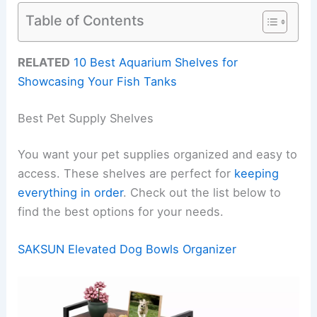
Table of Contents
RELATED
10 Best Aquarium Shelves for
Showcasing Your Fish Tanks
Best Pet Supply Shelves
You want your pet supplies organized and easy to
access. These shelves are perfect for
keeping
everything in order
. Check out the list below to
find the best options for your needs.
SAKSUN Elevated Dog Bowls Organizer