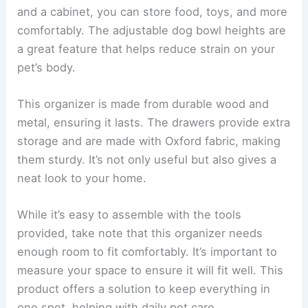
and a cabinet, you can store food, toys, and more
comfortably. The adjustable dog bowl heights are
a great feature that helps reduce strain on your
pet’s body.
This organizer is made from durable wood and
metal, ensuring it lasts. The drawers provide extra
storage and are made with Oxford fabric, making
them sturdy. It’s not only useful but also gives a
neat look to your home.
While it’s easy to assemble with the tools
provided, take note that this organizer needs
enough room to fit comfortably. It’s important to
measure your space to ensure it will fit well. This
product offers a solution to keep everything in
one spot, helping with daily pet care.