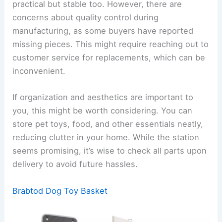
practical but stable too. However, there are
concerns about quality control during
manufacturing, as some buyers have reported
missing pieces. This might require reaching out to
customer service for replacements, which can be
inconvenient.
If organization and aesthetics are important to
you, this might be worth considering. You can
store pet toys, food, and other essentials neatly,
reducing clutter in your home. While the station
seems promising, it’s wise to check all parts upon
delivery to avoid future hassles.
Brabtod Dog Toy Basket