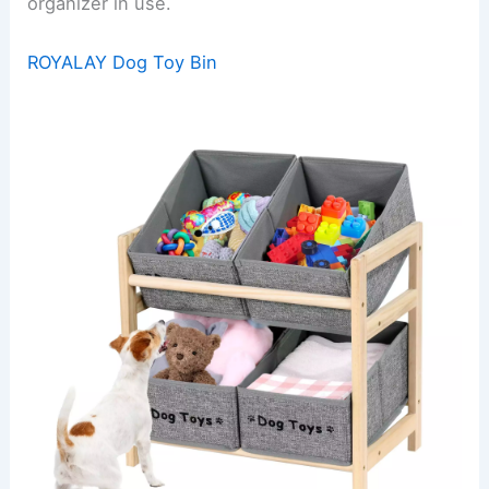
organizer in use.
ROYALAY Dog Toy Bin