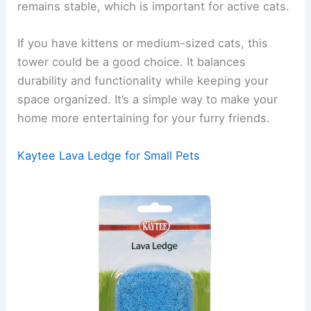
remains stable, which is important for active cats.
If you have kittens or medium-sized cats, this
tower could be a good choice. It balances
durability and functionality while keeping your
space organized. It’s a simple way to make your
home more entertaining for your furry friends.
Kaytee Lava Ledge for Small Pets