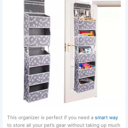
This organizer is perfect if you need a
smart way
to store all your pet’s gear without taking up much