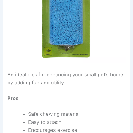
An ideal pick for enhancing your small pet’s home
by adding fun and utility.
Pros
Safe chewing material
Easy to attach
Encourages exercise