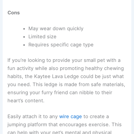
Cons
May wear down quickly
Limited size
Requires specific cage type
If you’re looking to provide your small pet with a
fun activity while also promoting healthy chewing
habits, the Kaytee Lava Ledge could be just what
you need. This ledge is made from safe materials,
ensuring your furry friend can nibble to their
heart’s content.
Easily attach it to any
wire cage
to create a
jumping platform that encourages exercise. This
can help with your pet’s mental and physical