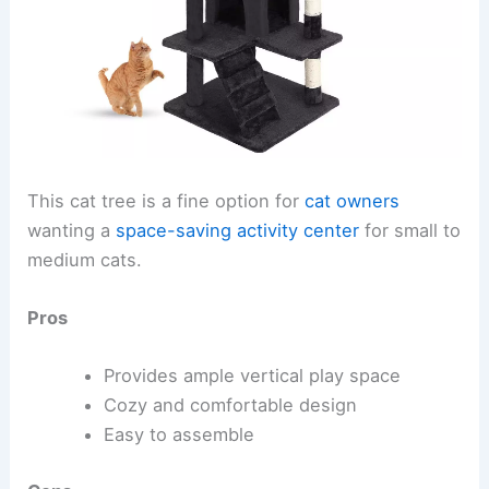
This cat tree is a fine option for
cat owners
wanting a
space-saving activity center
for small to
medium cats.
Pros
Provides ample vertical play space
Cozy and comfortable design
Easy to assemble