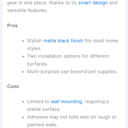
gear in one place, thanks to its
smart design
and
versatile features.
Pros
Stylish
matte black finish
fits most home
styles.
Two installation options for different
surfaces.
Multi-purpose use beyond pet supplies.
Cons
Limited to
wall mounting
, requiring a
stable surface.
Adhesive may not hold well on rough or
painted walls.