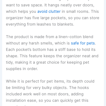
want to save space. It hangs neatly over doors,
which helps you
avoid clutter
in small rooms. This
organizer has five large pockets, so you can store
everything from leashes to blankets.
The product is made from a linen-cotton blend
without any harsh smells, which is
safe for pets
.
Each pocket’s bottom has a stiff base to hold its
shape. This feature keeps the organizer neat and
tidy, making it a great choice for keeping pet
supplies in order.
While it is perfect for pet items, its depth could
be limiting for very bulky objects. The hooks
included work well on most doors, adding
installation ease, so you can quickly get this