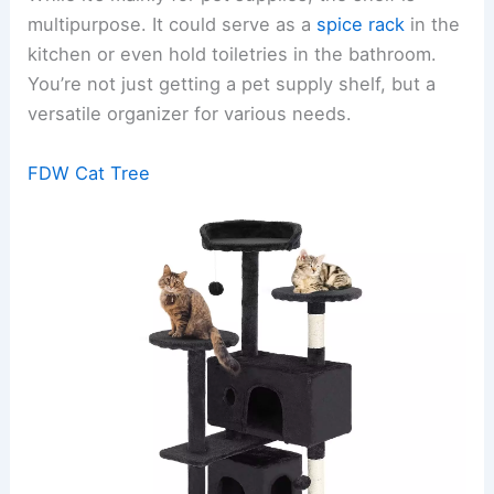
multipurpose. It could serve as a
spice rack
in the
kitchen or even hold toiletries in the bathroom.
You’re not just getting a pet supply shelf, but a
versatile organizer for various needs.
FDW Cat Tree