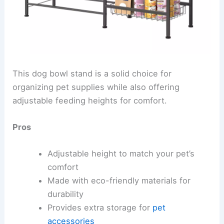
This dog bowl stand is a solid choice for
organizing pet supplies while also offering
adjustable feeding heights for comfort.
Pros
Adjustable height to match your pet’s
comfort
Made with eco-friendly materials for
durability
Provides extra storage for
pet
accessories