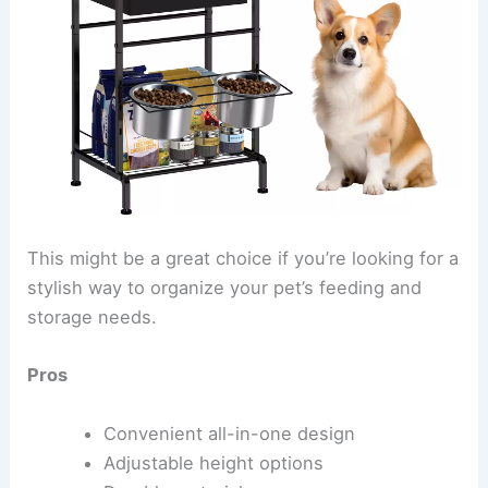
This might be a great choice if you’re looking for a
stylish way to organize your pet’s feeding and
storage needs.
Pros
Convenient all-in-one design
Adjustable height options