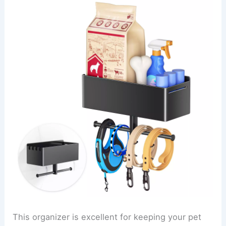
This organizer is excellent for keeping your pet