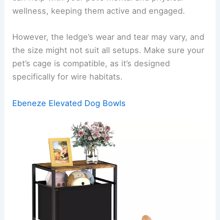
wellness, keeping them active and engaged.
However, the ledge’s wear and tear may vary, and
the size might not suit all setups. Make sure your
pet’s cage is compatible, as it’s designed
specifically for wire habitats.
Ebeneze Elevated Dog Bowls