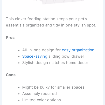
This clever feeding station keeps your pet’s
essentials organized and tidy in one stylish spot.
Pros
All-in-one design for
easy organization
Space-saving
sliding bowl drawer
Stylish design matches home decor
Cons
Might be bulky for smaller spaces
Assembly required
Limited color options