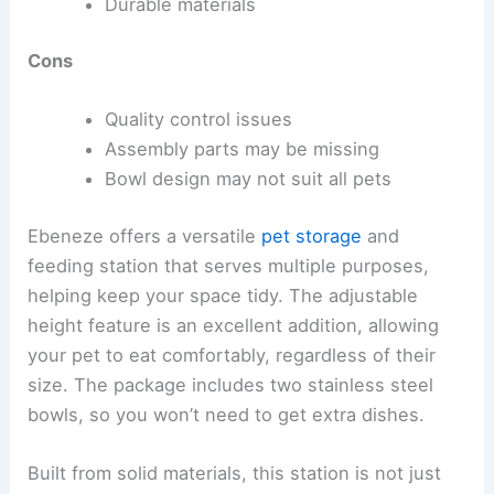
Durable materials
Cons
Quality control issues
Assembly parts may be missing
Bowl design may not suit all pets
Ebeneze offers a versatile
pet storage
and
feeding station that serves multiple purposes,
helping keep your space tidy. The adjustable
height feature is an excellent addition, allowing
your pet to eat comfortably, regardless of their
size. The package includes two stainless steel
bowls, so you won’t need to get extra dishes.
Built from solid materials, this station is not just