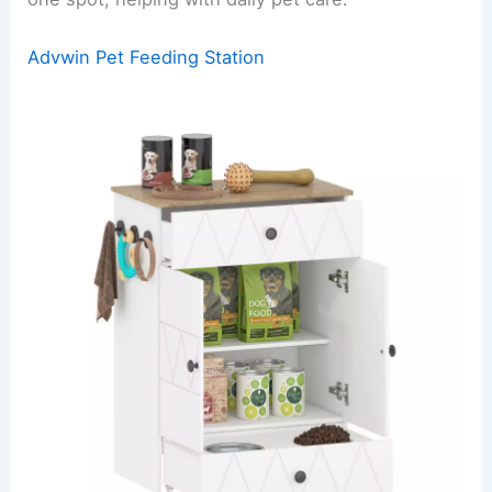
Advwin Pet Feeding Station