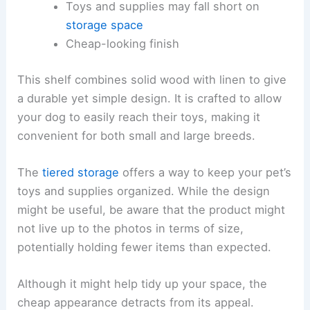
Toys and supplies may fall short on
storage space
Cheap-looking finish
This shelf combines solid wood with linen to give
a durable yet simple design. It is crafted to allow
your dog to easily reach their toys, making it
convenient for both small and large breeds.
The
tiered storage
offers a way to keep your pet’s
toys and supplies organized. While the design
might be useful, be aware that the product might
not live up to the photos in terms of size,
potentially holding fewer items than expected.
Although it might help tidy up your space, the
cheap appearance detracts from its appeal.