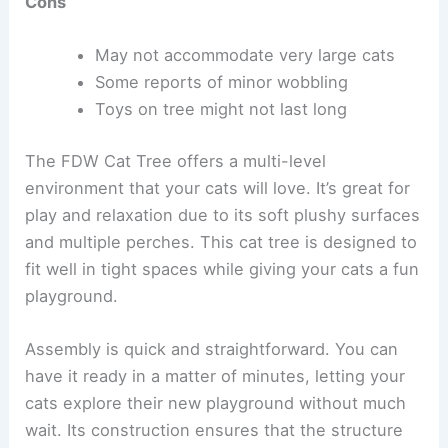
Cons
May not accommodate very large cats
Some reports of minor wobbling
Toys on tree might not last long
The FDW Cat Tree offers a multi-level
environment that your cats will love. It’s great for
play and relaxation due to its soft plushy surfaces
and multiple perches. This cat tree is designed to
fit well in tight spaces while giving your cats a fun
playground.
Assembly is quick and straightforward. You can
have it ready in a matter of minutes, letting your
cats explore their new playground without much
wait. Its construction ensures that the structure