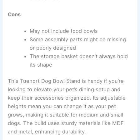
Cons
May not include food bowls
Some assembly parts might be missing
or poorly designed
The storage basket doesn’t always hold
its shape
This Tuenort Dog Bowl Stand is handy if you’re
looking to elevate your pet’s dining setup and
keep their accessories organized. Its adjustable
heights mean you can change it as your pet
grows, making it suitable for medium and small
dogs. The build uses sturdy materials like MDF
and metal, enhancing durability.