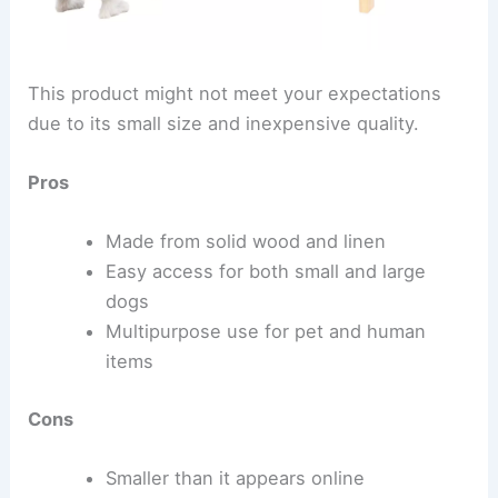
This product might not meet your expectations
due to its small size and inexpensive quality.
Pros
Made from solid wood and linen
Easy access for both small and large
dogs
Multipurpose use for pet and human
items
Cons
Smaller than it appears online