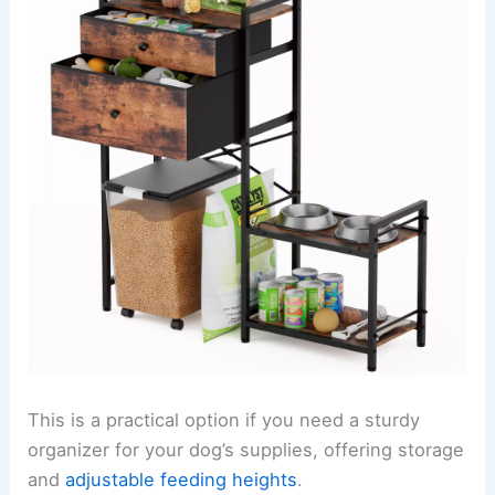
This is a practical option if you need a sturdy
organizer for your dog’s supplies, offering storage
and
adjustable feeding heights
.