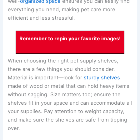
well-
organized space
ensures you can easily find
everything you need, making pet care more
efficient and less stressful.
Remember to repin your favorite images!
When choosing the right pet supply shelves,
there are a few things you should consider.
Material is important—look for
sturdy shelves
made of wood or metal that can hold heavy items
without sagging. Size matters too; ensure the
shelves fit in your space and can accommodate all
your supplies. Pay attention to weight capacity,
and make sure the shelves are safe from tipping
over.