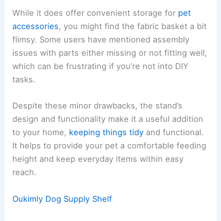
While it does offer convenient storage for
pet
accessories
, you might find the fabric basket a bit
flimsy. Some users have mentioned assembly
issues with parts either missing or not fitting well,
which can be frustrating if you’re not into DIY
tasks.
Despite these minor drawbacks, the stand’s
design and functionality make it a useful addition
to your home,
keeping things tidy
and functional.
It helps to provide your pet a comfortable feeding
height and keep everyday items within easy
reach.
Oukimly Dog Supply Shelf