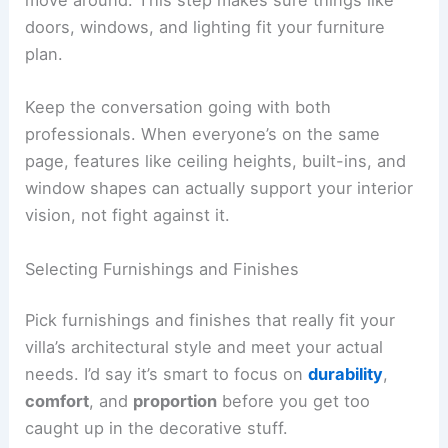
A villa’s architecture gives you the bones, but it’s
the interiors and details that make the space feel
like home. Planning
room layouts
, materials, and
decorative bits makes sure each area works for
daily life and still feels like your style.
Collaborating on Interior Design
Try working closely with your architect and an
interior designer right from the start. This way,
structural stuff and the look you want stay in
sync, which helps you avoid pricey changes later.
Share how you live, your favorite colors, and what
you want to do in each room. The design team
can then come up with layouts that balance