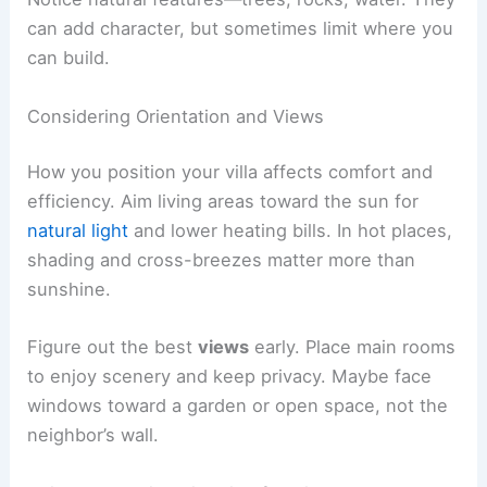
Topography affects costs and design.
Sloping sites
let you do multi-level
layouts and creative landscaping.
Flat sites
are easier to build on but might
need extra work for drainage.
Get a geotechnical survey to check the soil. Poor
soil means you might have to reinforce
foundations, which can get pricey.
Notice
natural features
—trees, rocks, water. They
can add character, but sometimes limit where you
can build.
Considering Orientation and Views