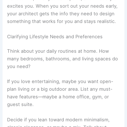
A villa project really starts with knowing how you
want to live, what you can spend, and what style
excites you. When you sort out your needs early,
your architect gets the info they need to design
something that works for you and stays realistic.
Clarifying Lifestyle Needs and Preferences
Think about your daily routines at home. How
many bedrooms, bathrooms, and living spaces do
you need?
If you love entertaining, maybe you want open-
plan living or a big outdoor area. List any must-
have features—maybe a
home office
, gym, or
guest suite.