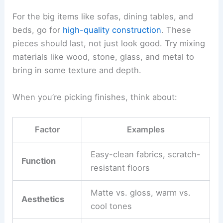
comfort, proportion, and flow.
Ask for
scaled drawings
and
3D renderings
to get
a real sense of furniture placement and how you’ll
move around. This step makes sure things like
doors, windows, and lighting fit your furniture
plan.
Keep the conversation going with both
professionals. When everyone’s on the same
page, features like ceiling heights, built-ins, and
window shapes can actually support your interior
vision, not fight against it.
Selecting Furnishings and Finishes