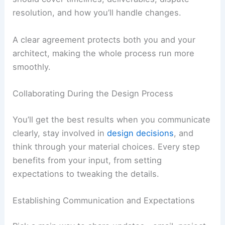
payment schedule, and what’s covered. Make
sure it spells out what’s not included too, so
you’re not surprised later.
Read the contract carefully before you sign. It
should cover timelines, deliverables, dispute
resolution, and how you’ll handle changes.
A clear agreement protects both you and your
architect, making the whole process run more
smoothly.
RELATED
How to Work with an Architect for a
Ranch-Style House Project: Planning, Design, and
Collaboration