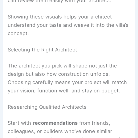
Keep your ideas in a digital folder or a physical
mood board. Sort them by room or feature so you
can review them easily with your architect.
Showing these visuals helps your architect
understand your taste and weave it into the villa’s
concept.
RELATED
How to Work with an Architect for a
Bungalow Project: A Complete Guide
Selecting the Right Architect
The architect you pick will shape not just the
design but also how construction unfolds.
Choosing carefully means your project will match