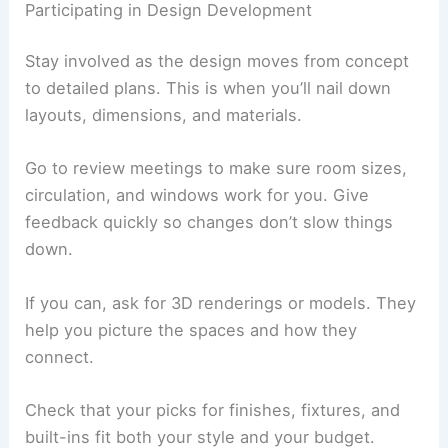
Warm look,
Needs regular
Timber
flexible
upkeep
Strong,
Can feel cold if
Concrete
modern vibe
overused
Ask for samples so you can see colors and
finishes in real light before you decide.
Participating in Design Development
Stay involved as the design moves from concept
to detailed plans. This is when you’ll nail down
layouts, dimensions, and materials.
Go to review meetings to make sure room sizes,