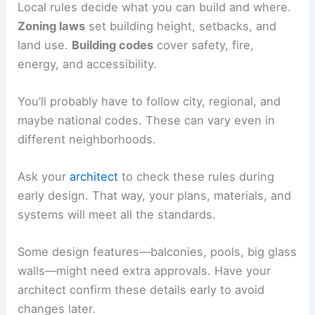
Use
sun path diagrams
or wind studies to help
you decide before you lock in the design. Little
tweaks here can make everyday life a lot better.
RELATED
How to Work with an Interior Designer
for a Townhouse Project: Step-by-Step Guide
Navigating Permits and Building Codes
You’ll need to follow legal and safety rules before
building starts. These requirements affect your
design, construction, and schedule, so tackle
them early to avoid headaches.
Understanding Local Regulations
Local rules decide what you can build and where.