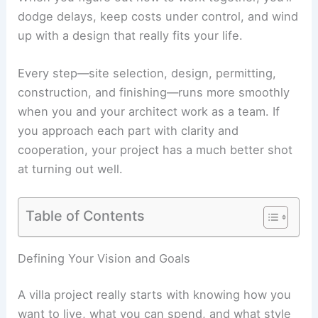
dodge delays, keep costs under control, and wind
up with a design that really fits your life.
Every step—site selection, design, permitting,
construction, and finishing—runs more smoothly
when you and your architect work as a team. If
you approach each part with clarity and
cooperation, your project has a much better shot
at turning out well.
Table of Contents
RELATED
How to Work with an Architect for a
Mansion Project: Step-by-Step Guide
Defining Your Vision and Goals