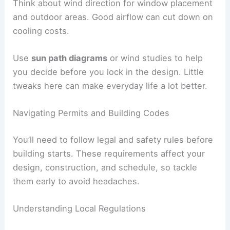
How you position your villa affects comfort and
efficiency. Aim living areas toward the sun for
natural light
and
lower heating bills
. In hot places,
shading and cross-breezes matter more than
sunshine.
Figure out the best
views
early. Place main rooms
to enjoy scenery and keep privacy. Maybe face
windows toward a garden or open space, not the
neighbor’s wall.
Think about wind direction for window placement
and outdoor areas. Good airflow can cut down on
cooling costs.