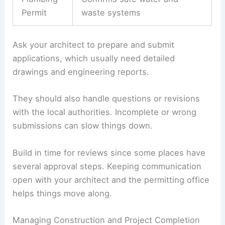
Coordinating Permitting Procedures
Permits let you start building and prove your
plans meet the rules. For villas, you’ll usually
need:
Permit
Purpose
Type
Building
Approves structural and safety
Permit
compliance
Electrical
Ensures electrical systems
Permit
meet standards
Plumbing
Confirms safe water and
Permit
waste systems