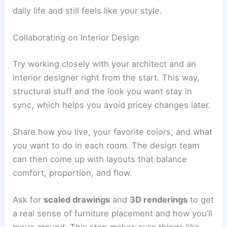
finishes look good, and safety standards are in
place. Try out the lighting, appliances, and climate
control to make sure everything’s set up right.
When everything from the punch list gets sorted
out, ask for the final paperwork. You’ll want
warranties, maintenance instructions, and as-built
drawings.
A formal handover means your villa is ready for
you to move in, with all the agreed work done to
your satisfaction.
RELATED
How to Work with an Interior Designer
for a Condominium Project: A Complete Guide
Enhancing Interiors and Finishing Touches