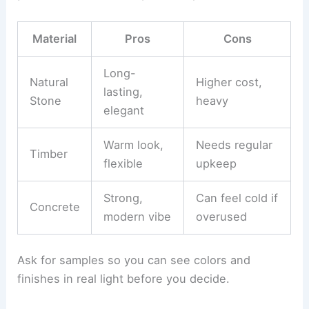
Talk about how
style choices
affect the structure,
layout, and details. For example, Mediterranean
villas might need clay roof tiles and stucco, while
modern ones might use flat roofs and lots of
glass.
Check out
building materials
for how durable they
are, how much upkeep they need, and if they suit
your climate. Here’s a quick comparison:
Material
Pros
Cons
Long-
Natural
Higher cost,
lasting,
Stone
heavy
elegant