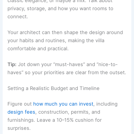
Decide if you lean toward modern minimalism,
classic elegance, or maybe a mix. Talk about
privacy, storage, and how you want rooms to
connect.
Your architect can then shape the design around
your habits and routines, making the villa
comfortable and practical.
Tip:
Jot down your “must-haves” and “nice-to-
haves” so your priorities are clear from the outset.
Setting a Realistic Budget and Timeline
Figure out
how much you can invest
, including