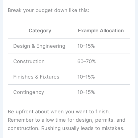
design fees
, construction, permits, and
furnishings. Leave a 10–15% cushion for
surprises.
Break your budget
down like this:
Category
Example Allocation
Design & Engineering
10–15%
Construction
60–70%
Finishes & Fixtures
10–15%
Contingency
10–15%
Be upfront about when you want to finish.