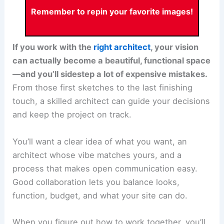
Remember to repin your favorite images!
If you work with the
right architect
, your vision
can actually become a beautiful, functional space
—and you’ll sidestep a lot of expensive mistakes.
From those first sketches to the last finishing
touch, a skilled architect can guide your decisions
and keep the project on track.
You’ll want a clear idea of what you want, an
architect whose vibe matches yours, and a
process that makes open communication easy.
Good collaboration lets you balance looks,
function, budget, and what your site can do.
When you figure out how to
work together
, you’ll