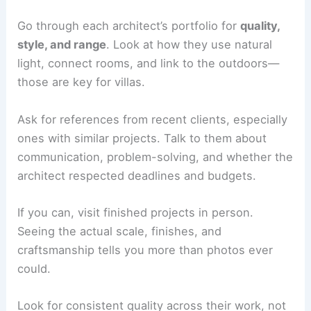
which protects you if there’s a
design mistake
.
Put together a shortlist of architects who have
the skills and style you want.
Evaluating Portfolios and References
Go through each
architect’s portfolio
for
quality,
style, and range
. Look at how they use
natural
light
, connect rooms, and link to the outdoors—
those are key for villas.
Ask for references from recent clients, especially
ones with similar projects. Talk to them about
communication, problem-solving, and whether the
architect respected deadlines and budgets.