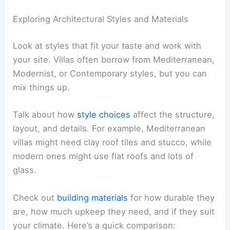
help avoid confusion.
Share your
preferences
, lifestyle needs, and any
non-negotiables. For instance, if you need a room
to face the sun, say so right away.
Ask how your architect handles changes after you
approve the design. Knowing the process for
adjustments helps you prepare for any impacts on
time or cost.
Exploring Architectural Styles and Materials
Look at styles that fit your taste and work with
your site. Villas often borrow from Mediterranean,
Modernist, or Contemporary styles, but you can
mix things up.