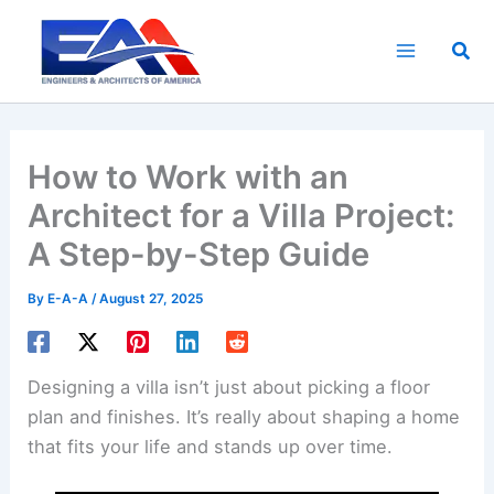
Skip
to
Sea
content
How to Work with an
Architect for a Villa Project:
A Step-by-Step Guide
By
E-A-A
/
August 27, 2025
Designing a villa isn’t just about picking a floor
plan and finishes. It’s really about shaping a home
that fits your life and stands up over time.