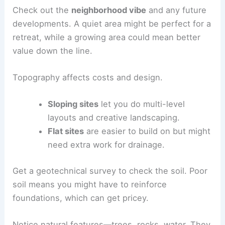
Picking the right site changes everything—how
your villa works, how it feels, and even its long-
term value. The land, climate, and surroundings
all shape your design choices.
Assessing Location and Topography
Start by looking at
how close you are to amenities
like shops, schools, and medical care. Good
access to roads helps, but you don’t want to be
right next to noisy traffic.
Check out the
neighborhood vibe
and any future
developments. A quiet area might be perfect for a
retreat, while a growing area could mean better
value down the line.