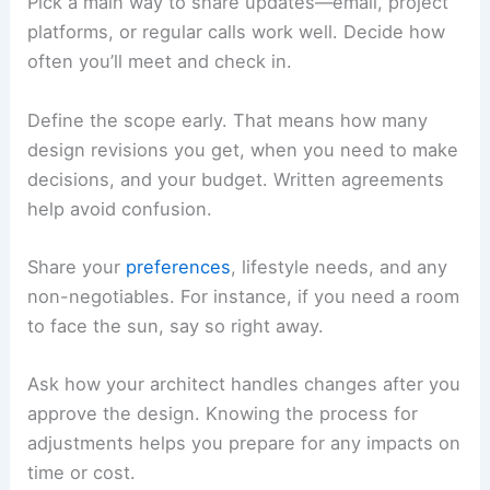
Collaborating During the Design Process
You’ll get the best results when you communicate
clearly, stay involved in
design decisions
, and
think through your
material choices
. Every step
benefits from your input, from setting
expectations to tweaking the details.
Establishing Communication and Expectations
Pick a main way to share updates—email, project
platforms, or regular calls work well. Decide how
often you’ll meet and check in.
Define the scope early. That means how many
design revisions you get, when you need to make
decisions, and your budget. Written agreements