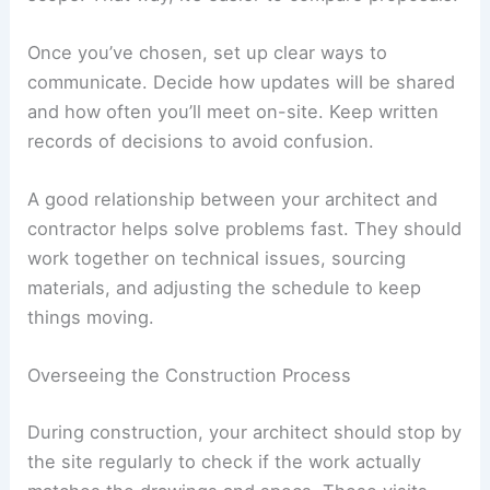
Managing Construction and Project Completion
Good communication, careful oversight, and solid
quality checks help make sure your villa matches
the plans. Each stage should focus on accuracy,
craftsmanship, and meeting
agreed timelines
without sacrificing the design.
Selecting and Coordinating with the Contractor
Pick a contractor who’s built high-end homes and
can actually hit deadlines. Ask for references and
check their previous work to see if the quality
measures up.
Your architect can put together detailed bid