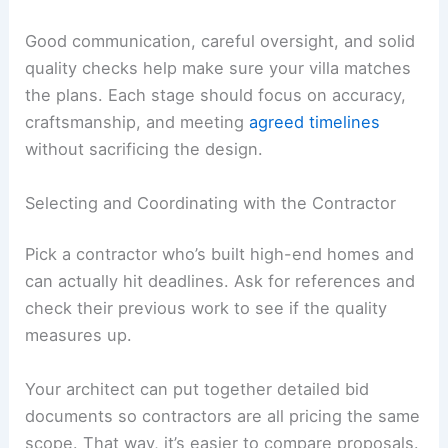
Ask your architect to prepare and submit
applications, which usually need detailed
drawings and engineering reports.
They should also handle questions or revisions
with the local authorities. Incomplete or wrong
submissions can slow things down.
Build in time for reviews since some places have
several approval steps. Keeping communication
open with your architect and the permitting office
helps things move along.
RELATED
How to Work with an Interior Designer
for an Apartment Project: A Complete Guide