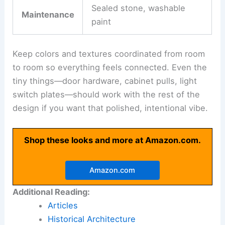
Pick furnishings and finishes that really fit your
villa’s architectural style and meet your actual
needs. I’d say it’s smart to focus on
durability
,
comfort
, and
proportion
before you get too
caught up in the decorative stuff.
For the big items like sofas, dining tables, and
beds, go for
high-quality construction
. These
pieces should last, not just look good. Try mixing
materials like wood, stone, glass, and metal to
bring in some texture and depth.
When you’re picking finishes, think about:
Factor
Examples
Easy-clean fabrics, scratch-