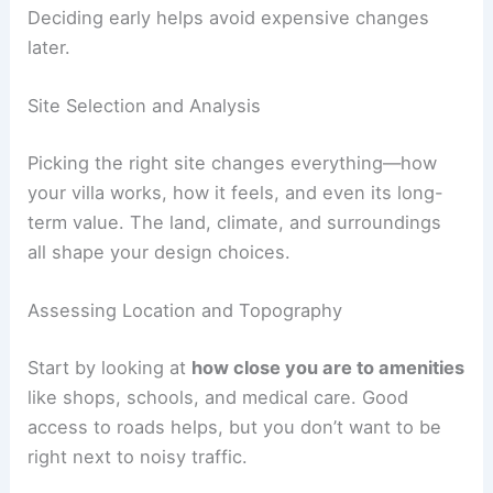
circulation, and windows work for you. Give
feedback quickly so changes don’t slow things
down.
If you can, ask for 3D renderings or models. They
help you picture the spaces and how they
connect.
Check that your picks for finishes, fixtures, and
built-ins fit both your style and your budget.
Deciding early helps avoid expensive changes
later.
RELATED
How to Work with an Architect for a
Duplex House Project: A Complete Guide
Site Selection and Analysis