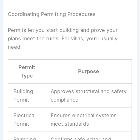
Zoning laws
set building height, setbacks, and
land use.
Building codes
cover safety, fire,
energy, and accessibility.
You’ll probably have to follow city, regional, and
maybe national codes. These can vary even in
different neighborhoods.
Ask your
architect
to check these rules during
early design. That way, your plans, materials, and
systems will meet all the standards.
Some design features—balconies, pools, big glass
walls—might need extra approvals. Have your
architect confirm these details early to avoid
changes later.