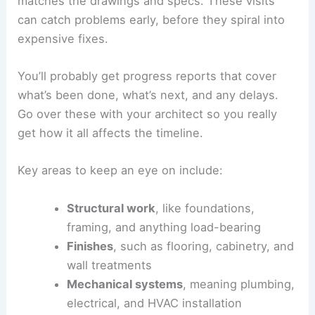
documents so contractors are all pricing the same
scope. That way, it’s easier to compare proposals.
Once you’ve chosen, set up clear ways to
communicate. Decide how updates will be shared
and how often you’ll meet on-site. Keep written
records of decisions to avoid confusion.
A good relationship between your architect and
contractor helps solve problems fast. They should
work together on technical issues, sourcing
materials, and adjusting the schedule to keep
things moving.
Overseeing the Construction Process
During construction, your architect should stop by