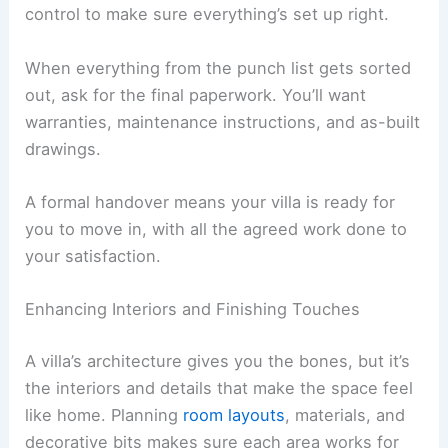
Mechanical systems
, meaning plumbing,
electrical, and HVAC installation
If you need to make changes, put them in writing
and make sure you understand the cost and
schedule impact
before you give the green light.
That way, the
construction process
stays
transparent and under control.
Conducting Final Inspections and Handover
Before wrapping up, walk through the place with
your architect and contractor for a
detailed
inspection
. This “punch list” points out anything
that still needs fixing or finishing.
Check if all the systems work as they should,