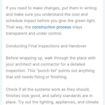
the site regularly to
check if the work
actually
matches the drawings and specs. These visits
can catch problems early, before they spiral into
expensive fixes.
You’ll probably get
progress reports
that cover
what’s been done, what’s next, and any delays.
Go over these with your architect so you really
get how it all affects the timeline.
Key areas to keep an eye on include:
Structural work
, like foundations,
framing, and anything load-bearing
Finishes
, such as flooring, cabinetry, and
wall treatments