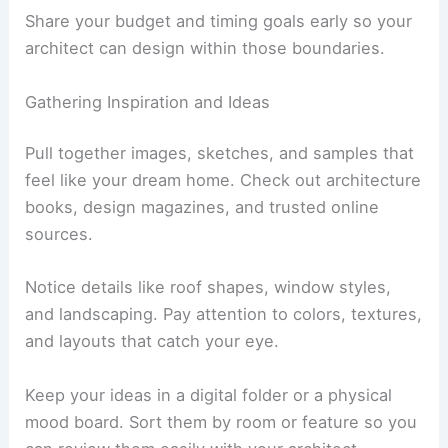
Remember to allow time for design, permits, and
construction. Rushing usually leads to mistakes.
Share your budget and timing goals early so your
architect can design within those boundaries.
Gathering Inspiration and Ideas
Pull together images, sketches, and samples that
feel like your dream home. Check out architecture
books, design magazines, and trusted online
sources.
Notice details like roof shapes, window styles,
and landscaping. Pay attention to colors, textures,
and layouts that catch your eye.