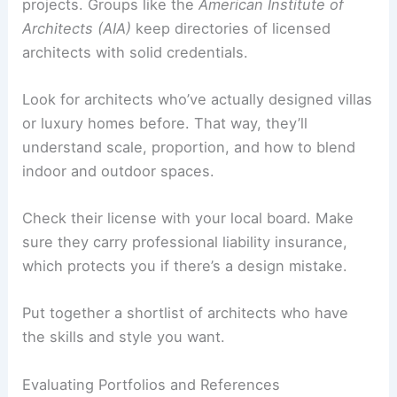
your vision, function well, and stay on budget.
Researching Qualified Architects
Start with
recommendations
from friends,
colleagues, or builders who’ve done similar
projects. Groups like the
American Institute of
Architects (AIA)
keep directories of licensed
architects with solid credentials.
Look for architects who’ve actually designed villas
or luxury homes before. That way, they’ll
understand scale, proportion, and how to blend
indoor and outdoor spaces.
Check their license with your local board. Make
sure they carry professional liability insurance,