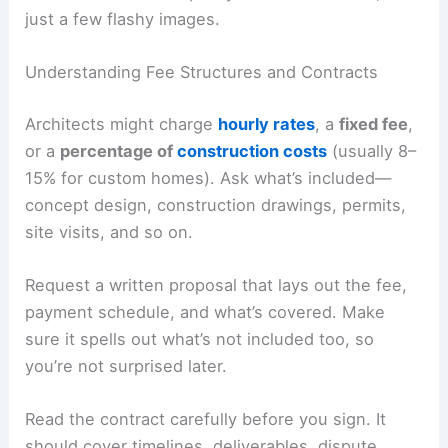
If you can, visit finished projects in person.
Seeing the actual scale, finishes, and
craftsmanship tells you more than photos ever
could.
Look for consistent quality across their work, not
just a few flashy images.
Understanding Fee Structures and Contracts
Architects might charge
hourly rates
, a
fixed fee
,
or a
percentage of
construction costs
(usually 8–
15% for custom homes). Ask what’s included—
concept design, construction drawings, permits,
site visits, and so on.
Request a written proposal that lays out the fee,