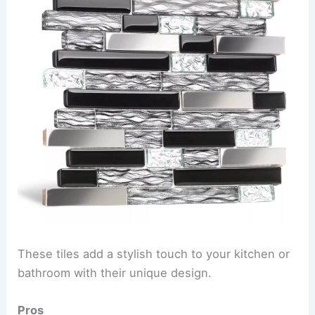
These tiles add a stylish touch to your kitchen or
bathroom with their unique design.
Pros