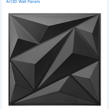
Art3D Wall Panels