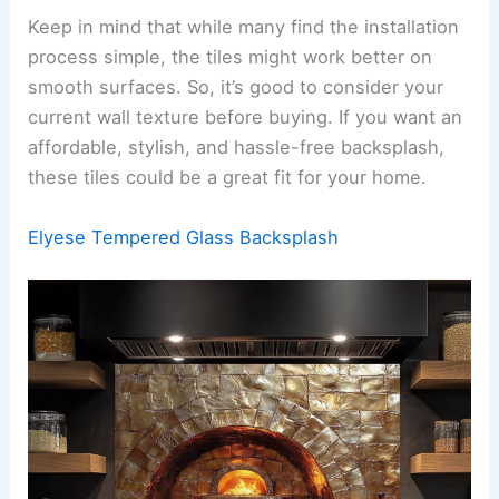
Keep in mind that while many find the installation
process simple, the tiles might work better on
smooth surfaces. So, it’s good to consider your
current wall texture before buying. If you want an
affordable, stylish, and hassle-free backsplash,
these tiles could be a great fit for your home.
Elyese Tempered Glass Backsplash