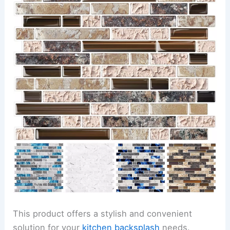
This product offers a stylish and convenient
solution for your
kitchen backsplash
needs.