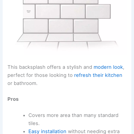
This backsplash offers a stylish and
modern look
,
perfect for those looking to
refresh their kitchen
or bathroom.
Pros
Covers more area than many standard
tiles.
Easy installation
without needing extra