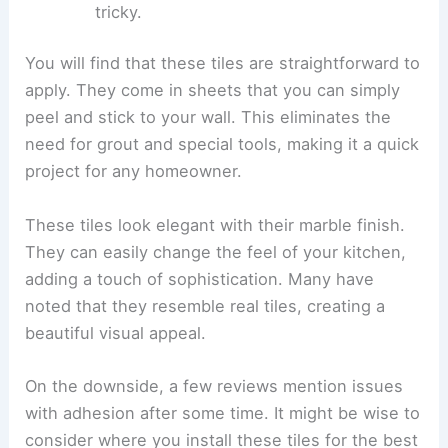
tricky.
You will find that these tiles are straightforward to
apply. They come in sheets that you can simply
peel and stick to your wall. This eliminates the
need for grout and special tools, making it a quick
project for any homeowner.
These tiles look elegant with their marble finish.
They can easily change the feel of your kitchen,
adding a touch of sophistication. Many have
noted that they resemble real tiles, creating a
beautiful visual appeal.
On the downside, a few reviews mention issues
with adhesion after some time. It might be wise to
consider where you install these tiles for the best