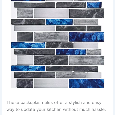
These backsplash tiles offer a stylish and easy
way to update your kitchen without much hassle.