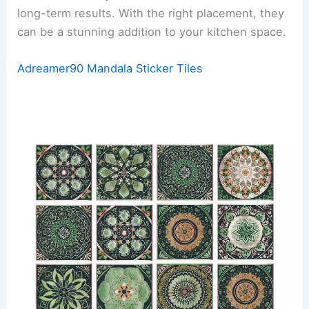
long-term results. With the right placement, they
can be a stunning addition to your kitchen space.
Adreamer90 Mandala Sticker Tiles