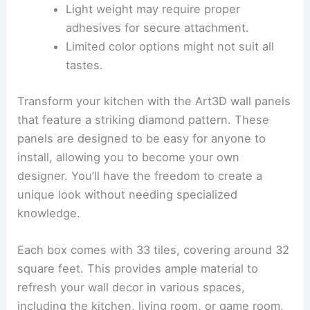
Light weight may require proper
adhesives for secure attachment.
Limited color options might not suit all
tastes.
Transform your kitchen with the Art3D wall panels
that feature a striking diamond pattern. These
panels are designed to be easy for anyone to
install, allowing you to become your own
designer. You’ll have the freedom to create a
unique look without needing specialized
knowledge.
Each box comes with 33 tiles, covering around 32
square feet. This provides ample material to
refresh your wall decor in various spaces,
including the kitchen, living room, or game room.