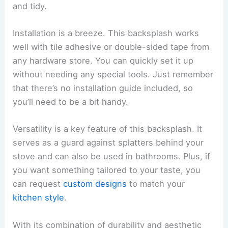
and tidy.
Installation is a breeze. This backsplash works
well with tile adhesive or double-sided tape from
any hardware store. You can quickly set it up
without needing any special tools. Just remember
that there’s no installation guide included, so
you’ll need to be a bit handy.
Versatility is a key feature of this backsplash. It
serves as a guard against splatters behind your
stove and can also be used in bathrooms. Plus, if
you want something tailored to your taste, you
can request
custom designs
to match your
kitchen style
.
With its combination of durability and aesthetic