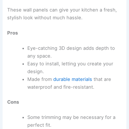
These wall panels can give your kitchen a fresh,
stylish look without much hassle.
Pros
Eye-catching 3D design adds depth to
any space.
Easy to install, letting you create your
design.
Made from
durable materials
that are
waterproof and fire-resistant.
Cons
Some trimming may be necessary for a
perfect fit.