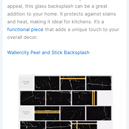
appeal, this glass backsplash can be a great
addition to your home. It protects against stains
and heat, making it ideal for kitchens. It’s a
functional piece
that adds a unique touch to your
overall decor.
Wallercity Peel and Stick Backsplash