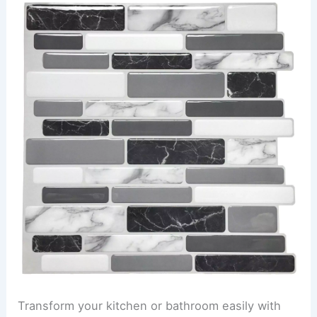
Transform your kitchen or bathroom easily with