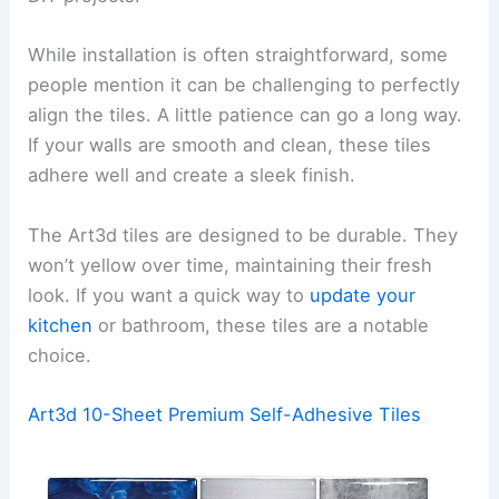
While installation is often straightforward, some
people mention it can be challenging to perfectly
align the tiles. A little patience can go a long way.
If your walls are smooth and clean, these tiles
adhere well and create a sleek finish.
The Art3d tiles are designed to be durable. They
won’t yellow over time, maintaining their fresh
look. If you want a quick way to
update your
kitchen
or bathroom, these tiles are a notable
choice.
Art3d 10-Sheet Premium Self-Adhesive Tiles