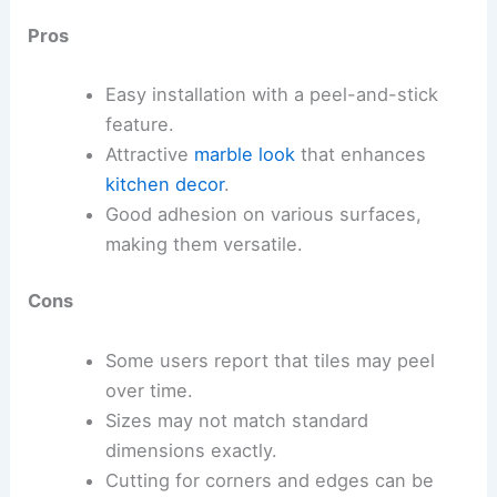
Pros
Easy installation with a peel-and-stick
feature.
Attractive
marble look
that enhances
kitchen decor
.
Good adhesion on various surfaces,
making them versatile.
Cons
Some users report that tiles may peel
over time.
Sizes may not match standard
dimensions exactly.
Cutting for corners and edges can be