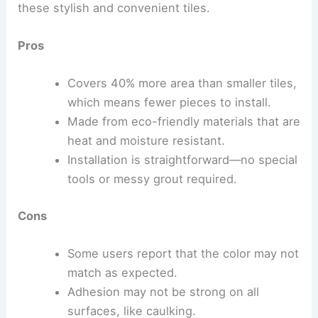
these stylish and convenient tiles.
Pros
Covers 40% more area than smaller tiles,
which means fewer pieces to install.
Made from eco-friendly materials that are
heat and moisture resistant.
Installation is straightforward—no special
tools or messy grout required.
Cons
Some users report that the color may not
match as expected.
Adhesion may not be strong on all
surfaces, like caulking.