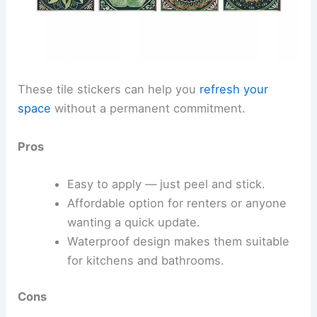
These tile stickers can help you
refresh your
space
without a permanent commitment.
Pros
Easy to apply — just peel and stick.
Affordable option for renters or anyone
wanting a quick update.
Waterproof design makes them suitable
for kitchens and bathrooms.
Cons