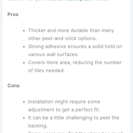
Pros
Thicker and more durable than many
other peel-and-stick options.
Strong adhesive ensures a solid hold on
various wall surfaces.
Covers more area, reducing the number
of tiles needed.
Cons
Installation might require some
adjustment to get a perfect fit.
It can be a little challenging to peel the
backing.