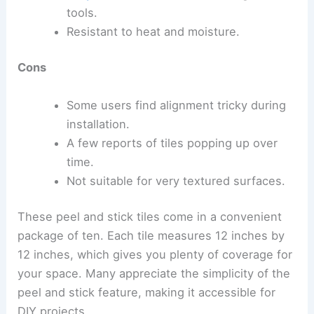
tools.
Resistant to heat and moisture.
Cons
Some users find alignment tricky during
installation.
A few reports of tiles popping up over
time.
Not suitable for very textured surfaces.
These peel and stick tiles come in a convenient
package of ten. Each tile measures 12 inches by
12 inches, which gives you plenty of coverage for
your space. Many appreciate the simplicity of the
peel and stick feature, making it accessible for
DIY projects.