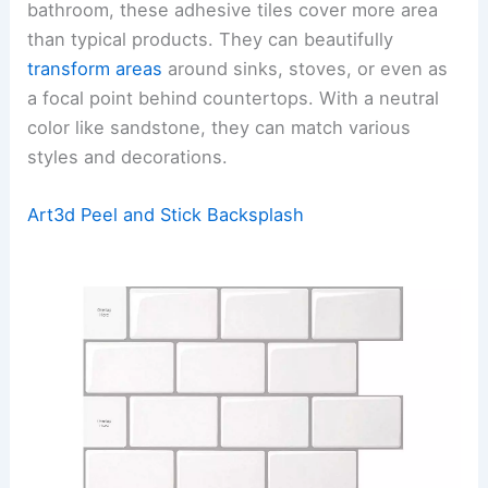
bathroom, these adhesive tiles cover more area
than typical products. They can beautifully
transform areas
around sinks, stoves, or even as
a focal point behind countertops. With a neutral
color like sandstone, they can match various
styles and decorations.
Art3d Peel and Stick Backsplash