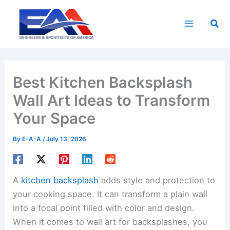
Skip
to
Sea
content
Best Kitchen Backsplash
Wall Art Ideas to Transform
Your Space
By
E-A-A
/
July 13, 2026
A
kitchen backsplash
adds style and protection to
your cooking space. It can transform a plain wall
into a focal point filled with color and design.
When it comes to wall art for backsplashes, you