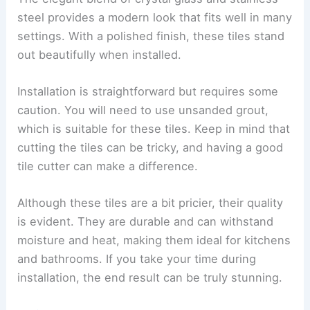
steel provides a modern look that fits well in many
settings. With a polished finish, these tiles stand
out beautifully when installed.
Installation is straightforward but requires some
caution. You will need to use unsanded grout,
which is suitable for these tiles. Keep in mind that
cutting the tiles can be tricky, and having a good
tile cutter can make a difference.
Although these tiles are a bit pricier, their quality
is evident. They are durable and can withstand
moisture and heat, making them ideal for kitchens
and bathrooms. If you take your time during
installation, the end result can be truly stunning.