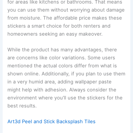
for areas like kitchens or bathrooms. That means
you can use them without worrying about damage
from moisture. The affordable price makes these
stickers a smart choice for both renters and
homeowners seeking an easy makeover.
While the product has many advantages, there
are concerns like color variations. Some users
mentioned the actual colors differ from what is
shown online. Additionally, if you plan to use them
in a very humid area, adding wallpaper paste
might help with adhesion. Always consider the
environment where you’ll use the stickers for the
best results.
Art3d Peel and Stick Backsplash Tiles