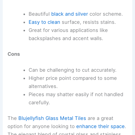
Beautiful
black and silver
color scheme.
Easy to clean
surface, resists stains.
Great for various applications like
backsplashes and accent walls.
Cons
Can be challenging to cut accurately.
Higher price point compared to some
alternatives.
Pieces may shatter easily if not handled
carefully.
The
Blujellyfish Glass Metal Tiles
are a great
option for anyone looking to
enhance their space
.
The elegant blend of crystal glass and stainless