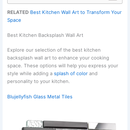
RELATED
Best Kitchen Wall Art to Transform Your
Space
Best Kitchen Backsplash Wall Art
Explore our selection of the best kitchen
backsplash wall art to enhance your cooking
space. These options will help you express your
style while adding a
splash of color
and
personality to your kitchen.
Blujellyfish Glass Metal Tiles