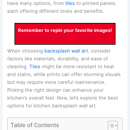
have many options, from
tiles
to printed panels,
each offering different looks and benefits.
Remember to repin your favorite images!
When choosing
backsplash wall art
, consider
factors like materials, durability, and ease of
cleaning.
Tiles
might be more resistant to heat
and stains, while prints can offer stunning visuals
but may require more careful maintenance.
Picking the right design can enhance your
kitchen’s overall feel. Now, let’s explore the best
options for kitchen backsplash wall art.
Table of Contents