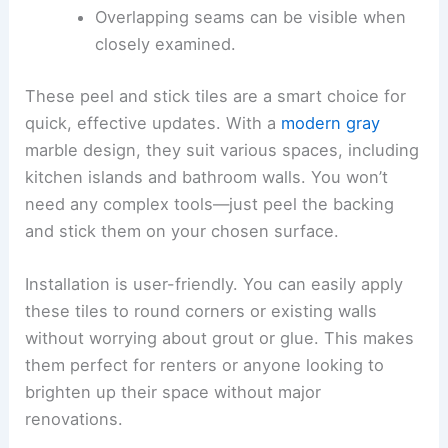
Overlapping seams can be visible when
closely examined.
These peel and stick tiles are a smart choice for
quick, effective updates. With a
modern gray
marble design, they suit various spaces, including
kitchen islands and bathroom walls. You won’t
need any complex tools—just peel the backing
and stick them on your chosen surface.
Installation is user-friendly. You can easily apply
these tiles to round corners or existing walls
without worrying about grout or glue. This makes
them perfect for renters or anyone looking to
brighten up their space without major
renovations.