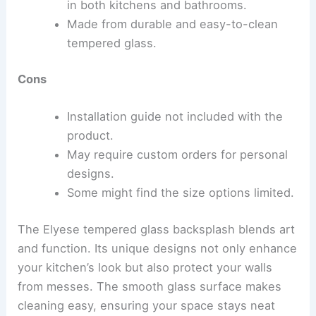
in both kitchens and bathrooms.
Made from durable and easy-to-clean
tempered glass.
Cons
Installation guide not included with the
product.
May require custom orders for personal
designs.
Some might find the size options limited.
The Elyese tempered glass backsplash blends art
and function. Its unique designs not only enhance
your kitchen’s look but also protect your walls
from messes. The smooth glass surface makes
cleaning easy, ensuring your space stays neat