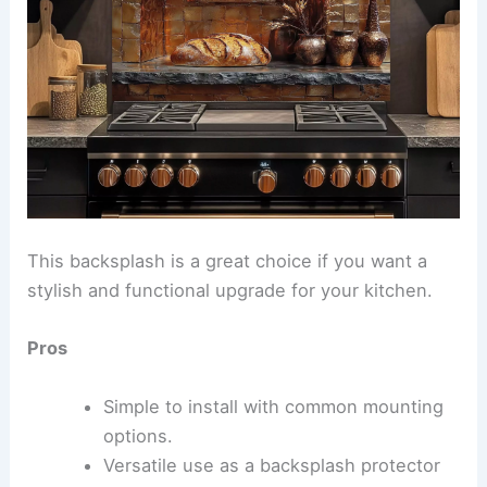
This backsplash is a great choice if you want a
stylish and functional upgrade for your kitchen.
Pros
Simple to install with common mounting
options.
Versatile use as a backsplash protector