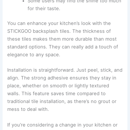
Some users may find the shine too much
for their taste.
You can enhance your kitchen’s look with the
STICKGOO backsplash tiles. The thickness of
these tiles makes them more durable than most
standard options. They can really add a touch of
elegance to any space.
Installation is straightforward. Just peel, stick, and
align. The strong adhesive ensures they stay in
place, whether on smooth or lightly textured
walls. This feature saves time compared to
traditional tile installation, as there’s no grout or
mess to deal with.
If you’re considering a change in your kitchen or