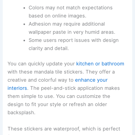
Colors may not match expectations
based on online images.
Adhesion may require additional
wallpaper paste in very humid areas.
Some users report issues with design
clarity and detail.
You can quickly update your
kitchen or bathroom
with these mandala tile stickers. They offer a
creative and colorful way to
enhance your
interiors
. The peel-and-stick application makes
them simple to use. You can customize the
design to fit your style or refresh an older
backsplash.
These stickers are waterproof, which is perfect