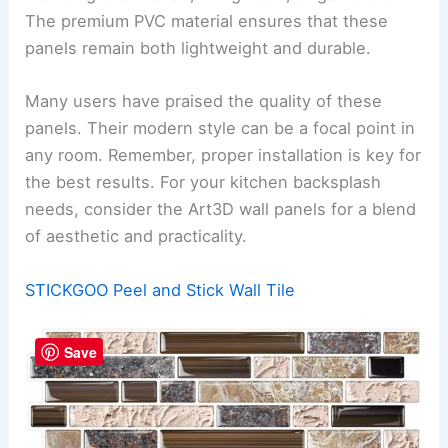
The premium PVC material ensures that these
panels remain both lightweight and durable.
Many users have praised the quality of these
panels. Their modern style can be a focal point in
any room. Remember, proper installation is key for
the best results. For your kitchen backsplash
needs, consider the Art3D wall panels for a blend
of aesthetic and practicality.
STICKGOO Peel and Stick Wall Tile
Save