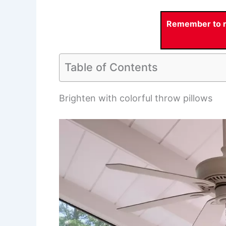
Remember to re
Table of Contents
Brighten with colorful throw pillows