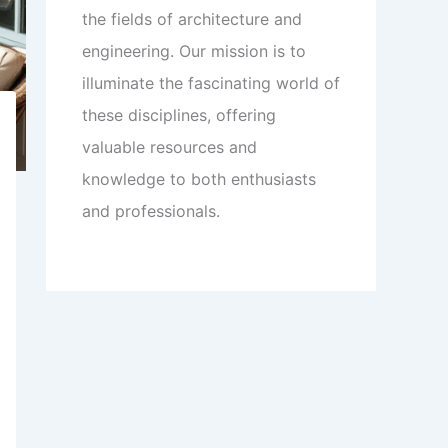
the fields of architecture and
engineering. Our mission is to
illuminate the fascinating world of
these disciplines, offering
valuable resources and
knowledge to both enthusiasts
and professionals.