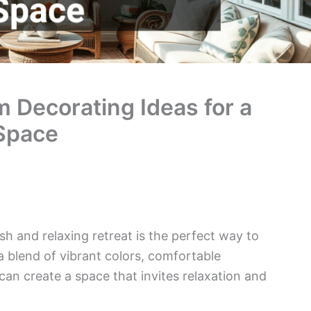
Decorating Ideas for a
 Space
h and relaxing retreat is the perfect way to
blend of vibrant colors, comfortable
can create a space that invites relaxation and