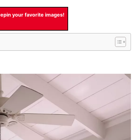
pin your favorite images!