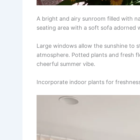
A bright and airy sunroom filled with n
seating area with a soft sofa adorned w
Large windows allow the sunshine to st
atmosphere. Potted plants and fresh f
cheerful summer vibe.
Incorporate indoor plants for freshnes