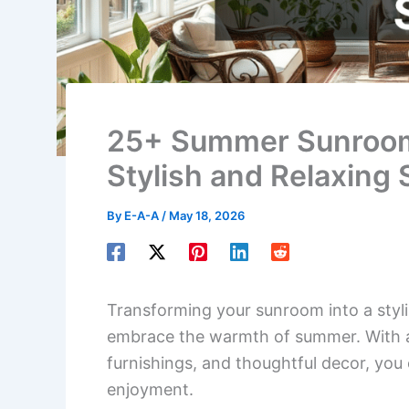
25+ Summer Sunroom 
Stylish and Relaxing
By
E-A-A
/
May 18, 2026
Transforming your sunroom into a stylis
embrace the warmth of summer. With a 
furnishings, and thoughtful decor, you 
enjoyment.