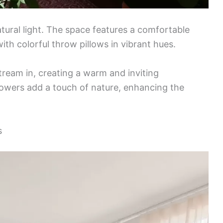
atural light. The space features a comfortable
ith colorful throw pillows in vibrant hues.
ream in, creating a warm and inviting
lowers add a touch of nature, enhancing the
s