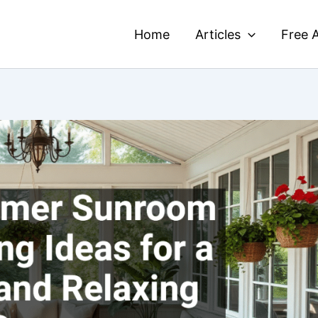
Home
Articles
Free A