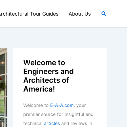
Search
rchitectural Tour Guides
About Us
Welcome to
Engineers and
Architects of
America!
Welcome to
E-A-A.com
, your
premier source for insightful and
technical
articles
and reviews in