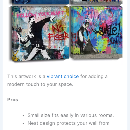
This artwork is a
vibrant choice
for adding a
modern touch to your space.
Pros
Small size fits easily in various rooms.
Neat design protects your wall from