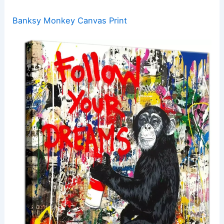
Banksy Monkey Canvas Print