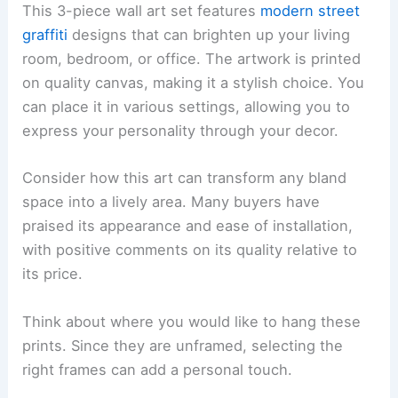
This 3-piece wall art set features
modern street
graffiti
designs that can brighten up your living
room, bedroom, or office. The artwork is printed
on quality canvas, making it a stylish choice. You
can place it in various settings, allowing you to
express your personality through your decor.
Consider how this art can transform any bland
space into a lively area. Many buyers have
praised its appearance and ease of installation,
with positive comments on its quality relative to
its price.
Think about where you would like to hang these
prints. Since they are unframed, selecting the
right frames can add a personal touch.