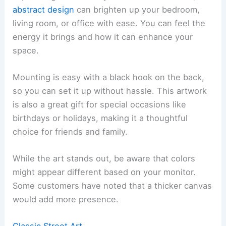
abstract design
can brighten up your bedroom,
living room, or office with ease. You can feel the
energy it brings and how it can enhance your
space.
Mounting is easy with a black hook on the back,
so you can set it up without hassle. This artwork
is also a great gift for special occasions like
birthdays or holidays, making it a thoughtful
choice for friends and family.
While the art stands out, be aware that colors
might appear different based on your monitor.
Some customers have noted that a thicker canvas
would add more presence.