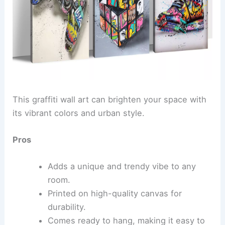
This graffiti wall art can brighten your space with
its vibrant colors and urban style.
Pros
Adds a unique and trendy vibe to any
room.
Printed on high-quality canvas for
durability.
Comes ready to hang, making it easy to