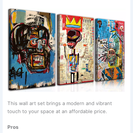
This wall art set brings a modern and vibrant
touch to your space at an affordable price.
Pros