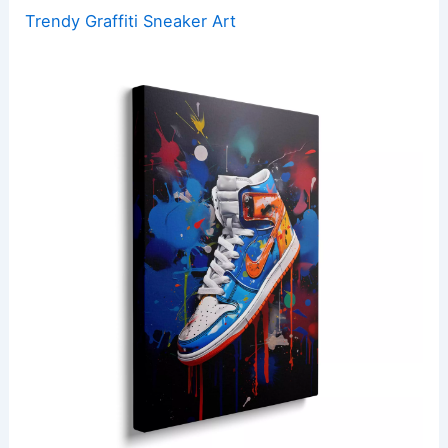
Trendy Graffiti Sneaker Art