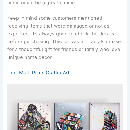
piece could be a great choice.
Keep in mind some customers mentioned
receiving items that were damaged or not as
expected. It’s always good to check the details
before purchasing. This canvas art can also make
for a thoughtful gift for friends or family who love
unique home decor.
Cool Multi Panel Graffiti Art