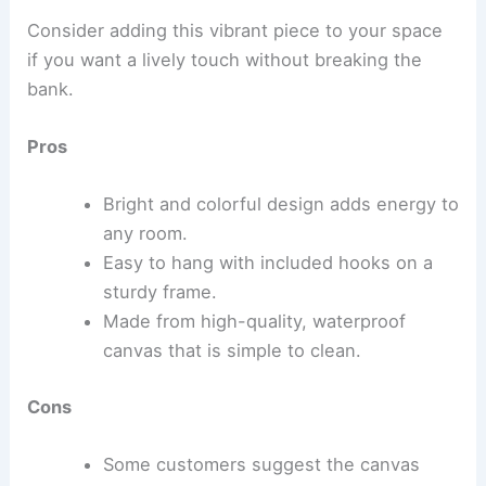
Consider adding this vibrant piece to your space
if you want a lively touch without breaking the
bank.
Pros
Bright and colorful design adds energy to
any room.
Easy to hang with included hooks on a
sturdy frame.
Made from high-quality, waterproof
canvas that is simple to clean.
Cons
Some customers suggest the canvas