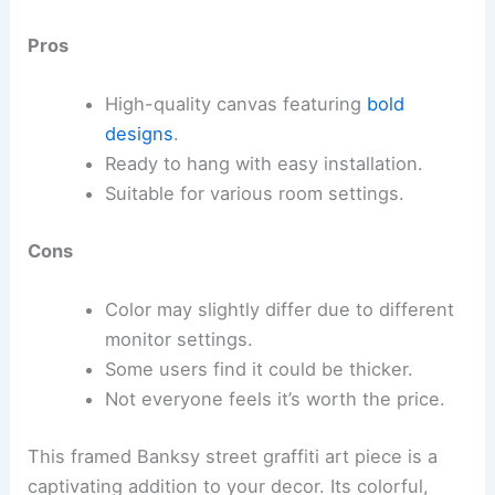
Pros
High-quality canvas featuring
bold
designs
.
Ready to hang with easy installation.
Suitable for various room settings.
Cons
Color may slightly differ due to different
monitor settings.
Some users find it could be thicker.
Not everyone feels it’s worth the price.
This framed Banksy street graffiti art piece is a
captivating addition to your decor. Its colorful,