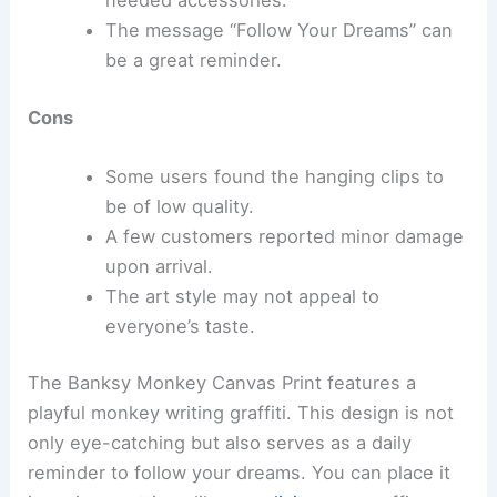
needed accessories.
The message “Follow Your Dreams” can
be a great reminder.
Cons
Some users found the hanging clips to
be of low quality.
A few customers reported minor damage
upon arrival.
The art style may not appeal to
everyone’s taste.
The Banksy Monkey Canvas Print features a
playful monkey writing graffiti. This design is not
only eye-catching but also serves as a daily
reminder to follow your dreams. You can place it