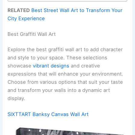
RELATED
Best Street Wall Art to Transform Your
City Experience
Best Graffiti Wall Art
Explore the best graffiti wall art to add character
and style to your space. These selections
showcase
vibrant designs
and creative
expressions that will enhance your environment.
Choose from various options that suit your taste
and transform your walls into a dynamic art
display.
SIXTTART Banksy Canvas Wall Art