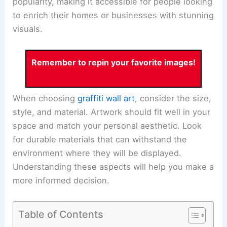
popularity, making it accessible for people looking
to enrich their homes or businesses with stunning
visuals.
Remember to repin your favorite images!
When choosing
graffiti wall art
, consider the size,
style, and material. Artwork should fit well in your
space and match your personal aesthetic. Look
for durable materials that can withstand the
environment where they will be displayed.
Understanding these aspects will help you make a
more informed decision.
Table of Contents