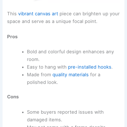
This
vibrant canvas art
piece can brighten up your
space and serve as a unique focal point.
Pros
Bold and colorful design enhances any
room.
Easy to hang with
pre-installed hooks
.
Made from
quality materials
for a
polished look.
Cons
Some buyers reported issues with
damaged items.