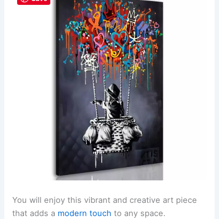
You will enjoy this vibrant and creative art piece
that adds a
modern touch
to any space.