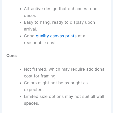
Attractive design that enhances room
decor.
Easy to hang, ready to display upon
arrival.
Good
quality canvas prints
at a
reasonable cost.
Cons
Not framed, which may require additional
cost for framing.
Colors might not be as bright as
expected.
Limited size options may not suit all wall
spaces.