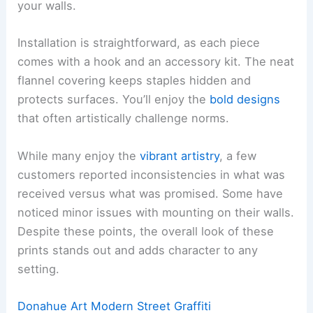
your walls.
Installation is straightforward, as each piece
comes with a hook and an accessory kit. The neat
flannel covering keeps staples hidden and
protects surfaces. You’ll enjoy the
bold designs
that often artistically challenge norms.
While many enjoy the
vibrant artistry
, a few
customers reported inconsistencies in what was
received versus what was promised. Some have
noticed minor issues with mounting on their walls.
Despite these points, the overall look of these
prints stands out and adds character to any
setting.
Donahue Art Modern Street Graffiti