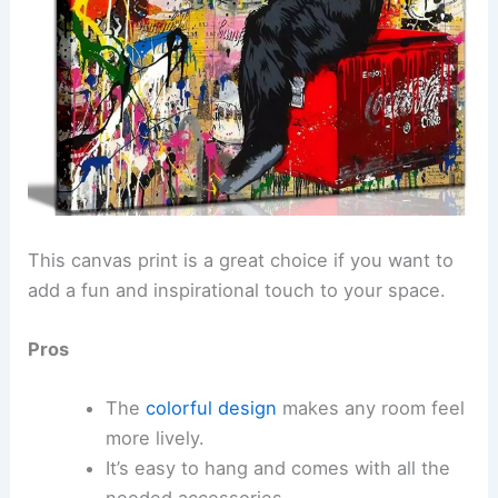
This canvas print is a great choice if you want to
add a fun and inspirational touch to your space.
Pros
The
colorful design
makes any room feel
more lively.
It’s easy to hang and comes with all the