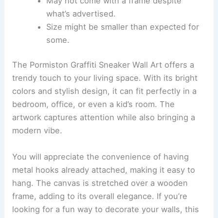
May not come with a frame despite
what’s advertised.
Size might be smaller than expected for
some.
The Pormiston Graffiti Sneaker Wall Art offers a
trendy touch to your living space. With its bright
colors and stylish design, it can fit perfectly in a
bedroom, office, or even a kid’s room. The
artwork captures attention while also bringing a
modern vibe.
You will appreciate the convenience of having
metal hooks already attached, making it easy to
hang. The canvas is stretched over a wooden
frame, adding to its overall elegance. If you’re
looking for a fun way to decorate your walls, this