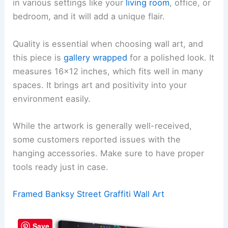
in various settings like your
living room
, office, or
bedroom, and it will add a unique flair.
Quality is essential when choosing wall art, and
this piece is
gallery wrapped
for a polished look. It
measures 16×12 inches, which fits well in many
spaces. It brings art and positivity into your
environment easily.
While the artwork is generally well-received,
some customers reported issues with the
hanging accessories. Make sure to have proper
tools ready just in case.
Framed Banksy Street Graffiti Wall Art
Save