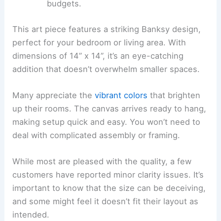
budgets.
This art piece features a striking Banksy design,
perfect for your bedroom or living area. With
dimensions of 14” x 14”, it’s an eye-catching
addition that doesn’t overwhelm smaller spaces.
Many appreciate the
vibrant colors
that brighten
up their rooms. The canvas arrives ready to hang,
making setup quick and easy. You won’t need to
deal with complicated assembly or framing.
While most are pleased with the quality, a few
customers have reported minor clarity issues. It’s
important to know that the size can be deceiving,
and some might feel it doesn’t fit their layout as
intended.