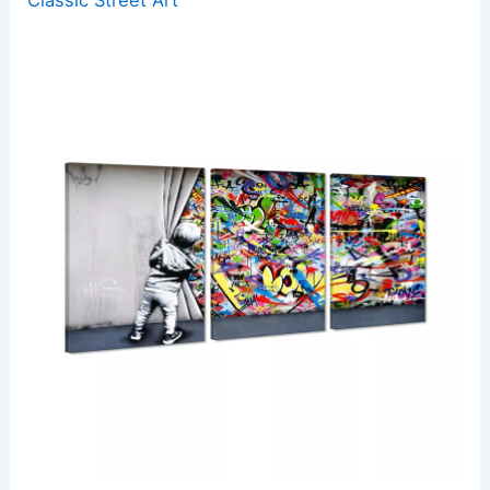
Classic Street Art