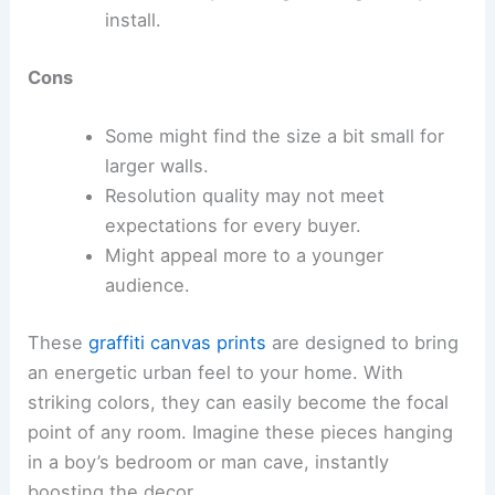
install.
Cons
Some might find the size a bit small for
larger walls.
Resolution quality may not meet
expectations for every buyer.
Might appeal more to a younger
audience.
These
graffiti canvas prints
are designed to bring
an energetic urban feel to your home. With
striking colors, they can easily become the focal
point of any room. Imagine these pieces hanging
in a boy’s bedroom or man cave, instantly
boosting the decor.