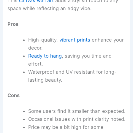
This
canvas wall art
adds a stylish touch to any
space while reflecting an edgy vibe.
Pros
High-quality,
vibrant prints
enhance your
decor.
Ready to hang
, saving you time and
effort.
Waterproof and UV resistant for long-
lasting beauty.
Cons
Some users find it smaller than expected.
Occasional issues with print clarity noted.
Price may be a bit high for some