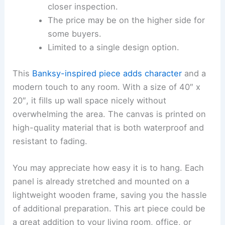
closer inspection.
The price may be on the higher side for
some buyers.
Limited to a single design option.
This
Banksy-inspired piece
adds character
and a
modern touch to any room. With a size of 40″ x
20″, it fills up wall space nicely without
overwhelming the area. The canvas is printed on
high-quality material that is both waterproof and
resistant to fading.
You may appreciate how easy it is to hang. Each
panel is already stretched and mounted on a
lightweight wooden frame, saving you the hassle
of additional preparation. This art piece could be
a great addition to your living room, office, or