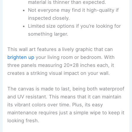
material is thinner than expected.
Not everyone may find it high-quality if
inspected closely.
Limited size options if you’re looking for
something larger.
This wall art features a lively graphic that can
brighten up
your living room or bedroom. With
three panels measuring 20×28 inches each, it
creates a striking visual impact on your wall.
The canvas is made to last, being both waterproof
and UV resistant. This means that it can maintain
its vibrant colors over time. Plus, its easy
maintenance requires just a simple wipe to keep it
looking fresh.