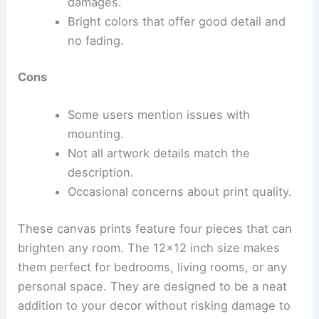
damages.
Bright colors that offer good detail and
no fading.
Cons
Some users mention issues with
mounting.
Not all artwork details match the
description.
Occasional concerns about print quality.
These canvas prints feature four pieces that can
brighten any room. The 12×12 inch size makes
them perfect for bedrooms, living rooms, or any
personal space. They are designed to be a neat
addition to your decor without risking damage to