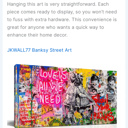
Hanging this art is very straightforward. Each
piece comes ready to display, so you won’t need
to fuss with extra hardware. This convenience is
great for anyone who wants a quick way to
enhance their home decor.
JKWALL77 Banksy Street Art