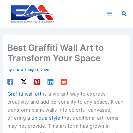
Skip
to
Sea
content
Best Graffiti Wall Art to
Transform Your Space
By
E-A-A
/
July 11, 2026
Graffiti wall art
is a vibrant way to express
creativity and add personality to any space. It can
transform blank walls into colorful canvases,
offering a
unique style
that traditional art forms
may not provide. This art form has grown in