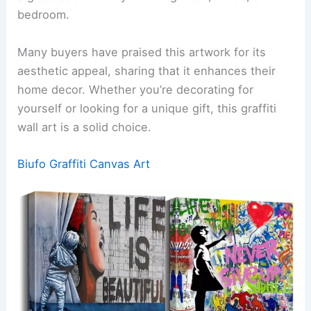
bedroom.
Many buyers have praised this artwork for its
aesthetic appeal, sharing that it enhances their
home decor. Whether you’re decorating for
yourself or looking for a unique gift, this graffiti
wall art is a solid choice.
Biufo Graffiti Canvas Art