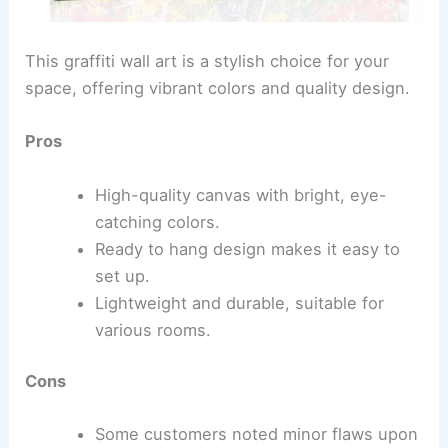
This graffiti wall art is a stylish choice for your
space, offering vibrant colors and quality design.
Pros
High-quality canvas with bright, eye-
catching colors.
Ready to hang design makes it easy to
set up.
Lightweight and durable, suitable for
various rooms.
Cons
Some customers noted minor flaws upon