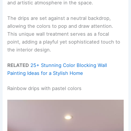
and artistic atmosphere in the space.
The drips are set against a neutral backdrop,
allowing the colors to pop and draw attention.
This unique wall treatment serves as a focal
point, adding a playful yet sophisticated touch to
the interior design.
RELATED
25+ Stunning Color Blocking Wall
Painting Ideas for a Stylish Home
Rainbow drips with pastel colors