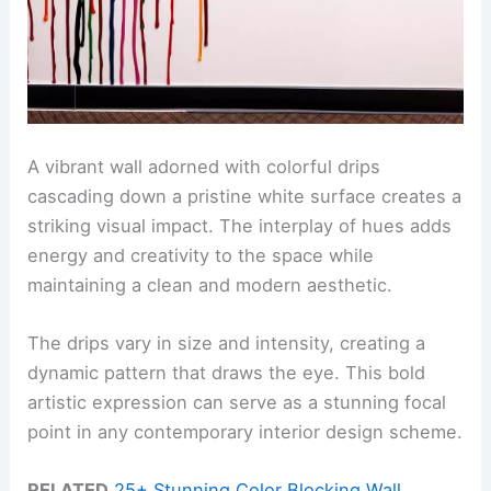
A vibrant wall adorned with colorful drips
cascading down a pristine white surface creates a
striking visual impact. The interplay of hues adds
energy and creativity to the space while
maintaining a clean and modern aesthetic.
The drips vary in size and intensity, creating a
dynamic pattern that draws the eye. This bold
artistic expression can serve as a stunning focal
point in any contemporary interior design scheme.
RELATED
25+ Stunning Color Blocking Wall