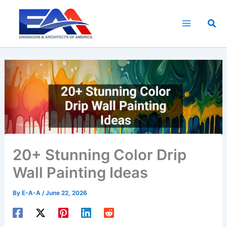
Skip
to
Sea
content
20+ Stunning Color Drip
Wall Painting Ideas
By
E-A-A
/
June 22, 2026