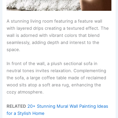
A stunning living room featuring a feature wall
with layered drips creating a textured effect. The
wall is adorned with vibrant colors that blend
seamlessly, adding depth and interest to the
space.
In front of the wall, a plush sectional sofa in
neutral tones invites relaxation. Complementing
the sofa, a large coffee table made of reclaimed
wood sits atop a soft area rug, enhancing the
cozy atmosphere.
RELATED
20+ Stunning Mural Wall Painting Ideas
for a Stylish Home