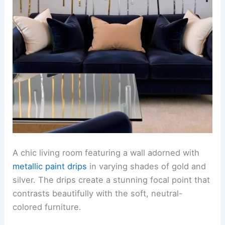
A chic living room featuring a wall adorned with
metallic paint drips
in varying shades of gold and
silver. The drips create a stunning focal point that
contrasts beautifully with the soft, neutral-
colored furniture.