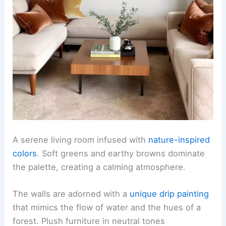
A serene living room infused with
nature-inspired
colors
. Soft greens and earthy browns dominate
the palette, creating a calming atmosphere.
The walls are adorned with a
unique drip painting
that mimics the flow of water and the hues of a
forest. Plush furniture in neutral tones