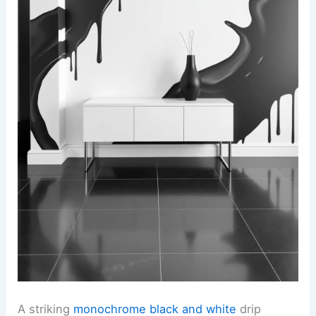
A striking
monochrome black and white
drip