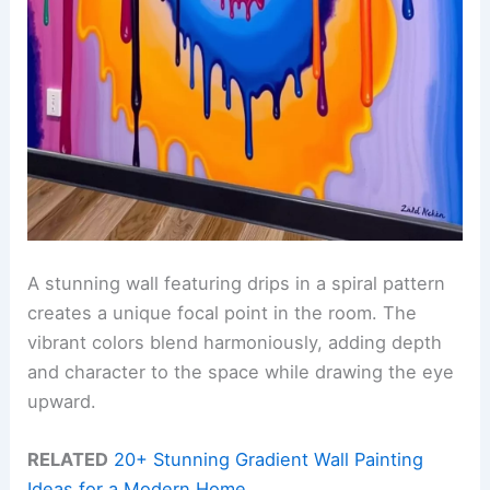
A stunning wall featuring drips in a spiral pattern
creates a unique focal point in the room. The
vibrant colors blend harmoniously, adding depth
and character to the space while drawing the eye
upward.
RELATED
20+ Stunning Gradient Wall Painting
Ideas for a Modern Home