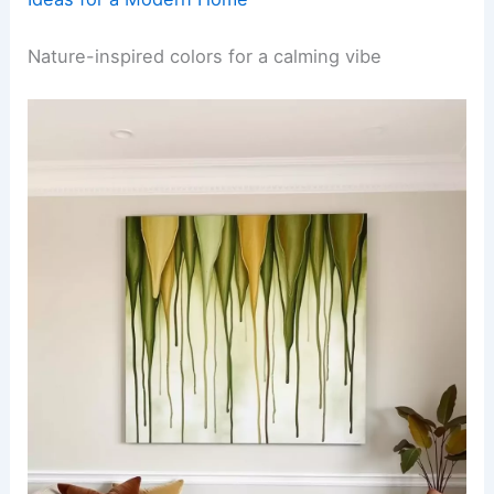
Nature-inspired colors for a calming vibe