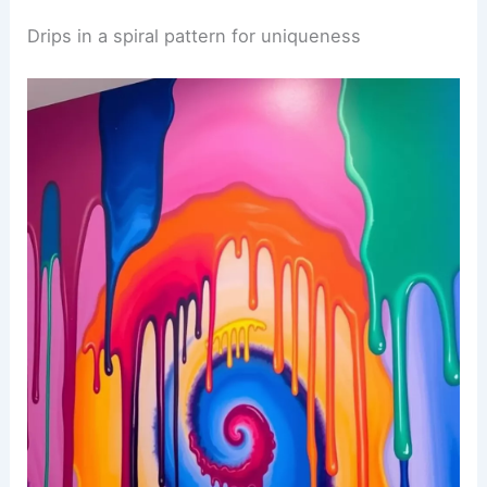
Drips in a spiral pattern for uniqueness