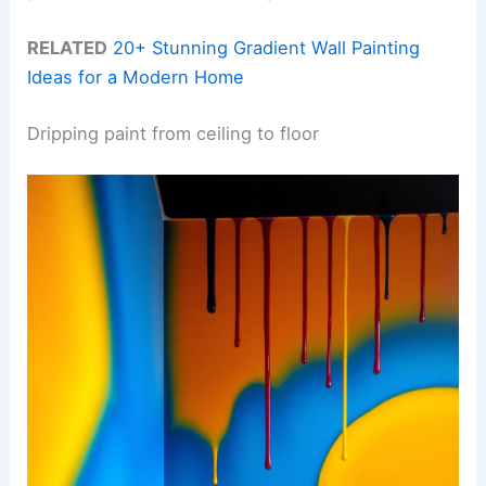
RELATED
20+ Stunning Gradient Wall Painting
Ideas for a Modern Home
Dripping paint from ceiling to floor