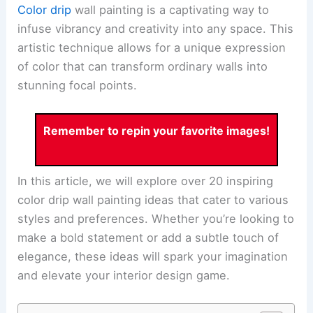
Color drip
wall painting is a captivating way to
infuse vibrancy and creativity into any space. This
artistic technique allows for a unique expression
of color that can transform ordinary walls into
stunning focal points.
Remember to repin your favorite images!
In this article, we will explore over 20 inspiring
color drip wall painting ideas that cater to various
styles and preferences. Whether you’re looking to
make a bold statement or add a subtle touch of
elegance, these ideas will spark your imagination
and elevate your interior design game.