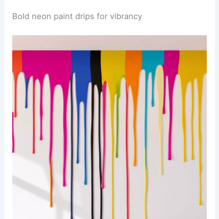
Bold neon paint drips for vibrancy