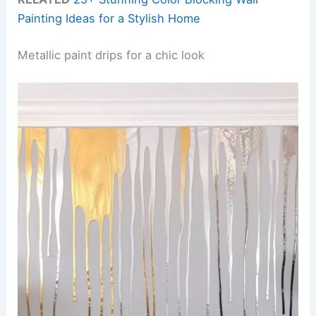
Painting Ideas for a Stylish Home
Metallic paint drips for a chic look