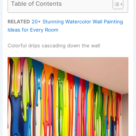
Table of Contents
RELATED
20+ Stunning Watercolor Wall Painting
Ideas for Every Room
Colorful drips cascading down the wall