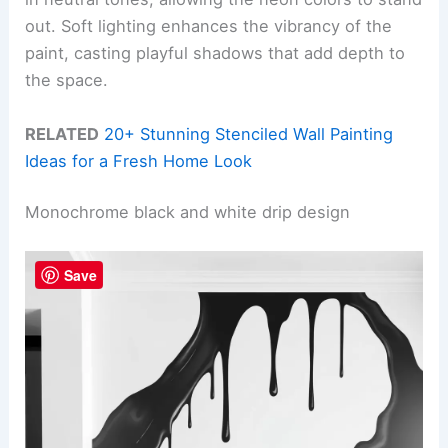
out. Soft lighting enhances the vibrancy of the
paint, casting playful shadows that add depth to
the space.
RELATED
20+ Stunning Stenciled Wall Painting
Ideas for a Fresh Home Look
Monochrome black and white drip design
Save