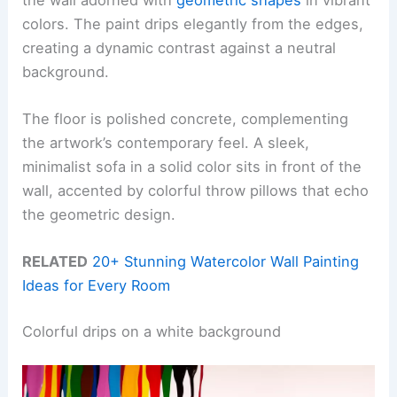
colors. The paint drips elegantly from the edges,
creating a dynamic contrast against a neutral
background.
The floor is polished concrete, complementing
the artwork’s contemporary feel. A sleek,
minimalist sofa in a solid color sits in front of the
wall, accented by colorful throw pillows that echo
the geometric design.
RELATED
20+ Stunning Watercolor Wall Painting
Ideas for Every Room
Colorful drips on a white background