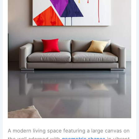
A modern living space featuring a large canvas on
the wall adorned with
geometric shapes
in vibrant