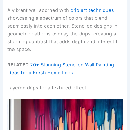
A vibrant wall adorned with
drip art techniques
showcasing a spectrum of colors that blend
seamlessly into each other. Stenciled designs in
geometric patterns overlay the drips, creating a
stunning contrast that adds depth and interest to
the space.
RELATED
20+ Stunning Stenciled Wall Painting
Ideas for a Fresh Home Look
Layered drips for a textured effect