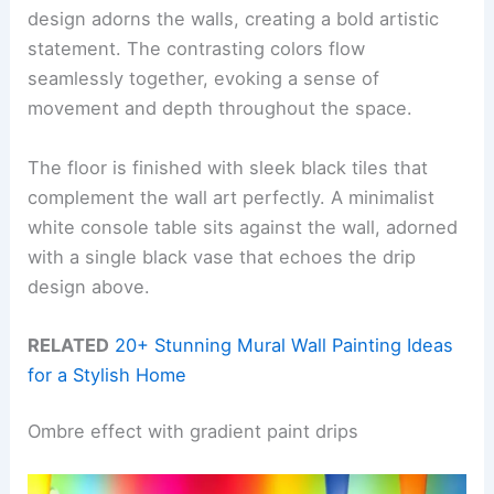
design adorns the walls, creating a bold artistic
statement. The contrasting colors flow
seamlessly together, evoking a sense of
movement and depth throughout the space.
The floor is finished with sleek black tiles that
complement the wall art perfectly. A minimalist
white console table sits against the wall, adorned
with a single black vase that echoes the drip
design above.
RELATED
20+ Stunning Mural Wall Painting Ideas
for a Stylish Home
Ombre effect with gradient paint drips