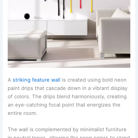
A
striking feature wall
is created using bold neon
paint drips that cascade down in a vibrant display
of colors. The drips blend harmoniously, creating
an eye-catching focal point that energizes the
entire room.
The wall is complemented by minimalist furniture
in neutral tones, allowing the neon colors to stand