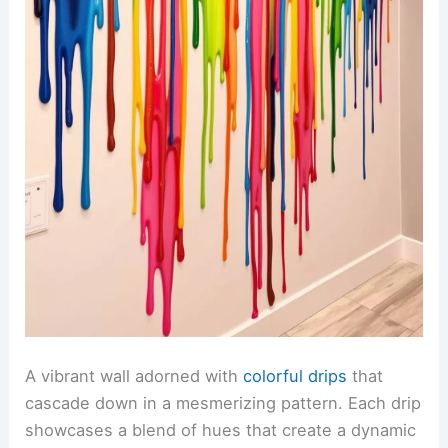
A vibrant wall adorned with
colorful drips
that
cascade down in a mesmerizing pattern. Each drip
showcases a blend of hues that create a dynamic