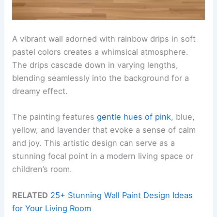
A vibrant wall adorned with rainbow drips in soft
pastel colors creates a whimsical atmosphere.
The drips cascade down in varying lengths,
blending seamlessly into the background for a
dreamy effect.
The painting features
gentle hues of pink
, blue,
yellow, and lavender that evoke a sense of calm
and joy. This artistic design can serve as a
stunning focal point in a modern living space or
children’s room.
RELATED
25+ Stunning Wall Paint Design Ideas
for Your Living Room