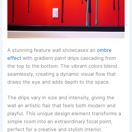
A stunning feature wall showcases an
ombre
effect
with gradient paint drips cascading from
the top to the bottom. The vibrant colors blend
seamlessly, creating a dynamic visual flow that
draws the eye and adds depth to the space.
The drips vary in size and intensity, giving the
wall an artistic flair that feels both modern and
playful. This unique design element transforms a
simple room into an extraordinary focal point,
perfect for a creative and stylish interior.