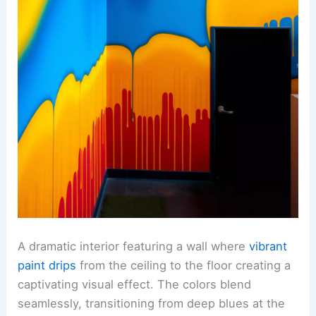
A dramatic interior featuring a wall where
vibrant
paint drips
from the ceiling to the floor creating a
captivating visual effect. The colors blend
seamlessly, transitioning from deep blues at the