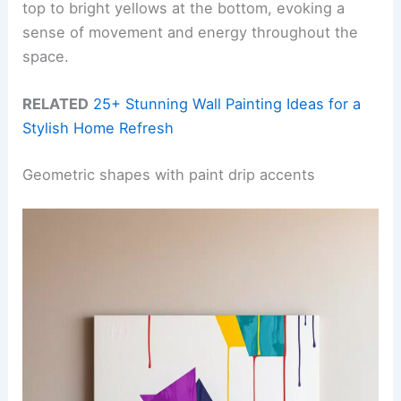
top to bright yellows at the bottom, evoking a
sense of movement and energy throughout the
space.
RELATED
25+ Stunning Wall Painting Ideas for a
Stylish Home Refresh
Geometric shapes with paint drip accents