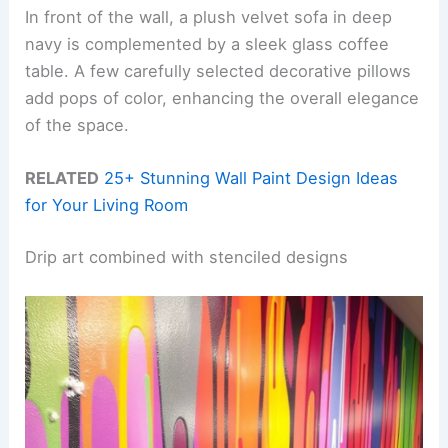
In front of the wall, a plush velvet sofa in deep
navy is complemented by a sleek glass coffee
table. A few carefully selected decorative pillows
add pops of color, enhancing the overall elegance
of the space.
RELATED
25+ Stunning Wall Paint Design Ideas
for Your Living Room
Drip art combined with stenciled designs