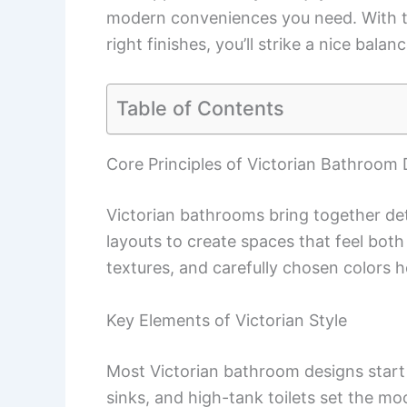
modern conveniences you need. With t
right finishes, you’ll strike a nice bal
Table of Contents
Core Principles of Victorian Bathroom
Victorian bathrooms bring together det
layouts to create spaces that feel both 
textures, and carefully chosen colors h
Key Elements of Victorian Style
Most Victorian bathroom designs star
sinks, and high-tank toilets set the m