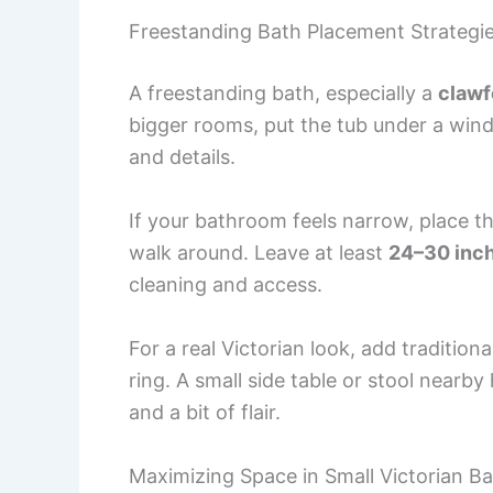
Freestanding Bath Placement Strategi
A freestanding bath, especially a
clawf
bigger rooms, put the tub under a wind
and details.
If your bathroom feels narrow, place t
walk around. Leave at least
24–30 inc
cleaning and access.
For a real Victorian look, add traditio
ring. A small side table or stool nearb
and a bit of flair.
Maximizing Space in Small Victorian 