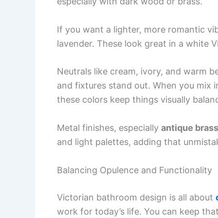
especially with dark wood or brass.
If you want a lighter, more romantic vi
lavender. These look great in a white V
Neutrals like cream, ivory, and warm be
and fixtures stand out. When you mix i
these colors keep things visually balan
Metal finishes, especially
antique brass
and light palettes, adding that unmista
Balancing Opulence and Functionality
Victorian bathroom design is all about
work for today’s life. You can keep tha