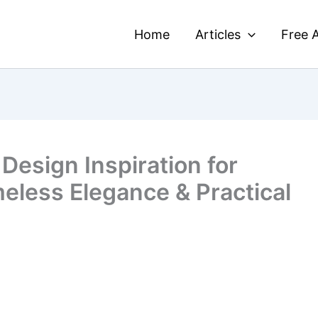
Home
Articles
Free A
Design Inspiration for
meless Elegance & Practical