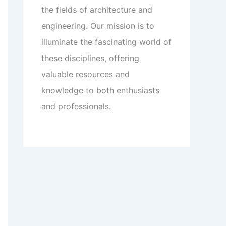
the fields of architecture and
engineering. Our mission is to
illuminate the fascinating world of
these disciplines, offering
valuable resources and
knowledge to both enthusiasts
and professionals.