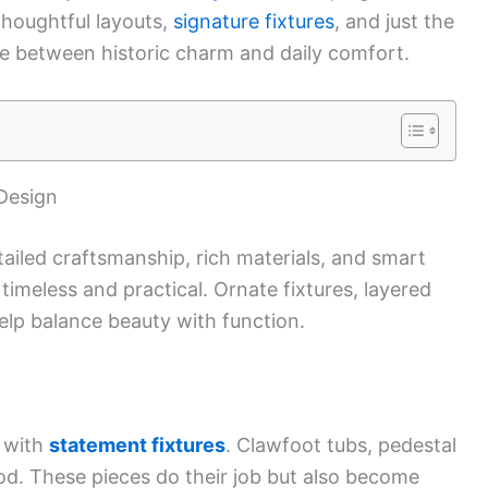
houghtful layouts,
signature fixtures
, and just the
ance between historic charm and daily comfort.
 Design
ailed craftsmanship, rich materials, and smart
timeless and practical. Ornate fixtures, layered
elp balance beauty with function.
t with
statement fixtures
. Clawfoot tubs, pedestal
ood. These pieces do their job but also become