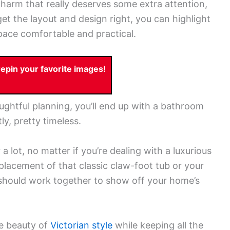
harm that really deserves some extra attention,
et the layout and design right, you can highlight
space comfortable and practical.
pin your favorite images!
ughtful planning, you’ll end up with a bathroom
ly, pretty timeless.
 lot, no matter if you’re dealing with a luxurious
placement of that classic claw-foot tub or your
 should work together to show off your home’s
te beauty of
Victorian style
while keeping all the