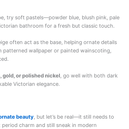
be, try soft pastels—powder blue, blush pink, pale
ictorian bathroom for a fresh but classic touch.
ige often act as the base, helping ornate details
n patterned wallpaper or painted wainscoting,
ced.
, gold, or polished nickel
, go well with both dark
kable Victorian elegance.
ornate beauty
, but let’s be real—it still needs to
t period charm and still sneak in modern