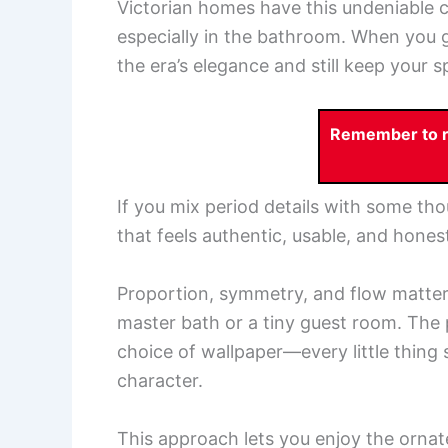
Victorian homes have this undeniable c
especially in the bathroom. When you g
the era’s elegance and still keep your 
Remember to re
If you mix period details with some tho
that feels authentic, usable, and honest
Proportion, symmetry, and flow matter a
master bath or a tiny guest room. The 
choice of wallpaper—every little thing
character.
This approach lets you enjoy the orna