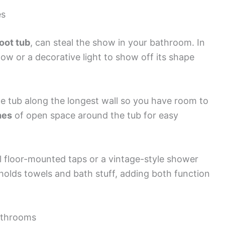
es
oot tub
, can steal the show in your bathroom. In
ow or a decorative light to show off its shape
he tub along the longest wall so you have room to
hes
of open space around the tub for easy
nal floor-mounted taps or a vintage-style shower
y holds towels and bath stuff, adding both function
Bathrooms