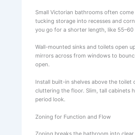
Small Victorian bathrooms often come w
tucking storage into recesses and cor
you go for a shorter length, like 55–60
Wall-mounted sinks and toilets open up
mirrors across from windows to bounc
open.
Install built-in shelves above the toilet
cluttering the floor. Slim, tall cabinet
period look.
Zoning for Function and Flow
Zoning breaks the bathroom into clear 