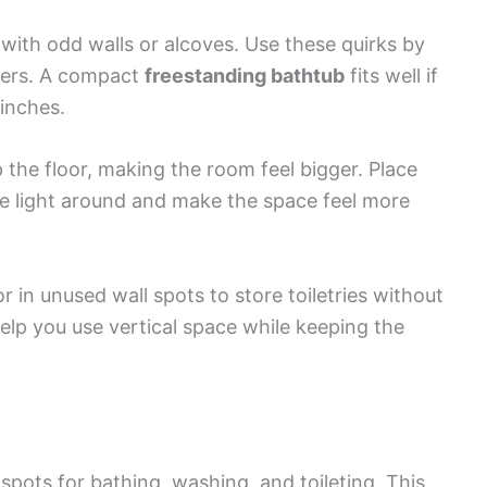
ith odd walls or alcoves. Use these quirks by
ners. A compact
freestanding bathtub
fits well if
 inches.
 the floor, making the room feel bigger. Place
e light around and make the space feel more
 or in unused wall spots to store toiletries without
s help you use vertical space while keeping the
spots for bathing, washing, and toileting. This