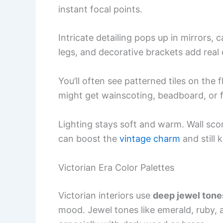
instant focal points.
Intricate detailing pops up in mirrors,
legs, and decorative brackets add real
You’ll often see patterned tiles on the
might get wainscoting, beadboard, or f
Lighting stays soft and warm. Wall scon
can boost the
vintage charm
and still 
Victorian Era Color Palettes
Victorian interiors use
deep jewel tone
mood. Jewel tones like emerald, ruby, a