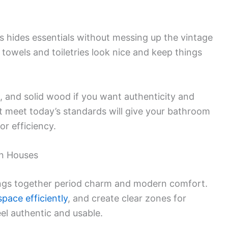
ts hides essentials without messing up the vintage
towels and toiletries look nice and keep things
n, and solid wood if you want authenticity and
hat meet today’s standards will give your bathroom
or efficiency.
an Houses
ings together period charm and modern comfort.
space efficiently
, and create clear zones for
eel authentic and usable.