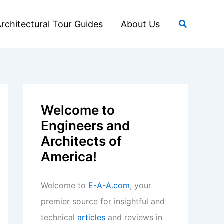
Search
rchitectural Tour Guides
About Us
Welcome to
Engineers and
Architects of
America!
Welcome to
E-A-A.com
, your
premier source for insightful and
technical
articles
and reviews in