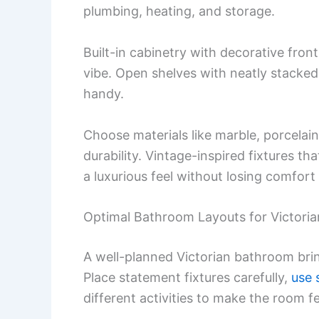
plumbing, heating, and storage.
Built-in cabinetry with decorative fron
vibe. Open shelves with neatly stacked 
handy.
Choose materials like marble, porcelai
durability. Vintage-inspired fixtures t
a luxurious feel without losing comfort 
Optimal Bathroom Layouts for Victori
A well-planned Victorian bathroom br
Place statement fixtures carefully,
use 
different activities to make the room f