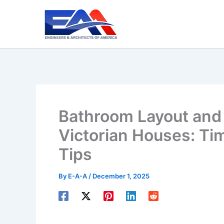
Skip
to
content
Bathroom Layout and 
Victorian Houses: Ti
Tips
By
E-A-A
/
December 1, 2025