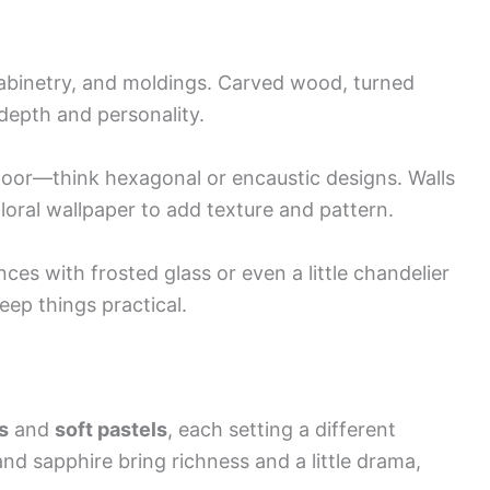
 cabinetry, and moldings. Carved wood, turned
 depth and personality.
 floor—think hexagonal or encaustic designs. Walls
loral wallpaper to add texture and pattern.
ces with frosted glass or even a little chandelier
keep things practical.
s
and
soft pastels
, each setting a different
nd sapphire bring richness and a little drama,