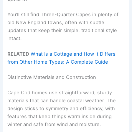
You’ll still find Three-Quarter Capes in plenty of
old New England towns, often with subtle
updates that keep their simple, traditional style
intact.
RELATED
What Is a Cottage and How It Differs
from Other Home Types: A Complete Guide
Distinctive Materials and Construction
Cape Cod homes use straightforward, sturdy
materials that can handle coastal weather. The
design sticks to symmetry and efficiency, with
features that keep things warm inside during
winter and safe from wind and moisture.