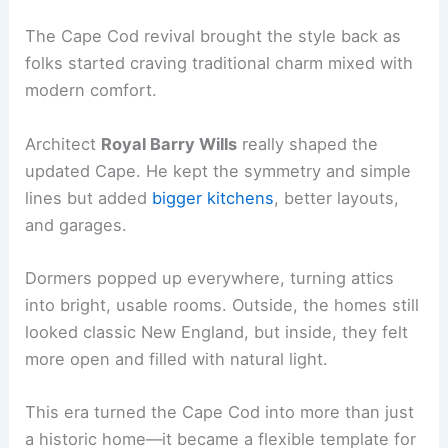
The Cape Cod revival brought the style back as
folks started craving traditional charm mixed with
modern comfort.
Architect
Royal Barry Wills
really shaped the
updated Cape. He kept the symmetry and simple
lines but added
bigger kitchens
, better layouts,
and garages.
Dormers popped up everywhere, turning attics
into bright, usable rooms. Outside, the homes still
looked classic New England, but inside, they felt
more open and filled with natural light.
This era turned the Cape Cod into more than just
a historic home—it became a flexible template for