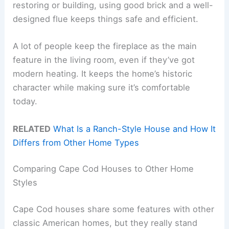
restoring or building, using good brick and a well-
designed flue keeps things safe and efficient.
A lot of people keep the fireplace as the main
feature in the living room, even if they’ve got
modern heating. It keeps the home’s historic
character while making sure it’s comfortable
today.
RELATED
What Is a Ranch-Style House and How It
Differs from Other Home Types
Comparing Cape Cod Houses to Other Home
Styles
Cape Cod houses share some features with other
classic American homes, but they really stand