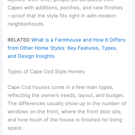
Capes with additions, porches, and new finishes
—proof that the style fits right in with modern
neighborhoods.
RELATED
What is a Farmhouse and How It Differs
from Other Home Styles: Key Features, Types,
and Design Insights
Types of Cape Cod Style Homes
Cape Cod houses come in a few main types,
reflecting the owner’s needs, layout, and budget.
The differences usually show up in the number of
windows on the front, where the front door sits,
and how much of the house is finished for living
space.