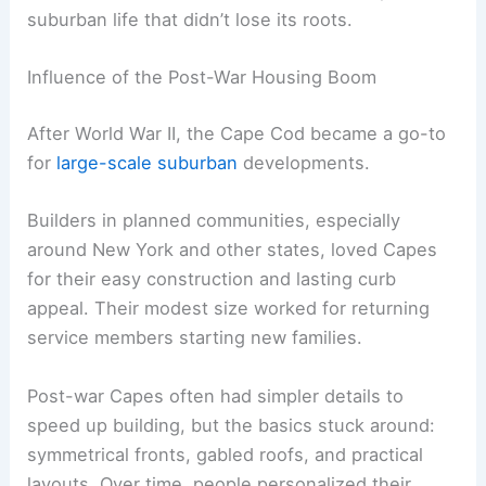
suburban life that didn’t lose its roots.
Influence of the Post-War Housing Boom
After World War II, the Cape Cod became a go-to
for
large-scale suburban
developments.
Builders in planned communities, especially
around New York and other states, loved Capes
for their easy construction and lasting curb
appeal. Their modest size worked for returning
service members starting new families.
Post-war Capes often had simpler details to
speed up building, but the basics stuck around:
symmetrical fronts, gabled roofs, and practical
layouts. Over time, people personalized their