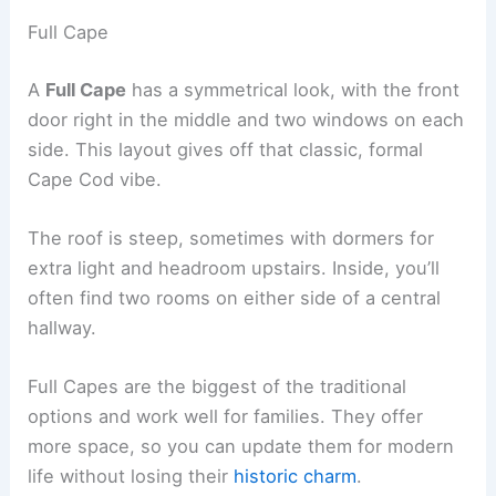
Full Cape
A
Full Cape
has a symmetrical look, with the front
door right in the middle and two windows on each
side. This layout gives off that classic, formal
Cape Cod vibe.
The roof is steep, sometimes with dormers for
extra light and headroom upstairs. Inside, you’ll
often find two rooms on either side of a central
hallway.
Full Capes are the biggest of the traditional
options and work well for families. They offer
more space, so you can update them for modern
life without losing their
historic charm
.