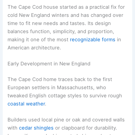
The Cape Cod house started as a practical fix for
cold New England winters and has changed over
time to fit new needs and tastes. Its design
balances function, simplicity, and proportion,
making it one of the most
recognizable forms
in
American architecture.
Early Development in New England
The Cape Cod home traces back to the first
European settlers in Massachusetts, who
tweaked English cottage styles to survive rough
coastal weather
.
Builders used local pine or oak and covered walls
with
cedar shingles
or clapboard for durability.