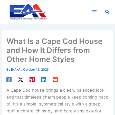
Skip
to
Sea
content
What Is a Cape Cod House
and How It Differs from
Other Home Styles
By
E-A-A
/
October 15, 2025
A Cape Cod house brings a clean, balanced look
and that timeless charm people keep coming back
to. It’s a simple, symmetrical style with a steep
roof, a central chimney, and barely any exterior