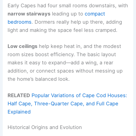
Early Capes had four small rooms downstairs, with
narrow stairways
leading up to
compact
bedrooms
. Dormers really help up there, adding
light and making the space feel less cramped.
Low ceilings
help keep heat in, and the modest
room sizes boost efficiency. The basic layout
makes it easy to expand—add a wing, a rear
addition, or connect spaces without messing up
the home’s balanced look.
RELATED
Popular Variations of Cape Cod Houses:
Half Cape, Three-Quarter Cape, and Full Cape
Explained
Historical Origins and Evolution