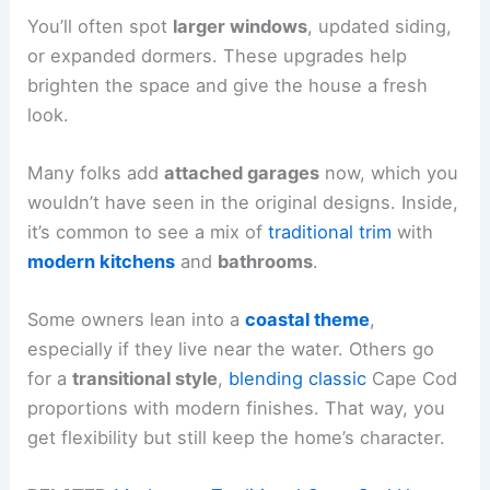
You’ll often spot
larger windows
, updated siding,
or expanded dormers. These upgrades help
brighten the space and give the house a fresh
look.
Many folks add
attached garages
now, which you
wouldn’t have seen in the original designs. Inside,
it’s common to see a mix of
traditional trim
with
modern kitchens
and
bathrooms
.
Some owners lean into a
coastal theme
,
especially if they live near the water. Others go
for a
transitional style
,
blending classic
Cape Cod
proportions with modern finishes. That way, you
get flexibility but still keep the home’s character.