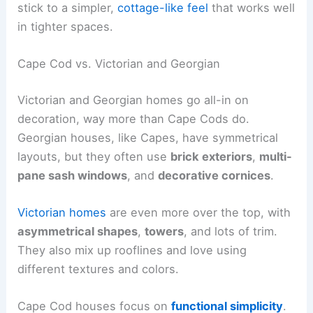
stick to a simpler,
cottage-like feel
that works well
in tighter spaces.
Cape Cod vs. Victorian and Georgian
Victorian and Georgian homes go all-in on
decoration, way more than Cape Cods do.
Georgian houses, like Capes, have symmetrical
layouts, but they often use
brick exteriors
,
multi-
pane sash windows
, and
decorative cornices
.
Victorian homes
are even more over the top, with
asymmetrical shapes
,
towers
, and lots of trim.
They also mix up rooflines and love using
different textures and colors.
Cape Cod houses focus on
functional simplicity
.