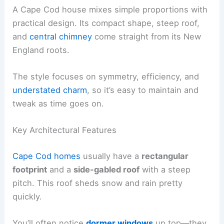
A Cape Cod house mixes simple proportions with
practical design. Its compact shape, steep roof,
and
central chimney
come straight from its New
England roots.
The style focuses on symmetry, efficiency, and
understated charm
, so it’s easy to maintain and
tweak as time goes on.
Key Architectural Features
Cape Cod homes
usually have a
rectangular
footprint
and a
side-gabled roof
with a steep
pitch. This roof sheds snow and rain pretty
quickly.
You’ll often notice
dormer windows
up top—they