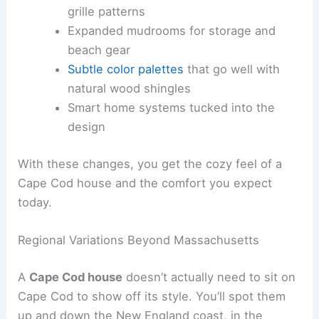
grille patterns
Expanded mudrooms for storage and
beach gear
Subtle color palettes
that go well with
natural wood shingles
Smart home systems tucked into the
design
With these changes, you get the cozy feel of a
Cape Cod house and the comfort you expect
today.
Regional Variations Beyond Massachusetts
A
Cape Cod house
doesn’t actually need to sit on
Cape Cod to show off its style. You’ll spot them
up and down the New England coast, in the