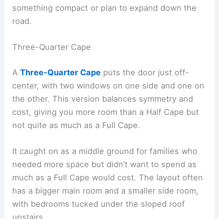
something compact or plan to expand down the
road.
Three-Quarter Cape
A
Three-Quarter Cape
puts the door just off-
center, with two windows on one side and one on
the other. This version balances symmetry and
cost, giving you more room than a Half Cape but
not quite as much as a Full Cape.
It caught on as a middle ground for families who
needed more space but didn’t want to spend as
much as a Full Cape would cost. The layout often
has a bigger main room and a smaller side room,
with bedrooms tucked under the sloped roof
upstairs.