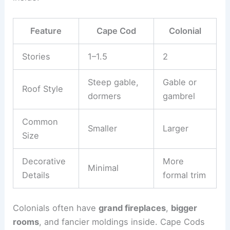
Feature
Cape Cod
Colonial
Stories
1–1.5
2
Steep gable,
Gable or
Roof Style
dormers
gambrel
Common
Smaller
Larger
Size
Decorative
More
Minimal
Details
formal trim
Colonials often have
grand fireplaces
,
bigger
rooms
, and fancier moldings inside. Cape Cods