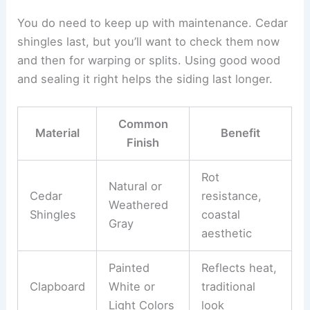
You do need to keep up with maintenance. Cedar
shingles last, but you’ll want to check them now
and then for warping or splits. Using good wood
and sealing it right helps the siding last longer.
Common
Material
Benefit
Finish
Rot
Natural or
Cedar
resistance,
Weathered
Shingles
coastal
Gray
aesthetic
Painted
Reflects heat,
Clapboard
White or
traditional
Light Colors
look