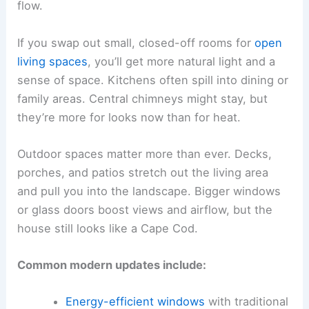
flow.
If you swap out small, closed-off rooms for
open
living spaces
, you’ll get more natural light and a
sense of space. Kitchens often spill into dining or
family areas. Central chimneys might stay, but
they’re more for looks now than for heat.
Outdoor spaces matter more than ever. Decks,
porches, and patios stretch out the living area
and pull you into the landscape. Bigger windows
or glass doors boost views and airflow, but the
house still looks like a Cape Cod.
Common modern updates include:
Energy-efficient windows
with traditional