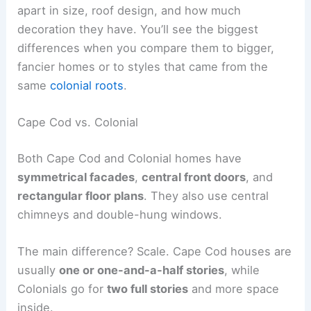
apart in size, roof design, and how much
decoration they have. You’ll see the biggest
differences when you compare them to bigger,
fancier homes or to styles that came from the
same
colonial roots
.
Cape Cod vs. Colonial
Both Cape Cod and Colonial homes have
symmetrical facades
,
central front doors
, and
rectangular floor plans
. They also use central
chimneys and double-hung windows.
The main difference? Scale. Cape Cod houses are
usually
one or one-and-a-half stories
, while
Colonials go for
two full stories
and more space
inside.