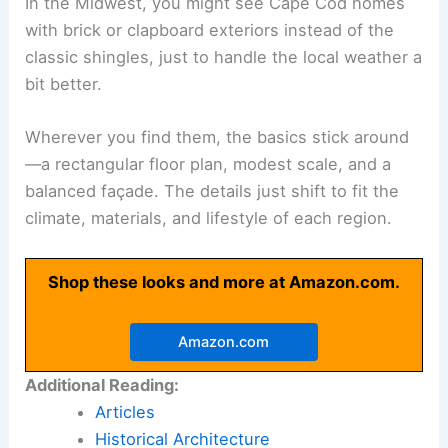
In the Midwest, you might see Cape Cod homes
with brick or clapboard exteriors instead of the
classic shingles, just to handle the local weather a
bit better.
Wherever you find them, the basics stick around
—a rectangular floor plan, modest scale, and a
balanced façade. The details just shift to fit the
climate, materials, and lifestyle of each region.
Shop these looks and more at Amazon.com.
Amazon.com
Additional Reading:
Articles
Historical Architecture