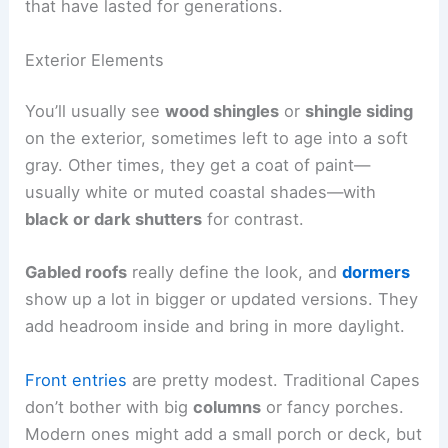
that have lasted for generations.
Exterior Elements
You’ll usually see
wood shingles
or
shingle siding
on the exterior, sometimes left to age into a soft
gray. Other times, they get a coat of paint—
usually white or muted coastal shades—with
black or dark shutters
for contrast.
Gabled roofs
really define the look, and
dormers
show up a lot in bigger or updated versions. They
add headroom inside and bring in more daylight.
Front entries
are pretty modest. Traditional Capes
don’t bother with big
columns
or fancy porches.
Modern ones might add a small porch or deck, but