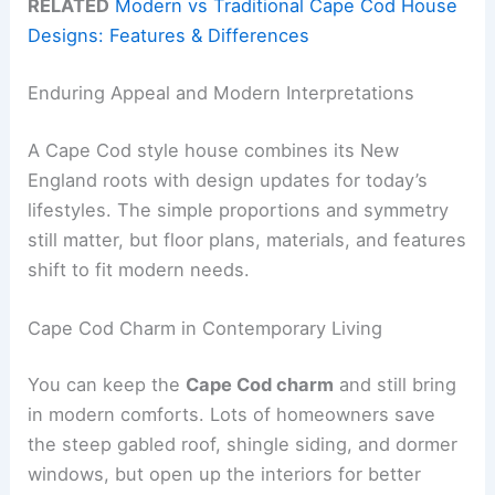
RELATED
Modern vs Traditional Cape Cod House
Designs: Features & Differences
Enduring Appeal and Modern Interpretations
A Cape Cod style house combines its New
England roots with design updates for today’s
lifestyles. The simple proportions and symmetry
still matter, but floor plans, materials, and features
shift to fit modern needs.
Cape Cod Charm in Contemporary Living
You can keep the
Cape Cod charm
and still bring
in modern comforts. Lots of homeowners save
the steep gabled roof, shingle siding, and dormer
windows, but open up the interiors for better