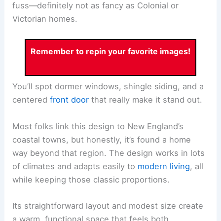
fuss—definitely not as fancy as Colonial or
Victorian homes.
Remember to repin your favorite images!
You’ll spot dormer windows, shingle siding, and a
centered
front door
that really make it stand out.
Most folks link this design to New England’s
coastal towns, but honestly, it’s found a home
way beyond that region. The design works in lots
of climates and adapts easily to
modern living
, all
while keeping those classic proportions.
Its straightforward layout and modest size create
a warm, functional space that feels both