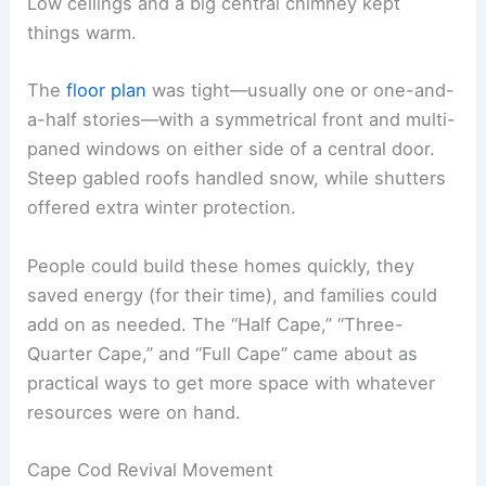
Low ceilings and a big central chimney kept
things warm.
The
floor plan
was tight—usually one or one-and-
a-half stories—with a symmetrical front and multi-
paned windows on either side of a central door.
Steep gabled roofs handled snow, while shutters
offered extra winter protection.
People could build these homes quickly, they
saved energy (for their time), and families could
add on as needed. The “Half Cape,” “Three-
Quarter Cape,” and “Full Cape” came about as
practical ways to get more space with whatever
resources were on hand.
Cape Cod Revival Movement