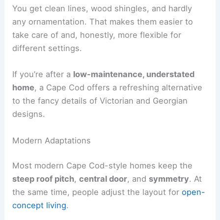
You get clean lines, wood shingles, and hardly
any ornamentation. That makes them easier to
take care of and, honestly, more flexible for
different settings.
If you’re after a
low-maintenance, understated
home
, a Cape Cod offers a refreshing alternative
to the fancy details of Victorian and Georgian
designs.
Modern Adaptations
Most modern Cape Cod-style homes keep the
steep roof pitch
,
central door
, and
symmetry
. At
the same time, people adjust the layout for
open-
concept living
.