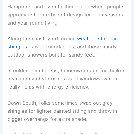
Hamptons, and even farther inland where people
appreciate their efficient design for both seasonal
and year-round living.
Along the coast, you’ll notice
weathered cedar
shingles
, raised foundations, and those handy
outdoor showers built for sandy feet.
In colder inland areas, homeowners go for thicker
insulation and storm-resistant windows, which
really helps with energy efficiency.
Down South, folks sometimes swap out gray
shingles for lighter painted siding and throw in
bigger overhangs for extra shade.