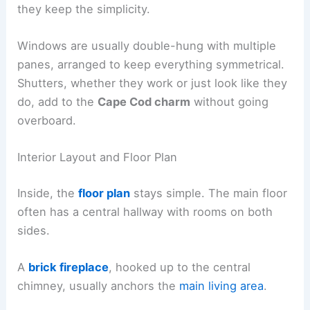
they keep the simplicity.
Windows are usually double-hung with multiple
panes, arranged to keep everything symmetrical.
Shutters, whether they work or just look like they
do, add to the
Cape Cod charm
without going
overboard.
Interior Layout and Floor Plan
Inside, the
floor plan
stays simple. The main floor
often has a central hallway with rooms on both
sides.
A
brick fireplace
, hooked up to the central
chimney, usually anchors the
main living area
.