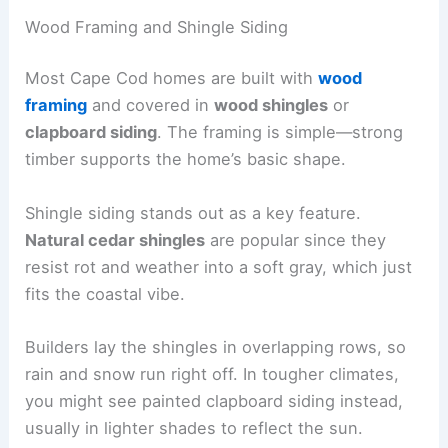
Wood Framing and Shingle Siding
Most Cape Cod homes are built with
wood
framing
and covered in
wood shingles
or
clapboard siding
. The framing is simple—strong
timber supports the home’s basic shape.
Shingle siding stands out as a key feature.
Natural cedar shingles
are popular since they
resist rot and weather into a soft gray, which just
fits the coastal vibe.
Builders lay the shingles in overlapping rows, so
rain and snow run right off. In tougher climates,
you might see painted clapboard siding instead,
usually in lighter shades to reflect the sun.