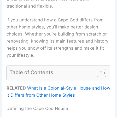
traditional and flexible.
If you understand how a Cape Cod differs from
other home styles, you’ll make better design
choices. Whether you’re building from scratch or
renovating, knowing its main features and history
helps you show off its strengths and make it fit
your lifestyle.
Table of Contents
RELATED
What Is a Colonial-Style House and How
It Differs from Other Home Styles
Defining the Cape Cod House