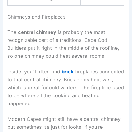
Chimneys and Fireplaces
The
central chimney
is probably the most
recognizable part of a traditional Cape Cod.
Builders put it right in the middle of the roofline,
so one chimney could heat several rooms.
Inside, you’ll often find
brick
fireplaces connected
to that central chimney. Brick holds heat well,
which is great for cold winters. The fireplace used
to be where all the cooking and heating
happened.
Modern Capes might still have a central chimney,
but sometimes it’s just for looks. If you’re