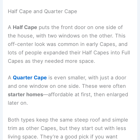
Half Cape and Quarter Cape
A
Half Cape
puts the front door on one side of
the house, with two windows on the other. This
off-center look was common in early Capes, and
lots of people expanded their Half Capes into Full
Capes as they needed more space.
A
Quarter Cape
is even smaller, with just a door
and one window on one side. These were often
starter homes
—affordable at first, then enlarged
later on.
Both types keep the same steep roof and simple
trim as other Capes, but they start out with less
living space. They’re a good pick if you want