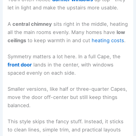
let in light and make the upstairs more usable.
A
central chimney
sits right in the middle, heating
all the main rooms evenly. Many homes have
low
ceilings
to keep warmth in and cut
heating costs
.
Symmetry matters a lot here. In a full Cape, the
front door
lands in the center, with windows
spaced evenly on each side.
Smaller versions, like half or three-quarter Capes,
move the door off-center but still keep things
balanced.
This style skips the fancy stuff. Instead, it sticks
to clean lines, simple trim, and practical layouts