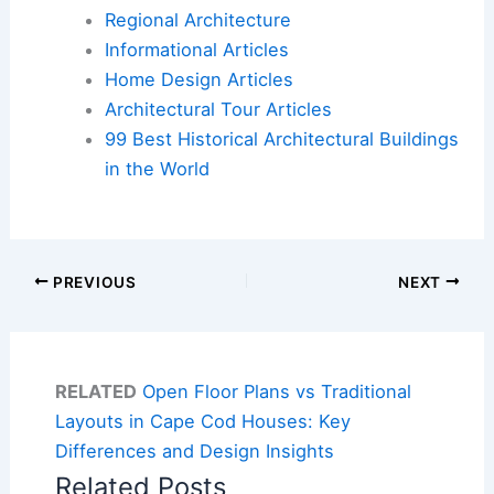
Regional Architecture
Informational Articles
Home Design Articles
Architectural Tour Articles
99 Best Historical Architectural Buildings
in the World
PREVIOUS
NEXT
RELATED
Open Floor Plans vs Traditional
Layouts in Cape Cod Houses: Key
Differences and Design Insights
Related Posts