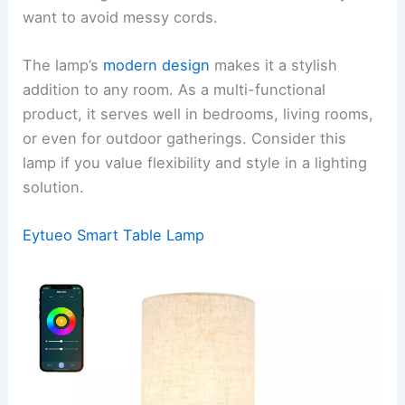
want to avoid messy cords.
The lamp’s
modern design
makes it a stylish
addition to any room. As a multi-functional
product, it serves well in bedrooms, living rooms,
or even for outdoor gatherings. Consider this
lamp if you value flexibility and style in a lighting
solution.
Eytueo Smart Table Lamp