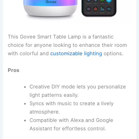
This Govee Smart Table Lamp is a fantastic
choice for anyone looking to enhance their room
with colorful and
customizable lighting
options.
Pros
Creative DIY mode lets you personalize
light patterns easily.
Syncs with music to create a lively
atmosphere.
Compatible with Alexa and Google
Assistant for effortless control.