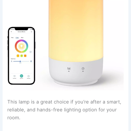
This lamp is a great choice if you’re after a smart,
reliable, and hands-free lighting option for your
room.