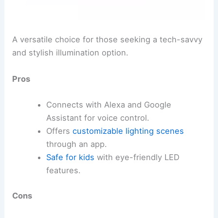
A versatile choice for those seeking a tech-savvy
and stylish illumination option.
Pros
Connects with Alexa and Google
Assistant for voice control.
Offers
customizable lighting scenes
through an app.
Safe for kids
with eye-friendly LED
features.
Cons