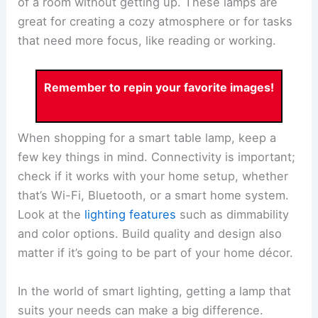
of a room without getting up. These lamps are
great for creating a cozy atmosphere or for tasks
that need more focus, like reading or working.
Remember to repin your favorite images!
When shopping for a smart table lamp, keep a
few key things in mind. Connectivity is important;
check if it works with your home setup, whether
that’s Wi-Fi, Bluetooth, or a smart home system.
Look at the
lighting features
such as dimmability
and color options. Build quality and design also
matter if it’s going to be part of your home décor.
In the world of smart lighting, getting a lamp that
suits your needs can make a big difference.