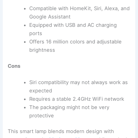
Compatible with HomeKit, Siri, Alexa, and
Google Assistant
Equipped with USB and AC charging
ports
Offers 16 million colors and adjustable
brightness
Cons
Siri compatibility may not always work as
expected
Requires a stable 2.4GHz WiFi network
The packaging might not be very
protective
This smart lamp blends modern design with