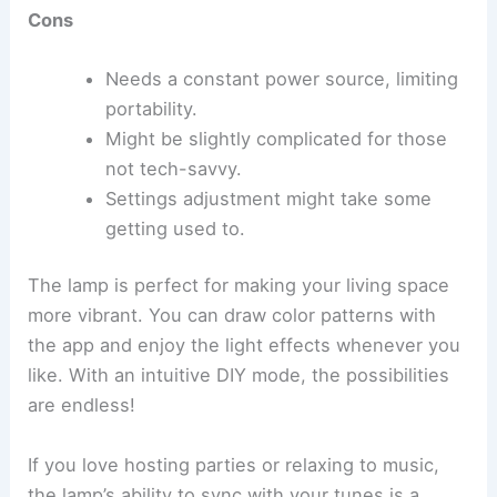
Cons
Needs a constant power source, limiting
portability.
Might be slightly complicated for those
not tech-savvy.
Settings adjustment might take some
getting used to.
The lamp is perfect for making your living space
more vibrant. You can draw color patterns with
the app and enjoy the light effects whenever you
like. With an intuitive DIY mode, the possibilities
are endless!
If you love hosting parties or relaxing to music,
the lamp’s ability to sync with your tunes is a