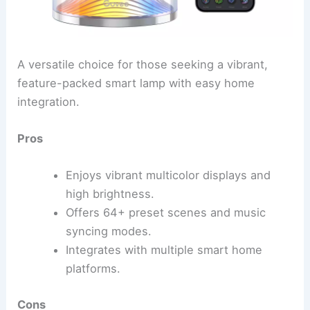
A versatile choice for those seeking a vibrant,
feature-packed smart lamp with easy home
integration.
Pros
Enjoys vibrant multicolor displays and
high brightness.
Offers 64+ preset scenes and music
syncing modes.
Integrates with multiple smart home
platforms.
Cons