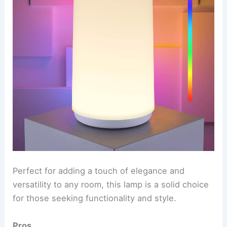
Perfect for adding a touch of elegance and
versatility to any room, this lamp is a solid choice
for those seeking functionality and style.
Pros