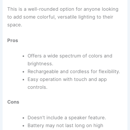
This is a well-rounded option for anyone looking
to add some colorful, versatile lighting to their
space.
Pros
Offers a wide spectrum of colors and
brightness.
Rechargeable and cordless for flexibility.
Easy operation with touch and app
controls.
Cons
Doesn’t include a speaker feature.
Battery may not last long on high