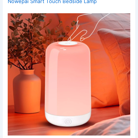
Nowepai Smart Touch Bedside Lamp