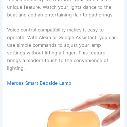
unique feature. Watch your lights dance to the
beat and add an entertaining flair to gatherings.
Voice control compatibility makes it easy to
operate. With Alexa or Google Assistant, you can
use simple commands to adjust your lamp
settings without lifting a finger. This feature
brings a modern touch to the convenience of
lighting.
Meross Smart Bedside Lamp