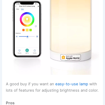
A good buy if you want an
easy-to-use lamp
with
lots of features for adjusting brightness and color.
Pros