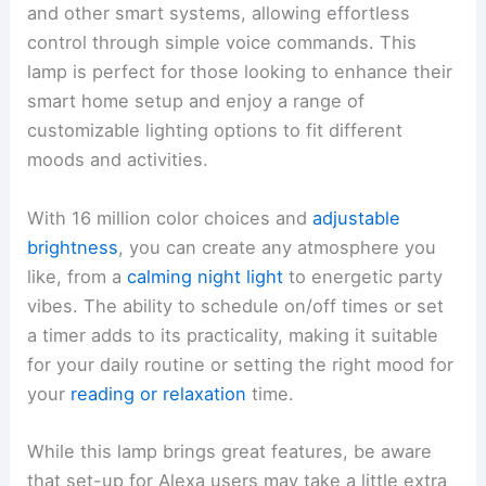
and other smart systems, allowing effortless
control through simple voice commands. This
lamp is perfect for those looking to enhance their
smart home setup and enjoy a range of
customizable lighting options to fit different
moods and activities.
With 16 million color choices and
adjustable
brightness
, you can create any atmosphere you
like, from a
calming night light
to energetic party
vibes. The ability to schedule on/off times or set
a timer adds to its practicality, making it suitable
for your daily routine or setting the right mood for
your
reading or relaxation
time.
While this lamp brings great features, be aware
that set-up for Alexa users may take a little extra