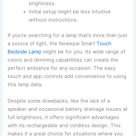
brightness.
Initial setup might be less intuitive
without instructions.
If you’re searching for a lamp that’s more than just
a source of light, the Nowepai Smart
Touch
Bedside Lamp
might be for you. Its wide range of
colors and dimming capabilities can create the
perfect ambiance for any occasion. The easy
touch and app controls add convenience to using
this lamp daily.
Despite some drawbacks, like the lack of a
speaker and occasional battery drainage issues at
full brightness, it offers significant advantages
with its rechargeable and cordless design. This
makes it a great choice for situations where you