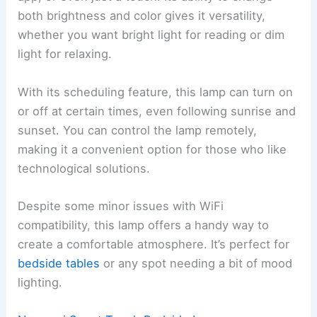
both brightness and color gives it versatility,
whether you want bright light for reading or dim
light for relaxing.
With its scheduling feature, this lamp can turn on
or off at certain times, even following sunrise and
sunset. You can control the lamp remotely,
making it a convenient option for those who like
technological solutions.
Despite some minor issues with WiFi
compatibility, this lamp offers a handy way to
create a comfortable atmosphere. It’s perfect for
bedside tables
or any spot needing a bit of mood
lighting.