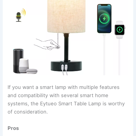
If you want a smart lamp with multiple features
and compatibility with several smart home
systems, the Eytueo Smart Table Lamp is worthy
of consideration.
Pros