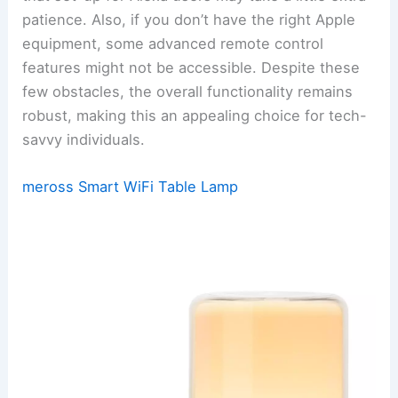
patience. Also, if you don’t have the right Apple
equipment, some advanced remote control
features might not be accessible. Despite these
few obstacles, the overall functionality remains
robust, making this an appealing choice for tech-
savvy individuals.
meross Smart WiFi Table Lamp