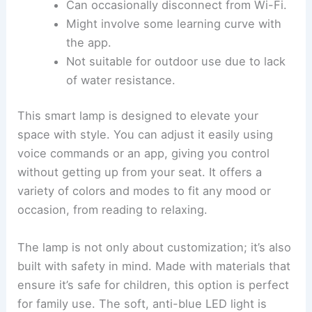
Can occasionally disconnect from Wi-Fi.
Might involve some learning curve with
the app.
Not suitable for outdoor use due to lack
of water resistance.
This smart lamp is designed to elevate your
space with style. You can adjust it easily using
voice commands or an app, giving you control
without getting up from your seat. It offers a
variety of colors and modes to fit any mood or
occasion, from reading to relaxing.
The lamp is not only about customization; it’s also
built with safety in mind. Made with materials that
ensure it’s safe for children, this option is perfect
for family use. The soft, anti-blue LED light is