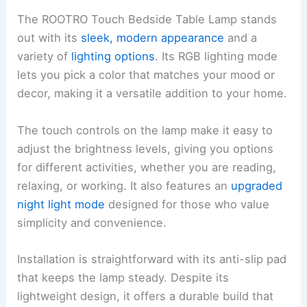
The ROOTRO Touch Bedside Table Lamp stands
out with its
sleek, modern appearance
and a
variety of
lighting options
. Its RGB lighting mode
lets you pick a color that matches your mood or
decor, making it a versatile addition to your home.
The touch controls on the lamp make it easy to
adjust the brightness levels, giving you options
for different activities, whether you are reading,
relaxing, or working. It also features an
upgraded
night light mode
designed for those who value
simplicity and convenience.
Installation is straightforward with its anti-slip pad
that keeps the lamp steady. Despite its
lightweight design, it offers a durable build that