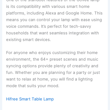
is its compatibility with various smart home
platforms, including Alexa and Google Home. This
means you can control your lamp with ease using
voice commands. It’s perfect for tech-savvy
households that want seamless integration with
existing smart devices.
For anyone who enjoys customizing their home
environment, the 64+ preset scenes and music
syncing options provide plenty of creativity and
fun. Whether you are planning for a party or just
want to relax at home, you will find a lighting
mode that suits your mood.
Hifree Smart Table Lamp