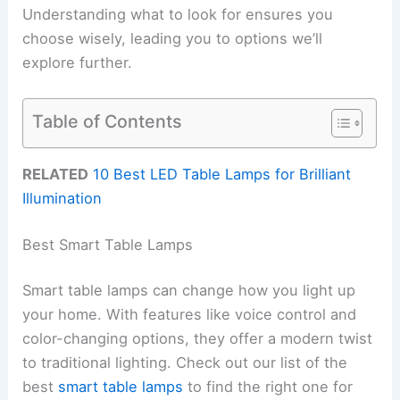
Understanding what to look for ensures you
choose wisely, leading you to options we’ll
explore further.
Table of Contents
RELATED
10 Best LED Table Lamps for Brilliant
Illumination
Best Smart Table Lamps
Smart table lamps can change how you light up
your home. With features like voice control and
color-changing options, they offer a modern twist
to traditional lighting. Check out our list of the
best
smart table lamps
to find the right one for