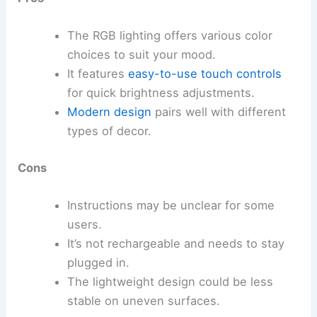
The RGB lighting offers various color
choices to suit your mood.
It features
easy-to-use touch controls
for quick brightness adjustments.
Modern design
pairs well with different
types of decor.
Cons
Instructions may be unclear for some
users.
It’s not rechargeable and needs to stay
plugged in.
The lightweight design could be less
stable on uneven surfaces.