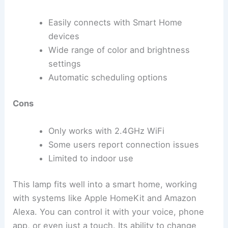
Easily connects with Smart Home
devices
Wide range of color and brightness
settings
Automatic scheduling options
Cons
Only works with 2.4GHz WiFi
Some users report connection issues
Limited to indoor use
This lamp fits well into a smart home, working
with systems like Apple HomeKit and Amazon
Alexa. You can control it with your voice, phone
app, or even just a touch. Its ability to change