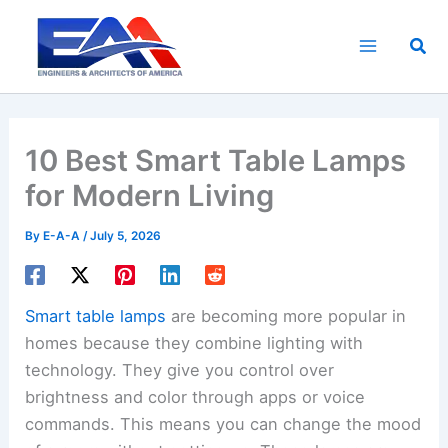
Skip
to
Sea
content
10 Best Smart Table Lamps
for Modern Living
By
E-A-A
/
July 5, 2026
Smart table lamps
are becoming more popular in
homes because they combine lighting with
technology. They give you control over
brightness and color through apps or voice
commands. This means you can change the mood