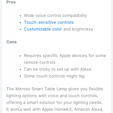
Pros
Wide voice control compatibility
Touch-sensitive controls
Customizable color
and brightness
Cons
Requires specific Apple devices for some
remote controls
Can be tricky to set up with Alexa
Some touch controls might lag
The Meross Smart Table Lamp gives you flexible
lighting options with voice and touch controls,
offering a smart solution for your lighting needs.
It works well with Apple HomeKit, Amazon Alexa,