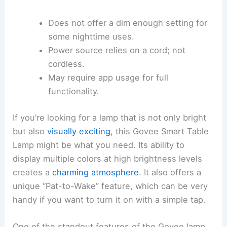
Does not offer a dim enough setting for
some nighttime uses.
Power source relies on a cord; not
cordless.
May require app usage for full
functionality.
If you’re looking for a lamp that is not only bright
but also
visually exciting
, this Govee Smart Table
Lamp might be what you need. Its ability to
display multiple colors at high brightness levels
creates a
charming atmosphere
. It also offers a
unique “Pat-to-Wake” feature, which can be very
handy if you want to turn it on with a simple tap.
One of the standout features of the Govee lamp