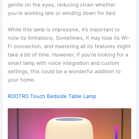
gentle on the eyes, reducing strain whether
you’re working late or winding down for bed.
While this lamp is impressive, it’s important to
note its limitations. Sometimes, it may lose its Wi-
Fi connection, and mastering all its features might
take a bit of time. However, if you’re looking for a
smart lamp with voice integration and custom
settings, this could be a wonderful addition to
your home.
ROOTRO Touch Bedside Table Lamp