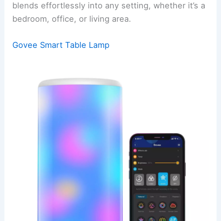
blends effortlessly into any setting, whether it’s a
bedroom, office, or living area.
Govee Smart Table Lamp