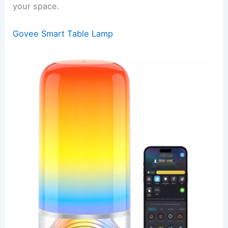
your space.
Govee Smart Table Lamp