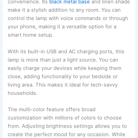
convenience. Its
black metal base
and linen shade
make it a stylish addition to any room. You can
control the lamp with voice commands or through
your phone, making it a versatile option for a
smart home setup.
With its built-in USB and AC charging ports, this
lamp is more than just a light source. You can
easily charge your devices while keeping them
close, adding functionality to your bedside or
living area. This makes it ideal for tech-savvy
households.
The multi-color feature offers broad
customization with millions of colors to choose
from. Adjusting brightness settings allows you to
create the perfect mood for any occasion. While