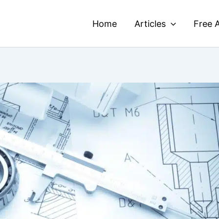
Home
Articles
Free A