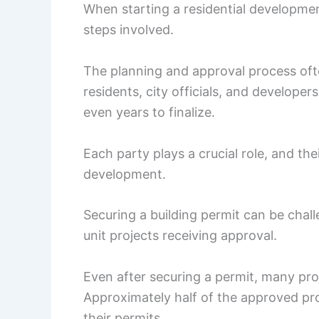
When starting a residential developmen
steps involved.
The planning and approval process oft
residents, city officials, and develope
even years to finalize.
Each party plays a crucial role, and th
development.
Securing a building permit can be challe
unit projects receiving approval.
Even after securing a permit, many proj
Approximately half of the approved pro
their permits.