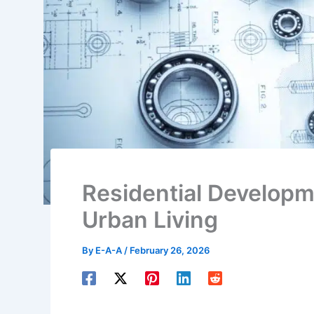
Residential Develop
Urban Living
By
E-A-A
/
February 26, 2026