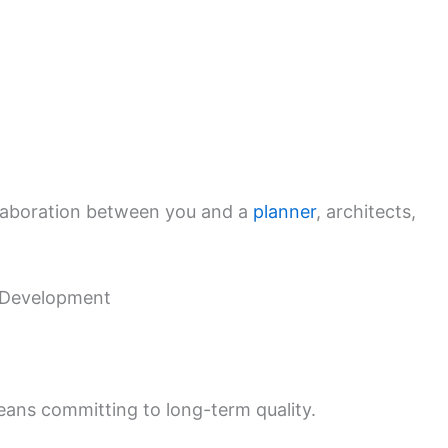
laboration between you and a
planner
, architects,
l Development
eans committing to long-term quality.