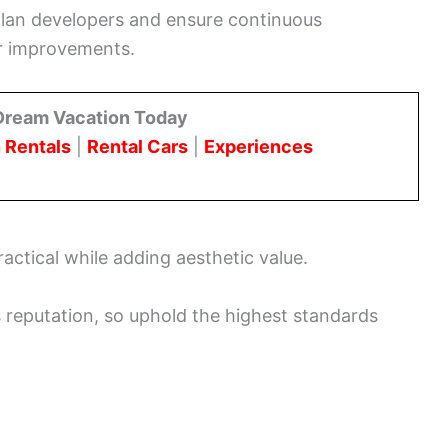
e plan developers and ensure continuous
or improvements.
Dream Vacation Today
 Rentals
|
Rental Cars
|
Experiences
actical while adding aesthetic value.
s reputation, so uphold the highest standards