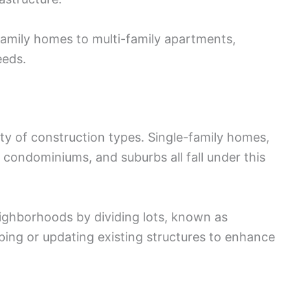
family homes to multi-family apartments,
eeds.
ty of construction types. Single-family homes,
, condominiums, and suburbs all fall under this
ighborhoods by dividing lots, known as
ping or updating existing structures to enhance