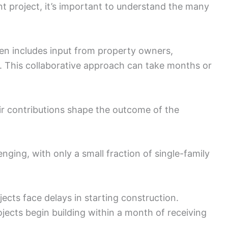
t project, it’s important to understand the many
en includes input from property owners,
rs. This collaborative approach can take months or
eir contributions shape the outcome of the
nging, with only a small fraction of single-family
ects face delays in starting construction.
jects begin building within a month of receiving