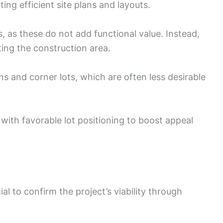
ing efficient site plans and layouts.
 as these do not add functional value. Instead,
iting the construction area.
s and corner lots, which are often less desirable
ith favorable lot positioning to boost appeal
ial to confirm the project’s viability through