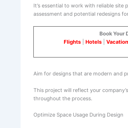
It’s essential to work with reliable sit
assessment and potential redesigns f
Book Your 
Flights
|
Hotels
|
Vacation
Aim for designs that are modern and pr
This project will reflect your company’
throughout the process.
Optimize Space Usage During Design