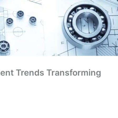
ment Trends Transforming