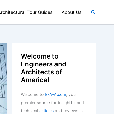
Search
rchitectural Tour Guides
About Us
Welcome to
Engineers and
Architects of
America!
Welcome to
E-A-A.com
, your
premier source for insightful and
technical
articles
and reviews in