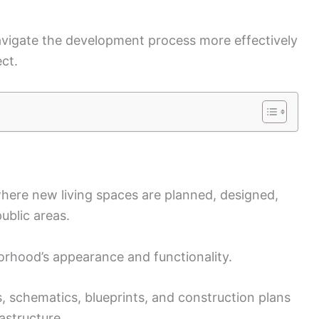
avigate the development process more effectively
ect.
here new living spaces are planned, designed,
ublic areas.
orhood’s appearance and functionality.
s, schematics, blueprints, and construction plans
astructure.