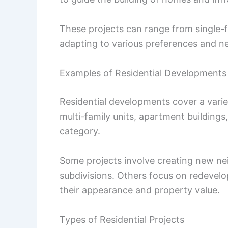
These projects can range from single-
adapting to various preferences and n
Examples of Residential Developments
Residential developments cover a varie
multi-family units, apartment buildings
category.
Some projects involve creating new ne
subdivisions. Others focus on redevelo
their appearance and property value.
Types of Residential Projects