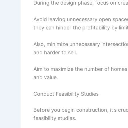
During the design phase, focus on creat
Avoid leaving unnecessary open spaces,
they can hinder the profitability by lim
Also, minimize unnecessary intersection
and harder to sell.
Aim to maximize the number of homes w
and value.
Conduct Feasibility Studies
Before you begin construction, it’s cruc
feasibility studies.