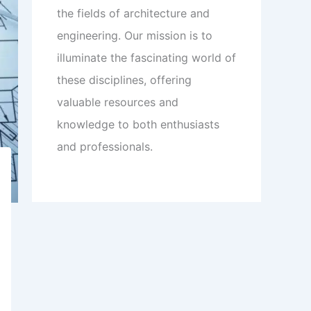
the fields of architecture and
engineering. Our mission is to
illuminate the fascinating world of
these disciplines, offering
valuable resources and
knowledge to both enthusiasts
and professionals.