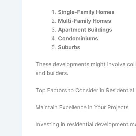
Single-Family Homes
Multi-Family Homes
Apartment Buildings
Condominiums
Suburbs
These developments might involve col
and builders.
Top Factors to Consider in Residentia
Maintain Excellence in Your Projects
Investing in residential development m