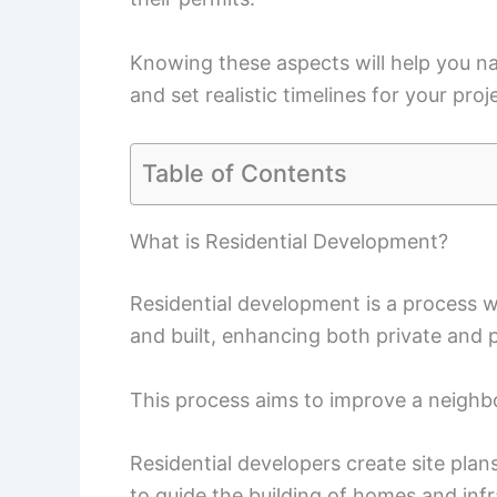
Knowing these aspects will help you n
and set realistic timelines for your proj
Table of Contents
What is Residential Development?
Residential development is a process w
and built, enhancing both private and p
This process aims to improve a neighb
Residential developers create site plan
to guide the building of homes and infr