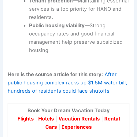
The outcome could affect how bairro-level
housing authorities handle financial obligations
and work with utility providers.
It could also shape how authorities conduct
reviews to restore transparency and financial
stability.
Financial transparency
—Independent
review of billing and operating costs is
important for trust and accountability.
Tenant protection
—Maintaining essential
services is a top priority for HANO and
residents.
Public housing viability
—Strong
occupancy rates and good financial