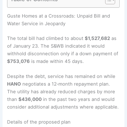
RELATED
Iconic Stahl House Listed as November
Eases California Drought
Guste Homes at a Crossroads: Unpaid Bill and
Water Service in Jeopardy
The total bill had climbed to about
$1,527,682
as
of January 23. The S&WB indicated it would
withhold disconnection only if a down payment of
$753,076
is made within 45 days.
Despite the debt, service has remained on while
HANO
negotiates a 12‑month repayment plan.
The utility has already reduced charges by more
than
$436,000
in the past two years and would