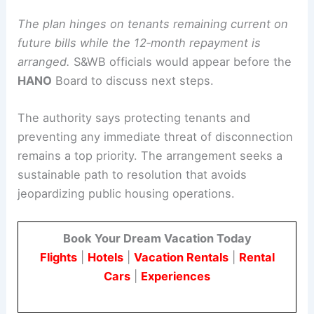
consider additional adjustments where applicable.
Details of the proposed plan
The plan hinges on tenants remaining current on
future bills while the 12‑month repayment is
arranged.
S&WB officials would appear before the
HANO
Board to discuss next steps.
The authority says protecting tenants and
preventing any immediate threat of disconnection
remains a top priority. The arrangement seeks a
sustainable path to resolution that avoids
jeopardizing public housing operations.
Book Your Dream Vacation Today
Flights
|
Hotels
|
Vacation Rentals
|
Rental