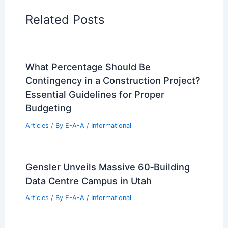
Regional Architecture
Informational Articles
Home Design Articles
Architectural Tour Articles
99 Best Historical Architectural Buildings
in the World
PREVIOUS
NEXT
RELATED
Knocking Down a House:
Essential Steps and Considerations
Related Posts