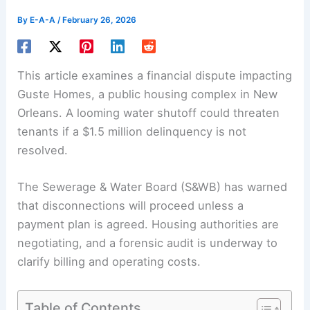
By
E-A-A
/
February 26, 2026
This article examines a financial dispute impacting
Guste Homes, a public housing complex in New
Orleans. A looming water shutoff could threaten
tenants if a $1.5 million delinquency is not
resolved.
The Sewerage & Water Board (S&WB) has warned
that disconnections will proceed unless a
payment plan is agreed. Housing authorities are
negotiating, and a forensic audit is underway to
clarify billing and
operating costs
.
Table of Contents