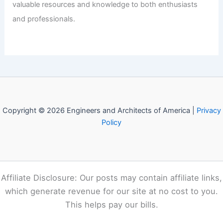
Welcome to Engineers and
Architects of America!
Welcome to
E-A-A.com
, your premier source for insightful
and technical
articles
and reviews in the fields of
architecture and engineering. Our mission is to illuminate
the fascinating world of these disciplines, offering
valuable resources and knowledge to both enthusiasts
and professionals.