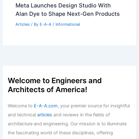
What Percentage of Engineering
Students Fail? Examining Academic
Challenges and Success Rates
Articles
/ By
E-A-A
/
Informational
Audi unveils Zaha Hadid Architects
pavilion at Milan Design Week
Articles
/ By
E-A-A
/
Informational
Meta Launches Design Studio With
Alan Dye to Shape Next-Gen Products
Articles
/ By
E-A-A
/
Informational