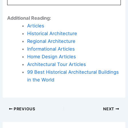
management help preserve subsidized
housing.
Here is the source article for this story:
After
public housing complex racks up $1.5M water bill,
hundreds of residents could face shutoffs
Book Your Dream Vacation Today
Flights
|
Hotels
|
Vacation Rentals
|
Rental
Cars
|
Experiences
Additional Reading:
Articles
Historical Architecture