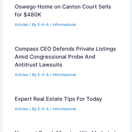
What Percentage Should Be
Contingency in a Construction Project?
Essential Guidelines for Proper
Budgeting
Articles
/ By
E-A-A
/
Informational
Gensler Unveils Massive 60‑Building
Data Centre Campus in Utah
Articles
/ By
E-A-A
/
Informational
Oswego Home on Canton Court Sells
for $480K