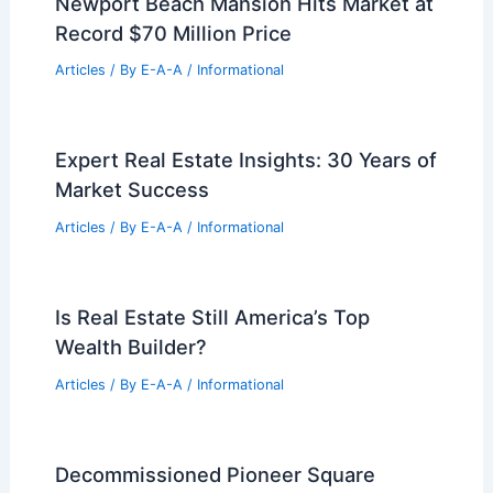
Articles
/ By
E-A-A
/
Informational
Compass CEO Defends Private Listings
Amid Congressional Probe And
Antitrust Lawsuits
Articles
/ By
E-A-A
/
Informational
Expert Real Estate Tips For Today
Articles
/ By
E-A-A
/
Informational
Newport Beach Mansion Hits Market at
Record $70 Million Price
Articles
/ By
E-A-A
/
Informational