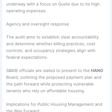
HUD has signaled serious concern about
Guste
High Rise
, a 12‑story building within the complex,
noting its occupancy at about
77%
—well below
HUD’s
88%
requirement—and labeling it
“distressed.”
Willman
and
HANO
say they will contest any
closure. A forensic audit of the management
company’s finances and operating costs is
underway with a focus on Guste due to its high
operating expenses.
Agency and oversight response
The audit aims to establish clear accountability
and determine whether billing practices, cost
controls, and occupancy strategies align with