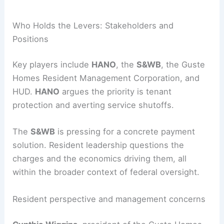
Cars
|
Experiences
RELATED
10 Best Architectural Buildings in New
Orleans, Louisiana: A Must-See Guide
Who Holds the Levers: Stakeholders and
Positions
Key players include
HANO
, the
S&WB
, the Guste
Homes Resident Management Corporation, and
HUD.
HANO
argues the priority is
tenant
protection
and averting service shutoffs.
The
S&WB
is pressing for a concrete payment
solution. Resident leadership questions the