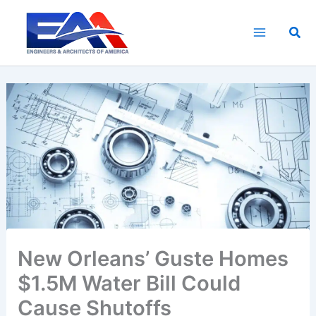
Skip
to
Sea
content
New Orleans’ Guste Homes
$1.5M Water Bill Could
Cause Shutoffs