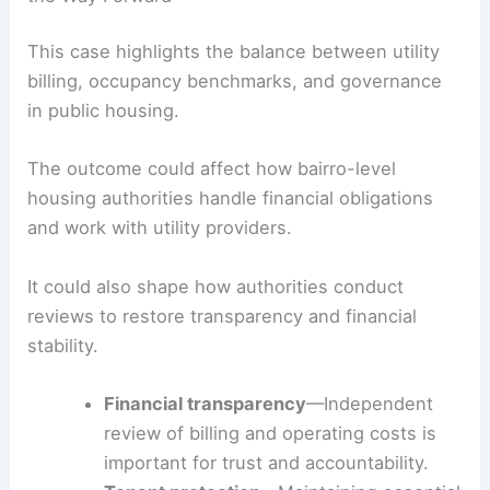
federal expectations.
S&WB officials are slated to present to the
HANO
Board, outlining the proposed payment plan and
the path forward while protecting vulnerable
tenants who rely on
affordable housing
.
RELATED
California Launches $13,000 Earthquake
Retrofit Grants: A Boost for Homeowners
Implications for Public Housing Management and
the Way Forward
This case highlights the balance between utility
billing, occupancy benchmarks, and governance
in public housing.