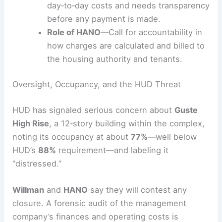
Billing disputes
—Residents contest
spikes and seek independent verification
of charges.
Operational costs
—The resident
management group argues it bears
day‑to‑day costs and needs transparency
before any payment is made.
Role of HANO
—Call for accountability in
how charges are calculated and billed to
the housing authority and tenants.
RELATED
NYC Curtain Wall: Richard Roth Jr.’s 77
Water Street
Oversight, Occupancy, and the HUD Threat