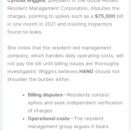
charges and the economics driving them, all
within the broader context of federal oversight.
Resident perspective and management concerns
Cynthia Wiggins
, president of the Guste Homes
Resident Management Corporation, disputes the
charges, pointing to spikes such as a
$75,000
bill
in one month in 2021 and insisting inspectors
found no leaks.
She notes that the resident-led management
company, which handles daily operating costs, will
not pay the bill until billing issues are thoroughly
investigated. Wiggins believes
HANO
should not
shoulder the burden either.