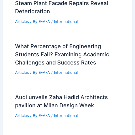
Expert Real Estate Insights: 30 Years of
Market Success
Articles
/ By
E-A-A
/
Informational
Is Real Estate Still America’s Top
Wealth Builder?
Articles
/ By
E-A-A
/
Informational
Decommissioned Pioneer Square
Steam Plant Facade Repairs Reveal
Deterioration
Articles
/ By
E-A-A
/
Informational