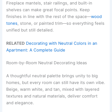
Fireplace mantels, stair railings, and built-in
shelves can make great focal points. Keep
finishes in line with the rest of the space—
wood
tones
, stone, or painted trim—so everything feels
unified but still detailed.
RELATED
Decorating with Neutral Colors in an
Apartment: A Complete Guide
Room-by-Room Neutral Decorating Ideas
A thoughtful neutral palette brings unity to big
homes, but every room can still have its own vibe.
Beige, warm white, and tan, mixed with layered
textures and natural materials, deliver comfort
and elegance.