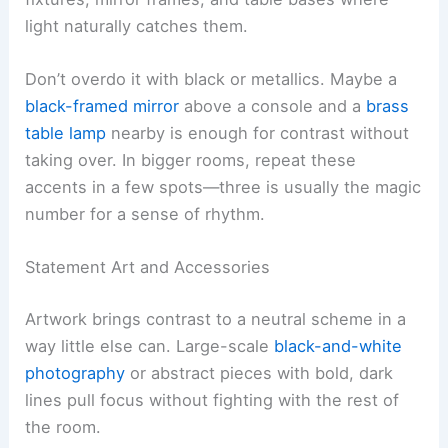
light naturally catches them.
Don’t overdo it with black or metallics. Maybe a
black-framed mirror
above a console and a
brass
table lamp
nearby is enough for contrast without
taking over. In bigger rooms, repeat these
accents in a few spots—three is usually the magic
number for a sense of rhythm.
Statement Art and Accessories
Artwork brings contrast to a neutral scheme in a
way little else can. Large-scale
black-and-white
photography
or abstract pieces with bold, dark
lines pull focus without fighting with the rest of
the room.