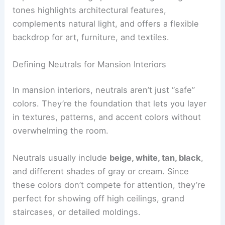
tones highlights architectural features,
complements natural light, and offers a flexible
backdrop for art, furniture, and textiles.
Defining Neutrals for Mansion Interiors
In mansion interiors, neutrals aren’t just “safe”
colors. They’re the foundation that lets you layer
in textures, patterns, and accent colors without
overwhelming the room.
Neutrals usually include
beige, white, tan, black
,
and different shades of gray or cream. Since
these colors don’t compete for attention, they’re
perfect for showing off high ceilings, grand
staircases, or detailed moldings.