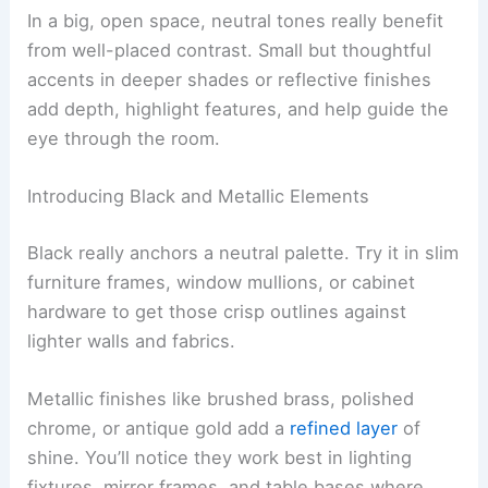
In a big, open space, neutral tones really benefit
from well-placed contrast. Small but thoughtful
accents in deeper shades or reflective finishes
add depth, highlight features, and help guide the
eye through the room.
Introducing Black and Metallic Elements
Black really anchors a neutral palette. Try it in slim
furniture frames, window mullions, or cabinet
hardware to get those crisp outlines against
lighter walls and fabrics.
Metallic finishes like brushed brass, polished
chrome, or antique gold add a
refined layer
of
shine. You’ll notice they work best in lighting
fixtures, mirror frames, and table bases where