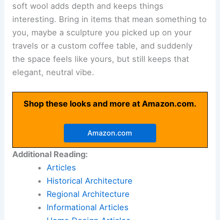
soft wool adds depth and keeps things
interesting. Bring in items that mean something to
you, maybe a sculpture you picked up on your
travels or a custom coffee table, and suddenly
the space feels like yours, but still keeps that
elegant, neutral vibe.
Shop these looks and more at Amazon.com.
Amazon.com
Additional Reading:
Articles
Historical Architecture
Regional Architecture
Informational Articles