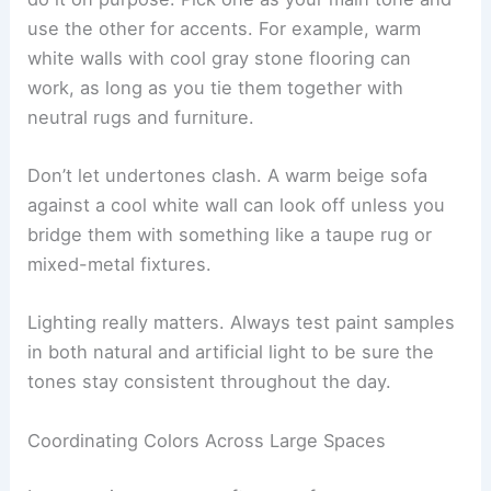
use the other for accents. For example, warm
white walls with cool gray stone flooring can
work, as long as you tie them together with
neutral rugs and furniture.
Don’t let undertones clash. A warm beige sofa
against a cool white wall can look off unless you
bridge them with something like a taupe rug or
mixed-metal fixtures.
Lighting really matters. Always test paint samples
in both natural and artificial light to be sure the
tones stay consistent throughout the day.
Coordinating Colors Across Large Spaces