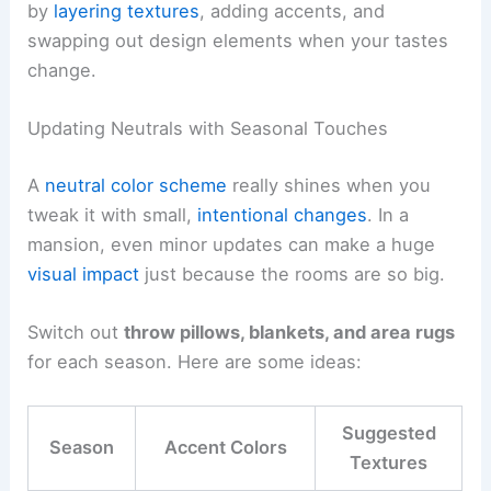
by
layering textures
, adding accents, and
swapping out design elements when your tastes
change.
Updating Neutrals with Seasonal Touches
A
neutral color scheme
really shines when you
tweak it with small,
intentional changes
. In a
mansion, even minor updates can make a huge
visual impact
just because the rooms are so big.
Switch out
throw pillows, blankets, and area rugs
for each season. Here are some ideas:
Suggested
Season
Accent Colors
Textures