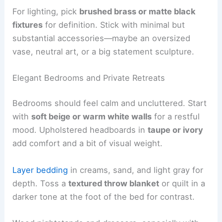
For lighting, pick
brushed brass or matte black
fixtures
for definition. Stick with minimal but
substantial accessories—maybe an oversized
vase, neutral art, or a big statement sculpture.
Elegant Bedrooms and Private Retreats
Bedrooms should feel calm and uncluttered. Start
with
soft beige or warm white walls
for a restful
mood. Upholstered headboards in
taupe or ivory
add comfort and a bit of visual weight.
Layer bedding
in creams, sand, and light gray for
depth. Toss a
textured throw blanket
or quilt in a
darker tone at the foot of the bed for contrast.