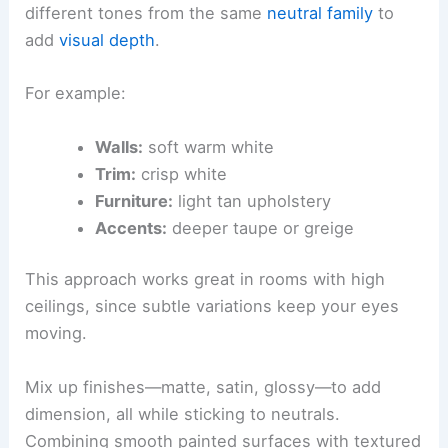
different tones from the same
neutral family
to
add
visual depth
.
For example:
Walls:
soft warm white
Trim:
crisp white
Furniture:
light tan upholstery
Accents:
deeper taupe or greige
This approach works great in rooms with high
ceilings, since subtle variations keep your eyes
moving.
Mix up finishes—matte, satin, glossy—to add
dimension, all while sticking to neutrals.
Combining smooth painted surfaces with textured