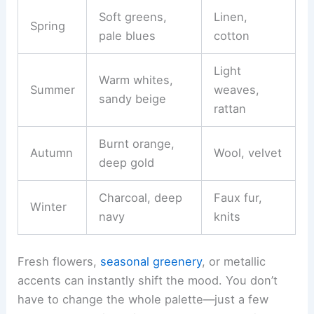
Soft greens,
Linen,
Spring
pale blues
cotton
Light
Warm whites,
Summer
weaves,
sandy beige
rattan
Burnt orange,
Autumn
Wool, velvet
deep gold
Charcoal, deep
Faux fur,
Winter
navy
knits
Fresh flowers,
seasonal greenery
, or metallic
accents can instantly shift the mood. You don’t
have to change the whole palette—just a few