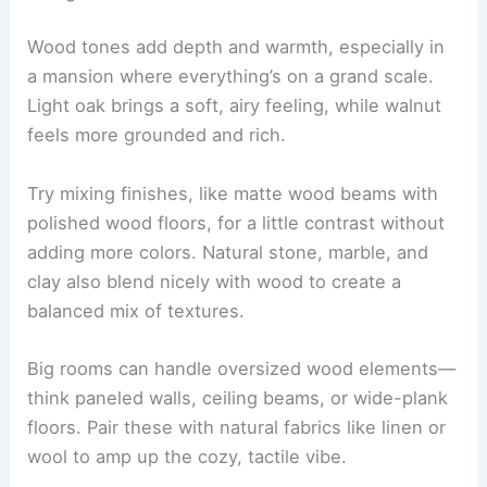
Wood tones add depth and warmth, especially in
a mansion where everything’s on a grand scale.
Light oak brings a soft, airy feeling, while walnut
feels more grounded and rich.
Try mixing finishes, like matte wood beams with
polished wood floors, for a little contrast without
adding more colors. Natural stone, marble, and
clay also blend nicely with wood to create a
balanced mix of textures.
Big rooms can handle oversized wood elements—
think paneled walls, ceiling beams, or wide-plank
floors. Pair these with natural fabrics like linen or
wool to amp up the cozy, tactile vibe.