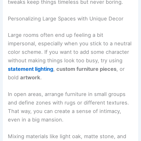
tweaks keep things timeless but never boring.
Personalizing Large Spaces with Unique Decor
Large rooms often end up feeling a bit
impersonal, especially when you stick to a neutral
color scheme. If you want to add some character
without making things look too busy, try using
statement lighting
,
custom furniture pieces
, or
bold
artwork
.
In open areas, arrange furniture in small groups
and define zones with rugs or different textures.
That way, you can create a sense of intimacy,
even in a big mansion.
Mixing materials like light oak, matte stone, and