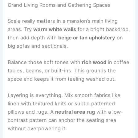
Grand Living Rooms and Gathering Spaces
Scale really matters in a mansion’s main living
areas. Try
warm white walls
for a bright backdrop,
then add depth with
beige or tan upholstery
on
big sofas and sectionals.
Balance those soft tones with
rich wood
in coffee
tables, beams, or built-ins. This grounds the
space and keeps it from feeling washed out.
Layering is everything. Mix smooth fabrics like
linen with textured knits or subtle patterned
pillows and rugs. A
neutral area rug
with a low-
contrast pattern can anchor the seating area
without overpowering it.