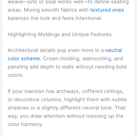
weave—jute or sisal works well—to define seating
areas. Mixing smooth fabrics with
textured ones
balances the look and feels intentional.
Highlighting Moldings and Unique Features
Architectural details pop even more in a
neutral
color scheme
. Crown molding, wainscoting, and
paneling add depth to walls without needing bold
colors.
If your mansion has archways, coffered ceilings,
or decorative columns, highlight them with subtle
shadows or a slightly different neutral tone. That
way, you draw attention without messing up the
color harmony.