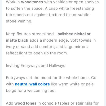
Work in
wood tones
with vanities or open shelves
to soften the space. A crisp white freestanding
tub stands out against textured tile or subtle
stone veining.
Keep fixtures streamlined—
polished nickel or
matte black
adds a modern edge. Soft towels in
ivory or sand add comfort, and large mirrors
reflect light to open up the room.
Inviting Entryways and Hallways
Entryways set the mood for the whole home. Go
with
neutral wall colors
like warm white or pale
beige for a welcoming feel.
Add
wood tones
in console tables or stair rails for