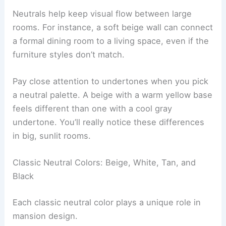
Neutrals help keep visual flow between large
rooms. For instance, a soft beige wall can connect
a formal dining room to a living space, even if the
furniture styles don’t match.
Pay close attention to undertones when you pick
a neutral palette. A beige with a warm yellow base
feels different than one with a cool gray
undertone. You’ll really notice these differences
in big, sunlit rooms.
Classic Neutral Colors: Beige, White, Tan, and
Black
Each classic neutral color plays a unique role in
mansion design.