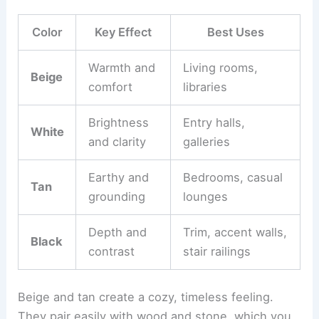
Color
Key Effect
Best Uses
Warmth and
Living rooms,
Beige
comfort
libraries
Brightness
Entry halls,
White
and clarity
galleries
Earthy and
Bedrooms, casual
Tan
grounding
lounges
Depth and
Trim, accent walls,
Black
contrast
stair railings
Beige and tan create a cozy, timeless feeling.
They pair easily with wood and stone, which you