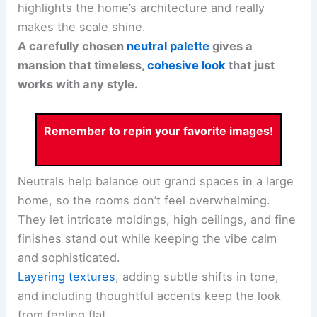
highlights the home’s architecture and really
makes the scale shine.
A carefully chosen
neutral palette
gives a
mansion that timeless,
cohesive look
that just
works with any style.
Remember to repin your favorite images!
Neutrals help balance out grand spaces in a large
home, so the rooms don’t feel overwhelming.
They let intricate moldings, high ceilings, and fine
finishes stand out while keeping the vibe calm
and sophisticated.
Layering textures
, adding subtle shifts in tone,
and including thoughtful accents keep the look
from feeling flat.