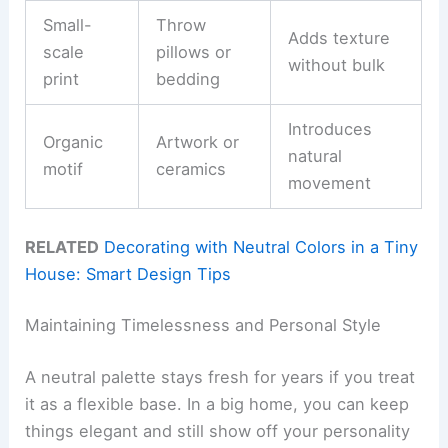
Small-
Throw
Adds texture
scale
pillows or
without bulk
print
bedding
Introduces
Organic
Artwork or
natural
motif
ceramics
movement
RELATED
Decorating with Neutral Colors in a Tiny
House: Smart Design Tips
Maintaining Timelessness and Personal Style
A neutral palette stays fresh for years if you treat
it as a flexible base. In a big home, you can keep
things elegant and still show off your personality