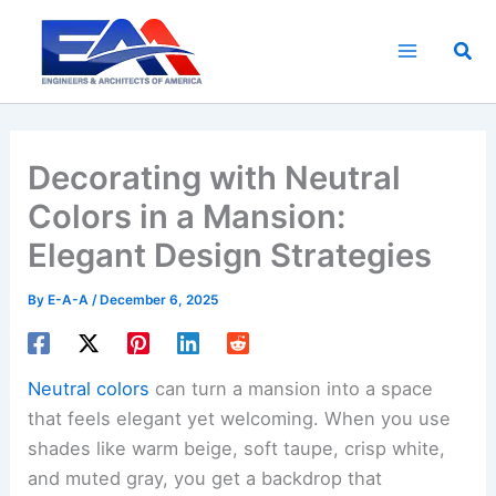
Skip
to
Sea
content
Decorating with Neutral
Colors in a Mansion:
Elegant Design Strategies
By
E-A-A
/
December 6, 2025
Neutral colors
can turn a mansion into a space
that feels elegant yet welcoming. When you use
shades like warm beige, soft taupe, crisp white,
and muted gray, you get a backdrop that