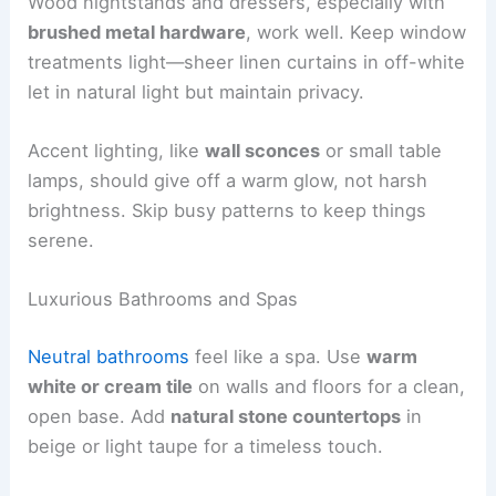
Wood nightstands and dressers, especially with
brushed metal hardware
, work well. Keep window
treatments light—sheer linen curtains in off-white
let in natural light but maintain privacy.
Accent lighting, like
wall sconces
or small table
lamps, should give off a warm glow, not harsh
brightness. Skip busy patterns to keep things
serene.
Luxurious Bathrooms and Spas
Neutral bathrooms
feel like a spa. Use
warm
white or cream tile
on walls and floors for a clean,
open base. Add
natural stone countertops
in
beige or light taupe for a timeless touch.