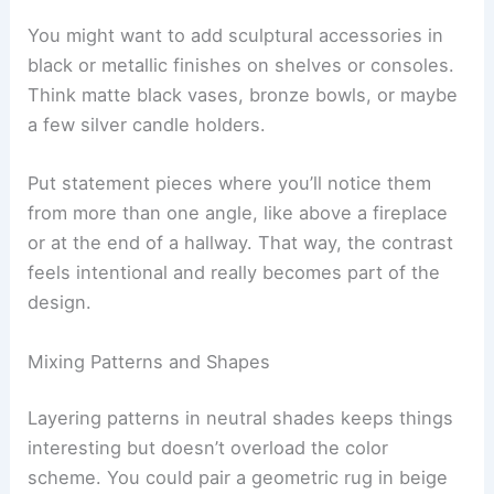
You might want to add sculptural accessories in
black or metallic finishes on shelves or consoles.
Think matte black vases, bronze bowls, or maybe
a few silver candle holders.
Put statement pieces where you’ll notice them
from more than one angle, like above a fireplace
or at the end of a hallway. That way, the contrast
feels intentional and really becomes part of the
design.
Mixing Patterns and Shapes
Layering patterns in neutral shades keeps things
interesting but doesn’t overload the color
scheme. You could pair a geometric rug in beige