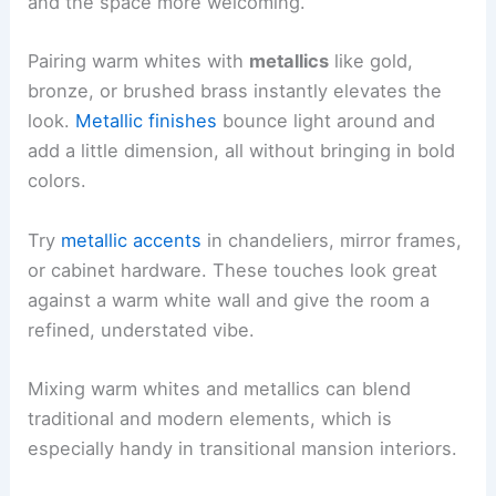
and the space more welcoming.
Pairing warm whites with
metallics
like gold,
bronze, or brushed brass instantly elevates the
look.
Metallic finishes
bounce light around and
add a little dimension, all without bringing in bold
colors.
Try
metallic accents
in chandeliers, mirror frames,
or cabinet hardware. These touches look great
against a warm white wall and give the room a
refined, understated vibe.
Mixing warm whites and metallics can blend
traditional and modern elements, which is
especially handy in transitional mansion interiors.