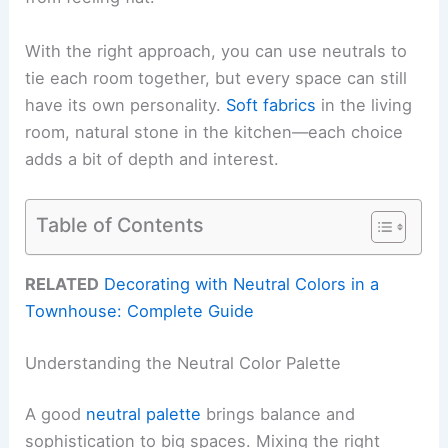
With the right approach, you can use neutrals to
tie each room together, but every space can still
have its own personality.
Soft fabrics
in the living
room, natural stone in the kitchen—each choice
adds a bit of depth and interest.
Table of Contents
RELATED
Decorating with Neutral Colors in a
Townhouse: Complete Guide
Understanding the Neutral Color Palette
A good
neutral palette
brings balance and
sophistication to big spaces. Mixing the right