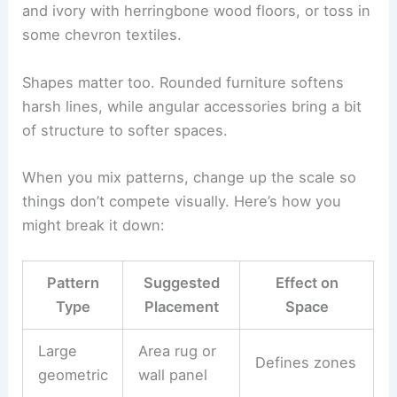
and ivory with herringbone wood floors, or toss in
some chevron textiles.
Shapes matter too. Rounded furniture softens
harsh lines, while angular accessories bring a bit
of structure to softer spaces.
When you mix patterns, change up the scale so
things don’t compete visually. Here’s how you
might break it down:
Pattern
Suggested
Effect on
Type
Placement
Space
Large
Area rug or
Defines zones
geometric
wall panel