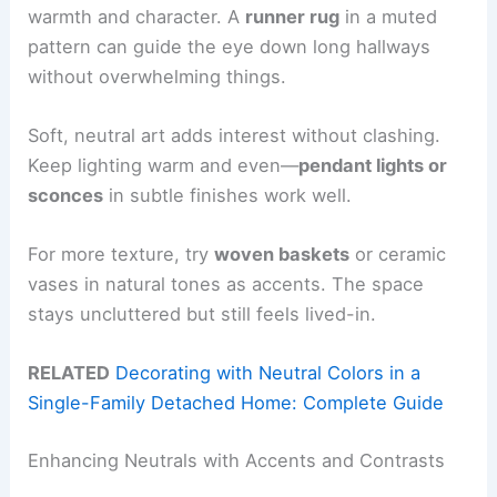
warmth and character. A
runner rug
in a muted
pattern can guide the eye down long hallways
without overwhelming things.
Soft, neutral art adds interest without clashing.
Keep lighting warm and even—
pendant lights or
sconces
in subtle finishes work well.
For more texture, try
woven baskets
or ceramic
vases in natural tones as accents. The space
stays uncluttered but still feels lived-in.
RELATED
Decorating with Neutral Colors in a
Single-Family Detached Home: Complete Guide
Enhancing Neutrals with Accents and Contrasts