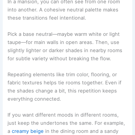
In a mansion, you can often see from one room
into another. A cohesive neutral palette makes
these transitions feel intentional.
Pick a base neutral—maybe warm white or light
taupe—for main walls in open areas. Then, use
slightly lighter or darker shades in nearby rooms
for subtle variety without breaking the flow.
Repeating elements like trim color, flooring, or
fabric textures helps tie rooms together. Even if
the shades change a bit, this repetition keeps
everything connected.
If you want different moods in different rooms,
just keep the undertones the same. For example,
a
creamy beige
in the dining room and a sandy