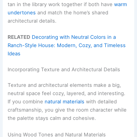
tan in the library work together if both have
warm
undertones
and match the home’s shared
architectural details.
RELATED
Decorating with Neutral Colors in a
Ranch-Style House: Modern, Cozy, and Timeless
Ideas
Incorporating Texture and Architectural Details
Texture and architectural elements make a big,
neutral space feel cozy, layered, and interesting.
If you combine
natural materials
with detailed
craftsmanship, you give the room character while
the palette stays calm and cohesive.
Using Wood Tones and Natural Materials