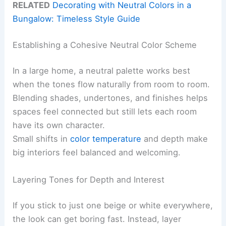
RELATED
Decorating with Neutral Colors in a
Bungalow: Timeless Style Guide
Establishing a Cohesive Neutral Color Scheme
In a large home, a neutral palette works best
when the tones flow naturally from room to room.
Blending shades, undertones, and finishes helps
spaces feel connected but still lets each room
have its own character.
Small shifts in
color temperature
and depth make
big interiors feel balanced and welcoming.
Layering Tones for Depth and Interest
If you stick to just one beige or white everywhere,
the look can get boring fast. Instead, layer