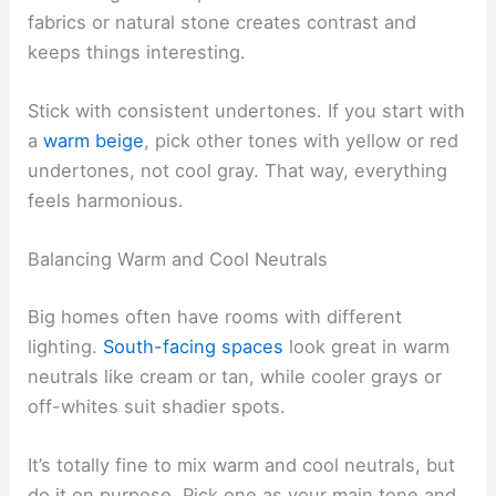
fabrics or natural stone creates contrast and
keeps things interesting.
Stick with consistent undertones. If you start with
a
warm beige
, pick other tones with yellow or red
undertones, not cool gray. That way, everything
feels harmonious.
Balancing Warm and Cool Neutrals
Big homes often have rooms with different
lighting.
South-facing spaces
look great in warm
neutrals like cream or tan, while cooler grays or
off-whites suit shadier spots.
It’s totally fine to mix warm and cool neutrals, but
do it on purpose. Pick one as your main tone and