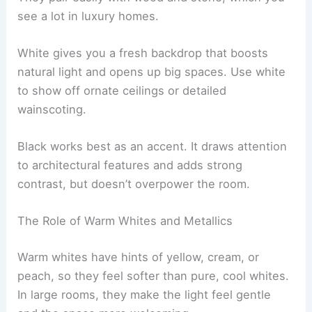
see a lot in luxury homes.
White gives you a fresh backdrop that boosts
natural light and opens up big spaces. Use white
to show off ornate ceilings or detailed
wainscoting.
Black works best as an accent. It draws attention
to architectural features and adds strong
contrast, but doesn’t overpower the room.
The Role of Warm Whites and Metallics
Warm whites have hints of yellow, cream, or
peach, so they feel softer than pure, cool whites.
In large rooms, they make the light feel gentle