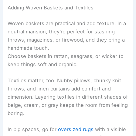
Adding Woven Baskets and Textiles
Woven baskets are practical and add texture. In a
neutral mansion, they’re perfect for stashing
throws, magazines, or firewood, and they bring a
handmade touch.
Choose baskets in rattan, seagrass, or wicker to
keep things soft and organic.
Textiles matter, too. Nubby pillows, chunky knit
throws, and linen curtains add comfort and
dimension. Layering textiles in different shades of
beige, cream, or gray keeps the room from feeling
boring.
In big spaces, go for
oversized rugs
with a visible