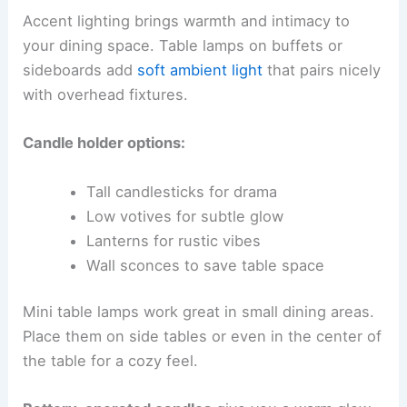
Accent lighting brings warmth and intimacy to
your dining space. Table lamps on buffets or
sideboards add
soft ambient light
that pairs nicely
with overhead fixtures.
Candle holder options:
Tall candlesticks for drama
Low votives for subtle glow
Lanterns for rustic vibes
Wall sconces to save table space
Mini table lamps work great in small dining areas.
Place them on side tables or even in the center of
the table for a cozy feel.