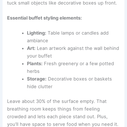
tuck small objects like decorative boxes up front.
Essential buffet styling elements:
Lighting:
Table lamps or candles add
ambiance
Art:
Lean artwork against the wall behind
your buffet
Plants:
Fresh greenery or a few potted
herbs
Storage:
Decorative boxes or baskets
hide clutter
Leave about 30% of the surface empty. That
breathing room keeps things from feeling
crowded and lets each piece stand out. Plus,
you’ll have space to serve food when you need it.