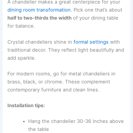
A chandelier makes a great centerpiece for your
dining room transformation
. Pick one that’s about
half to two-thirds the width
of your dining table
for balance.
Crystal chandeliers shine in
formal settings
with
traditional decor. They reflect light beautifully and
add sparkle.
For modern rooms, go for metal chandeliers in
brass, black, or chrome. These complement
contemporary furniture and clean lines.
Installation tips:
Hang the chandelier 30-36 inches above
the table