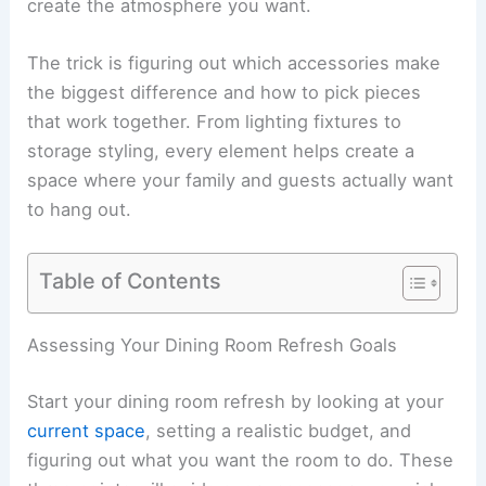
create the atmosphere you want.
The trick is figuring out which accessories make
the biggest difference and how to pick pieces
that work together. From lighting fixtures to
storage styling, every element helps create a
space where your family and guests actually want
to hang out.
Table of Contents
Assessing Your Dining Room Refresh Goals
Start your dining room refresh by looking at your
current space
, setting a realistic budget, and
figuring out what you want the room to do. These