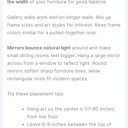
the width
of your furniture for good balance.
Gallery walls work well on longer walls. Mix up
frame sizes and art styles for interest. Keep frame
colors similar for a pulled-together look.
Mirrors bounce natural light
around and make
small dining rooms feel bigger. Hang a large mirror
across from a window to reflect light. Round
mirrors soften sharp furniture lines, while
rectangular ones fit modern spaces.
Try these placement tips:
Hang art so the center is 57-60 inches
from the floor
Leave 6-8 inches between the top of