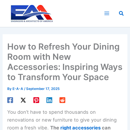
Skip
to
Sea
content
How to Refresh Your Dining
Room with New
Accessories: Inspiring Ways
to Transform Your Space
By
E-A-A
/
September 17, 2025
You don’t have to spend thousands on
renovations or new furniture to give your dining
room a fresh vibe.
The
right accessories
can