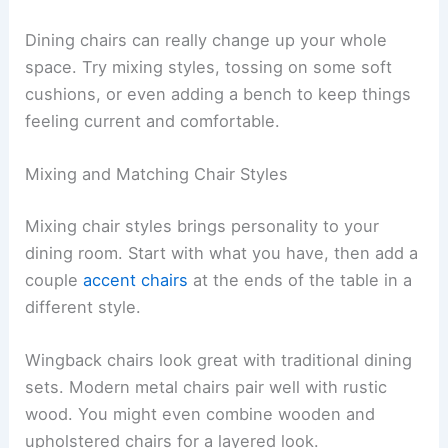
Dining chairs can really change up your whole
space. Try mixing styles, tossing on some soft
cushions, or even adding a bench to keep things
feeling current and comfortable.
Mixing and Matching Chair Styles
Mixing chair styles brings personality to your
dining room. Start with what you have, then add a
couple
accent chairs
at the ends of the table in a
different style.
Wingback chairs look great with traditional dining
sets. Modern metal chairs pair well with rustic
wood. You might even combine wooden and
upholstered chairs for a layered look.