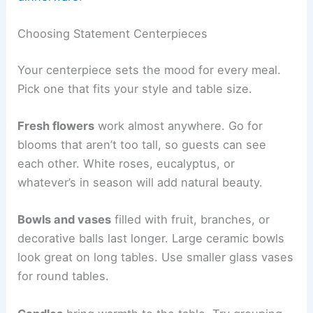
Choosing Statement Centerpieces
Your centerpiece sets the mood for every meal.
Pick one that fits your style and table size.
Fresh flowers
work almost anywhere. Go for
blooms that aren’t too tall, so guests can see
each other. White roses, eucalyptus, or
whatever’s in season will add natural beauty.
Bowls and vases
filled with fruit, branches, or
decorative balls last longer. Large ceramic bowls
look great on long tables. Use smaller glass vases
for round tables.