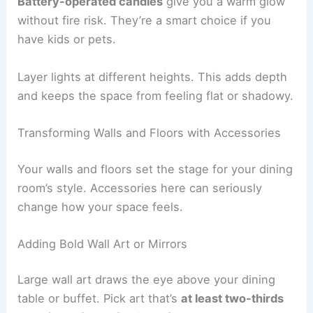
Battery-operated candles
give you a warm glow
without fire risk. They’re a smart choice if you
have kids or pets.
Layer lights at different heights. This adds depth
and keeps the space from feeling flat or shadowy.
Transforming Walls and Floors with Accessories
Your walls and floors set the stage for your dining
room’s style. Accessories here can seriously
change how your space feels.
Adding Bold Wall Art or Mirrors
Large wall art draws the eye above your dining
table or buffet. Pick art that’s
at least two-thirds