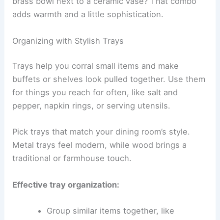
brass bowl next to a ceramic vase? That combo
adds warmth and a little sophistication.
Organizing with Stylish Trays
Trays help you corral small items and make
buffets or shelves look pulled together. Use them
for things you reach for often, like salt and
pepper, napkin rings, or serving utensils.
Pick trays that match your dining room’s style.
Metal trays feel modern, while wood brings a
traditional or farmhouse touch.
Effective tray organization:
Group similar items together, like