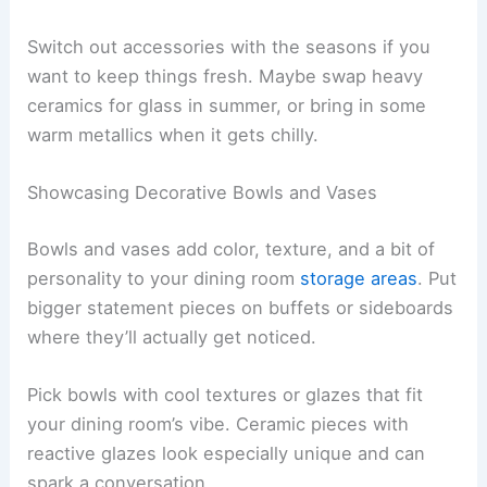
Switch out accessories with the seasons if you
want to keep things fresh. Maybe swap heavy
ceramics for glass in summer, or bring in some
warm metallics when it gets chilly.
Showcasing Decorative Bowls and Vases
Bowls and vases add color, texture, and a bit of
personality to your dining room
storage areas
. Put
bigger statement pieces on buffets or sideboards
where they’ll actually get noticed.
Pick bowls with cool textures or glazes that fit
your dining room’s vibe. Ceramic pieces with
reactive glazes look especially unique and can
spark a conversation.