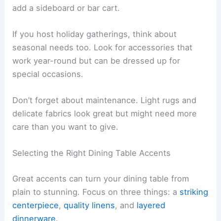
add a sideboard or bar cart.
If you host holiday gatherings, think about
seasonal needs too. Look for accessories that
work year-round but can be dressed up for
special occasions.
Don’t forget about maintenance. Light rugs and
delicate fabrics look great but might need more
care than you want to give.
Selecting the Right Dining Table Accents
Great accents can turn your dining table from
plain to stunning. Focus on three things: a
striking
centerpiece
,
quality linens
, and
layered
dinnerware
.