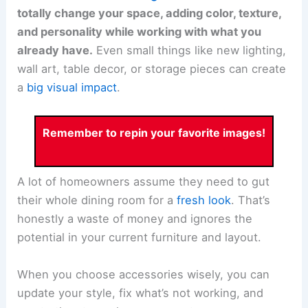
totally change your space, adding color, texture,
and personality while working with what you
already have.
Even small things like new lighting,
wall art, table decor, or storage pieces can create
a
big visual impact
.
Remember to repin your favorite images!
A lot of homeowners assume they need to gut
their whole dining room for a
fresh look
. That’s
honestly a waste of money and ignores the
potential in your current furniture and layout.
When you choose accessories wisely, you can
update your style, fix what’s not working, and