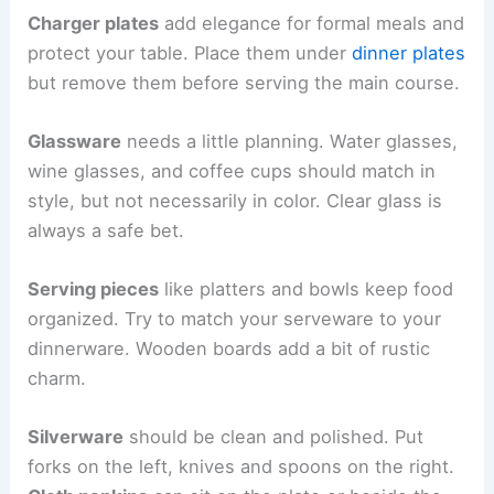
Charger plates
add elegance for formal meals and
protect your table. Place them under
dinner plates
but remove them before serving the main course.
Glassware
needs a little planning. Water glasses,
wine glasses, and coffee cups should match in
style, but not necessarily in color. Clear glass is
always a safe bet.
Serving pieces
like platters and bowls keep food
organized. Try to match your serveware to your
dinnerware. Wooden boards add a bit of rustic
charm.
Silverware
should be clean and polished. Put
forks on the left, knives and spoons on the right.