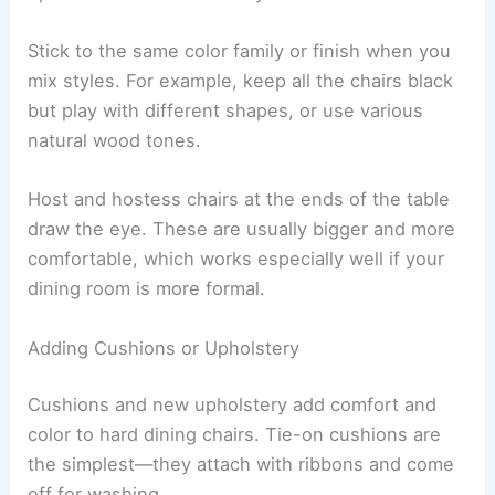
Stick to the same color family or finish when you
mix styles. For example, keep all the chairs black
but play with different shapes, or use various
natural wood tones.
Host and hostess chairs at the ends of the table
draw the eye. These are usually bigger and more
comfortable, which works especially well if your
dining room is more formal.
Adding Cushions or Upholstery
Cushions and new upholstery add comfort and
color to hard dining chairs. Tie-on cushions are
the simplest—they attach with ribbons and come
off for washing.