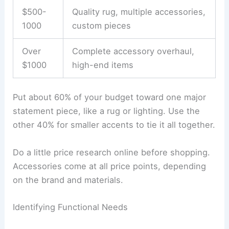
$500-
Quality rug, multiple accessories,
1000
custom pieces
Over
Complete accessory overhaul,
$1000
high-end items
Put about 60% of your budget toward one major
statement piece, like a rug or lighting. Use the
other 40% for smaller accents to tie it all together.
Do a little price research online before shopping.
Accessories come at all price points, depending
on the brand and materials.
Identifying Functional Needs