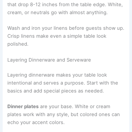
that drop 8-12 inches from the table edge. White,
cream, or neutrals go with almost anything.
Wash and iron your linens before guests show up.
Crisp linens make even a simple table look
polished.
Layering Dinnerware and Serveware
Layering dinnerware makes your table look
intentional and serves a purpose. Start with the
basics and add special pieces as needed.
Dinner plates
are your base. White or cream
plates work with any style, but colored ones can
echo your accent colors.