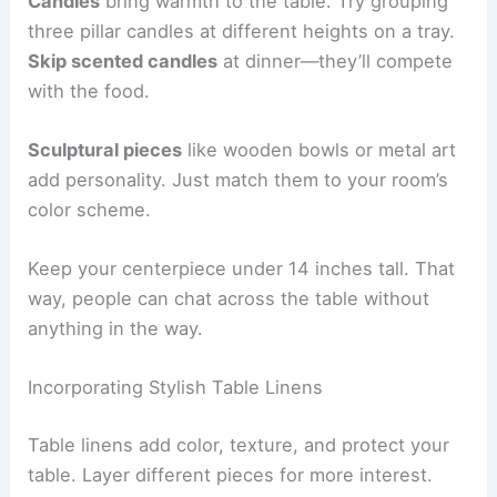
Candles
bring warmth to the table. Try grouping
three pillar candles at different heights on a tray.
Skip scented candles
at dinner—they’ll compete
with the food.
Sculptural pieces
like wooden bowls or metal art
add personality. Just match them to your room’s
color scheme.
Keep your centerpiece under 14 inches tall. That
way, people can chat across the table without
anything in the way.
Incorporating Stylish Table Linens
Table linens add color, texture, and protect your
table. Layer different pieces for more interest.