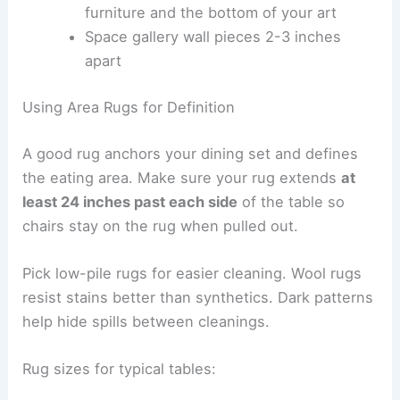
furniture and the bottom of your art
Space gallery wall pieces 2-3 inches
apart
Using Area Rugs for Definition
A good rug anchors your dining set and defines
the eating area. Make sure your rug extends
at
least 24 inches past each side
of the table so
chairs stay on the rug when pulled out.
Pick low-pile rugs for easier cleaning. Wool rugs
resist stains better than synthetics. Dark patterns
help hide spills between cleanings.
Rug sizes for typical tables: