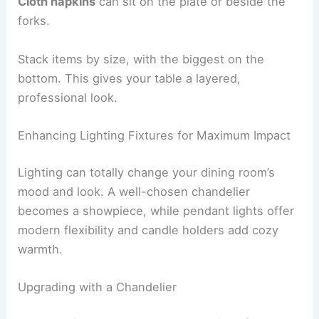
Cloth napkins
can sit on the plate or beside the
forks.
Stack items by size, with the biggest on the
bottom. This gives your table a layered,
professional look.
Enhancing Lighting Fixtures for Maximum Impact
Lighting can totally change your dining room’s
mood and look. A well-chosen chandelier
becomes a showpiece, while pendant lights offer
modern flexibility and candle holders add cozy
warmth.
Upgrading with a Chandelier