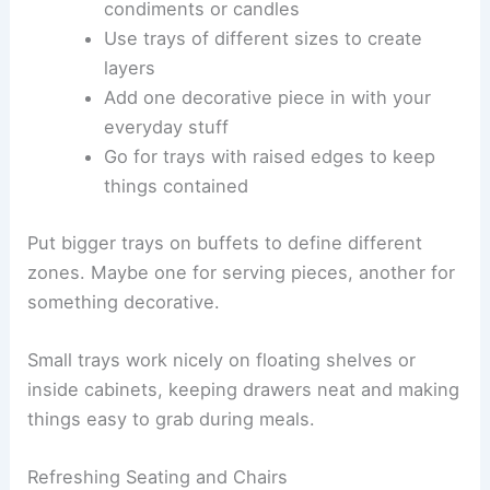
condiments or candles
Use trays of different sizes to create
layers
Add one decorative piece in with your
everyday stuff
Go for trays with raised edges to keep
things contained
Put bigger trays on buffets to define different
zones. Maybe one for serving pieces, another for
something decorative.
Small trays work nicely on floating shelves or
inside cabinets, keeping drawers neat and making
things easy to grab during meals.
Refreshing Seating and Chairs