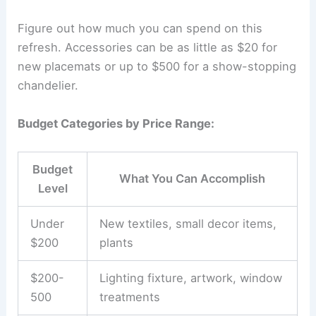
Figure out how much you can spend on this
refresh. Accessories can be as little as $20 for
new placemats or up to $500 for a show-stopping
chandelier.
Budget Categories by Price Range:
Budget
What You Can Accomplish
Level
Under
New textiles, small decor items,
$200
plants
$200-
Lighting fixture, artwork, window
500
treatments