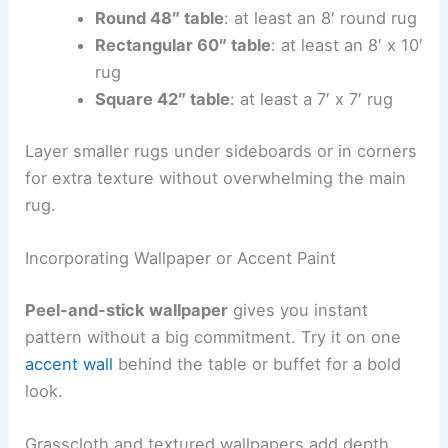
Round 48″ table
: at least an 8′ round rug
Rectangular 60″ table
: at least an 8′ x 10′
rug
Square 42″ table
: at least a 7′ x 7′ rug
Layer smaller rugs under sideboards or in corners
for extra texture without overwhelming the main
rug.
Incorporating Wallpaper or Accent Paint
Peel-and-stick wallpaper
gives you instant
pattern without a big commitment. Try it on one
accent wall
behind the table or buffet for a bold
look.
Grasscloth and textured wallpapers add depth.