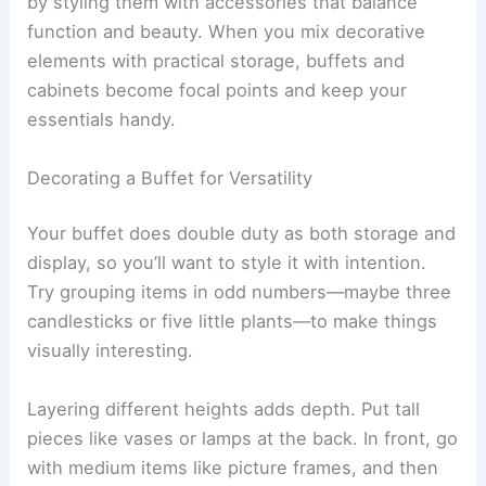
by styling them with accessories that balance
function and beauty. When you mix decorative
elements with practical storage, buffets and
cabinets become focal points and keep your
essentials handy.
Decorating a Buffet for Versatility
Your buffet does double duty as both storage and
display, so you’ll want to style it with intention.
Try grouping items in odd numbers—maybe three
candlesticks or five little plants—to make things
visually interesting.
Layering different heights adds depth. Put tall
pieces like vases or lamps at the back. In front, go
with medium items like picture frames, and then