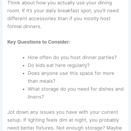
Think about how you actually use your dining
room. If it’s your daily breakfast spot, you’ll need
different accessories than if you mostly host
formal dinners.
Key Questions to Consider:
How often do you host dinner parties?
Do kids eat here regularly?
Does anyone use this space for more
than meals?
What storage do you need for dishes and
linens?
Jot down any issues you have with your current
setup. If lighting feels dim at night, you probably
need better fixtures. Not enough storage? Maybe