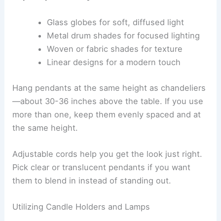
Glass globes for soft, diffused light
Metal drum shades for focused lighting
Woven or fabric shades for texture
Linear designs for a modern touch
Hang pendants at the same height as chandeliers
—about 30-36 inches above the table. If you use
more than one, keep them evenly spaced and at
the same height.
Adjustable cords help you get the look just right.
Pick clear or translucent pendants if you want
them to blend in instead of standing out.
Utilizing Candle Holders and Lamps