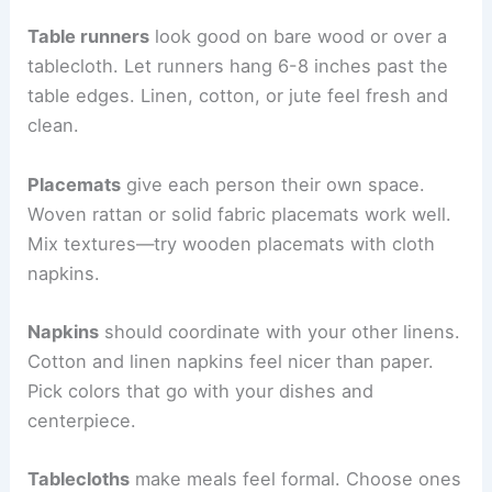
Table runners
look good on bare wood or over a
tablecloth. Let runners hang 6-8 inches past the
table edges. Linen, cotton, or jute feel fresh and
clean.
Placemats
give each person their own space.
Woven rattan or solid fabric placemats work well.
Mix textures—try wooden placemats with cloth
napkins.
Napkins
should coordinate with your other linens.
Cotton and linen napkins feel nicer than paper.
Pick colors that go with your dishes and
centerpiece.
Tablecloths
make meals feel formal. Choose ones