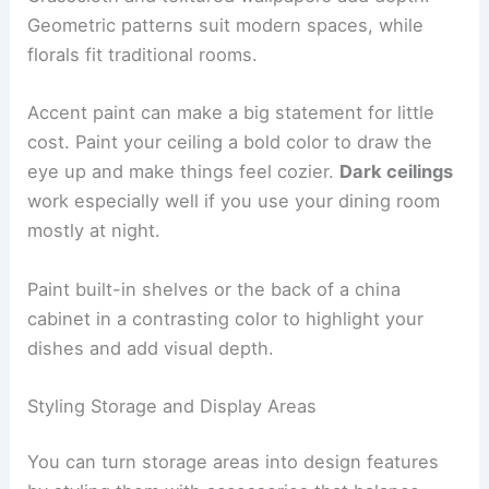
Geometric patterns suit modern spaces, while
florals fit traditional rooms.
Accent paint can make a big statement for little
cost. Paint your ceiling a bold color to draw the
eye up and make things feel cozier.
Dark ceilings
work especially well if you use your dining room
mostly at night.
Paint built-in shelves or the back of a china
cabinet in a contrasting color to highlight your
dishes and add visual depth.
Styling Storage and Display Areas
You can turn storage areas into design features