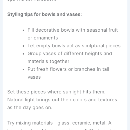
Styling tips for bowls and vases:
Fill decorative bowls with seasonal fruit
or ornaments
Let empty bowls act as sculptural pieces
Group vases of different heights and
materials together
Put fresh flowers or branches in tall
vases
Set these pieces where sunlight hits them.
Natural light brings out their colors and textures
as the day goes on.
Try mixing materials—glass, ceramic, metal. A