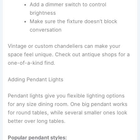
Add a dimmer switch to control
brightness
Make sure the fixture doesn’t block
conversation
Vintage or custom chandeliers can make your
space feel unique. Check out antique shops for a
one-of-a-kind find.
Adding Pendant Lights
Pendant lights give you flexible lighting options
for any size dining room. One big pendant works
for round tables, while several smaller ones look
better over long tables.
Popular pendant styles: