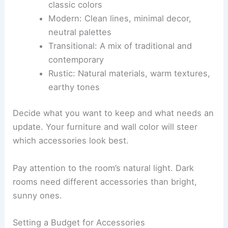
classic colors
Modern: Clean lines, minimal decor,
neutral palettes
Transitional: A mix of traditional and
contemporary
Rustic: Natural materials, warm textures,
earthy tones
Decide what you want to keep and what needs an
update. Your furniture and wall color will steer
which accessories look best.
Pay attention to the room’s natural light. Dark
rooms need different accessories than bright,
sunny ones.
Setting a Budget for Accessories