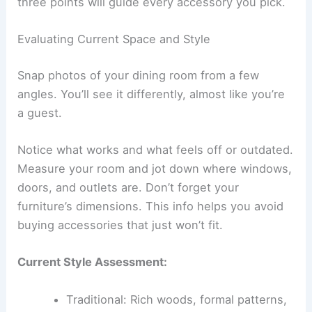
three points will guide every accessory you pick.
Evaluating Current Space and Style
Snap photos of your dining room from a few
angles. You’ll see it differently, almost like you’re
a guest.
Notice what works and what feels off or outdated.
Measure your room and jot down where windows,
doors, and outlets are. Don’t forget your
furniture’s dimensions. This info helps you avoid
buying accessories that just won’t fit.
Current Style Assessment:
Traditional: Rich woods, formal patterns,