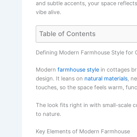
and subtle accents, your space reflects
vibe alive.
Table of Contents
Defining Modern Farmhouse Style for 
Modern
farmhouse style
in cottages b
design. It leans on
natural materials
, n
touches, so the space feels warm, funct
The look fits right in with small-scale 
to nature.
Key Elements of Modern Farmhouse