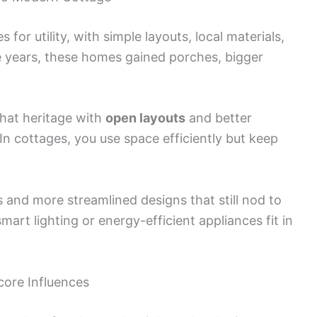
for utility, with simple layouts, local materials,
 years, these homes gained porches, bigger
hat heritage with
open layouts
and better
 In cottages, you use space efficiently but keep
s and more streamlined designs that still nod to
mart lighting or energy-efficient appliances fit in
ore Influences