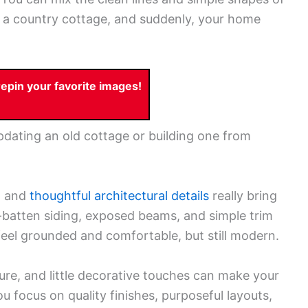
 a country cottage, and suddenly, your home
pin your favorite images!
dating an old cottage or building one from
s, and
thoughtful architectural details
really bring
-batten siding, exposed beams, and simple trim
eel grounded and comfortable, but still modern.
iture, and little decorative touches can make your
 you focus on quality finishes, purposeful layouts,