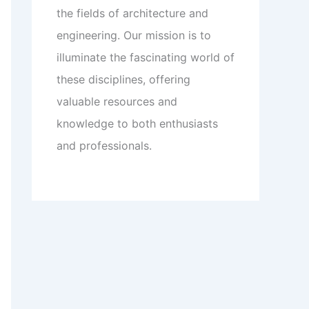
the fields of architecture and
engineering. Our mission is to
illuminate the fascinating world of
these disciplines, offering
valuable resources and
knowledge to both enthusiasts
and professionals.