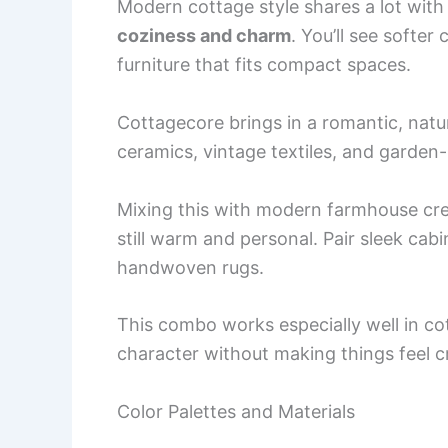
Modern cottage style shares a lot with
coziness and charm
. You’ll see softer 
furniture that fits compact spaces.
Cottagecore brings in a romantic, natu
ceramics, vintage textiles, and garden-
Mixing this with modern farmhouse cre
still warm and personal. Pair sleek cabi
handwoven rugs.
This combo works especially well in c
character without making things feel 
Color Palettes and Materials