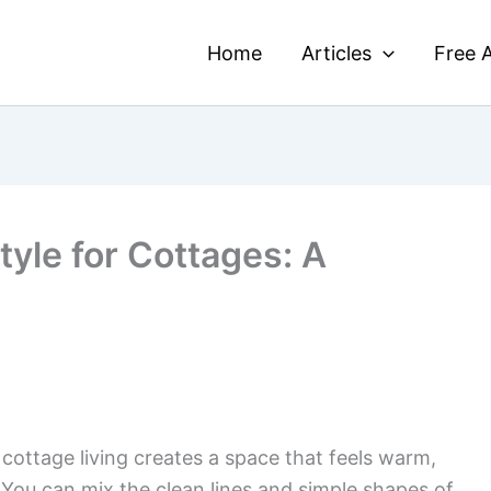
Home
Articles
Free A
yle for Cottages: A
ottage living creates a space that feels warm,
. You can mix the clean lines and simple shapes of