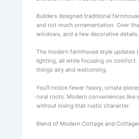
Builders designed traditional farmhouses 
and not much ornamentation. Over the
windows, and a few decorative details.
The modern farmhouse style updates t
lighting, all while focusing on comfort.
things airy and welcoming.
You’ll notice fewer heavy, ornate piece
rural roots. Modern conveniences like s
without losing that rustic character.
Blend of Modern Cottage and Cottagec