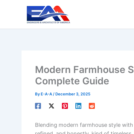
Skip
to
content
Modern Farmhouse St
Complete Guide
By
E-A-A
/
December 3, 2025
Blending modern farmhouse style with c
refined, and honestly, kind of timeless