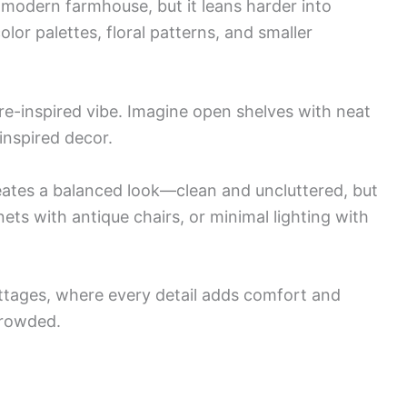
 modern farmhouse, but it leans harder into
color palettes, floral patterns, and smaller
re-inspired vibe. Imagine open shelves with neat
inspired decor.
ates a balanced look—clean and uncluttered, but
nets with antique chairs, or minimal lighting with
ottages, where every detail adds comfort and
crowded.