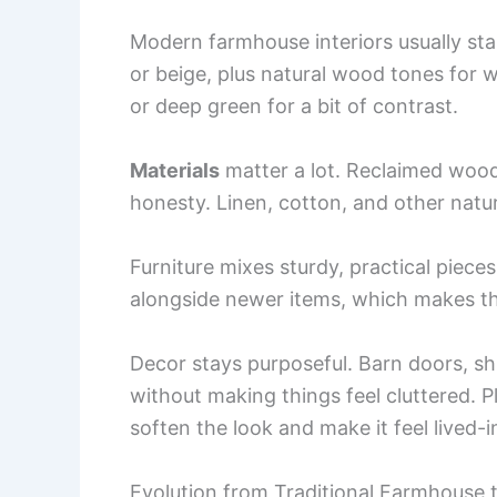
Modern farmhouse interiors usually sta
or beige, plus natural wood tones for w
or deep green for a bit of contrast.
Materials
matter a lot. Reclaimed wood
honesty. Linen, cotton, and other natu
Furniture mixes sturdy, practical piece
alongside newer items, which makes th
Decor stays purposeful. Barn doors, shi
without making things feel cluttered.
soften the look and make it feel lived-
Evolution from Traditional Farmhouse