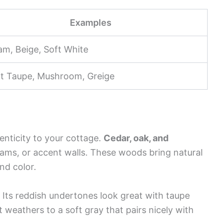
Examples
am, Beige, Soft White
ht Taupe, Mushroom, Greige
nticity to your cottage.
Cedar, oak, and
eams, or accent walls. These woods bring natural
nd color.
 Its reddish undertones look great with taupe
t weathers to a soft gray that pairs nicely with