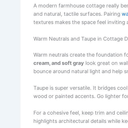
A modern farmhouse cottage really benef
and natural, tactile surfaces. Pairing
wa
textures makes the space feel inviting a
Warm Neutrals and Taupe in Cottage D
Warm neutrals create the foundation 
cream, and soft gray
look great on wall
bounce around natural light and help 
Taupe is super versatile. It bridges co
wood or painted accents. Go lighter for
For a cohesive feel, keep trim and ceili
highlights architectural details while k