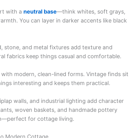
rt with a
neutral base
—think whites, soft grays,
armth. You can layer in darker accents like black
, stone, and metal fixtures add texture and
ral fabrics keep things casual and comfortable.
s with modern, clean-lined forms. Vintage finds sit
ings interesting and keeps them practical.
plap walls, and industrial lighting add character
 Plants, woven baskets, and handmade pottery
in—perfect for cottage living.
 to Modern Cottage