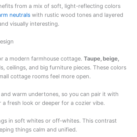
its from a mix of soft, light-reflecting colors
rm neutrals
with rustic wood tones and layered
nd visually interesting.
esign
for a modern farmhouse cottage.
Taupe, beige,
s, ceilings, and big furniture pieces. These colors
small cottage rooms feel more open.
ol and warm undertones, so you can pair it with
 a fresh look or deeper for a cozier vibe.
ngs in soft whites or off-whites. This contrast
eeping things calm and unified.