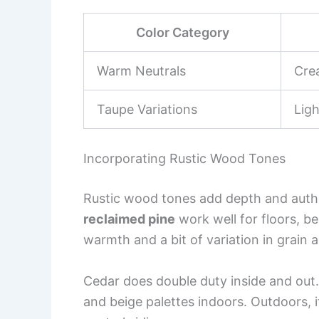
Color Category
Warm Neutrals
Cre
Taupe Variations
Lig
Incorporating Rustic Wood Tones
Rustic wood tones add depth and authe
reclaimed pine
work well for floors, b
warmth and a bit of variation in grain a
Cedar does double duty inside and out.
and beige palettes indoors. Outdoors, i