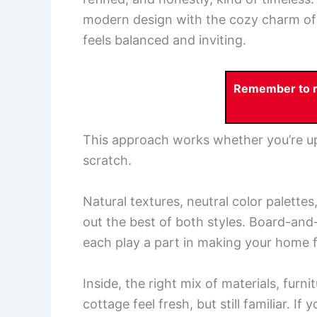
modern design with the cozy charm of
feels balanced and inviting.
Remember to re
This approach works whether you’re up
scratch.
Natural textures, neutral color palette
out the best of both styles. Board-and
each play a part in making your home f
Inside, the right mix of materials, furn
cottage feel fresh, but still familiar. If