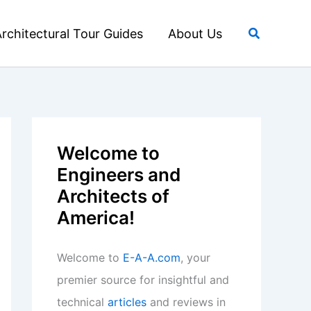
Search
rchitectural Tour Guides
About Us
Welcome to
Engineers and
Architects of
America!
Welcome to
E-A-A.com
, your
premier source for insightful and
technical
articles
and reviews in