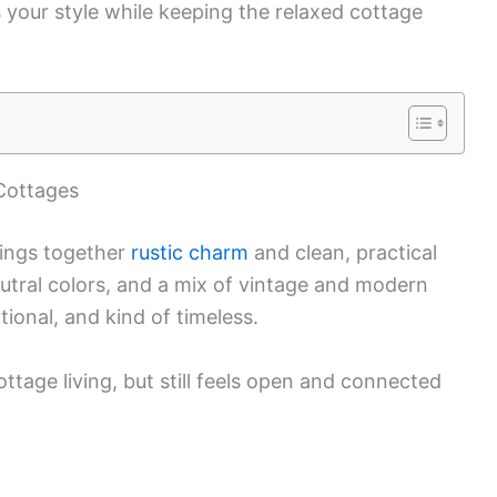
 your style while keeping the relaxed cottage
Cottages
rings together
rustic charm
and clean, practical
eutral colors, and a mix of vintage and modern
ional, and kind of timeless.
cottage living, but still feels open and connected