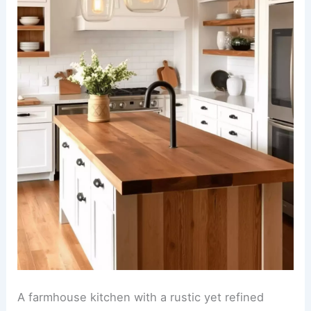
A farmhouse kitchen with a rustic yet refined