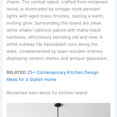
charm. The central island, crafted from reclaimed
wood, is illuminated by vintage-style pendant
lights with aged brass finishes, casting a warm,
inviting glow. Surrounding the island are sleek
white shaker cabinets paired with matte black
hardware, effortlessly blending old and new. A
white subway tile backsplash runs along the
walls, complemented by open wooden shelves
displaying ceramic dishes and antique glassware.
RELATED
25+ Contemporary Kitchen Design
Ideas for a Stylish Home
Reclaimed barn wood for kitchen island