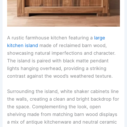
A rustic farmhouse kitchen featuring a
large
kitchen island
made of reclaimed barn wood,
showcasing natural imperfections and character.
The island is paired with black matte pendant
lights hanging overhead, providing a striking
contrast against the wood’s weathered texture.
Surrounding the island, white shaker cabinets line
the walls, creating a clean and bright backdrop for
the space. Complementing the look, open
shelving made from matching barn wood displays
a mix of antique kitchenware and neutral ceramic