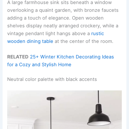
A large farmhouse sink sits beneath a window
overlooking a quaint garden, with bronze faucets
adding a touch of elegance. Open wooden
shelves display neatly arranged crockery, while a
vintage pendant light hangs above a
rustic
wooden dining table
at the center of the room.
RELATED
25+ Winter Kitchen Decorating Ideas
for a Cozy and Stylish Home
Neutral color palette with black accents