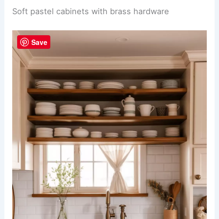
Soft pastel cabinets with brass hardware
Save