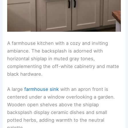
A farmhouse kitchen with a cozy and inviting
ambiance. The backsplash is adorned with
horizontal shiplap in muted gray tones,
complementing the off-white cabinetry and matte
black hardware.
A large
farmhouse sink
with an apron front is
centered under a window overlooking a garden.
Wooden open shelves above the shiplap
backsplash display ceramic dishes and small
potted herbs, adding warmth to the neutral
palette.