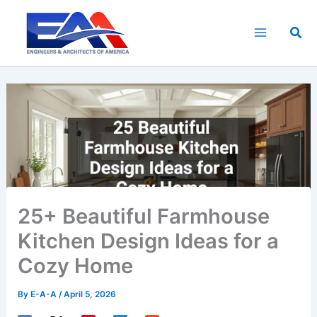
Skip
to
Sea
content
25+ Beautiful Farmhouse
Kitchen Design Ideas for a
Cozy Home
By
E-A-A
/
April 5, 2026