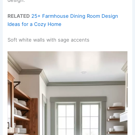
RELATED
25+ Farmhouse Dining Room Design
Ideas for a Cozy Home
Soft white walls with sage accents