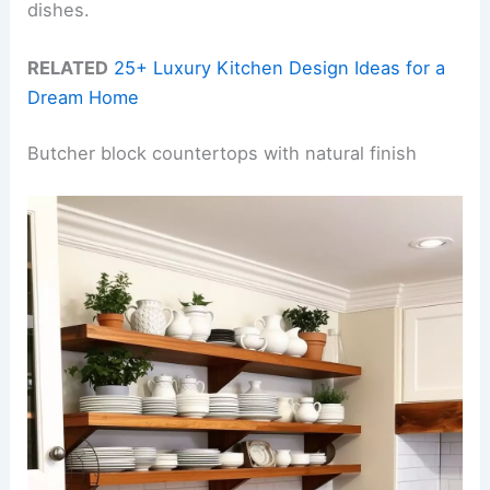
dishes.
RELATED
25+ Luxury Kitchen Design Ideas for a
Dream Home
Butcher block countertops with natural finish