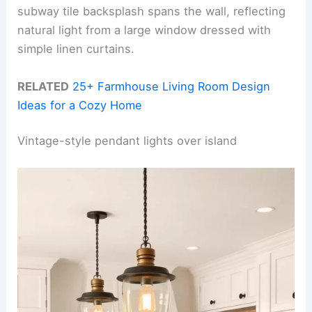
subway tile backsplash spans the wall, reflecting
natural light from a large window dressed with
simple linen curtains.
RELATED
25+ Farmhouse Living Room Design
Ideas for a Cozy Home
Vintage-style pendant lights over island