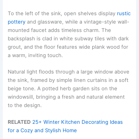
To the left of the sink, open shelves display
rustic
pottery
and glassware, while a vintage-style wall-
mounted faucet adds timeless charm. The
backsplash is clad in white subway tiles with dark
grout, and the floor features wide plank wood for
a warm, inviting touch.
Natural light floods through a large window above
the sink, framed by simple linen curtains in a soft
beige tone. A potted herb garden sits on the
windowsill, bringing a fresh and natural element
to the design.
RELATED
25+ Winter Kitchen Decorating Ideas
for a Cozy and Stylish Home