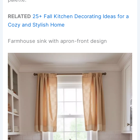
RELATED
25+ Fall Kitchen Decorating Ideas for a
Cozy and Stylish Home
Farmhouse sink with apron-front design