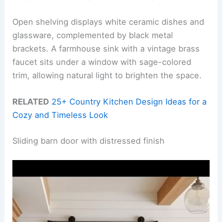
Open shelving displays white ceramic dishes and
glassware, complemented by black metal
brackets. A farmhouse sink with a vintage brass
faucet sits under a window with sage-colored
trim, allowing natural light to brighten the space.
RELATED
25+ Country Kitchen Design Ideas for a
Cozy and Timeless Look
Sliding barn door with distressed finish