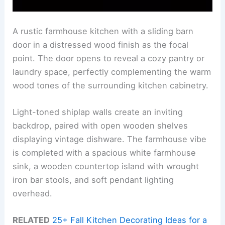
A rustic farmhouse kitchen with a sliding barn
door in a distressed wood finish as the focal
point. The door opens to reveal a cozy pantry or
laundry space, perfectly complementing the warm
wood tones of the surrounding kitchen cabinetry.
Light-toned shiplap walls create an inviting
backdrop, paired with open wooden shelves
displaying vintage dishware. The farmhouse vibe
is completed with a spacious white farmhouse
sink, a wooden countertop island with wrought
iron bar stools, and soft pendant lighting
overhead.
RELATED
25+ Fall Kitchen Decorating Ideas for a