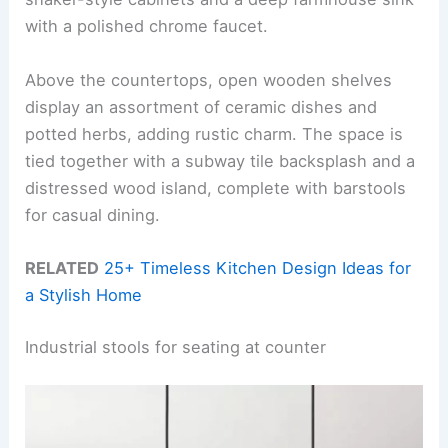
with a polished chrome faucet.
Above the countertops, open wooden shelves
display an assortment of ceramic dishes and
potted herbs, adding rustic charm. The space is
tied together with a subway tile backsplash and a
distressed wood island, complete with barstools
for casual dining.
RELATED
25+ Timeless Kitchen Design Ideas for
a Stylish Home
Industrial stools for seating at counter