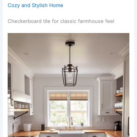
Cozy and Stylish Home
Checkerboard tile for classic farmhouse feel