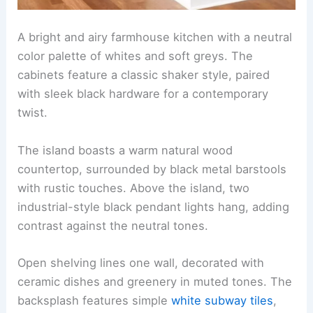
A bright and airy farmhouse kitchen with a neutral
color palette of whites and soft greys. The
cabinets feature a classic shaker style, paired
with sleek black hardware for a contemporary
twist.
The island boasts a warm natural wood
countertop, surrounded by black metal barstools
with rustic touches. Above the island, two
industrial-style black pendant lights hang, adding
contrast against the neutral tones.
Open shelving lines one wall, decorated with
ceramic dishes and greenery in muted tones. The
backsplash features simple
white subway tiles
,