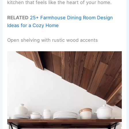
kitchen that feels like the heart of your home.
RELATED
25+ Farmhouse Dining Room Design
Ideas for a Cozy Home
Open shelving with rustic wood accents