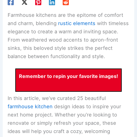
Farmhouse kitchens are the epitome of comfort
and charm, blending
rustic elements
with timeless
elegance to create a warm and inviting space.
From weathered wood accents to apron-front
sinks, this beloved style strikes the perfect
balance between functionality and style.
Remember to repin your favorite images!
In this article, we’ve curated 25 beautiful
farmhouse kitchen
design ideas to inspire your
next home project. Whether you’re looking to
renovate or simply refresh your space, these
ideas will help you craft a cozy, welcoming