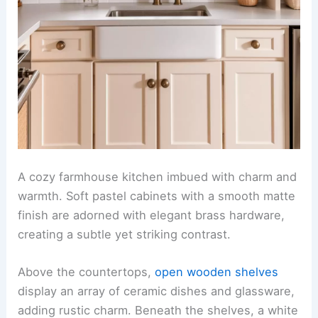
A cozy farmhouse kitchen imbued with charm and
warmth. Soft pastel cabinets with a smooth matte
finish are adorned with elegant brass hardware,
creating a subtle yet striking contrast.
Above the countertops,
open wooden shelves
display an array of ceramic dishes and glassware,
adding rustic charm. Beneath the shelves, a white