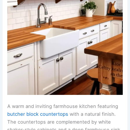
A warm and inviting farmhouse kitchen featuring
butcher block countertops
with a natural finish.
The countertops are complemented by white
shaker-style cabinets and a deep farmhouse sink