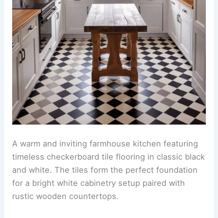
A warm and inviting farmhouse kitchen featuring
timeless checkerboard tile flooring in classic black
and white. The tiles form the perfect foundation
for a bright white cabinetry setup paired with
rustic wooden countertops.