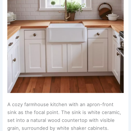
A cozy farmhouse kitchen with an apron-front
sink as the focal point. The sink is white ceramic,
set into a natural wood countertop with visible
grain, surrounded by white shaker cabinets.