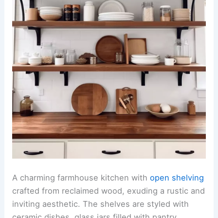
A charming farmhouse kitchen with
open shelving
crafted from reclaimed wood, exuding a rustic and
inviting aesthetic. The shelves are styled with
ceramic dishes, glass jars filled with pantry