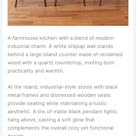
A farmhouse kitchen with a blend of modern
industrial charm. A white shiplap wall stands
behind a large island counter made of reclaimed
wood with a quartz countertop, inviting both
practicality and warmth.
At the island, industrial-style stools with black
metal frames and distressed wooden seats
provide seating while maintaining a rustic
aesthetic. A trio of matte black pendant lights
hang above, casting a soft glow that
complements the overall cozy yet functional
design.