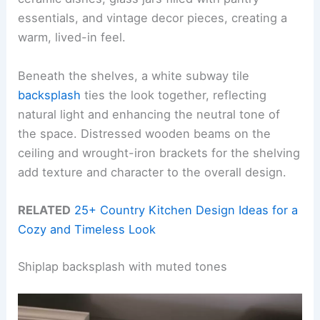
essentials, and vintage decor pieces, creating a
warm, lived-in feel.
Beneath the shelves, a white subway tile
backsplash
ties the look together, reflecting
natural light and enhancing the neutral tone of
the space. Distressed wooden beams on the
ceiling and wrought-iron brackets for the shelving
add texture and character to the overall design.
RELATED
25+ Country Kitchen Design Ideas for a
Cozy and Timeless Look
Shiplap backsplash with muted tones