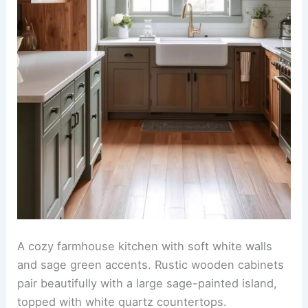
A cozy farmhouse kitchen with soft white walls
and sage green accents. Rustic wooden cabinets
pair beautifully with a large sage-painted island,
topped with white quartz countertops.