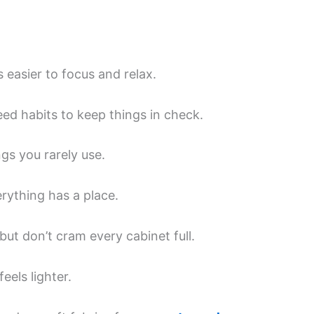
’s easier to focus and relax.
eed habits to keep things in check.
ngs you rarely use.
rything has a place.
 but don’t cram every cabinet full.
els lighter.