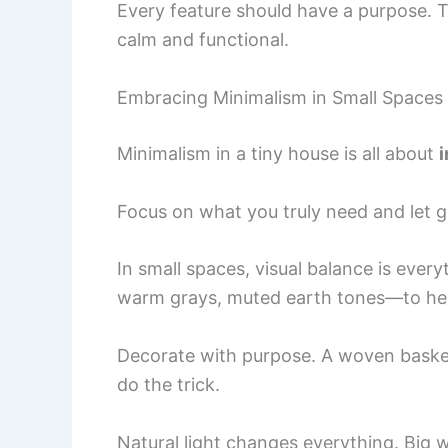
Every feature should have a purpose. 
calm and functional.
Embracing Minimalism in Small Spaces
Minimalism in a tiny house is all about
i
Focus on what you truly need and let g
In small spaces, visual balance is ever
warm grays, muted earth tones—to hel
Decorate with purpose. A woven basket
do the trick.
Natural light changes everything. Big 