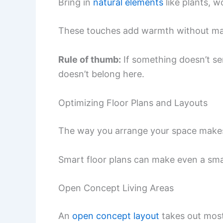
Bring in
natural elements
like plants, w
These touches add warmth without mak
Rule of thumb:
If something doesn’t se
doesn’t belong here.
Optimizing Floor Plans and Layouts
The way you arrange your space makes a
Smart floor plans can make even a small
Open Concept Living Areas
An
open concept layout
takes out most 