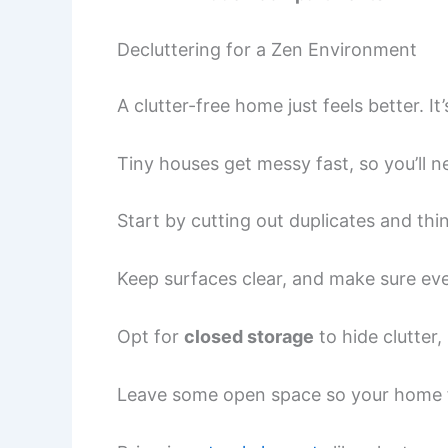
Decluttering for a Zen Environment
A clutter-free home just feels better. It
Tiny houses get messy fast, so you’ll n
Start by cutting out duplicates and thi
Keep surfaces clear, and make sure eve
Opt for
closed storage
to hide clutter,
Leave some open space so your home fe