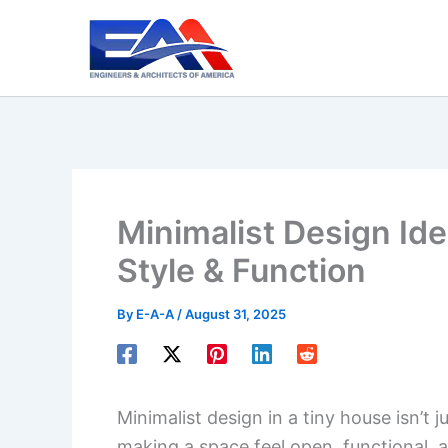
Skip
to
content
Minimalist Design Ide
Style & Function
By
E-A-A
/
August 31, 2025
Minimalist design in a tiny house isn’t j
making a space feel open, functional, a