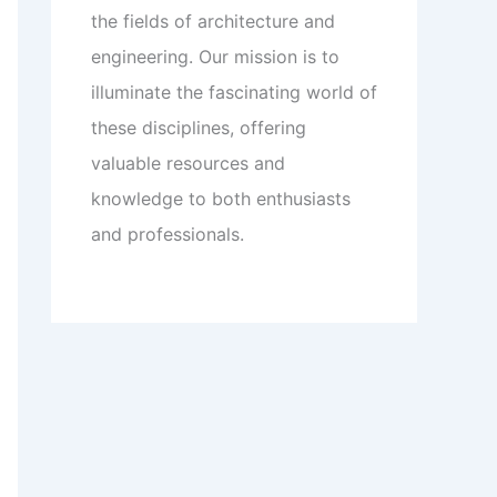
the fields of architecture and
engineering. Our mission is to
illuminate the fascinating world of
these disciplines, offering
valuable resources and
knowledge to both enthusiasts
and professionals.