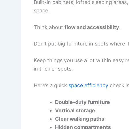
Built-in cabinets, lofted sleeping areas
space.
Think about
flow and accessibility
.
Don’t put big furniture in spots where i
Keep things you use a lot within easy r
in trickier spots.
Here’s a quick
space efficiency
checklis
Double-duty furniture
Vertical storage
Clear walking paths
Hidden compartments