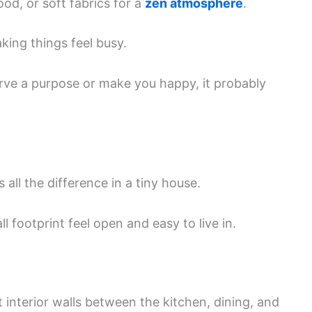
ood, or soft fabrics for a
zen atmosphere
.
ing things feel busy.
rve a purpose or make you happy, it probably
ll the difference in a tiny house.
 footprint feel open and easy to live in.
interior walls between the kitchen, dining, and