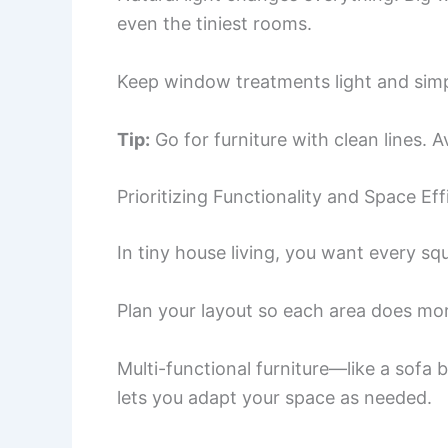
even the tiniest rooms.
Keep window treatments light and simpl
Tip:
Go for furniture with clean lines. 
Prioritizing Functionality and Space Eff
In tiny house living, you want every squ
Plan your layout so each area does mor
Multi-functional furniture—like a sofa 
lets you adapt your space as needed.