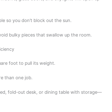
e so you don’t block out the sun.
Avoid bulky pieces that swallow up the room.
iciency
are foot to pull its weight.
e than one job.
bed, fold-out desk, or dining table with storage—