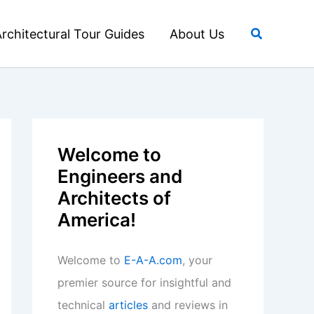
Search
rchitectural Tour Guides
About Us
Welcome to
Engineers and
Architects of
America!
Welcome to
E-A-A.com
, your
premier source for insightful and
technical
articles
and reviews in