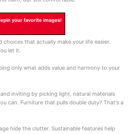
pin your favorite images!
d choices that actually make your life easier.
u let it.
keeping only what adds value and harmony to your
nd inviting by picking light, natural materials
you can. Furniture that pulls double duty? That’s a
age hide the clutter. Sustainable features help