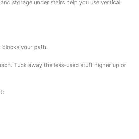
, and storage under stairs help you use vertical
t blocks your path.
each. Tuck away the less-used stuff higher up or
t: