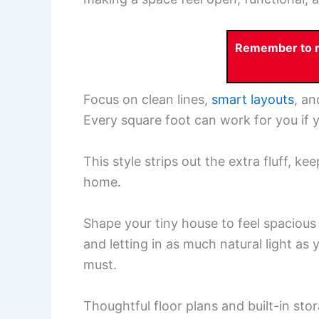
Remember to re
Focus on clean lines,
smart layouts
, an
Every square foot can work for you if yo
This style strips out the extra fluff, 
home.
Shape your tiny house to feel spacious a
and letting in as much natural light as 
must.
Thoughtful floor plans and built-in stor