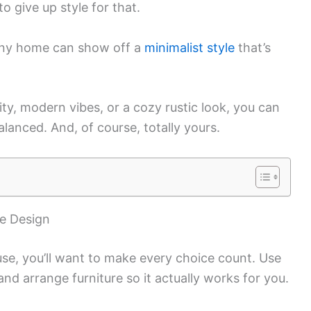
to give up style for that.
 tiny home can show off a
minimalist style
that’s
ty, modern vibes, or a cozy rustic look, you can
lanced. And, of course, totally yours.
se Design
ouse, you’ll want to make every choice count. Use
and arrange furniture so it actually works for you.