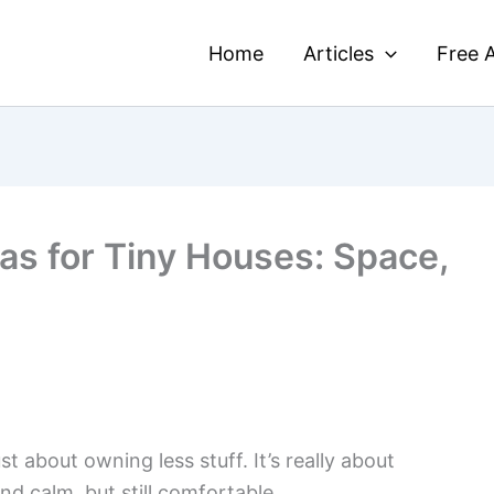
Home
Articles
Free A
as for Tiny Houses: Space,
ust about owning less stuff. It’s really about
nd calm, but still comfortable.