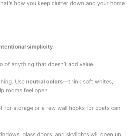
That’s how you keep clutter down and your home
ntentional simplicity
.
o of anything that doesn’t add value.
ything. Use
neutral colors
—think soft whites,
p rooms feel open.
 for storage or a few wall hooks for coats can
windows, glass doors, and skylights will open up