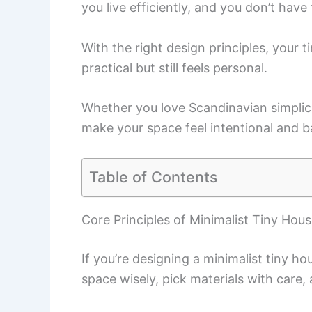
you live efficiently, and you don’t have 
With the right design principles, your
practical but still feels personal.
Whether you love Scandinavian simplici
make your space feel intentional and ba
Table of Contents
Core Principles of Minimalist Tiny Hou
If you’re designing a minimalist tiny h
space wisely, pick materials with care, 