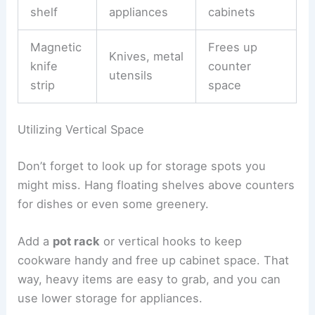
shelf
appliances
cabinets
Magnetic
Frees up
Knives, metal
knife
counter
utensils
strip
space
Utilizing Vertical Space
Don’t forget to look up for storage spots you
might miss. Hang floating shelves above counters
for dishes or even some greenery.
Add a
pot rack
or vertical hooks to keep
cookware handy and free up cabinet space. That
way, heavy items are easy to grab, and you can
use lower storage for appliances.