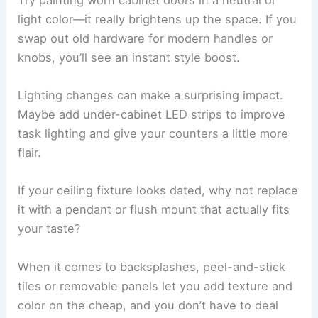
light color—it really brightens up the space. If you
swap out old hardware for modern handles or
knobs, you’ll see an instant style boost.
Lighting changes can make a surprising impact.
Maybe add under-cabinet LED strips to improve
task lighting and give your counters a little more
flair.
If your ceiling fixture looks dated, why not replace
it with a pendant or flush mount that actually fits
your taste?
When it comes to backsplashes, peel-and-stick
tiles or removable panels let you add texture and
color on the cheap, and you don’t have to deal