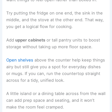
Try putting the fridge on one end, the sink in the
middle, and the stove at the other end. That way,
you get a logical flow for cooking.
Add
upper cabinets
or tall pantry units to boost
storage without taking up more floor space.
Open shelves
above the counter help keep things
airy but still give you a spot for everyday dishes
or mugs. If you can, run the countertop straight
across for a tidy, unified look.
A little island or a dining table across from the wall
can add prep space and seating, and it won’t
make the room feel cramped.