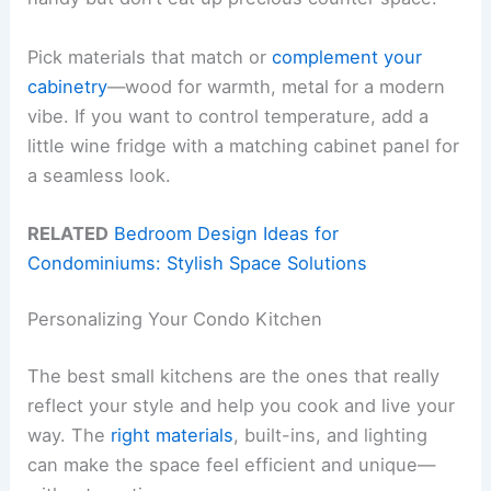
Pick materials that match or
complement your
cabinetry
—wood for warmth, metal for a modern
vibe. If you want to control temperature, add a
little wine fridge with a matching cabinet panel for
a seamless look.
RELATED
Bedroom Design Ideas for
Condominiums: Stylish Space Solutions
Personalizing Your Condo Kitchen
The best small kitchens are the ones that really
reflect your style and help you cook and live your
way. The
right materials
, built-ins, and lighting
can make the space feel efficient and unique—