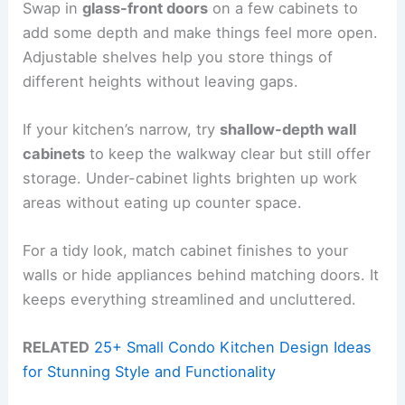
Swap in
glass-front doors
on a few cabinets to
add some depth and make things feel more open.
Adjustable shelves help you store things of
different heights without leaving gaps.
If your kitchen’s narrow, try
shallow-depth wall
cabinets
to keep the walkway clear but still offer
storage. Under-cabinet lights brighten up work
areas without eating up counter space.
For a tidy look, match cabinet finishes to your
walls or hide appliances behind matching doors. It
keeps everything streamlined and uncluttered.
RELATED
25+ Small Condo Kitchen Design Ideas
for Stunning Style and Functionality