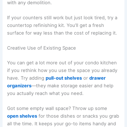
with any demolition.
If your counters still work but just look tired, try a
countertop refinishing kit. You’ll get a fresh
surface for way less than the cost of replacing it.
Creative Use of Existing Space
You can get a lot more out of your condo kitchen
if you rethink how you use the space you already
have. Try adding
pull-out shelves
or
drawer
organizers
—they make storage easier and help
you actually reach what you need.
Got some empty wall space? Throw up some
open shelves
for those dishes or snacks you grab
all the time. It keeps your go-to items handy and