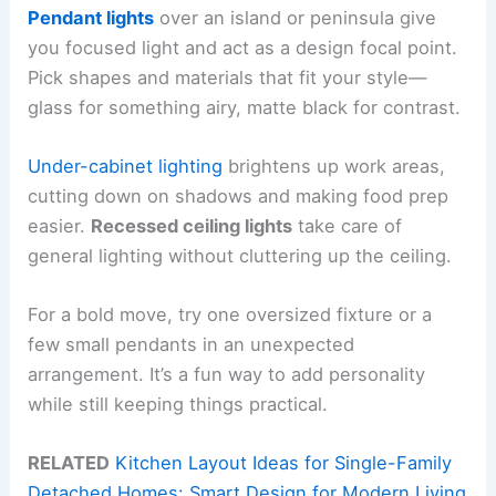
Pendant lights
over an island or peninsula give
you focused light and act as a design focal point.
Pick shapes and materials that fit your style—
glass for something airy, matte black for contrast.
Under-cabinet lighting
brightens up work areas,
cutting down on shadows and making food prep
easier.
Recessed ceiling lights
take care of
general lighting without cluttering up the ceiling.
For a bold move, try one oversized fixture or a
few small pendants in an unexpected
arrangement. It’s a fun way to add personality
while still keeping things practical.
RELATED
Kitchen Layout Ideas for Single-Family
Detached Homes: Smart Design for Modern Living