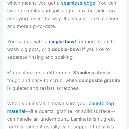
which means you get a
seamless edge
. You can
sweep crumbs and spills right into the sink—no
annoying rim in the way. It also just looks cleaner
and more up-to-date.
You can go with a
single-bowl
for more room to
wash big pots, or a
double-bowl
if you like to
separate rinsing and soaking.
Material makes a difference.
Stainless steel
is
tough and easy to scrub, while
composite granite
is quieter and resists scratches.
When you install it, make sure your
countertop
material
—like quartz, granite, or solid surface—
can handle an undermount. Laminate isn’t great
for this, since it usually can’t support the sink’s