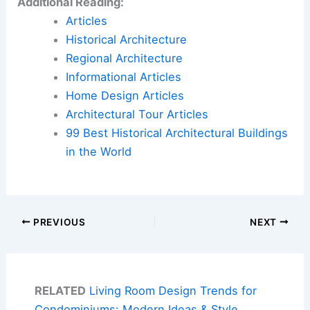
Additional Reading:
Articles
Historical Architecture
Regional Architecture
Informational Articles
Home Design Articles
Architectural Tour Articles
99 Best Historical Architectural Buildings
in the World
PREVIOUS
NEXT
RELATED
Living Room Design Trends for
Condominiums: Modern Ideas & Style