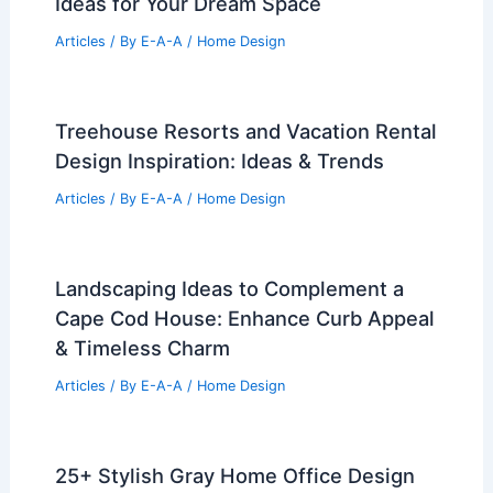
Ideas for Your Dream Space
Articles
/ By
E-A-A
/
Home Design
Treehouse Resorts and Vacation Rental
Design Inspiration: Ideas & Trends
Articles
/ By
E-A-A
/
Home Design
Landscaping Ideas to Complement a
Cape Cod House: Enhance Curb Appeal
& Timeless Charm
Articles
/ By
E-A-A
/
Home Design
25+ Stylish Gray Home Office Design