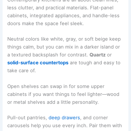
less clutter, and practical materials. Flat-panel
cabinets, integrated appliances, and handle-less
doors make the space feel sleek.
Neutral colors like white, gray, or soft beige keep
things calm, but you can mix in a darker island or
a textured backsplash for contrast.
Quartz
or
solid-surface countertops
are tough and easy to
take care of.
Open shelves can swap in for some upper
cabinets if you want things to feel lighter—wood
or metal shelves add a little personality.
Pull-out pantries,
deep drawers
, and corner
carousels help you use every inch. Pair them with