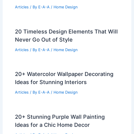
Articles
/ By
E-A-A
/
Home Design
20 Timeless Design Elements That Will
Never Go Out of Style
Articles
/ By
E-A-A
/
Home Design
20+ Watercolor Wallpaper Decorating
Ideas for Stunning Interiors
Articles
/ By
E-A-A
/
Home Design
20+ Stunning Purple Wall Painting
Ideas for a Chic Home Decor