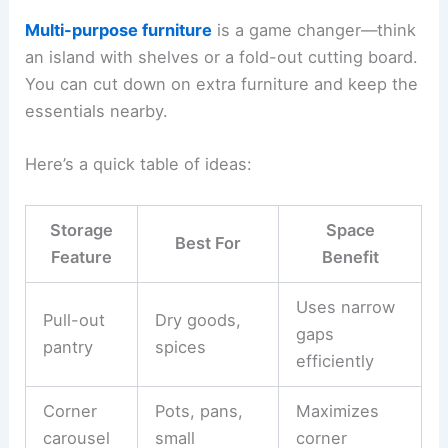
Multi-purpose furniture
is a game changer—think
an island with shelves or a fold-out cutting board.
You can cut down on extra furniture and keep the
essentials nearby.
Here’s a quick table of ideas:
Storage
Space
Best For
Feature
Benefit
Uses narrow
Pull-out
Dry goods,
gaps
pantry
spices
efficiently
Corner
Pots, pans,
Maximizes
carousel
small
corner