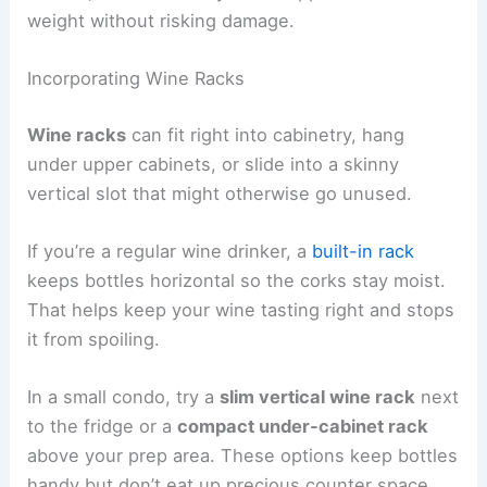
weight without risking damage.
Incorporating Wine Racks
Wine racks
can fit right into cabinetry, hang
under upper cabinets, or slide into a skinny
vertical slot that might otherwise go unused.
If you’re a regular wine drinker, a
built-in rack
keeps bottles horizontal so the corks stay moist.
That helps keep your wine tasting right and stops
it from spoiling.
In a small condo, try a
slim vertical wine rack
next
to the fridge or a
compact under-cabinet rack
above your prep area. These options keep bottles
handy but don’t eat up precious counter space.