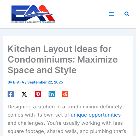
Skip
to
Sea
content
Kitchen Layout Ideas for
Condominiums: Maximize
Space and Style
By
E-A-A
/
September 22, 2025
Designing a kitchen in a condominium definitely
comes with its own set of
unique opportunities
and challenges. You’re usually working with less
square footage, shared walls, and plumbing that’s