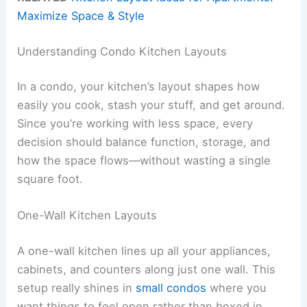
Maximize Space & Style
Understanding Condo Kitchen Layouts
In a condo, your kitchen’s layout shapes how
easily you cook, stash your stuff, and get around.
Since you’re working with less space, every
decision should balance function, storage, and
how the space flows—without wasting a single
square foot.
One-Wall Kitchen Layouts
A one-wall kitchen lines up all your appliances,
cabinets, and counters along just one wall. This
setup really shines in
small condos
where you
want things to feel open rather than boxed in.