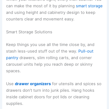
can make the most of it by planning
smart storage
and using height and cabinetry design to keep
counters clear and movement easy.
Smart Storage Solutions
Keep things you use all the time close by, and
stash less-used stuff out of the way.
Pull-out
pantry
drawers, slim rolling carts, and corner
carousel units help you reach deep or skinny
spaces.
Use
drawer organizers
for utensils and spices so
drawers don’t turn into junk piles. Hang hooks
inside cabinet doors for pot lids or cleaning
supplies.