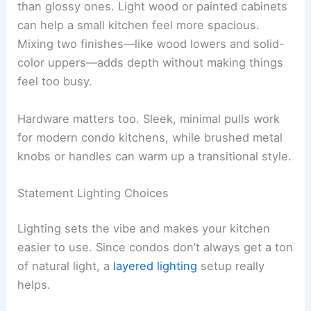
than glossy ones. Light wood or painted cabinets
can help a small kitchen feel more spacious.
Mixing two finishes—like wood lowers and solid-
color uppers—adds depth without making things
feel too busy.
Hardware matters too. Sleek, minimal pulls work
for modern condo kitchens, while brushed metal
knobs or handles can warm up a transitional style.
Statement Lighting Choices
Lighting sets the vibe and makes your kitchen
easier to use. Since condos don’t always get a ton
of natural light, a
layered lighting
setup really
helps.