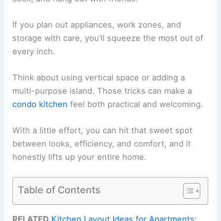
If you plan out appliances, work zones, and
storage with care, you’ll squeeze the most out of
every inch.
Think about using vertical space or adding a
multi-purpose island. Those tricks can make a
condo kitchen
feel both practical and welcoming.
With a little effort, you can hit that sweet spot
between looks, efficiency, and comfort, and it
honestly lifts up your entire home.
Table of Contents
RELATED
Kitchen Layout Ideas for Apartments: