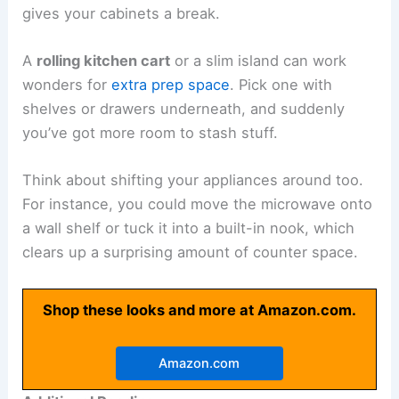
gives your cabinets a break.
A
rolling kitchen cart
or a slim island can work
wonders for
extra prep space
. Pick one with
shelves or drawers underneath, and suddenly
you’ve got more room to stash stuff.
Think about shifting your appliances around too.
For instance, you could move the microwave onto
a wall shelf or tuck it into a built-in nook, which
clears up a surprising amount of counter space.
Shop these looks and more at Amazon.com.
Amazon.com