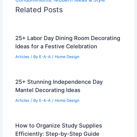
Related Posts
25+ Labor Day Dining Room Decorating
Ideas for a Festive Celebration
Articles
/ By
E-A-A
/
Home Design
25+ Stunning Independence Day
Mantel Decorating Ideas
Articles
/ By
E-A-A
/
Home Design
How to Organize Study Supplies
Efficiently: Step-by-Step Guide