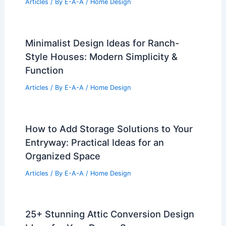
Articles
/ By
E-A-A
/
Home Design
Minimalist Design Ideas for Ranch-
Style Houses: Modern Simplicity &
Function
Articles
/ By
E-A-A
/
Home Design
How to Add Storage Solutions to Your
Entryway: Practical Ideas for an
Organized Space
Articles
/ By
E-A-A
/
Home Design
25+ Stunning Attic Conversion Design