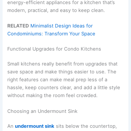
energy-efficient appliances for a kitchen that’s
modern, practical, and easy to keep clean.
RELATED
Minimalist Design Ideas for
Condominiums: Transform Your Space
Functional Upgrades for Condo Kitchens
Small kitchens really benefit from upgrades that
save space and make things easier to use. The
right features can make meal prep less of a
hassle, keep counters clear, and add a little style
without making the room feel crowded.
Choosing an Undermount Sink
An
undermount sink
sits below the countertop,