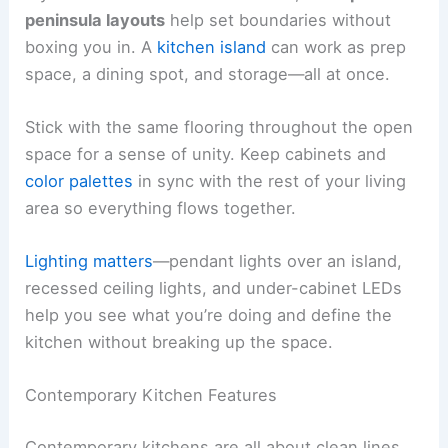
peninsula layouts
help set boundaries without
boxing you in. A
kitchen island
can work as prep
space, a dining spot, and storage—all at once.
Stick with the same flooring throughout the open
space for a sense of unity. Keep cabinets and
color palettes
in sync with the rest of your living
area so everything flows together.
Lighting matters
—pendant lights over an island,
recessed ceiling lights, and under-cabinet LEDs
help you see what you’re doing and define the
kitchen without breaking up the space.
Contemporary Kitchen Features
Contemporary kitchens are all about clean lines,