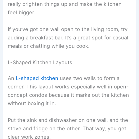
really brighten things up and make the kitchen
feel bigger.
If you’ve got one wall open to the living room, try
adding a breakfast bar. It’s a great spot for casual
meals or chatting while you cook.
L-Shaped Kitchen Layouts
An
L-shaped kitchen
uses two walls to form a
corner. This layout works especially well in open-
concept condos because it marks out the kitchen
without boxing it in.
Put the sink and dishwasher on one wall, and the
stove and fridge on the other. That way, you get
clear work zones.