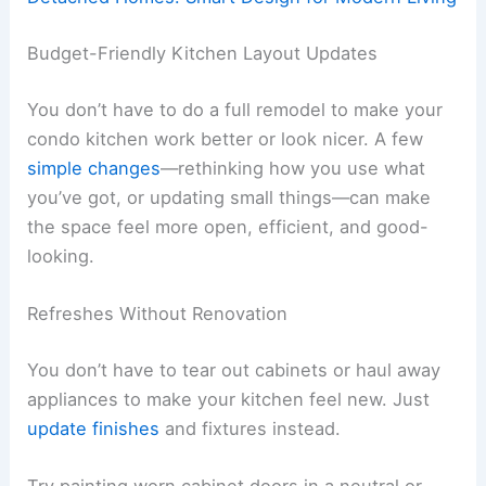
Budget-Friendly Kitchen Layout Updates
You don’t have to do a full remodel to make your
condo kitchen work better or look nicer. A few
simple changes
—rethinking how you use what
you’ve got, or updating small things—can make
the space feel more open, efficient, and good-
looking.
Refreshes Without Renovation
You don’t have to tear out cabinets or haul away
appliances to make your kitchen feel new. Just
update finishes
and fixtures instead.
Try painting worn cabinet doors in a neutral or