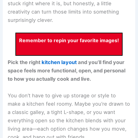
stuck right where it is, but honestly, a little
creativity can turn those limits into something
surprisingly clever.
Remember to repin your favorite images!
Pick the right
kitchen layout
and you’ll find your
space feels more functional, open, and personal
to how you actually cook and live.
You don’t have to give up storage or style to
make a kitchen feel roomy. Maybe you’re drawn to
a classic galley, a tight L-shape, or you want
everything open so the kitchen blends with your
living area—each option changes how you move,
cook, and hang out with friends.