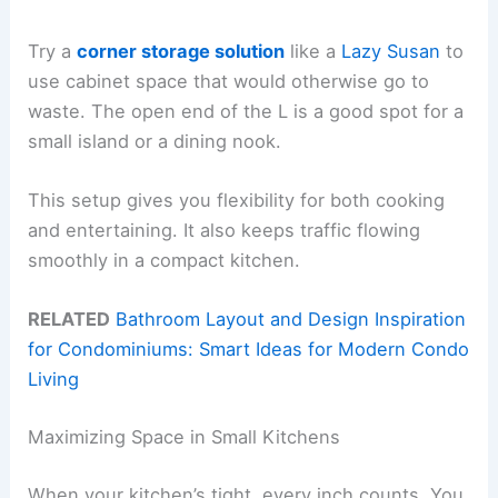
Try a
corner storage solution
like a
Lazy Susan
to
use cabinet space that would otherwise go to
waste. The open end of the L is a good spot for a
small island or a dining nook.
This setup gives you flexibility for both cooking
and entertaining. It also keeps traffic flowing
smoothly in a compact kitchen.
RELATED
Bathroom Layout and Design Inspiration
for Condominiums: Smart Ideas for Modern Condo
Living
Maximizing Space in Small Kitchens
When your kitchen’s tight, every inch counts. You