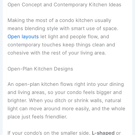
Open Concept and Contemporary Kitchen Ideas
Making the most of a condo kitchen usually
means blending style with smart use of space.
Open layouts
let light and people flow, and
contemporary touches keep things clean and
cohesive with the rest of your living area.
Open-Plan Kitchen Designs
An open-plan kitchen flows right into your dining
and living areas, so your condo feels bigger and
brighter. When you ditch or shrink walls, natural
light can move around more easily, and the whole
place just feels friendlier.
If your condo’s on the smaller side,
L-shaped
or