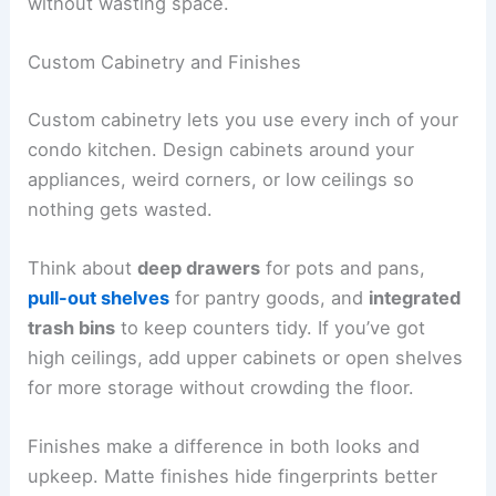
without wasting space.
Custom Cabinetry and Finishes
Custom cabinetry lets you use every inch of your
condo kitchen. Design cabinets around your
appliances, weird corners, or low ceilings so
nothing gets wasted.
Think about
deep drawers
for pots and pans,
pull-out shelves
for pantry goods, and
integrated
trash bins
to keep counters tidy. If you’ve got
high ceilings, add upper cabinets or open shelves
for more storage without crowding the floor.
Finishes make a difference in both looks and
upkeep. Matte finishes hide fingerprints better