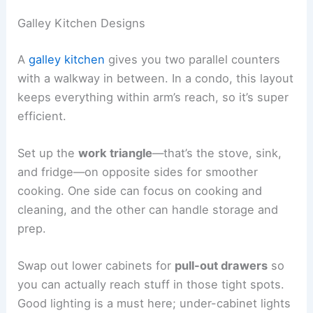
Galley Kitchen Designs
A
galley kitchen
gives you two parallel counters
with a walkway in between. In a condo, this layout
keeps everything within arm’s reach, so it’s super
efficient.
Set up the
work triangle
—that’s the stove, sink,
and fridge—on opposite sides for smoother
cooking. One side can focus on cooking and
cleaning, and the other can handle storage and
prep.
Swap out lower cabinets for
pull-out drawers
so
you can actually reach stuff in those tight spots.
Good lighting is a must here; under-cabinet lights