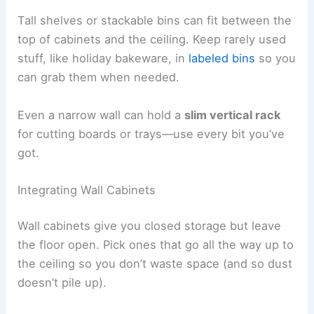
Tall shelves or stackable bins can fit between the
top of cabinets and the ceiling. Keep rarely used
stuff, like holiday bakeware, in
labeled bins
so you
can grab them when needed.
Even a narrow wall can hold a
slim vertical rack
for cutting boards or trays—use every bit you’ve
got.
Integrating Wall Cabinets
Wall cabinets give you closed storage but leave
the floor open. Pick ones that go all the way up to
the ceiling so you don’t waste space (and so dust
doesn’t pile up).