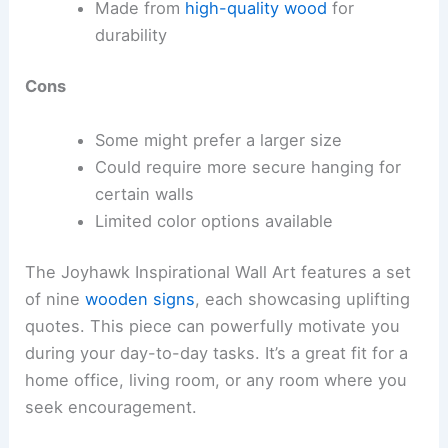
Made from
high-quality wood
for
durability
Cons
Some might prefer a larger size
Could require more secure hanging for
certain walls
Limited color options available
The Joyhawk Inspirational Wall Art features a set
of nine
wooden signs
, each showcasing uplifting
quotes. This piece can powerfully motivate you
during your day-to-day tasks. It’s a great fit for a
home office, living room, or any room where you
seek encouragement.