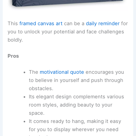
This
framed canvas art
can be a
daily reminder
for
you to unlock your potential and face challenges
boldly.
Pros
The
motivational quote
encourages you
to believe in yourself and push through
obstacles.
Its elegant design complements various
room styles, adding beauty to your
space.
It comes ready to hang, making it easy
for you to display wherever you need