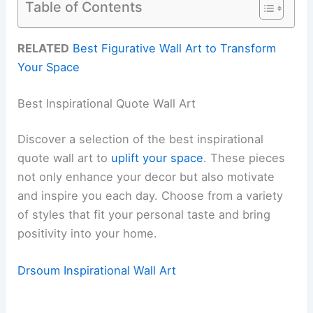
Table of Contents
RELATED
Best Figurative Wall Art to Transform
Your Space
Best Inspirational Quote Wall Art
Discover a selection of the best inspirational
quote wall art to
uplift your space
. These pieces
not only enhance your decor but also motivate
and inspire you each day. Choose from a variety
of styles that fit your personal taste and bring
positivity into your home.
Drsoum Inspirational Wall Art