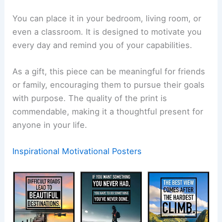
You can place it in your bedroom, living room, or
even a classroom. It is designed to motivate you
every day and remind you of your capabilities.
As a gift, this piece can be meaningful for friends
or family, encouraging them to pursue their goals
with purpose. The quality of the print is
commendable, making it a thoughtful present for
anyone in your life.
Inspirational Motivational Posters