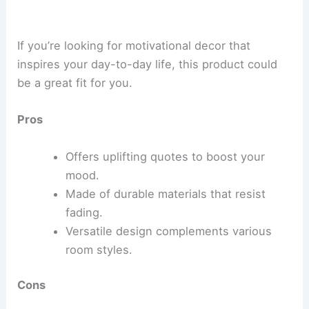
If you’re looking for motivational decor that
inspires your day-to-day life, this product could
be a great fit for you.
Pros
Offers uplifting quotes to boost your
mood.
Made of durable materials that resist
fading.
Versatile design complements various
room styles.
Cons