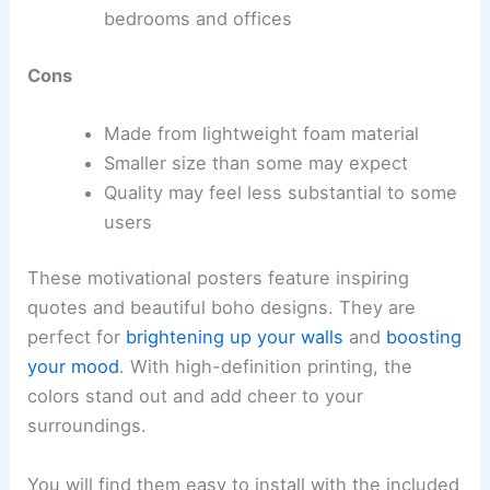
bedrooms and offices
Cons
Made from lightweight foam material
Smaller size than some may expect
Quality may feel less substantial to some
users
These motivational posters feature inspiring
quotes and beautiful boho designs. They are
perfect for
brightening up your walls
and
boosting
your mood
. With high-definition printing, the
colors stand out and add cheer to your
surroundings.
You will find them easy to install with the included