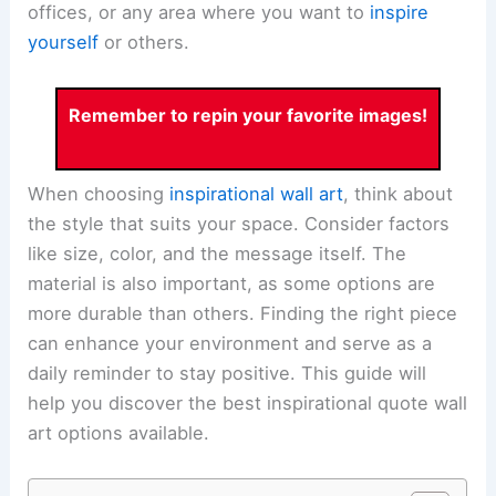
offices, or any area where you want to
inspire
yourself
or others.
Remember to repin your favorite images!
When choosing
inspirational wall art
, think about
the style that suits your space. Consider factors
like size, color, and the message itself. The
material is also important, as some options are
more durable than others. Finding the right piece
can enhance your environment and serve as a
daily reminder to stay positive. This guide will
help you discover the best inspirational quote wall
art options available.