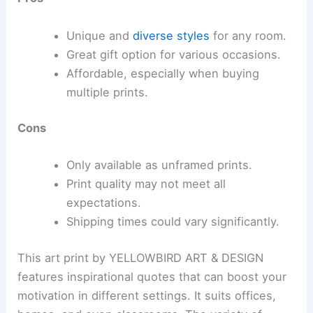
Unique and
diverse styles
for any room.
Great gift option for various occasions.
Affordable, especially when buying
multiple prints.
Cons
Only available as unframed prints.
Print quality may not meet all
expectations.
Shipping times could vary significantly.
This art print by YELLOWBIRD ART & DESIGN
features inspirational quotes that can boost your
motivation in different settings. It suits offices,