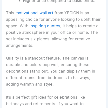
Higher price compared to basic prints.
This
motivational wall art
from YEOION is an
appealing choice for anyone looking to uplift their
space. With
inspiring quotes
, it helps to create a
positive atmosphere in your office or home. The
set includes six pieces, allowing for creative
arrangements.
Quality is a standout feature. The canvas is
durable and colors pop well, ensuring these
decorations stand out. You can display them in
different rooms, from bedrooms to hallways,
adding warmth and style.
It’s a perfect gift idea for celebrations like
birthdays and retirements. If you want to