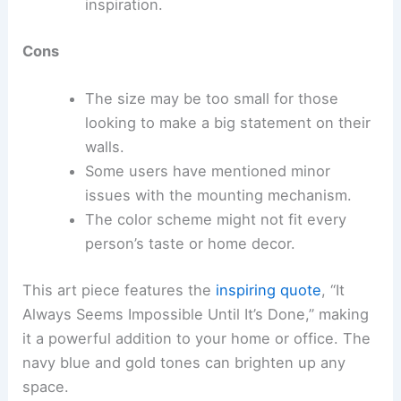
inspiration.
Cons
The size may be too small for those
looking to make a big statement on their
walls.
Some users have mentioned minor
issues with the mounting mechanism.
The color scheme might not fit every
person’s taste or home decor.
This art piece features the
inspiring quote
, “It
Always Seems Impossible Until It’s Done,” making
it a powerful addition to your home or office. The
navy blue and gold tones can brighten up any
space.