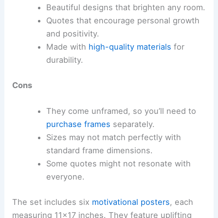
Beautiful designs that brighten any room.
Quotes that encourage personal growth
and positivity.
Made with
high-quality materials
for
durability.
Cons
They come unframed, so you’ll need to
purchase frames
separately.
Sizes may not match perfectly with
standard frame dimensions.
Some quotes might not resonate with
everyone.
The set includes six
motivational posters
, each
measuring 11×17 inches. They feature uplifting