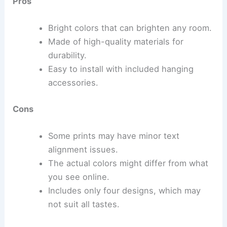
Pros
Bright colors that can brighten any room.
Made of high-quality materials for
durability.
Easy to install with included hanging
accessories.
Cons
Some prints may have minor text
alignment issues.
The actual colors might differ from what
you see online.
Includes only four designs, which may
not suit all tastes.