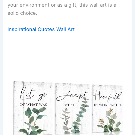
your environment or as a gift, this wall art is a
solid choice.
Inspirational Quotes Wall Art