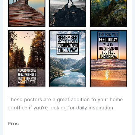
These posters are a great addition to your home
or office if you’re looking for daily inspiration.
Pros