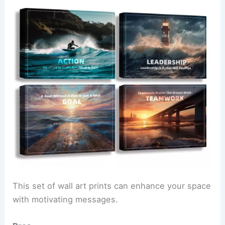
This set of wall art prints can enhance your space
with motivating messages.