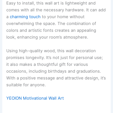
Easy to install, this wall art is lightweight and
comes with all the necessary hardware. It can add
a
charming touch
to your home without
overwhelming the space. The combination of
colors and artistic fonts creates an appealing
look, enhancing your room’s atmosphere.
Using high-quality wood, this wall decoration
promises longevity. It’s not just for personal use;
it also makes a thoughtful gift for various
occasions, including birthdays and graduations.
With a positive message and attractive design, it’s
suitable for anyone.
YEOION Motivational Wall Art