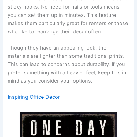
sticky hooks. No need for nails or tools means
you can set them up in minutes. This feature
makes them particularly great for renters or those
who like to rearrange their decor often.
Though they have an appealing look, the
materials are lighter than some traditional prints.
This can lead to concerns about durability. If you
prefer something with a heavier feel, keep this in
mind as you consider your options.
Inspiring Office Decor