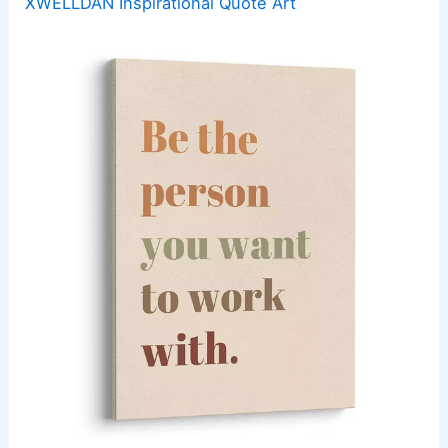
XWELLDAN Inspirational Quote Art