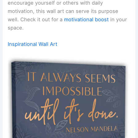
encourage yourself or others with daily
motivation, this wall art can serve its purpose
well. Check it out for a
motivational boost
in your
space.
Inspirational Wall Art