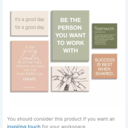
You should consider this product if you want an
inspiring touch
for your workspace.