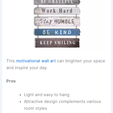
This
motivational wall art
can brighten your space
and inspire your day.
Pros
Light and easy to hang
Attractive design complements various
room styles