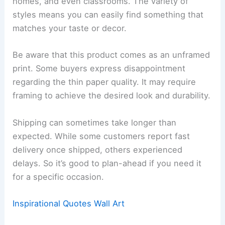
homes, and even classrooms. The variety of
styles means you can easily find something that
matches your taste or decor.
Be aware that this product comes as an unframed
print. Some buyers express disappointment
regarding the thin paper quality. It may require
framing to achieve the desired look and durability.
Shipping can sometimes take longer than
expected. While some customers report fast
delivery once shipped, others experienced
delays. So it’s good to plan-ahead if you need it
for a specific occasion.
Inspirational Quotes Wall Art