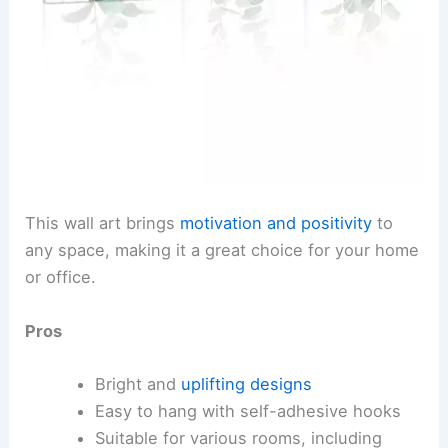
This wall art brings
motivation and positivity
to
any space, making it a great choice for your home
or office.
Pros
Bright and
uplifting designs
Easy to hang with self-adhesive hooks
Suitable for various rooms, including