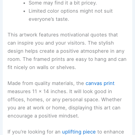
Some may find it a bit pricey.
Limited color options might not suit
everyone’s taste.
This artwork features motivational quotes that
can inspire you and your visitors. The stylish
design helps create a positive atmosphere in any
room. The framed prints are easy to hang and can
fit nicely on walls or shelves.
Made from quality materials, the
canvas print
measures 11 x 14 inches. It will look good in
offices, homes, or any personal space. Whether
you are at work or home, displaying this art can
encourage a positive mindset.
If you’re looking for an
uplifting piece
to enhance