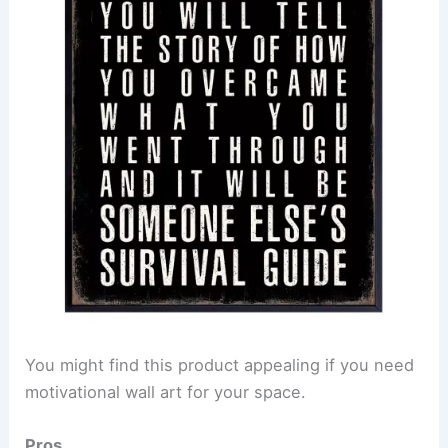
You might find this product appealing if you need
motivational wall art for your space.
Pros