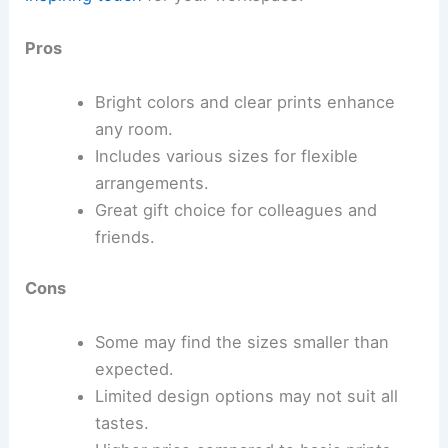
Pros
Bright colors and clear prints enhance
any room.
Includes various sizes for flexible
arrangements.
Great gift choice for colleagues and
friends.
Cons
Some may find the sizes smaller than
expected.
Limited design options may not suit all
tastes.