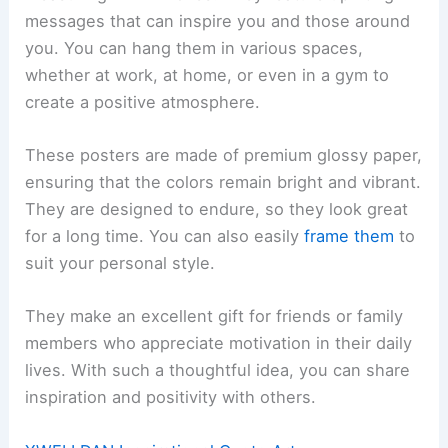
messages that can inspire you and those around
you. You can hang them in various spaces,
whether at work, at home, or even in a gym to
create a positive atmosphere.
These posters are made of premium glossy paper,
ensuring that the colors remain bright and vibrant.
They are designed to endure, so they look great
for a long time. You can also easily
frame them
to
suit your personal style.
They make an excellent gift for friends or family
members who appreciate motivation in their daily
lives. With such a thoughtful idea, you can share
inspiration and positivity with others.