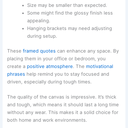
Size may be smaller than expected.
Some might find the glossy finish less
appealing.
Hanging brackets may need adjusting
during setup.
These
framed quotes
can enhance any space. By
placing them in your office or bedroom, you
create a
positive atmosphere
. The
motivational
phrases
help remind you to stay focused and
driven, especially during tough times.
The quality of the canvas is impressive. It’s thick
and tough, which means it should last a long time
without any wear. This makes it a solid choice for
both home and work environments.