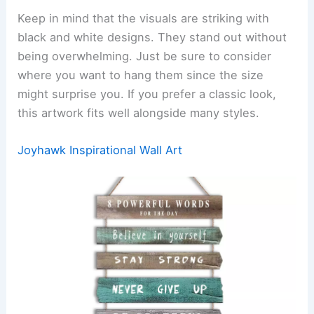
Keep in mind that the visuals are striking with
black and white designs. They stand out without
being overwhelming. Just be sure to consider
where you want to hang them since the size
might surprise you. If you prefer a classic look,
this artwork fits well alongside many styles.
Joyhawk Inspirational Wall Art