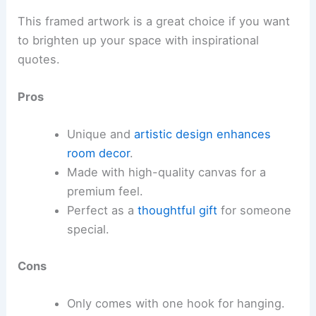
This framed artwork is a great choice if you want
to brighten up your space with inspirational
quotes.
Pros
Unique and
artistic design
enhances
room decor
.
Made with high-quality canvas for a
premium feel.
Perfect as a
thoughtful gift
for someone
special.
Cons
Only comes with one hook for hanging.