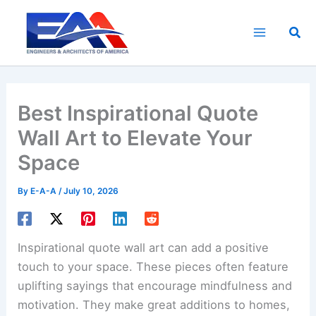
Skip
to
Sea
content
Best Inspirational Quote
Wall Art to Elevate Your
Space
By
E-A-A
/
July 10, 2026
Inspirational quote wall art can add a positive
touch to your space. These pieces often feature
uplifting sayings that encourage mindfulness and
motivation. They make great additions to homes,