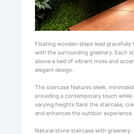
Floating wooden steps lead gracefully
with the surrounding greenery. Each st
above a bed of vibrant moss and accent
elegant design.
The staircase features sleek, minimalist
providing a contemporary touch while e
varying heights flank the staircase, cr
and enhances the outdoor experience.
Natural stone staircase with greenery