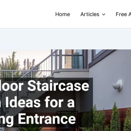
Home
Articles
Free A