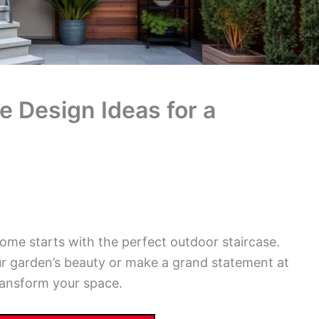
e Design Ideas for a
ome starts with the perfect outdoor staircase.
r garden’s beauty or make a grand statement at
transform your space.