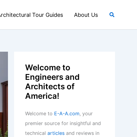
Search
rchitectural Tour Guides
About Us
Welcome to
Engineers and
Architects of
America!
Welcome to
E-A-A.com
, your
premier source for insightful and
technical
articles
and reviews in