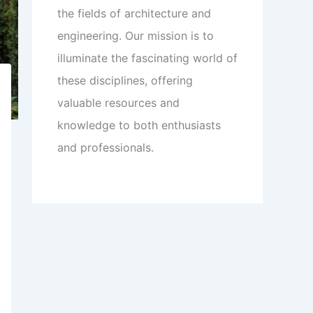
the fields of architecture and
engineering. Our mission is to
illuminate the fascinating world of
these disciplines, offering
valuable resources and
knowledge to both enthusiasts
and professionals.