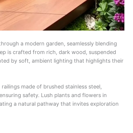
 through a modern garden, seamlessly blending
ep is crafted from rich, dark wood, suspended
ed by soft, ambient lighting that highlights their
 railings made of brushed stainless steel,
nsuring safety. Lush plants and flowers in
eating a natural pathway that invites exploration