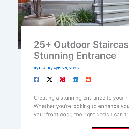
25+ Outdoor Staircas
Stunning Entrance
By
E-A-A
/
April 24, 2026
Creating a stunning entrance to your h
Whether you’re looking to enhance you
your front door, the right design can 