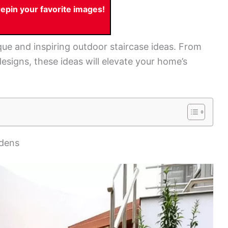
pin your favorite images!
nique and inspiring outdoor staircase ideas. From
designs, these ideas will elevate your home’s
rdens