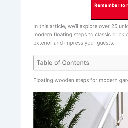
Remember to re
In this article, we’ll explore over 25 u
modern floating steps to classic brick 
exterior and impress your guests.
Table of Contents
Floating wooden steps for modern ga