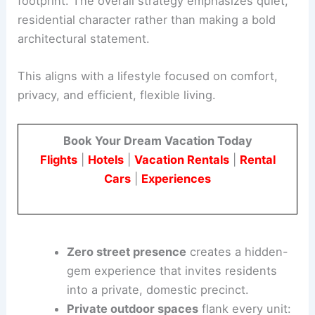
Each one-bedroom unit is designed to feel
spacious and self-contained despite its
compact
footprint
. The overall strategy emphasizes quiet,
residential character rather than making a bold
architectural statement.
This aligns with a lifestyle focused on comfort,
privacy, and efficient, flexible living.
Book Your Dream Vacation Today
Flights
|
Hotels
|
Vacation Rentals
|
Rental
Cars
|
Experiences
Zero street presence
creates a hidden-