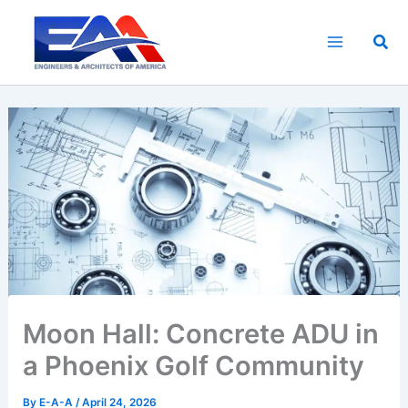
Skip
to
Sea
content
Moon Hall: Concrete ADU in
a Phoenix Golf Community
By
E-A-A
/
April 24, 2026