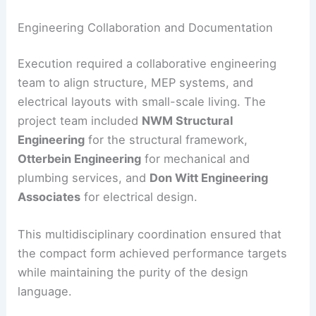
creating microclimates that support a tranquil
atmosphere.
The use of mesquite trees anchors the project in
its
Sonoran context
. These trees also help reduce
glare and increase privacy from adjacent sites.
Engineering Collaboration and Documentation
Execution required a collaborative engineering
team to align structure, MEP systems, and
electrical layouts with small-scale living. The
project team included
NWM Structural
Engineering
for the structural framework,
Otterbein Engineering
for mechanical and
plumbing services, and
Don Witt Engineering
Associates
for electrical design.