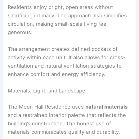
supports a clear separation of public and private
spaces.
Residents enjoy bright, open areas without
sacrificing intimacy. The approach also simplifies
circulation, making small-scale living feel
generous.
The arrangement creates defined pockets of
activity within each unit. It also allows for cross-
ventilation and natural ventilation strategies to
enhance comfort and energy efficiency.
RELATED
Multistudio Towers With Crisp White
Skin in Downtown Phoenix