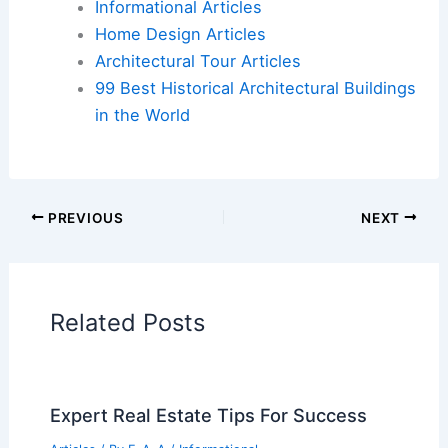
Flights
|
Hotels
|
Vacation Rentals
|
Rental
Cars
|
Experiences
Additional Reading:
Articles
Historical Architecture
Regional Architecture
Informational Articles
Home Design Articles
Architectural Tour Articles
99 Best Historical Architectural Buildings
in the World