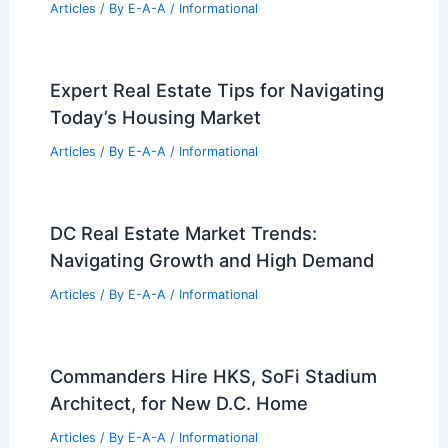
Articles
/ By
E-A-A
/
Informational
Best Universities for Architecture in
Puerto Rico: Top Institutions and
Programs
Articles
/ By
E-A-A
/
Informational
LA Designers Unite for Mutual Aid in
Fire Rebuilding Efforts
Articles
/ By
E-A-A
/
Informational
Expert Real Estate Tips for Navigating
Today’s Housing Market