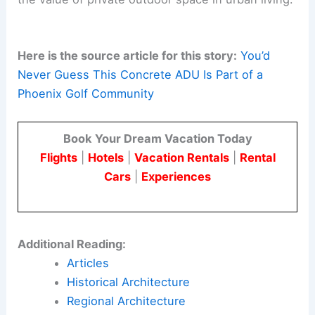
honesty. It highlights the quietness of
private
outdoor rooms
, showing that thoughtful
architecture can create a sense of retreat in a
suburban setting.
The design shows how modest architecture can
provide serene, light-filled living in a dense
suburban area. Moon Hall Residence highlights
the value of private outdoor space in urban living.
Here is the source article for this story:
You’d
Never Guess This Concrete ADU Is Part of a
Phoenix Golf Community
Book Your Dream Vacation Today