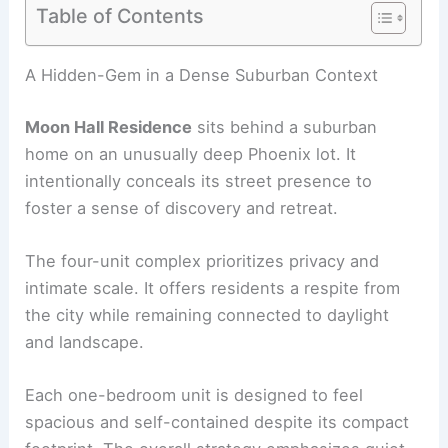
Table of Contents
RELATED
Benjamin Hall Design crafts masonry
accessory dwelling unit in Arizona
A Hidden-Gem in a Dense Suburban Context
Moon Hall Residence
sits behind a suburban
home on an unusually deep Phoenix lot. It
intentionally conceals its street presence to
foster a sense of discovery and retreat.
The
four-unit complex
prioritizes privacy and
intimate scale. It offers residents a respite from
the city while remaining connected to daylight
and landscape.