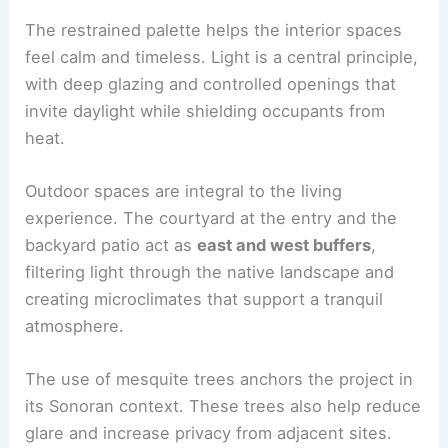
Materials, Light, and Landscape
The Moon Hall Residence uses
natural materials
and a restrained interior palette that reflects the
building’s construction. The honest use of
materials communicates quality and durability.
The
restrained palette
helps the interior spaces
feel calm and timeless. Light is a central principle,
with deep glazing and controlled openings that
invite daylight while shielding occupants from
heat.
Outdoor spaces are integral to the living
experience. The courtyard at the entry and the
backyard patio
act as
east and west buffers
,
filtering light through the native landscape and