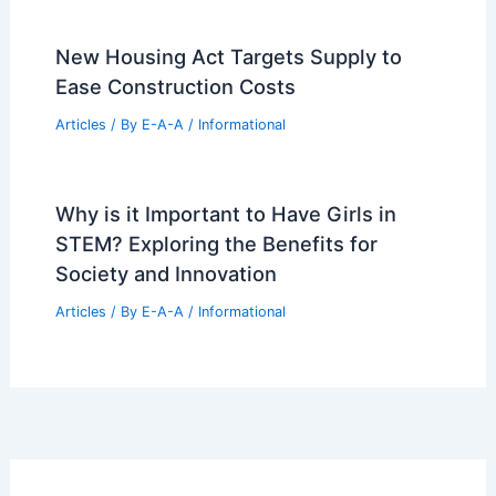
Articles
/ By
E-A-A
/
Informational
Bend Golf Real Estate Remains a Top
Luxury Investment Choice
Articles
/ By
E-A-A
/
Informational
Tracey Broadman: Mill Valley’s Premier
Real Estate Expert
Articles
/ By
E-A-A
/
Informational
New Housing Act Targets Supply to
Ease Construction Costs
Articles
/ By
E-A-A
/
Informational