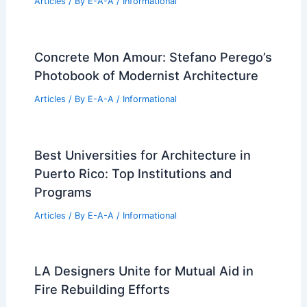
PREVIOUS
NEXT
RELATED
Landscaping and Outdoor Space
Design for Condominium Complexes:
Maximizing Appeal and Value
Related Posts
Expert Real Estate Tips For Success
Articles
/ By
E-A-A
/
Informational
Concrete Mon Amour: Stefano Perego’s
Photobook of Modernist Architecture