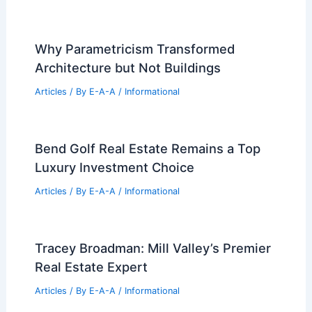
Articles
/ By
E-A-A
/
Informational
DC Real Estate Market Trends:
Navigating Growth and High Demand
Articles
/ By
E-A-A
/
Informational
Commanders Hire HKS, SoFi Stadium
Architect, for New D.C. Home
Articles
/ By
E-A-A
/
Informational
Why Parametricism Transformed
Architecture but Not Buildings