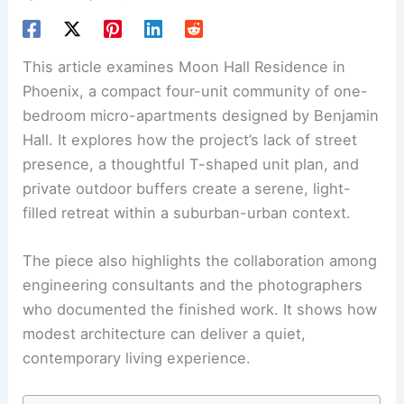
This article examines Moon Hall Residence in
Phoenix, a compact four-unit community of one-
bedroom micro-apartments designed by Benjamin
Hall. It explores how the project’s lack of street
presence, a thoughtful T-shaped unit plan, and
private outdoor buffers create a serene, light-
filled retreat within a suburban-urban context.
The piece also highlights the collaboration among
engineering consultants and the photographers
who documented the finished work. It shows how
modest architecture can deliver a quiet,
contemporary living experience.