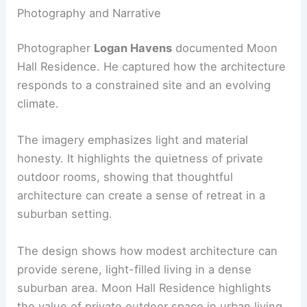
This multidisciplinary coordination ensured that
the compact form achieved performance targets
while maintaining the purity of the design
language.
RELATED
10 Best Architectural Buildings in
Phoenix, Arizona: Iconic Structures to Explore
Photography and Narrative
Photographer
Logan Havens
documented Moon
Hall Residence. He captured how the architecture
responds to a constrained site and an evolving
climate.
The imagery emphasizes light and material