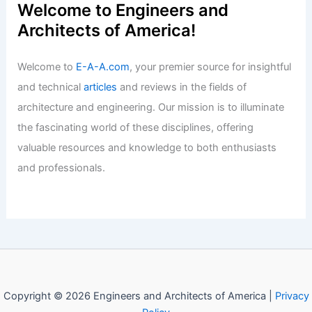
Why is it Important to Have Girls in
STEM? Exploring the Benefits for
Society and Innovation
Articles
/ By
E-A-A
/
Informational
Welcome to Engineers and
Architects of America!
Welcome to
E-A-A.com
, your premier source for insightful
and technical
articles
and reviews in the fields of