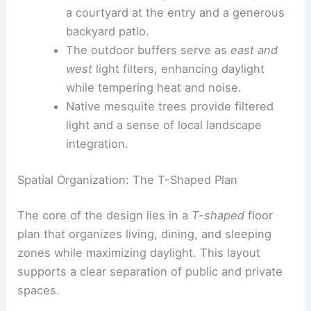
gem experience that invites residents
into a private, domestic precinct.
Private outdoor spaces
flank every unit:
a
courtyard
at the entry and a generous
backyard patio.
The outdoor buffers serve as
east and
west
light filters, enhancing daylight
while tempering heat and noise.
Native mesquite trees provide filtered
light and a sense of local landscape
integration.
Spatial Organization: The T-Shaped Plan
The core of the design lies in a
T-shaped
floor
plan that organizes living, dining, and sleeping
zones while maximizing daylight. This layout