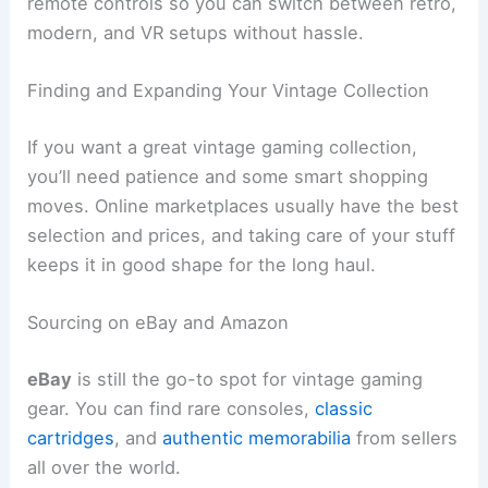
remote controls so you can switch between retro,
modern, and VR setups without hassle.
Finding and Expanding Your Vintage Collection
If you want a great vintage gaming collection,
you’ll need patience and some smart shopping
moves. Online marketplaces usually have the best
selection and prices, and taking care of your stuff
keeps it in good shape for the long haul.
Sourcing on eBay and Amazon
eBay
is still the go-to spot for vintage gaming
gear. You can find rare consoles,
classic
cartridges
, and
authentic memorabilia
from sellers
all over the world.