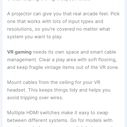
A projector can give you that real arcade feel. Pick
one that works with lots of input types and
resolutions, so you’re covered no matter what
system you want to play.
VR gaming
needs its own space and smart cable
management. Clear a play area with soft flooring,
and keep fragile vintage items out of the VR zone.
Mount cables from the ceiling for your VR
headset. This keeps things tidy and helps you
avoid tripping over wires.
Multiple HDMI switches make it easy to swap
between different systems. Go for models with