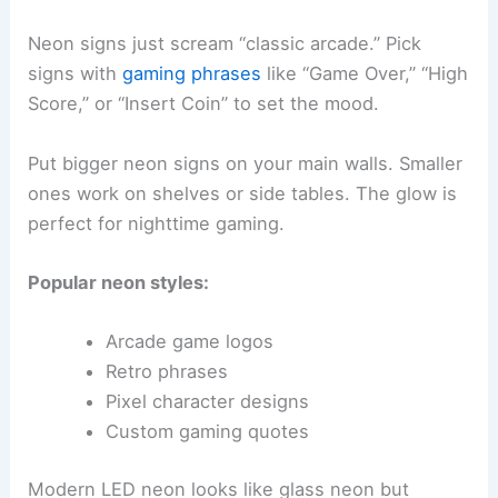
Neon signs just scream “classic arcade.” Pick
signs with
gaming phrases
like “Game Over,” “High
Score,” or “Insert Coin” to set the mood.
Put bigger neon signs on your main walls. Smaller
ones work on shelves or side tables. The glow is
perfect for nighttime gaming.
Popular neon styles:
Arcade game logos
Retro phrases
Pixel character designs
Custom gaming quotes
Modern LED neon looks like glass neon but