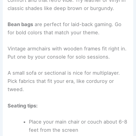
classic shades like deep brown or burgundy.
Bean bags
are perfect for laid-back gaming. Go
for bold colors that match your theme.
Vintage armchairs with wooden frames fit right in.
Put one by your console for solo sessions.
A small sofa or sectional is nice for multiplayer.
Pick fabrics that fit your era, like corduroy or
tweed.
Seating tips:
Place your main chair or couch about 6-8
feet from the screen