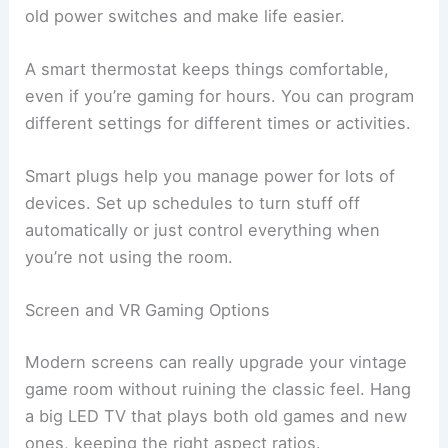
old power switches and make life easier.
A smart thermostat keeps things comfortable,
even if you’re gaming for hours. You can program
different settings for different times or activities.
Smart plugs help you manage power for lots of
devices. Set up schedules to turn stuff off
automatically or just control everything when
you’re not using the room.
Screen and VR Gaming Options
Modern screens can really upgrade your vintage
game room without ruining the classic feel. Hang
a big LED TV that plays both old games and new
ones, keeping the right aspect ratios.