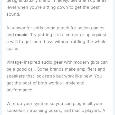
designs usually blend in nicely. Set them up at ear
level when you’re sitting down to get the best
sound.
A subwoofer adds some punch for action games
and
music
. Try putting it in a corner or up against
a wall to get more bass without rattling the whole
space.
Vintage-inspired audio gear with modern guts can
be a good call. Some brands make amplifiers and
speakers that look retro but work like new. You
get the best of both worlds—style and
performance.
Wire up your system so you can plug in all your
consoles, streaming boxes, and music players. A