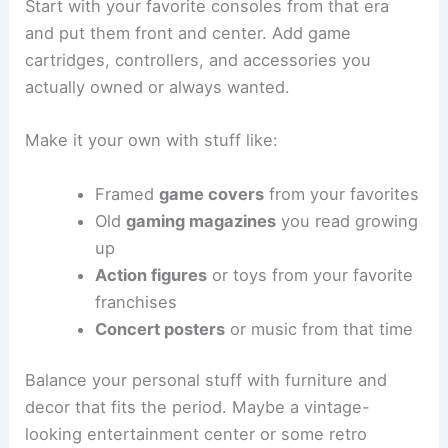
Start with your favorite consoles from that era
and put them front and center. Add game
cartridges, controllers, and accessories you
actually owned or always wanted.
Make it your own with stuff like:
Framed
game covers
from your favorites
Old
gaming magazines
you read growing
up
Action figures
or toys from your favorite
franchises
Concert posters
or music from that time
Balance your personal stuff with furniture and
decor that fits the period. Maybe a vintage-
looking entertainment center or some retro