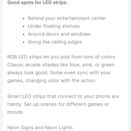
Good spots for LED strips:
Behind your entertainment center
Under floating shelves
Around doors and windows
Along the ceiling edges
RGB LED strips let you pick from tons of colors.
Classic arcade shades like blue, pink, or green
always look good. Some even sync with your
games, changing color with the action.
Smart LED strips that connect to your phone are
handy. Set up scenes for different games or
moods.
Neon Signs and Neon Lights