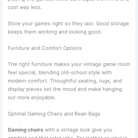
cost way less.
Store your games right so they last. Good storage
keeps them working and looking good.
Furniture and Comfort Options
The right furniture makes your vintage game room
feel special, blending old-school style with
modern comfort. Thoughtful seating, rugs, and
display pieces set the mood and make hanging
out more enjoyable.
Optimal Gaming Chairs and Bean Bags
Gaming chairs
with a vintage look give you
comfort and that retro vibe. Try leather or vinyl in