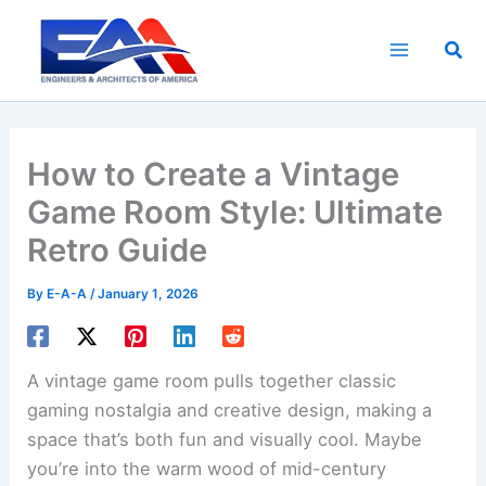
Skip
to
Sea
content
How to Create a Vintage
Game Room Style: Ultimate
Retro Guide
By
E-A-A
/
January 1, 2026
A vintage game room pulls together classic
gaming nostalgia and creative design, making a
space that’s both fun and visually cool. Maybe
you’re into the warm wood of mid-century