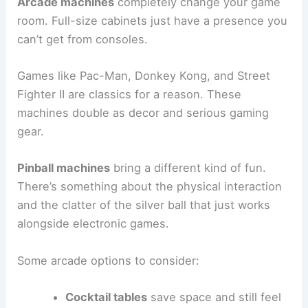
Arcade machines
completely change your game
room. Full-size cabinets just have a presence you
can’t get from consoles.
Games like Pac-Man, Donkey Kong, and Street
Fighter II are classics for a reason. These
machines double as decor and serious gaming
gear.
Pinball machines
bring a different kind of fun.
There’s something about the physical interaction
and the clatter of the silver ball that just works
alongside electronic games.
Some arcade options to consider:
Cocktail tables
save space and still feel