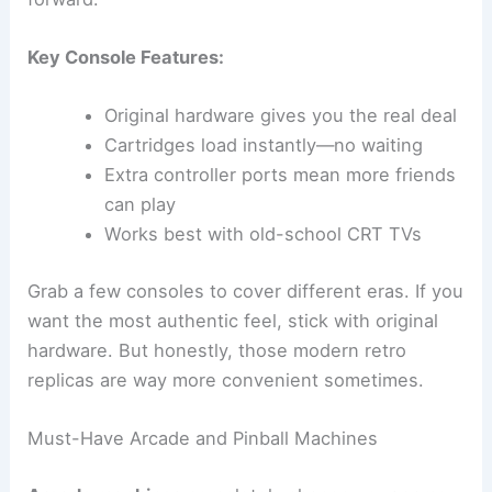
Key Console Features:
Original hardware gives you the real deal
Cartridges load instantly—no waiting
Extra controller ports mean more friends
can play
Works best with old-school CRT TVs
Grab a few consoles to cover different eras. If you
want the most authentic feel, stick with original
hardware. But honestly, those modern retro
replicas are way more convenient sometimes.
Must-Have Arcade and Pinball Machines