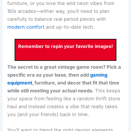
furniture, or you love the wild neon vibes from
’80s arcades—either way, you’ll need to plan
carefully to balance real period pieces with
modern comfort
and up-to-date tech.
Remember to repin your favorite images!
The secret to a great vintage game room? Pick a
specific era as your base, then add
gaming
equipment
, furniture, and decor that fit that time
while still meeting your actual needs.
This keeps
your space from feeling like a random thrift store
haul and instead creates a vibe that really takes
you (and your friends) back in time.
You’ll want to blend the right design elements