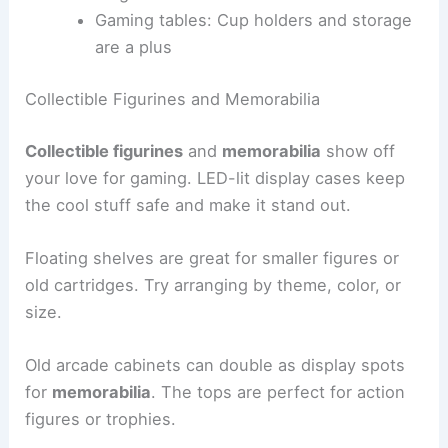
Gaming tables: Cup holders and storage
are a plus
Collectible Figurines and Memorabilia
Collectible figurines
and
memorabilia
show off
your love for gaming. LED-lit display cases keep
the cool stuff safe and make it stand out.
Floating shelves are great for smaller figures or
old cartridges. Try arranging by theme, color, or
size.
Old arcade cabinets can double as display spots
for
memorabilia
. The tops are perfect for action
figures or trophies.