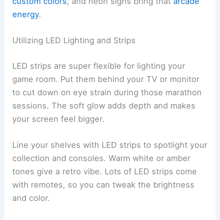
custom colors
, and neon signs bring that
arcade
energy
.
Utilizing LED Lighting and Strips
LED strips are super flexible for lighting your
game room. Put them behind your TV or monitor
to cut down on eye strain during those marathon
sessions. The soft glow adds depth and makes
your screen feel bigger.
Line your shelves with LED strips to spotlight your
collection and consoles. Warm white or amber
tones give a retro vibe. Lots of LED strips come
with remotes, so you can tweak the brightness
and color.