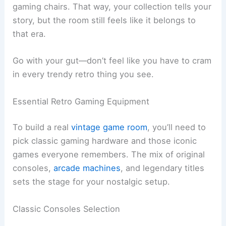
gaming chairs. That way, your collection tells your
story, but the room still feels like it belongs to
that era.
Go with your gut—don’t feel like you have to cram
in every trendy retro thing you see.
Essential Retro Gaming Equipment
To build a real
vintage game room
, you’ll need to
pick classic gaming hardware and those iconic
games everyone remembers. The mix of original
consoles,
arcade machines
, and legendary titles
sets the stage for your nostalgic setup.
Classic Consoles Selection