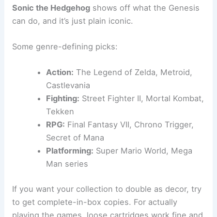
Sonic the Hedgehog
shows off what the Genesis
can do, and it’s just plain iconic.
Some genre-defining picks:
Action:
The Legend of Zelda, Metroid,
Castlevania
Fighting:
Street Fighter II, Mortal Kombat,
Tekken
RPG:
Final Fantasy VII, Chrono Trigger,
Secret of Mana
Platforming:
Super Mario World, Mega
Man series
If you want your collection to double as decor, try
to get complete-in-box copies. For actually
playing the games, loose cartridges work fine and