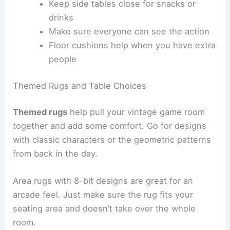
Keep side tables close for snacks or
drinks
Make sure everyone can see the action
Floor cushions help when you have extra
people
Themed Rugs and Table Choices
Themed rugs
help pull your vintage game room
together and add some comfort. Go for designs
with classic characters or the geometric patterns
from back in the day.
Area rugs with 8-bit designs are great for an
arcade feel. Just make sure the rug fits your
seating area and doesn’t take over the whole
room.