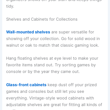
tidy.
Shelves and Cabinets for Collections
Wall-mounted shelves
are super versatile for
showing off your collection. Go for solid wood in
walnut or oak to match that classic gaming look.
Hang floating shelves at eye level to make your
favorite items stand out. Try sorting games by
console or by the year they came out.
Glass-front cabinets
keep dust off your prized
games and consoles but still let you see
everything. Vintage-style wood cabinets with
adjustable shelves are great for fitting all kinds of