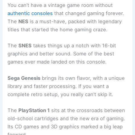
You can’t have a vintage game room without
authentic consoles
that changed gaming forever.
The
NES
is a must-have, packed with legendary
titles that started the home gaming craze.
The
SNES
takes things up a notch with 16-bit
graphics and better sound. Some of the best
games ever made landed on this console.
Sega Genesis
brings its own flavor, with a unique
library and faster processing. If you want a
complete retro setup, you really can’t skip it.
The
PlayStation 1
sits at the crossroads between
old-school cartridges and the new era of gaming.
Its CD games and 3D graphics marked a big leap
forward.