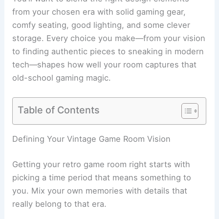
from your chosen era with solid gaming gear,
comfy seating, good lighting, and some clever
storage. Every choice you make—from your vision
to finding authentic pieces to sneaking in modern
tech—shapes how well your room captures that
old-school gaming magic.
Table of Contents
Defining Your Vintage Game Room Vision
Getting your retro game room right starts with
picking a time period that means something to
you. Mix your own memories with details that
really belong to that era.