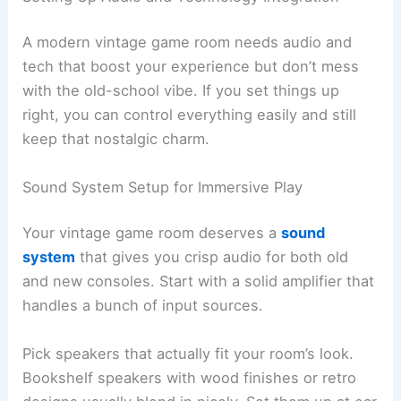
A modern vintage game room needs audio and
tech that boost your experience but don’t mess
with the old-school vibe. If you set things up
right, you can control everything easily and still
keep that nostalgic charm.
Sound System Setup for Immersive Play
Your vintage game room deserves a
sound
system
that gives you crisp audio for both old
and new consoles. Start with a solid amplifier that
handles a bunch of input sources.
Pick speakers that actually fit your room’s look.
Bookshelf speakers with wood finishes or retro