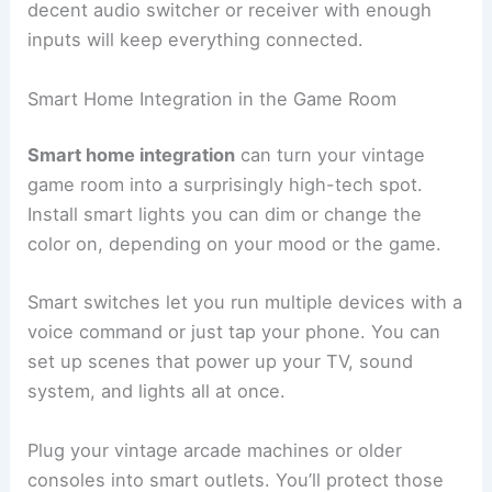
decent audio switcher or receiver with enough
inputs will keep everything connected.
Smart Home Integration in the Game Room
Smart home integration
can turn your vintage
game room into a surprisingly high-tech spot.
Install smart lights you can dim or change the
color on, depending on your mood or the game.
Smart switches let you run multiple devices with a
voice command or just tap your phone. You can
set up scenes that power up your TV, sound
system, and lights all at once.
Plug your vintage arcade machines or older
consoles into smart outlets. You’ll protect those