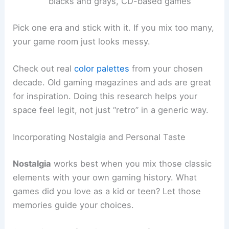
blacks and grays, CD-based games
Pick one era and stick with it. If you mix too many,
your game room just looks messy.
Check out real
color palettes
from your chosen
decade. Old gaming magazines and ads are great
for inspiration. Doing this research helps your
space feel legit, not just “retro” in a generic way.
Incorporating Nostalgia and Personal Taste
Nostalgia
works best when you mix those classic
elements with your own gaming history. What
games did you love as a kid or teen? Let those
memories guide your choices.