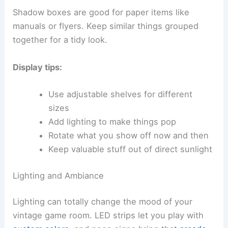
Shadow boxes are good for paper items like
manuals or flyers. Keep similar things grouped
together for a tidy look.
Display tips:
Use adjustable shelves for different
sizes
Add lighting to make things pop
Rotate what you show off now and then
Keep valuable stuff out of direct sunlight
Lighting and Ambiance
Lighting can totally change the mood of your
vintage game room. LED strips let you play with