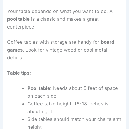
Your table depends on what you want to do. A
pool table
is a classic and makes a great
centerpiece.
Coffee tables with storage are handy for
board
games
. Look for vintage wood or cool metal
details.
Table tips:
Pool table
: Needs about 5 feet of space
on each side
Coffee table height: 16-18 inches is
about right
Side tables should match your chair’s arm
height