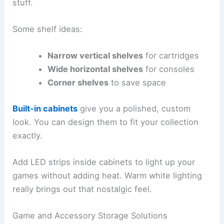
stuff.
Some shelf ideas:
Narrow vertical shelves
for cartridges
Wide horizontal shelves
for consoles
Corner shelves
to save space
Built-in cabinets
give you a polished, custom
look. You can design them to fit your collection
exactly.
Add LED strips inside cabinets to light up your
games without adding heat. Warm white lighting
really brings out that nostalgic feel.
Game and Accessory Storage Solutions