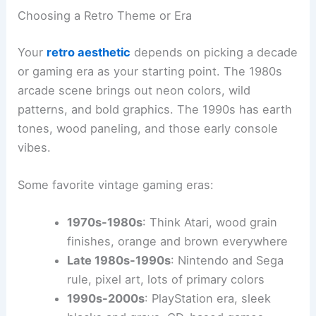
Choosing a Retro Theme or Era
Your
retro aesthetic
depends on picking a decade
or gaming era as your starting point. The 1980s
arcade scene brings out neon colors, wild
patterns, and bold graphics. The 1990s has earth
tones, wood paneling, and those early console
vibes.
Some favorite vintage gaming eras:
1970s-1980s
: Think Atari, wood grain
finishes, orange and brown everywhere
Late 1980s-1990s
: Nintendo and Sega
rule, pixel art, lots of primary colors
1990s-2000s
: PlayStation era, sleek