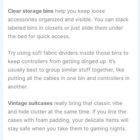
Clear storage bins
help you keep loose
accessories organized and visible. You can stack
labeled bins in closets or just slide them under
the bed for quick access.
Try using soft fabric dividers inside those bins to
keep controllers from getting dinged up. It’s
usually best to group similar stuff together, like
putting all the cables in one bin and controllers in
another.
Vintage suitcases
really bring that classic vibe
and hide clutter at the same time. If you line the
cases with foam padding, your delicate items will
stay safe when you take them to gaming nights.