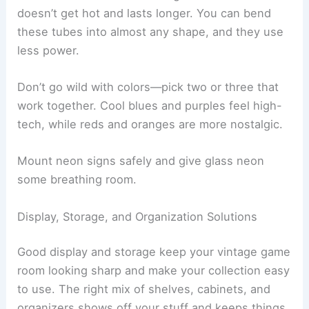
doesn’t get hot and lasts longer. You can bend
these tubes into almost any shape, and they use
less power.
Don’t go wild with colors—pick two or three that
work together. Cool blues and purples feel high-
tech, while reds and oranges are more nostalgic.
Mount neon signs safely and give glass neon
some breathing room.
Display, Storage, and Organization Solutions
Good display and storage keep your vintage game
room looking sharp and make your collection easy
to use. The right mix of shelves, cabinets, and
organizers shows off your stuff and keeps things