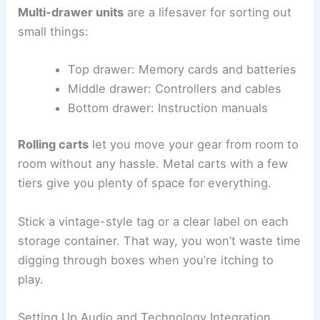
Multi-drawer units
are a lifesaver for sorting out
small things:
Top drawer: Memory cards and batteries
Middle drawer: Controllers and cables
Bottom drawer: Instruction manuals
Rolling carts
let you move your gear from room to
room without any hassle. Metal carts with a few
tiers give you plenty of space for everything.
Stick a vintage-style tag or a clear label on each
storage container. That way, you won’t waste time
digging through boxes when you’re itching to
play.
Setting Up Audio and Technology Integration