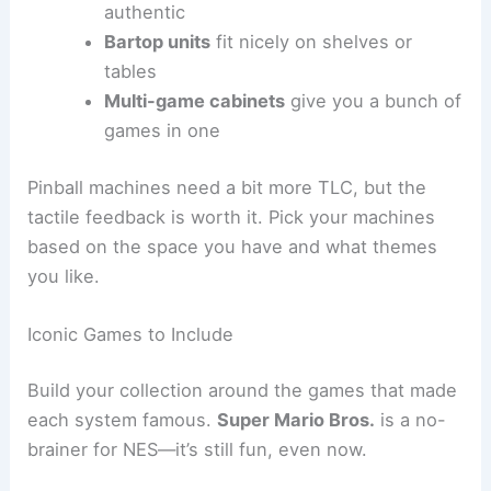
authentic
Bartop units
fit nicely on shelves or
tables
Multi-game cabinets
give you a bunch of
games in one
Pinball machines need a bit more TLC, but the
tactile feedback is worth it. Pick your machines
based on the space you have and what themes
you like.
Iconic Games to Include
Build your collection around the games that made
each system famous.
Super Mario Bros.
is a no-
brainer for NES—it’s still fun, even now.