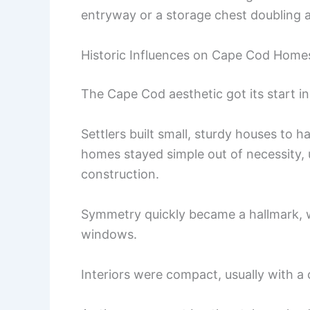
entryway or a storage chest doubling a
Historic Influences on Cape Cod Home
The Cape Cod aesthetic got its start in
Settlers built small, sturdy houses to h
homes stayed simple out of necessity,
construction.
Symmetry quickly became a hallmark, 
windows.
Interiors were compact, usually with a 