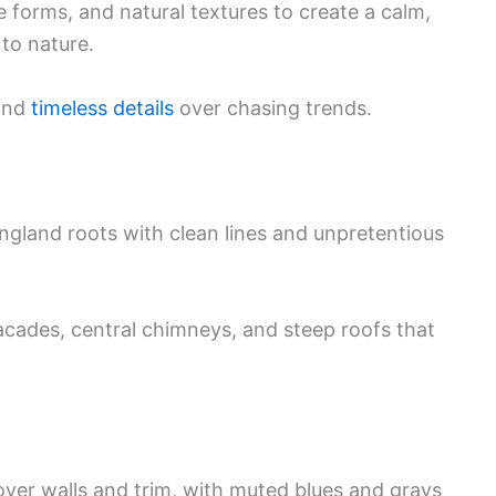
le forms, and natural textures to create a calm,
to nature.
 and
timeless details
over chasing trends.
land roots with clean lines and unpretentious
facades, central chimneys, and steep roofs that
over walls and trim, with muted blues and grays