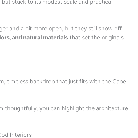
 but stuck to its modest scale and practical
 and a bit more open, but they still show off
ors, and natural materials
that set the originals
m, timeless backdrop that just fits with the Cape
em thoughtfully, you can highlight the architecture
Cod Interiors