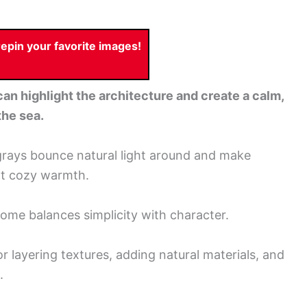
pin your favorite images!
can highlight the architecture and create a calm,
the sea.
 grays bounce natural light around and make
at cozy warmth.
 home balances simplicity with character.
or layering textures, adding natural materials, and
.