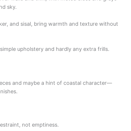
nd sky.
cker, and sisal, bring warmth and texture without
 simple upholstery and hardly any extra frills.
pieces and maybe a hint of coastal character—
inishes.
estraint, not emptiness.