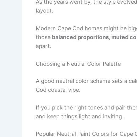
As the years went by, the style evolved
layout.
Modern Cape Cod homes might be bigger
those
balanced proportions, muted col
apart.
Choosing a Neutral Color Palette
A good neutral color scheme sets a cal
Cod coastal vibe.
If you pick the right tones and pair th
and keep things light and inviting.
Popular Neutral Paint Colors for Cape 