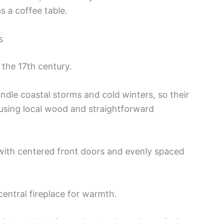
s a coffee table.
s
 the 17th century.
andle coastal storms and cold winters, so their
 using local wood and straightforward
with centered front doors and evenly spaced
central fireplace for warmth.