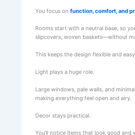
You focus on
function, comfort, and p
Rooms start with a neutral base, so yo
slipcovers, woven baskets—without mak
This keeps the design flexible and easy
Light plays a huge role.
Large windows, pale walls, and minimal
making everything feel open and airy.
Decor stays practical.
You’ll notice items that look good and 