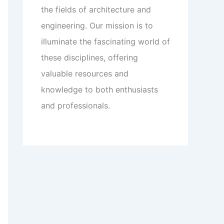
the fields of architecture and
engineering. Our mission is to
illuminate the fascinating world of
these disciplines, offering
valuable resources and
knowledge to both enthusiasts
and professionals.