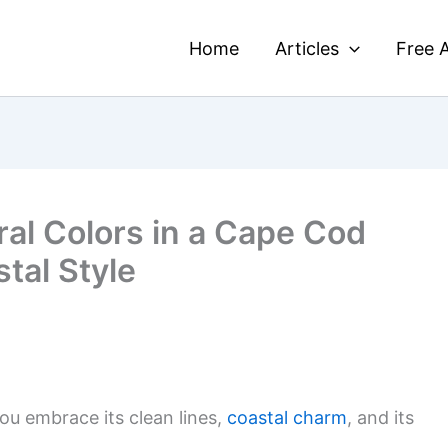
Home
Articles
Free A
ral Colors in a Cape Cod
tal Style
u embrace its clean lines,
coastal charm
, and its