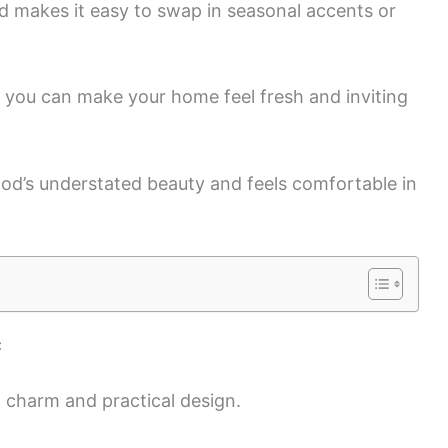
d makes it easy to swap in seasonal accents or
t, you can make your home feel fresh and inviting
od’s understated beauty and feels comfortable in
c
 charm and practical design.