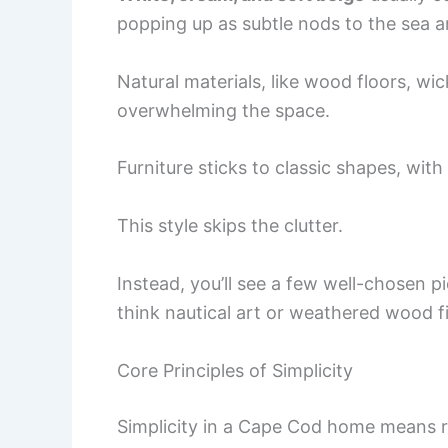
popping up as subtle nods to the sea a
Natural materials, like wood floors, wi
overwhelming the space.
Furniture sticks to classic shapes, with
This style skips the clutter.
Instead, you’ll see a few well-chosen 
think nautical art or weathered wood f
Core Principles of Simplicity
Simplicity in a Cape Cod home means r