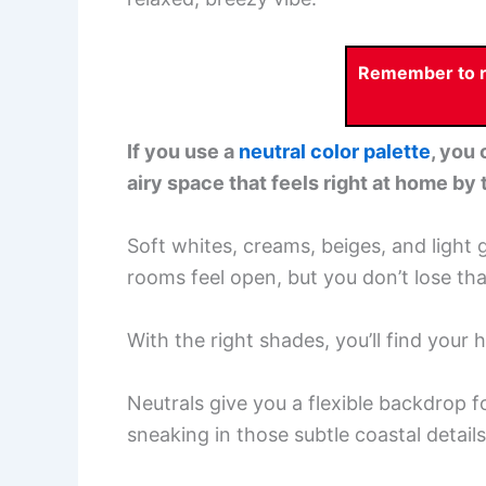
Remember to re
If you use a
neutral color palette
, you 
airy space that feels right at home by 
Soft whites, creams, beiges, and light
rooms feel open, but you don’t lose th
With the right shades, you’ll find your
Neutrals give you a flexible backdrop f
sneaking in those subtle coastal details