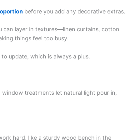
roportion
before you add any decorative extras.
u can layer in textures—linen curtains, cotton
ing things feel too busy.
 to update, which is always a plus.
 window treatments let natural light pour in,
work hard, like a sturdy wood bench in the