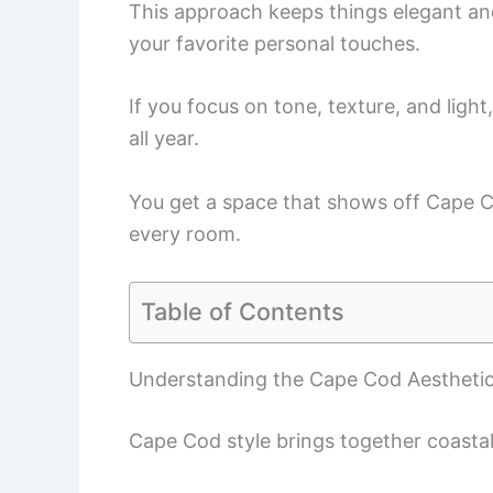
This approach keeps things elegant an
your favorite personal touches.
If you focus on tone, texture, and ligh
all year.
You get a space that shows off Cape C
every room.
Table of Contents
Understanding the Cape Cod Aestheti
Cape Cod style brings together coastal