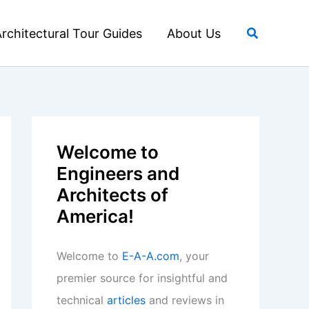
Search
rchitectural Tour Guides
About Us
Welcome to
Engineers and
Architects of
America!
Welcome to
E-A-A.com
, your
premier source for insightful and
technical
articles
and reviews in