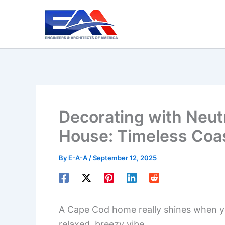
Skip
to
content
Decorating with Neut
House: Timeless Coas
By
E-A-A
/
September 12, 2025
A Cape Cod home really shines when yo
relaxed, breezy vibe.