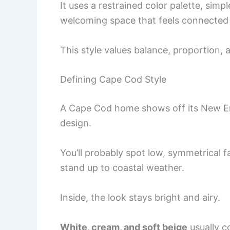
It uses a restrained color palette, simp
welcoming space that feels connected 
This style values balance, proportion,
Defining Cape Cod Style
A Cape Cod home shows off its New Eng
design.
You’ll probably spot low, symmetrical 
stand up to coastal weather.
Inside, the look stays bright and airy.
White, cream, and soft beige
usually c