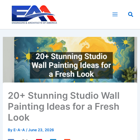
Skip
to
Sea
content
20+ Stunning Studio Wall
Painting Ideas for a Fresh
Look
By
E-A-A
/
June 23, 2026