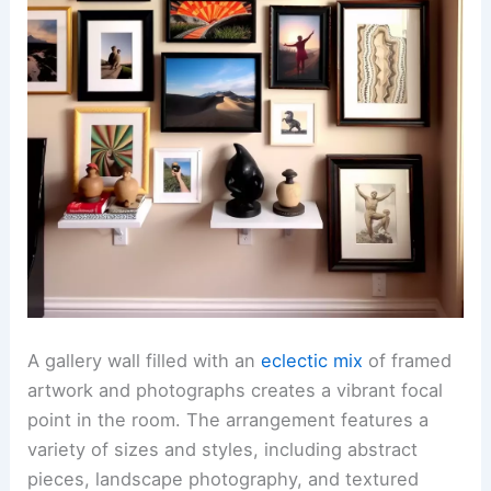
A gallery wall filled with an
eclectic mix
of framed
artwork and photographs creates a vibrant focal
point in the room. The arrangement features a
variety of sizes and styles, including abstract
pieces, landscape photography, and textured