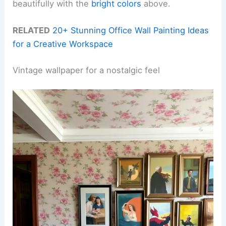
beautifully with the
bright colors
above.
RELATED
20+ Stunning Office Wall Painting Ideas
for a Creative Workspace
Vintage wallpaper for a nostalgic feel