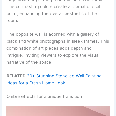
The contrasting colors create a dramatic focal
point, enhancing the overall aesthetic of the
room.
The opposite wall is adorned with a gallery of
black and white photographs in sleek frames. This
combination of art pieces adds depth and
intrigue, inviting viewers to explore the visual
narrative of the space.
RELATED
20+ Stunning Stenciled Wall Painting
Ideas for a Fresh Home Look
Ombre effects for a unique transition