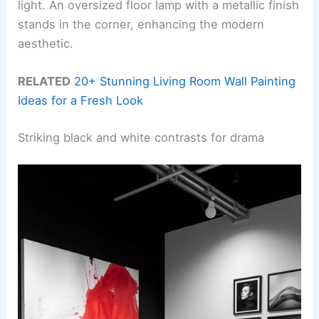
light. An oversized floor lamp with a metallic finish
stands in the corner, enhancing the modern
aesthetic.
RELATED
20+ Stunning Living Room Wall Painting
Ideas for a Fresh Look
Striking black and white contrasts for drama