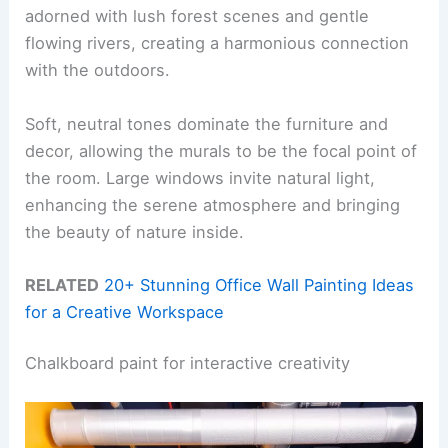
adorned with lush forest scenes and gentle
flowing rivers, creating a harmonious connection
with the outdoors.
Soft, neutral tones dominate the furniture and
decor, allowing the murals to be the focal point of
the room. Large windows invite natural light,
enhancing the serene atmosphere and bringing
the beauty of nature inside.
RELATED
20+ Stunning Office Wall Painting Ideas
for a Creative Workspace
Chalkboard paint for interactive creativity