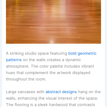
A striking studio space featuring
bold geometric
patterns
on the walls creates a dynamic
atmosphere. The color palette includes vibrant
hues that complement the artwork displayed
throughout the room.
Large canvases with
abstract designs
hang on the
walls, enhancing the visual interest of the space.
The flooring is a sleek hardwood that contrasts