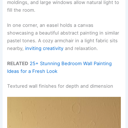
moldings, and large windows allow natural light to
fill the room.
In one corner, an easel holds a canvas
showcasing a beautiful abstract painting in similar
pastel tones. A cozy armchair in a light fabric sits
nearby,
inviting creativity
and relaxation.
RELATED
25+ Stunning Bedroom Wall Painting
Ideas for a Fresh Look
Textured wall finishes for depth and dimension