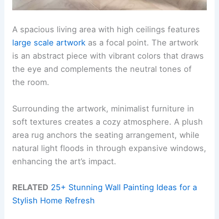
A spacious living area with high ceilings features
large scale artwork
as a focal point. The artwork
is an abstract piece with vibrant colors that draws
the eye and complements the neutral tones of
the room.
Surrounding the artwork, minimalist furniture in
soft textures creates a cozy atmosphere. A plush
area rug anchors the seating arrangement, while
natural light floods in through expansive windows,
enhancing the art’s impact.
RELATED
25+ Stunning Wall Painting Ideas for a
Stylish Home Refresh