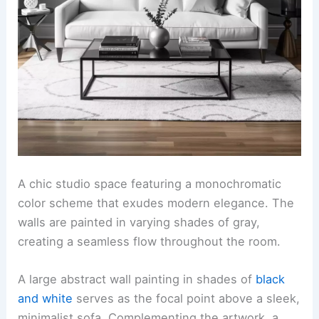
A chic studio space featuring a monochromatic
color scheme that exudes modern elegance. The
walls are painted in varying shades of gray,
creating a seamless flow throughout the room.
A large abstract wall painting in shades of
black
and white
serves as the focal point above a sleek,
minimalist sofa. Complementing the artwork, a