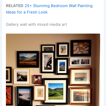
RELATED
25+ Stunning Bedroom Wall Painting
Ideas for a Fresh Look
Gallery wall with mixed media art