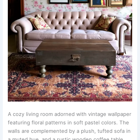
A cozy living room adorned with vintage wallpaper
featuring floral patterns in soft pastel colors. The
walls are complemented by a plush, tufted sofa in
a muted hue, and a rustic wooden coffee table