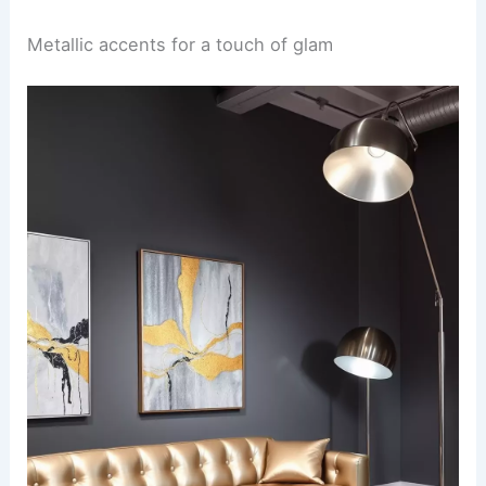
Metallic accents for a touch of glam