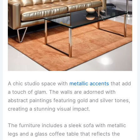
A chic studio space with
metallic accents
that add
a touch of glam. The walls are adorned with
abstract paintings featuring gold and silver tones,
creating a stunning visual impact.
The furniture includes a sleek sofa with metallic
legs and a glass coffee table that reflects the