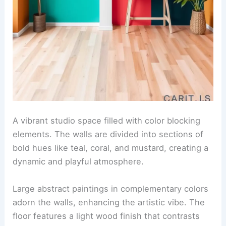
A vibrant studio space filled with color blocking
elements. The walls are divided into sections of
bold hues like teal, coral, and mustard, creating a
dynamic and playful atmosphere.
Large abstract paintings in complementary colors
adorn the walls, enhancing the artistic vibe. The
floor features a light wood finish that contrasts