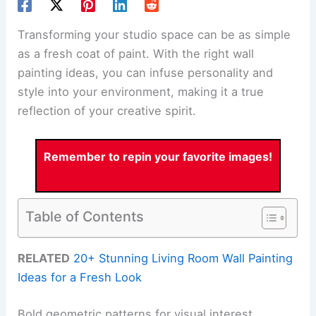
Transforming your studio space can be as simple
as a fresh coat of paint. With the right wall
painting ideas, you can infuse personality and
style into your environment, making it a true
reflection of your creative spirit.
Remember to repin your favorite images!
Table of Contents
RELATED
20+ Stunning Living Room Wall Painting
Ideas for a Fresh Look
Bold geometric patterns for visual interest