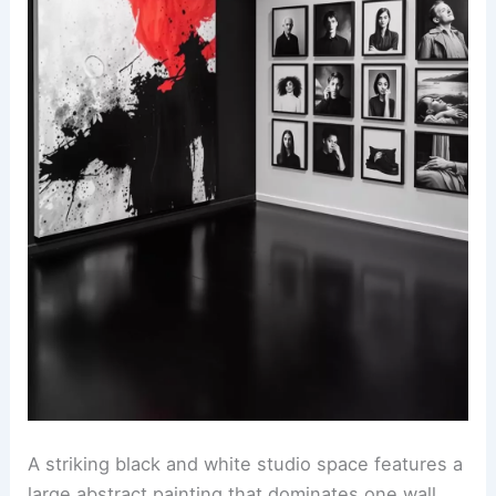
A striking black and white studio space features a
large abstract painting that dominates one wall.