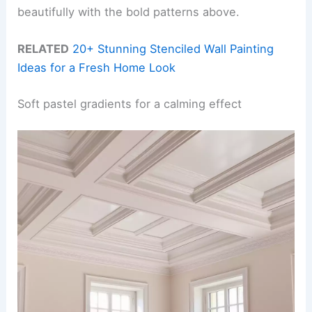
beautifully with the bold patterns above.
RELATED
20+ Stunning Stenciled Wall Painting
Ideas for a Fresh Home Look
Soft pastel gradients for a calming effect