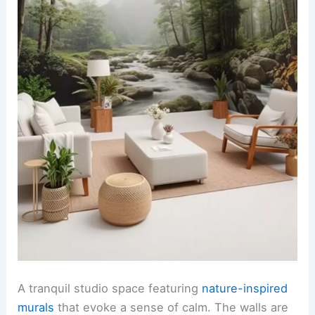
A tranquil studio space featuring
nature-inspired
murals
that evoke a sense of calm. The walls are