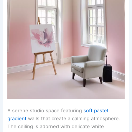
A serene studio space featuring
soft pastel
gradient
walls that create a calming atmosphere.
The ceiling is adorned with delicate white