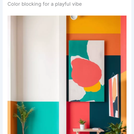
Color blocking for a playful vibe