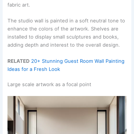
fabric art.
The studio wall is painted in a soft neutral tone to
enhance the colors of the artwork. Shelves are
installed to display small sculptures and books,
adding depth and interest to the overall design.
RELATED
20+ Stunning Guest Room Wall Painting
Ideas for a Fresh Look
Large scale artwork as a focal point