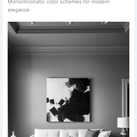
Monochromatic color schemes for modern
elegance