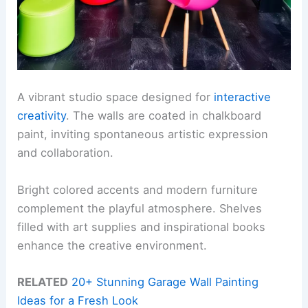
A vibrant studio space designed for
interactive
creativity
. The walls are coated in chalkboard
paint, inviting spontaneous artistic expression
and collaboration.
Bright colored accents and modern furniture
complement the playful atmosphere. Shelves
filled with art supplies and inspirational books
enhance the creative environment.
RELATED
20+ Stunning Garage Wall Painting
Ideas for a Fresh Look