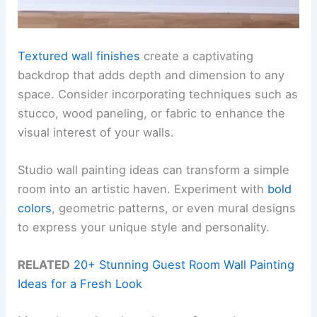
Textured wall finishes
create a captivating
backdrop that adds depth and dimension to any
space. Consider incorporating techniques such as
stucco, wood paneling, or fabric to enhance the
visual interest of your walls.
Studio wall painting ideas can transform a simple
room into an artistic haven. Experiment with
bold
colors
, geometric patterns, or even mural designs
to express your unique style and personality.
RELATED
20+ Stunning Guest Room Wall Painting
Ideas for a Fresh Look