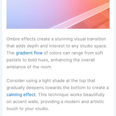
Ombre effects create a stunning visual transition
that adds depth and interest to any studio space.
The
gradient flow
of colors can range from soft
pastels to bold hues, enhancing the overall
ambiance of the room.
Consider using a light shade at the top that
gradually deepens towards the bottom to create a
calming effect
. This technique works beautifully
on accent walls, providing a modern and artistic
touch to your studio.