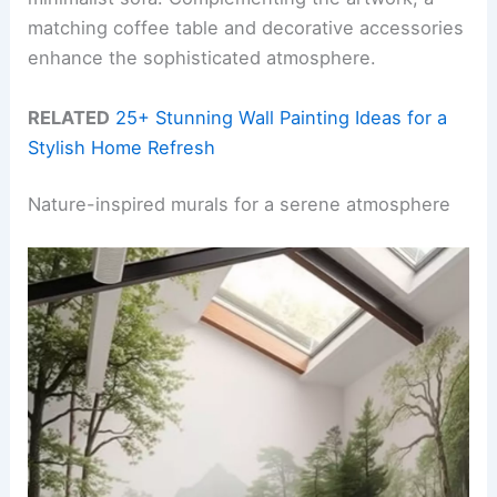
matching coffee table and decorative accessories
enhance the sophisticated atmosphere.
RELATED
25+ Stunning Wall Painting Ideas for a
Stylish Home Refresh
Nature-inspired murals for a serene atmosphere