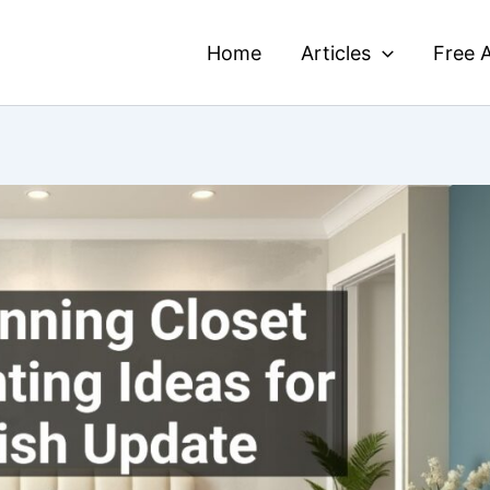
Home
Articles
Free A