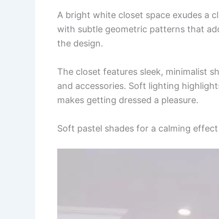
A bright white closet space exudes a 
with subtle geometric patterns that ad
the design.
The closet features sleek, minimalist 
and accessories. Soft lighting highligh
makes getting dressed a pleasure.
Soft pastel shades for a calming effect