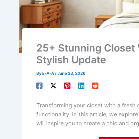
25+ Stunning Closet W
Stylish Update
By
E-A-A
/
June 23, 2026
Transforming your closet with a fresh c
functionality. In this article, we explor
will inspire you to create a chic and o