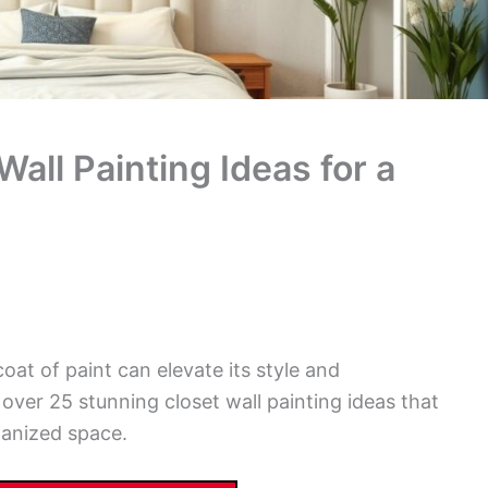
all Painting Ideas for a
oat of paint can elevate its style and
e over 25 stunning closet wall painting ideas that
rganized space.