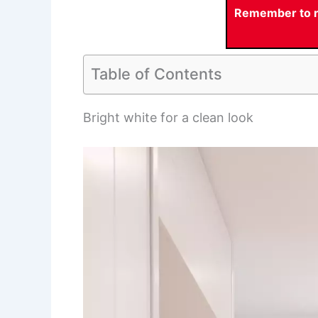
Remember to re
Table of Contents
Bright white for a clean look