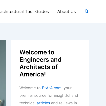
Search
rchitectural Tour Guides
About Us
Welcome to
Engineers and
Architects of
America!
Welcome to
E-A-A.com
, your
premier source for insightful and
technical
articles
and reviews in