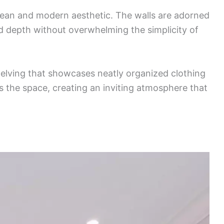
clean and modern aesthetic. The walls are adorned
d depth without overwhelming the simplicity of
shelving that showcases neatly organized clothing
ts the space, creating an inviting atmosphere that