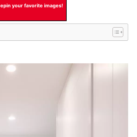
pin your favorite images!