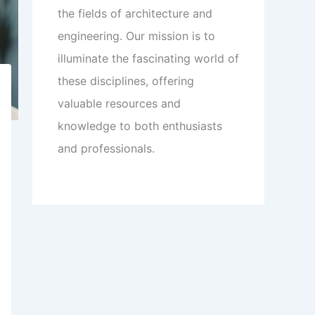
the fields of architecture and
engineering. Our mission is to
illuminate the fascinating world of
these disciplines, offering
valuable resources and
knowledge to both enthusiasts
and professionals.