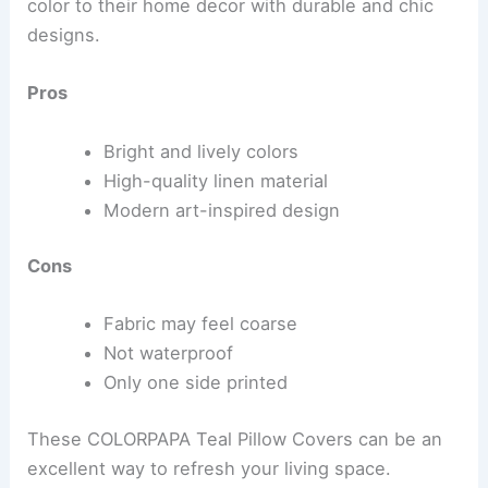
color to their home decor with durable and chic
designs.
Pros
Bright and lively colors
High-quality linen material
Modern art-inspired design
Cons
Fabric may feel coarse
Not waterproof
Only one side printed
These COLORPAPA Teal Pillow Covers can be an
excellent way to refresh your living space.