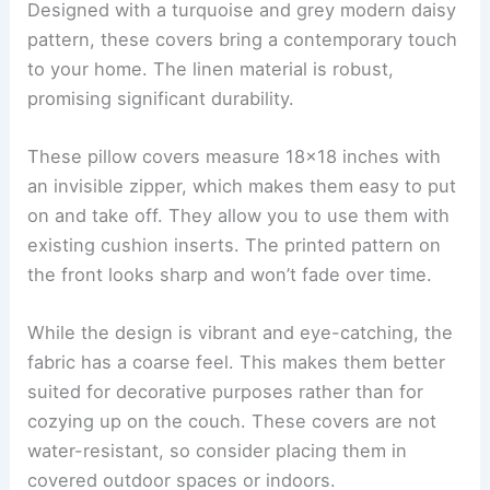
Designed with a turquoise and grey modern daisy
pattern, these covers bring a contemporary touch
to your home. The linen material is robust,
promising significant durability.
These pillow covers measure 18×18 inches with
an invisible zipper, which makes them easy to put
on and take off. They allow you to use them with
existing cushion inserts. The printed pattern on
the front looks sharp and won’t fade over time.
While the design is vibrant and eye-catching, the
fabric has a coarse feel. This makes them better
suited for decorative purposes rather than for
cozying up on the couch. These covers are not
water-resistant, so consider placing them in
covered outdoor spaces or indoors.