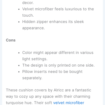
decor.
Velvet microfiber feels luxurious to the
touch.
Hidden zipper enhances its sleek
appearance.
Cons
Color might appear different in various
light settings.
The design is only printed on one side.
Pillow inserts need to be bought
separately.
These cushion covers by Alricc are a fantastic
way to cozy up any space with their charming
turquoise hue. Their soft
velvet microfiber