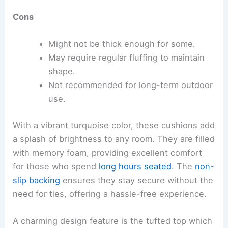
Cons
Might not be thick enough for some.
May require regular fluffing to maintain
shape.
Not recommended for long-term outdoor
use.
With a vibrant turquoise color, these cushions add
a splash of brightness to any room. They are filled
with memory foam, providing excellent comfort
for those who spend
long hours seated
. The
non-
slip backing
ensures they stay secure without the
need for ties, offering a hassle-free experience.
A charming design feature is the tufted top which