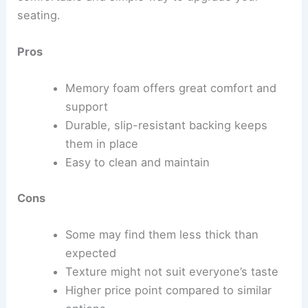
seating.
Pros
Memory foam offers great comfort and
support
Durable, slip-resistant backing keeps
them in place
Easy to clean and maintain
Cons
Some may find them less thick than
expected
Texture might not suit everyone’s taste
Higher price point compared to similar