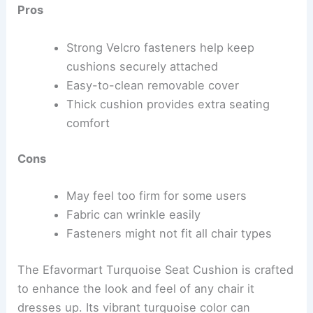
Pros
Strong Velcro fasteners help keep
cushions securely attached
Easy-to-clean removable cover
Thick cushion provides extra seating
comfort
Cons
May feel too firm for some users
Fabric can wrinkle easily
Fasteners might not fit all chair types
The Efavormart Turquoise Seat Cushion is crafted
to enhance the look and feel of any chair it
dresses up. Its vibrant turquoise color can