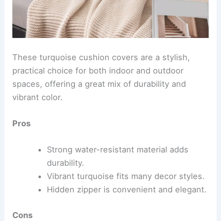
These turquoise cushion covers are a stylish,
practical choice for both indoor and outdoor
spaces, offering a great mix of durability and
vibrant color.
Pros
Strong water-resistant material adds
durability.
Vibrant turquoise fits many decor styles.
Hidden zipper is convenient and elegant.
Cons