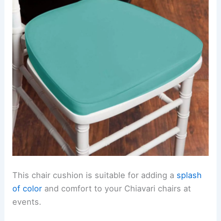
This chair cushion is suitable for adding a
splash
of color
and comfort to your Chiavari chairs at
events.