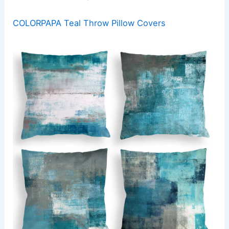
COLORPAPA Teal Throw Pillow Covers