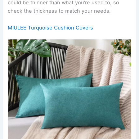
could be thinner than what you’re used to, so
check the thickness to match your needs.
MIULEE Turquoise Cushion Covers