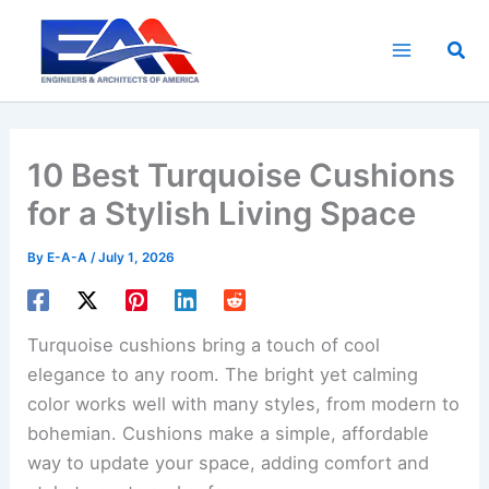
Skip
to
Sea
content
10 Best Turquoise Cushions
for a Stylish Living Space
By
E-A-A
/
July 1, 2026
Turquoise cushions bring a touch of cool
elegance to any room. The bright yet calming
color works well with many styles, from modern to
bohemian. Cushions make a simple, affordable
way to update your space, adding comfort and