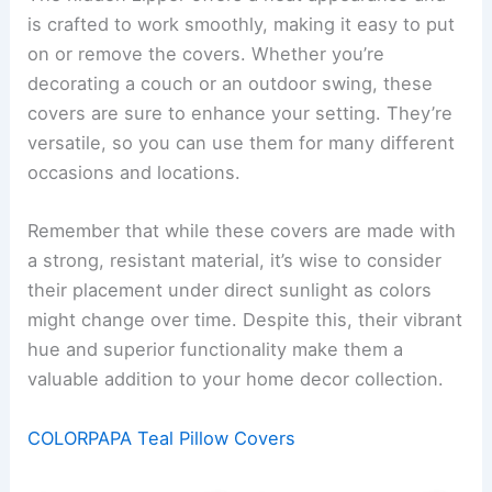
is crafted to work smoothly, making it easy to put
on or remove the covers. Whether you’re
decorating a couch or an outdoor swing, these
covers are sure to enhance your setting. They’re
versatile, so you can use them for many different
occasions and locations.
Remember that while these covers are made with
a strong, resistant material, it’s wise to consider
their placement under direct sunlight as colors
might change over time. Despite this, their vibrant
hue and superior functionality make them a
valuable addition to your home decor collection.
COLORPAPA Teal Pillow Covers