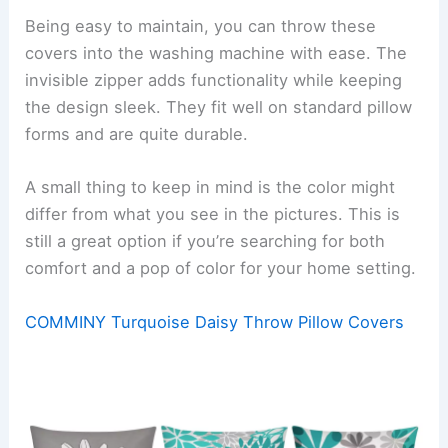
Being easy to maintain, you can throw these
covers into the washing machine with ease. The
invisible zipper adds functionality while keeping
the design sleek. They fit well on standard pillow
forms and are quite durable.
A small thing to keep in mind is the color might
differ from what you see in the pictures. This is
still a great option if you’re searching for both
comfort and a pop of color for your home setting.
COMMINY Turquoise Daisy Throw Pillow Covers