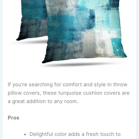
If you’re searching for comfort and style in throw
pillow covers, these turquoise cushion covers are
a great addition to any room.
Pros
Delightful color adds a fresh touch to