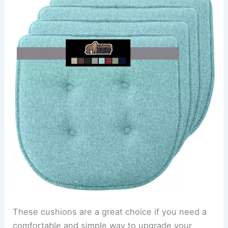
These cushions are a great choice if you need a
comfortable and simple way to upgrade your