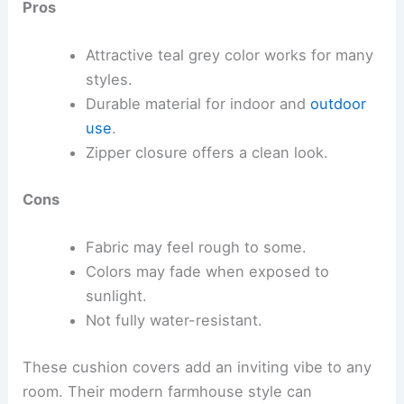
Pros
Attractive teal grey color works for many
styles.
Durable material for indoor and
outdoor
use
.
Zipper closure offers a clean look.
Cons
Fabric may feel rough to some.
Colors may fade when exposed to
sunlight.
Not fully water-resistant.
These cushion covers add an inviting vibe to any
room. Their modern farmhouse style can