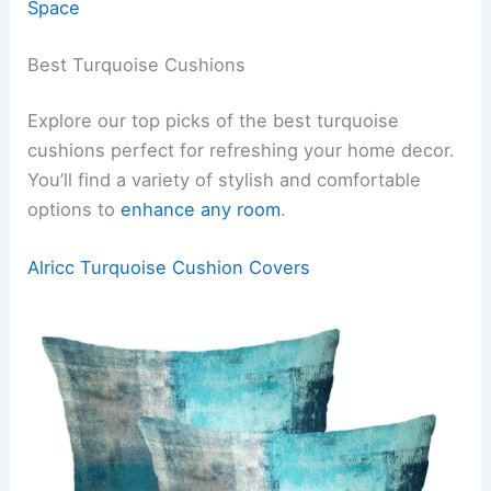
Space
Best Turquoise Cushions
Explore our top picks of the best turquoise
cushions perfect for refreshing your home decor.
You’ll find a variety of stylish and comfortable
options to
enhance any room
.
Alricc Turquoise Cushion Covers