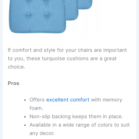
If comfort and style for your chairs are important
to you, these turquoise cushions are a great
choice.
Pros
Offers
excellent comfort
with memory
foam.
Non-slip backing keeps them in place.
Available in a wide range of colors to suit
any decor.