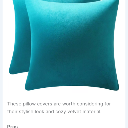
These pillow covers are worth considering for
their stylish look and cozy velvet material.
Pros