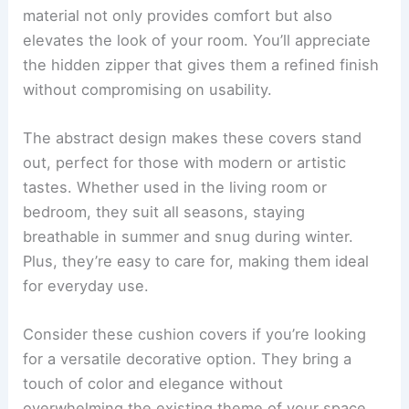
material not only provides comfort but also
elevates the look of your room. You’ll appreciate
the hidden zipper that gives them a refined finish
without compromising on usability.
The abstract design makes these covers stand
out, perfect for those with modern or artistic
tastes. Whether used in the living room or
bedroom, they suit all seasons, staying
breathable in summer and snug during winter.
Plus, they’re easy to care for, making them ideal
for everyday use.
Consider these cushion covers if you’re looking
for a versatile decorative option. They bring a
touch of color and elegance without
overwhelming the existing theme of your space.