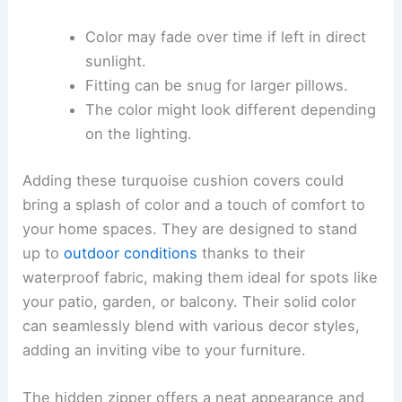
Color may fade over time if left in direct
sunlight.
Fitting can be snug for larger pillows.
The color might look different depending
on the lighting.
Adding these turquoise cushion covers could
bring a splash of color and a touch of comfort to
your home spaces. They are designed to stand
up to
outdoor conditions
thanks to their
waterproof fabric, making them ideal for spots like
your patio, garden, or balcony. Their solid color
can seamlessly blend with various decor styles,
adding an inviting vibe to your furniture.
The hidden zipper offers a neat appearance and