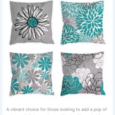
A vibrant choice for those looking to add a pop of