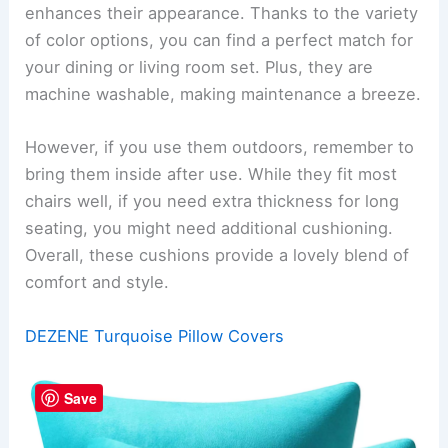
enhances their appearance. Thanks to the variety
of color options, you can find a perfect match for
your dining or living room set. Plus, they are
machine washable, making maintenance a breeze.
However, if you use them outdoors, remember to
bring them inside after use. While they fit most
chairs well, if you need extra thickness for long
seating, you might need additional cushioning.
Overall, these cushions provide a lovely blend of
comfort and style.
DEZENE Turquoise Pillow Covers
Save