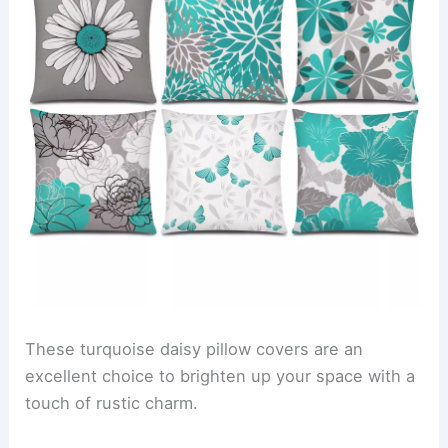
These turquoise daisy pillow covers are an
excellent choice to brighten up your space with a
touch of rustic charm.