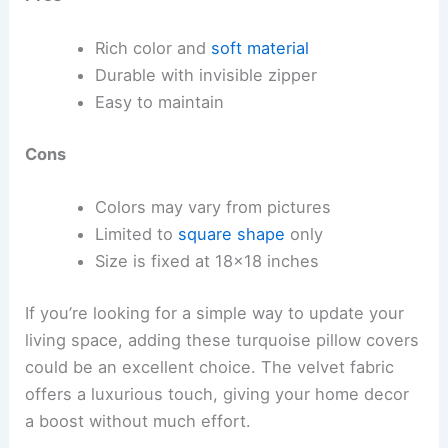
Rich color and
soft material
Durable with invisible zipper
Easy to maintain
Cons
Colors may vary from pictures
Limited to
square shape
only
Size is fixed at 18×18 inches
If you’re looking for a simple way to update your
living space, adding these turquoise pillow covers
could be an excellent choice. The velvet fabric
offers a luxurious touch, giving your home decor
a boost without much effort.