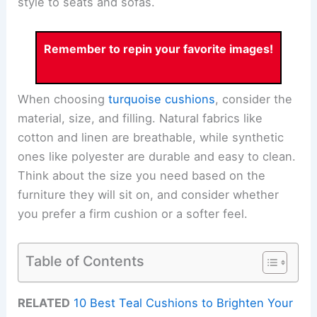
style to seats and sofas.
Remember to repin your favorite images!
When choosing
turquoise cushions
, consider the
material, size, and filling. Natural fabrics like
cotton and linen are breathable, while synthetic
ones like polyester are durable and easy to clean.
Think about the size you need based on the
furniture they will sit on, and consider whether
you prefer a firm cushion or a softer feel.
Table of Contents
RELATED
10 Best Teal Cushions to Brighten Your