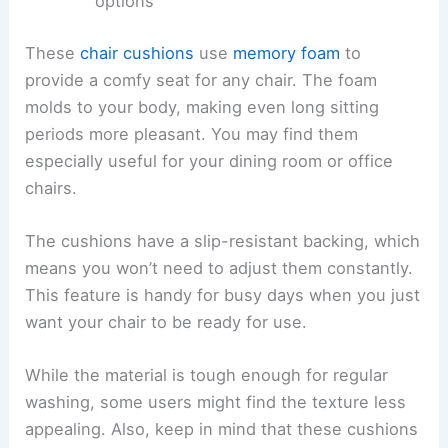
options
These
chair cushions
use
memory foam
to
provide a comfy seat for any chair. The foam
molds to your body, making even long sitting
periods more pleasant. You may find them
especially useful for your dining room or office
chairs.
The cushions have a slip-resistant backing, which
means you won’t need to adjust them constantly.
This feature is handy for busy days when you just
want your chair to be ready for use.
While the material is tough enough for regular
washing, some users might find the texture less
appealing. Also, keep in mind that these cushions