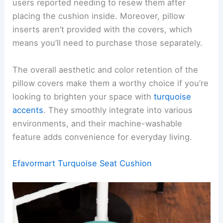
users reported needing to resew them after
placing the cushion inside. Moreover, pillow
inserts aren’t provided with the covers, which
means you’ll need to purchase those separately.
The overall aesthetic and color retention of the
pillow covers make them a worthy choice if you’re
looking to brighten your space with
turquoise
accents
. They smoothly integrate into various
environments, and their machine-washable
feature adds convenience for everyday living.
Efavormart Turquoise Seat Cushion