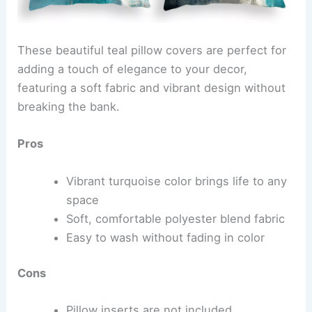
These beautiful teal pillow covers are perfect for
adding a touch of elegance to your decor,
featuring a soft fabric and vibrant design without
breaking the bank.
Pros
Vibrant turquoise color brings life to any
space
Soft, comfortable polyester blend fabric
Easy to wash without fading in color
Cons
Pillow inserts are not included