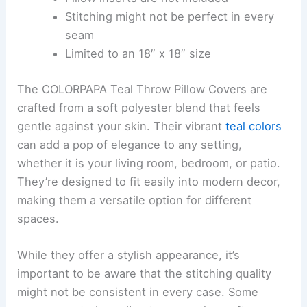
Stitching might not be perfect in every
seam
Limited to an 18″ x 18″ size
The COLORPAPA Teal Throw Pillow Covers are
crafted from a soft polyester blend that feels
gentle against your skin. Their vibrant
teal colors
can add a pop of elegance to any setting,
whether it is your living room, bedroom, or patio.
They’re designed to fit easily into modern decor,
making them a versatile option for different
spaces.
While they offer a stylish appearance, it’s
important to be aware that the stitching quality
might not be consistent in every case. Some