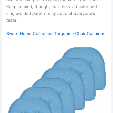
Keep in mind, though, that the vivid color and
single-sided pattern may not suit everyone’s
taste.
Sweet Home Collection Turquoise Chair Cushions