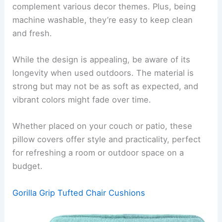
complement various decor themes. Plus, being
machine washable, they’re easy to keep clean
and fresh.
While the design is appealing, be aware of its
longevity when used outdoors. The material is
strong but may not be as soft as expected, and
vibrant colors might fade over time.
Whether placed on your couch or patio, these
pillow covers offer style and practicality, perfect
for refreshing a room or outdoor space on a
budget.
Gorilla Grip Tufted Chair Cushions