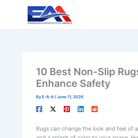
Skip
to
content
10 Best Non-Slip Rugs
Enhance Safety
By
E-A-A
/
June 11, 2026
Rugs can change the look and feel of 
and a splash of color to your space. H