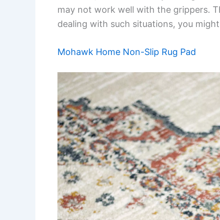
may not work well with the grippers. Th
dealing with such situations, you might
Mohawk Home Non-Slip Rug Pad