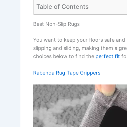
Table of Contents
Best Non-Slip Rugs
You want to keep your floors safe and 
slipping and sliding, making them a gr
choices below to find the
perfect fit
fo
Rabenda Rug Tape Grippers