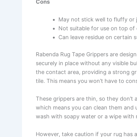
Cons
May not stick well to fluffy or
Not suitable for use on top of
Can leave residue on certain 
Rabenda Rug Tape Grippers are designe
securely in place without any visible b
the contact area, providing a strong g
tile. This means you won’t have to cons
These grippers are thin, so they don’t a
which means you can clean them and us
wash with soapy water or a wipe with r
However, take caution if your rug has a 