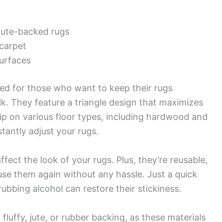
 jute-backed rugs
 carpet
surfaces
d for those who want to keep their rugs
ulk. They feature a triangle design that maximizes
rip on various floor types, including hardwood and
tantly adjust your rugs.
ffect the look of your rugs. Plus, they’re reusable,
e them again without any hassle. Just a quick
ubbing alcohol can restore their stickiness.
fluffy, jute, or rubber backing, as these materials