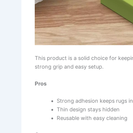
This product is a solid choice for kee
strong grip and easy setup.
Pros
Strong adhesion keeps rugs in
Thin design stays hidden
Reusable with easy cleaning