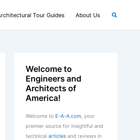
Search
rchitectural Tour Guides
About Us
Welcome to
Engineers and
Architects of
America!
Welcome to
E-A-A.com
, your
premier source for insightful and
technical
articles
and reviews in