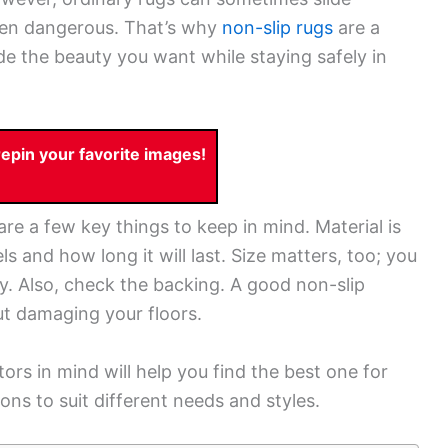
ven dangerous. That’s why
non-slip rugs
are a
e the beauty you want while staying safely in
pin your favorite images!
are a few key things to keep in mind. Material is
ls and how long it will last. Size matters, too; you
ly. Also, check the backing. A good non-slip
ut damaging your floors.
ors in mind will help you find the best one for
ns to suit different needs and styles.