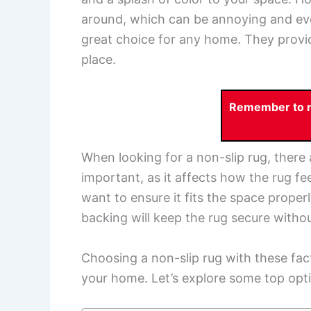
around, which can be annoying and e
great choice for any home. They provid
place.
Remember to re
When looking for a non-slip rug, there 
important, as it affects how the rug fee
want to ensure it fits the space proper
backing will keep the rug secure witho
Choosing a non-slip rug with these fact
your home. Let’s explore some top optio