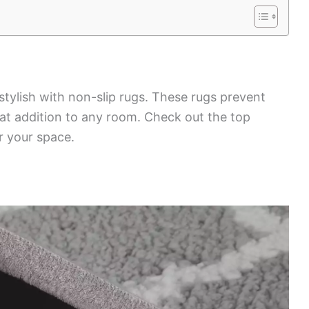
stylish with non-slip rugs. These rugs prevent
eat addition to any room. Check out the top
r your space.