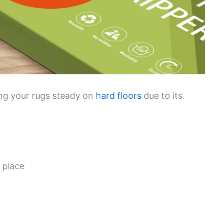
ping your rugs steady on
hard floors
due to its
 place