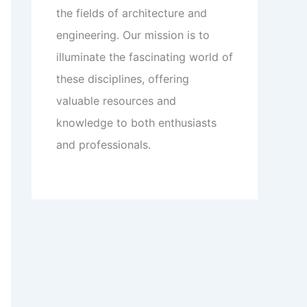
the fields of architecture and
engineering. Our mission is to
illuminate the fascinating world of
these disciplines, offering
valuable resources and
knowledge to both enthusiasts
and professionals.