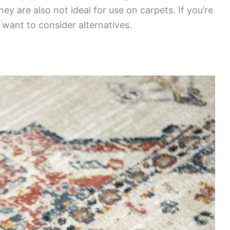
ey are also not ideal for use on carpets. If you’re
 want to consider alternatives.