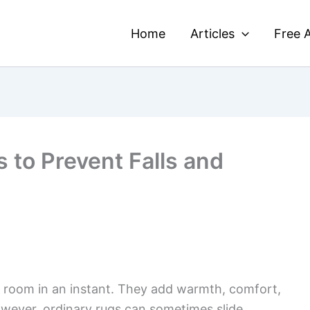
Home
Articles
Free A
 to Prevent Falls and
a room in an instant. They add warmth, comfort,
owever, ordinary rugs can sometimes slide