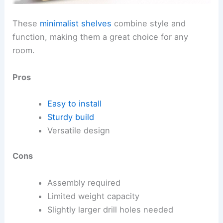
These
minimalist shelves
combine style and
function, making them a great choice for any
room.
Pros
Easy to install
Sturdy build
Versatile design
Cons
Assembly required
Limited weight capacity
Slightly larger drill holes needed