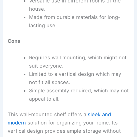
Versatile use in different rooms of the
house.
Made from durable materials for long-
lasting use.
Cons
Requires wall mounting, which might not
suit everyone.
Limited to a vertical design which may
not fit all spaces.
Simple assembly required, which may not
appeal to all.
This wall-mounted shelf offers a
sleek and
modern
solution for organizing your home. Its
vertical design provides ample storage without