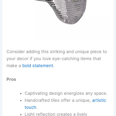
Consider adding this striking and unique piece to
your decor if you love eye-catching items that
make a
bold statement
.
Pros
Captivating design energizes any space.
Handcrafted tiles offer a unique,
artistic
touch
.
Light reflection creates a lively