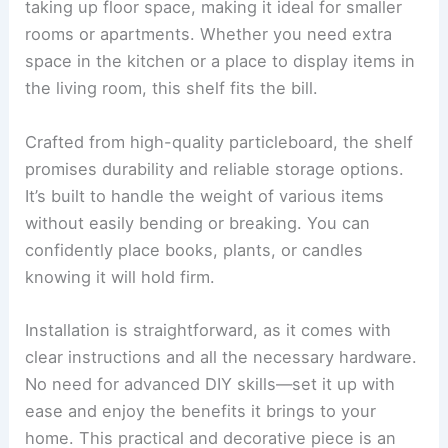
taking up floor space, making it ideal for smaller
rooms or apartments. Whether you need extra
space in the kitchen or a place to display items in
the living room, this shelf fits the bill.
Crafted from high-quality particleboard, the shelf
promises durability and reliable storage options.
It’s built to handle the weight of various items
without easily bending or breaking. You can
confidently place books, plants, or candles
knowing it will hold firm.
Installation is straightforward, as it comes with
clear instructions and all the necessary hardware.
No need for advanced DIY skills—set it up with
ease and enjoy the benefits it brings to your
home. This practical and decorative piece is an