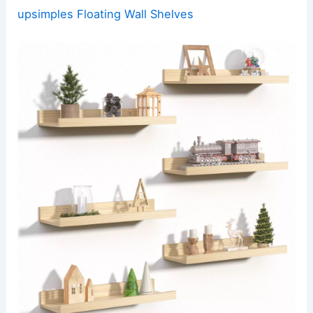
upsimples Floating Wall Shelves