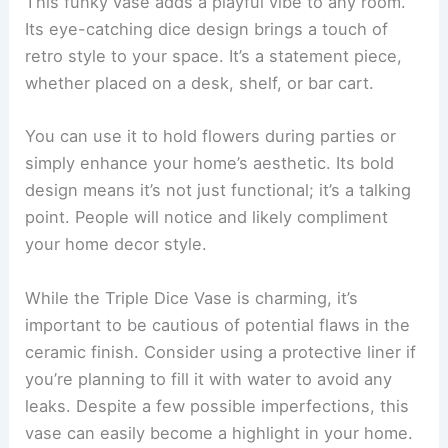
This funky vase adds a playful vibe to any room.
Its eye-catching dice design brings a touch of
retro style to your space. It’s a statement piece,
whether placed on a desk, shelf, or bar cart.
You can use it to hold flowers during parties or
simply enhance your home’s aesthetic. Its bold
design means it’s not just functional; it’s a talking
point. People will notice and likely compliment
your home decor style.
While the Triple Dice Vase is charming, it’s
important to be cautious of potential flaws in the
ceramic finish. Consider using a protective liner if
you’re planning to fill it with water to avoid any
leaks. Despite a few possible imperfections, this
vase can easily become a highlight in your home.