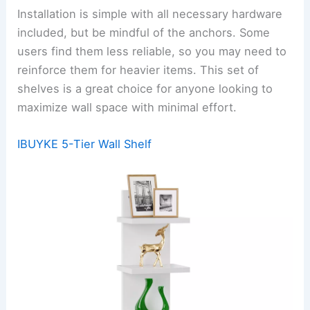
Installation is simple with all necessary hardware
included, but be mindful of the anchors. Some
users find them less reliable, so you may need to
reinforce them for heavier items. This set of
shelves is a great choice for anyone looking to
maximize wall space with minimal effort.
IBUYKE 5-Tier Wall Shelf