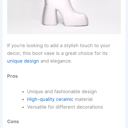
If you’re looking to add a stylish touch to your
decor, this boot vase is a great choice for its
unique design
and elegance.
Pros
Unique and fashionable design
High-quality ceramic
material
Versatile for different decorations
Cons