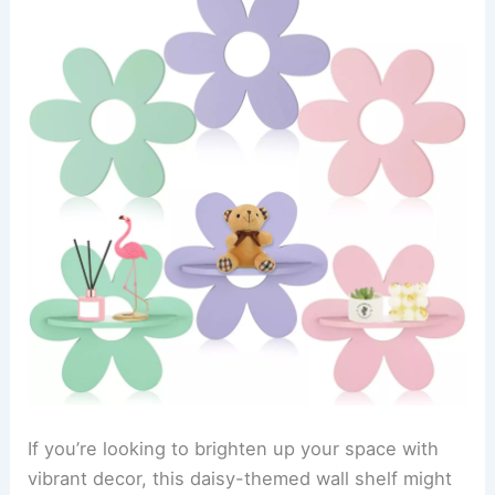
If you’re looking to brighten up your space with
vibrant decor, this daisy-themed wall shelf might