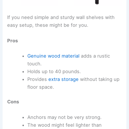
If you need simple and sturdy wall shelves with
easy setup, these might be for you.
Pros
Genuine wood material
adds a rustic
touch.
Holds up to 40 pounds.
Provides
extra storage
without taking up
floor space.
Cons
Anchors may not be very strong.
The wood might feel lighter than