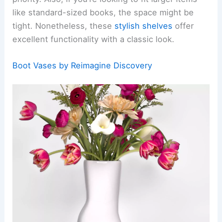
like standard-sized books, the space might be
tight. Nonetheless, these
stylish shelves
offer
excellent functionality with a classic look.
Boot Vases by Reimagine Discovery