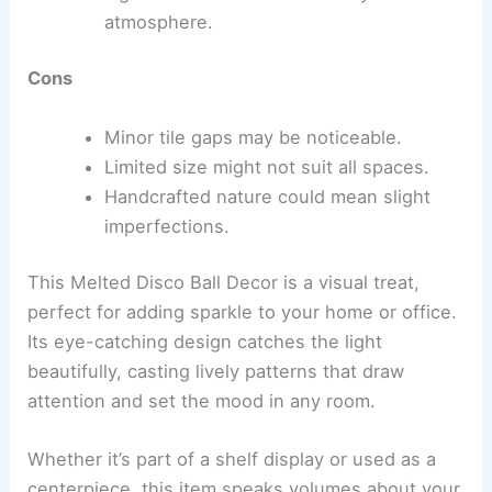
atmosphere.
Cons
Minor tile gaps may be noticeable.
Limited size might not suit all spaces.
Handcrafted nature could mean slight
imperfections.
This Melted Disco Ball Decor is a visual treat,
perfect for adding sparkle to your home or office.
Its eye-catching design catches the light
beautifully, casting lively patterns that draw
attention and set the mood in any room.
Whether it’s part of a shelf display or used as a
centerpiece, this item speaks volumes about your