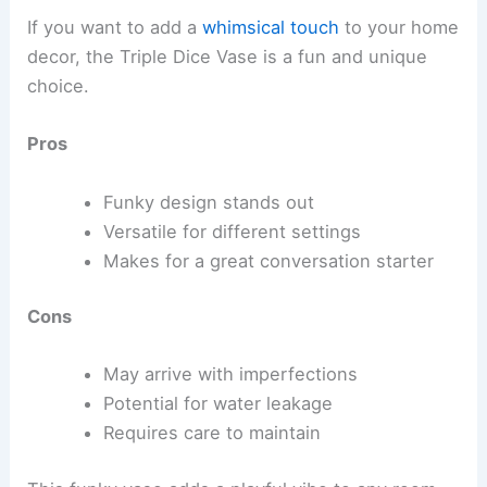
If you want to add a
whimsical touch
to your home
decor, the Triple Dice Vase is a fun and unique
choice.
Pros
Funky design stands out
Versatile for different settings
Makes for a great conversation starter
Cons
May arrive with imperfections
Potential for water leakage
Requires care to maintain