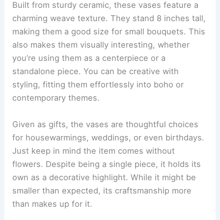
Built from sturdy ceramic, these vases feature a
charming weave texture. They stand 8 inches tall,
making them a good size for small bouquets. This
also makes them visually interesting, whether
you’re using them as a centerpiece or a
standalone piece. You can be creative with
styling, fitting them effortlessly into boho or
contemporary themes.
Given as gifts, the vases are thoughtful choices
for housewarmings, weddings, or even birthdays.
Just keep in mind the item comes without
flowers. Despite being a single piece, it holds its
own as a decorative highlight. While it might be
smaller than expected, its craftsmanship more
than makes up for it.