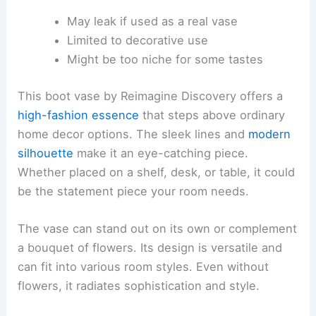
May leak if used as a real vase
Limited to decorative use
Might be too niche for some tastes
This boot vase by Reimagine Discovery offers a
high-fashion essence
that steps above ordinary
home decor options. The sleek lines and
modern
silhouette
make it an eye-catching piece.
Whether placed on a shelf, desk, or table, it could
be the statement piece your room needs.
The vase can stand out on its own or complement
a bouquet of flowers. Its design is versatile and
can fit into various room styles. Even without
flowers, it radiates sophistication and style.