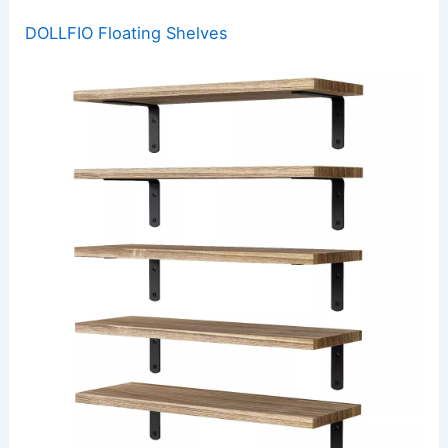
DOLLFIO Floating Shelves