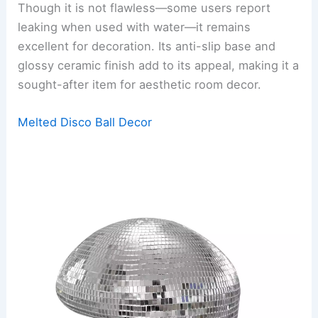
Though it is not flawless—some users report
leaking when used with water—it remains
excellent for decoration. Its anti-slip base and
glossy ceramic finish add to its appeal, making it a
sought-after item for aesthetic room decor.
Melted Disco Ball Decor