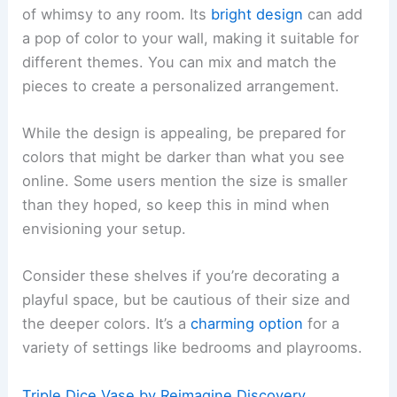
of whimsy to any room. Its
bright design
can add
a pop of color to your wall, making it suitable for
different themes. You can mix and match the
pieces to create a personalized arrangement.
While the design is appealing, be prepared for
colors that might be darker than what you see
online. Some users mention the size is smaller
than they hoped, so keep this in mind when
envisioning your setup.
Consider these shelves if you’re decorating a
playful space, but be cautious of their size and
the deeper colors. It’s a
charming option
for a
variety of settings like bedrooms and playrooms.
Triple Dice Vase by Reimagine Discovery