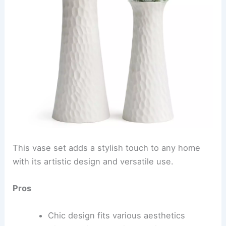
This vase set adds a stylish touch to any home
with its artistic design and versatile use.
Pros
Chic design fits various aesthetics