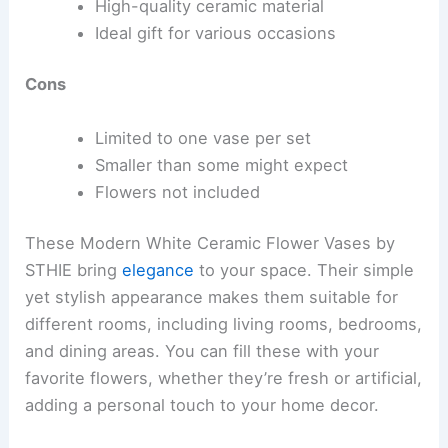
High-quality ceramic material
Ideal gift for various occasions
Cons
Limited to one vase per set
Smaller than some might expect
Flowers not included
These Modern White Ceramic Flower Vases by
STHIE bring
elegance
to your space. Their simple
yet stylish appearance makes them suitable for
different rooms, including living rooms, bedrooms,
and dining areas. You can fill these with your
favorite flowers, whether they’re fresh or artificial,
adding a personal touch to your home decor.