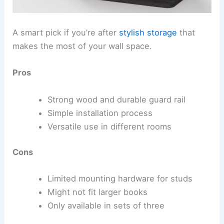
A smart pick if you’re after
stylish storage
that
makes the most of your wall space.
Pros
Strong wood and durable guard rail
Simple installation process
Versatile use in different rooms
Cons
Limited mounting hardware for studs
Might not fit larger books
Only available in sets of three