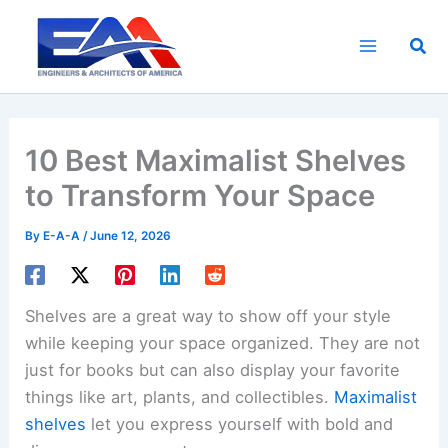
Skip
to
Sea
content
10 Best Maximalist Shelves
to Transform Your Space
By
E-A-A
/
June 12, 2026
Shelves are a great way to show off your style
while keeping your space organized. They are not
just for books but can also display your favorite
things like art, plants, and collectibles.
Maximalist
shelves
let you express yourself with bold and