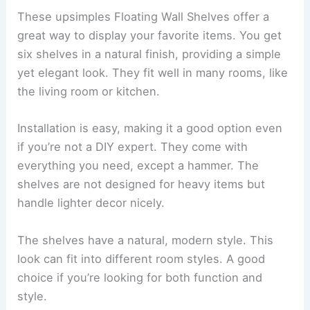
These upsimples Floating Wall Shelves offer a
great way to display your favorite items. You get
six shelves in a natural finish, providing a simple
yet elegant look. They fit well in many rooms, like
the living room or kitchen.
Installation is easy, making it a good option even
if you’re not a DIY expert. They come with
everything you need, except a hammer. The
shelves are not designed for heavy items but
handle lighter decor nicely.
The shelves have a natural, modern style. This
look can fit into different room styles. A good
choice if you’re looking for both function and
style.