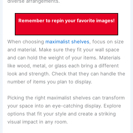
diverse arrangements.
Remember to repin your favorite images!
When choosing
maximalist shelves
, focus on size
and material. Make sure they fit your wall space
and can hold the weight of your items. Materials
like wood, metal, or glass each bring a different
look and strength. Check that they can handle the
number of items you plan to display.
Picking the right maximalist shelves can transform
your space into an eye-catching display. Explore
options that fit your style and create a striking
visual impact in any room.