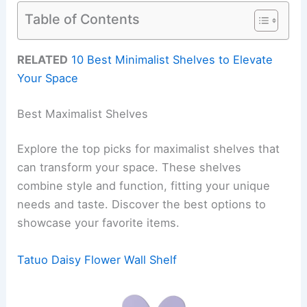
Table of Contents
RELATED
10 Best Minimalist Shelves to Elevate
Your Space
Best Maximalist Shelves
Explore the top picks for maximalist shelves that
can transform your space. These shelves
combine style and function, fitting your unique
needs and taste. Discover the best options to
showcase your favorite items.
Tatuo Daisy Flower Wall Shelf