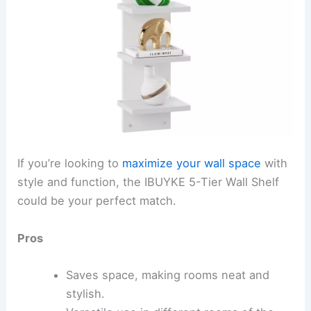
If you’re looking to
maximize your wall space
with
style and function, the IBUYKE 5-Tier Wall Shelf
could be your perfect match.
Pros
Saves space, making rooms neat and
stylish.