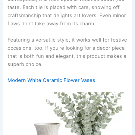
taste. Each tile is placed with care, showing off
craftsmanship that delights art lovers. Even minor
flaws don’t take away from its charm.
Featuring a versatile style, it works well for festive
occasions, too. If you’re looking for a decor piece
that is both fun and elegant, this product makes a
superb choice.
Modern White Ceramic Flower Vases