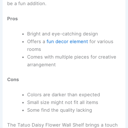
be a fun addition.
Pros
Bright and eye-catching design
Offers a
fun decor element
for various
rooms
Comes with multiple pieces for creative
arrangement
Cons
Colors are darker than expected
Small size might not fit all items
Some find the quality lacking
The Tatuo Daisy Flower Wall Shelf brings a touch