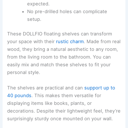
expected.
No pre-drilled holes can complicate
setup.
These DOLLFIO floating shelves can transform
your space with their
rustic charm
. Made from real
wood, they bring a natural aesthetic to any room,
from the living room to the bathroom. You can
easily mix and match these shelves to fit your
personal style.
The shelves are practical and can
support up to
40 pounds
. This makes them versatile for
displaying items like books, plants, or
decorations. Despite their lightweight feel, they’re
surprisingly sturdy once mounted on your wall.