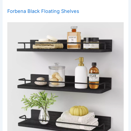
Forbena Black Floating Shelves