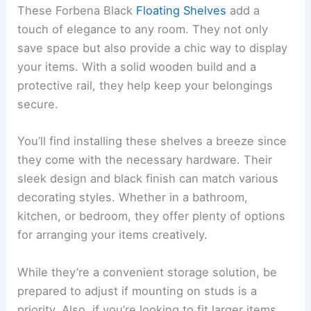
These Forbena Black
Floating Shelves
add a
touch of elegance to any room. They not only
save space but also provide a chic way to display
your items. With a solid wooden build and a
protective rail, they help keep your belongings
secure.
You’ll find installing these shelves a breeze since
they come with the necessary hardware. Their
sleek design and black finish can match various
decorating styles. Whether in a bathroom,
kitchen, or bedroom, they offer plenty of options
for arranging your items creatively.
While they’re a convenient storage solution, be
prepared to adjust if mounting on studs is a
priority. Also, if you’re looking to fit larger items