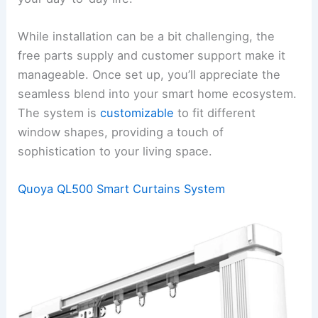
While installation can be a bit challenging, the
free parts supply and customer support make it
manageable. Once set up, you’ll appreciate the
seamless blend into your smart home ecosystem.
The system is
customizable
to fit different
window shapes, providing a touch of
sophistication to your living space.
Quoya QL500 Smart Curtains System