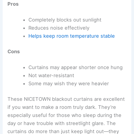
Pros
Completely blocks out sunlight
Reduces noise effectively
Helps keep room temperature stable
Cons
Curtains may appear shorter once hung
Not water-resistant
Some may wish they were heavier
These NICETOWN blackout curtains are excellent
if you want to make a room truly dark. They’re
especially useful for those who sleep during the
day or have trouble with streetlight glare. The
curtains do more than just keep light out—they