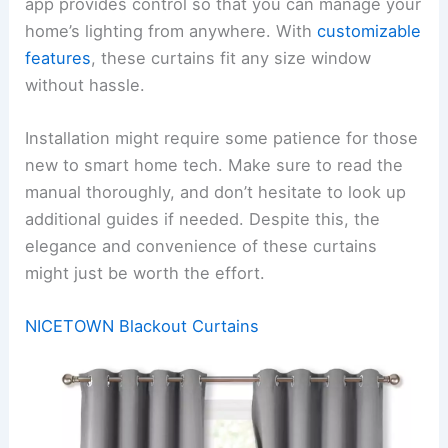
app provides control so that you can manage your
home’s lighting from anywhere. With
customizable
features
, these curtains fit any size window
without hassle.
Installation might require some patience for those
new to smart home tech. Make sure to read the
manual thoroughly, and don’t hesitate to look up
additional guides if needed. Despite this, the
elegance and convenience of these curtains
might just be worth the effort.
NICETOWN Blackout Curtains