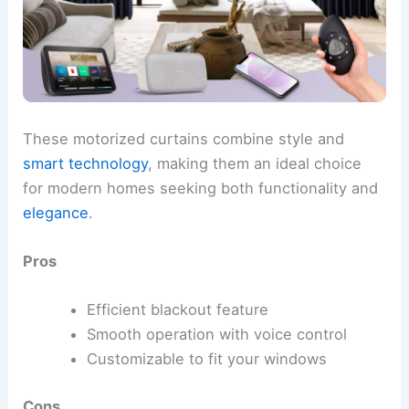
These motorized curtains combine style and
smart technology
, making them an ideal choice
for modern homes seeking both functionality and
elegance
.
Pros
Efficient blackout feature
Smooth operation with voice control
Customizable to fit your windows
Cons