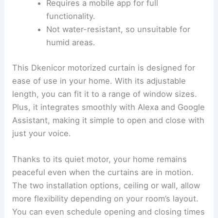
Requires a mobile app for full
functionality.
Not water-resistant, so unsuitable for
humid areas.
This Dkenicor motorized curtain is designed for
ease of use in your home. With its adjustable
length, you can fit it to a range of window sizes.
Plus, it integrates smoothly with Alexa and Google
Assistant, making it simple to open and close with
just your voice.
Thanks to its quiet motor, your home remains
peaceful even when the curtains are in motion.
The two installation options, ceiling or wall, allow
more flexibility depending on your room’s layout.
You can even schedule opening and closing times