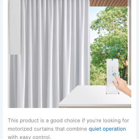
This product is a good choice if you’re looking for
motorized curtains that combine
quiet operation
with easy control.