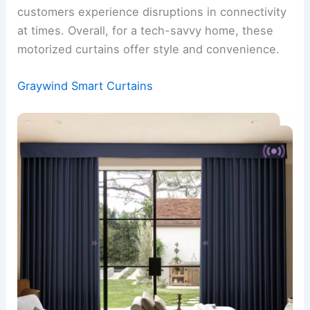
customers experience disruptions in connectivity
at times. Overall, for a tech-savvy home, these
motorized curtains offer style and convenience.
Graywind Smart Curtains