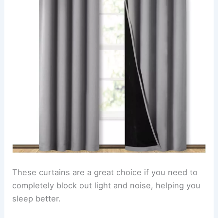
These curtains are a great choice if you need to
completely block out light and noise, helping you
sleep better.