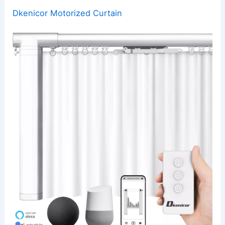
Dkenicor Motorized Curtain