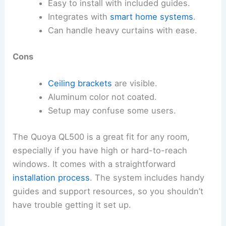
Easy to install with included guides.
Integrates with
smart home systems
.
Can handle heavy curtains with ease.
Cons
Ceiling brackets
are visible.
Aluminum color not coated.
Setup may confuse some users.
The Quoya QL500 is a great fit for any room,
especially if you have high or hard-to-reach
windows. It comes with a straightforward
installation process
. The system includes handy
guides and support resources, so you shouldn’t
have trouble getting it set up.