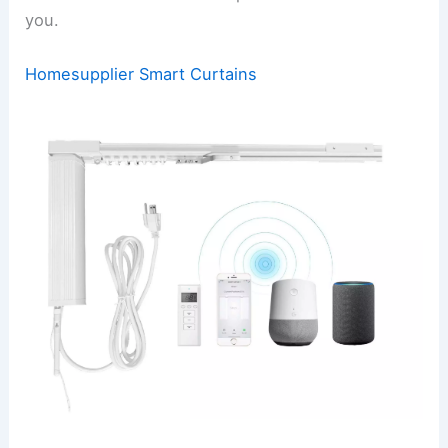
you.
Homesupplier Smart Curtains