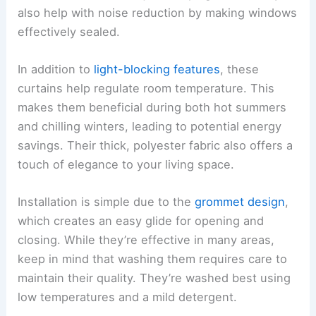
also help with noise reduction by making windows
effectively sealed.
In addition to
light-blocking features
, these
curtains help regulate room temperature. This
makes them beneficial during both hot summers
and chilling winters, leading to potential energy
savings. Their thick, polyester fabric also offers a
touch of elegance to your living space.
Installation is simple due to the
grommet design
,
which creates an easy glide for opening and
closing. While they’re effective in many areas,
keep in mind that washing them requires care to
maintain their quality. They’re washed best using
low temperatures and a mild detergent.