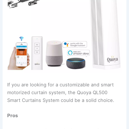
If you are looking for a customizable and smart
motorized curtain system, the Quoya QL500
Smart Curtains System could be a solid choice.
Pros