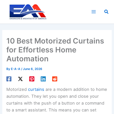
Skip
to
Sea
content
10 Best Motorized Curtains
for Effortless Home
Automation
By
E-A-A
/
June 6, 2026
Motorized
curtains
are a modern addition to home
automation. They let you open and close your
curtains with the push of a button or a command
to a smart assistant. This means you can set