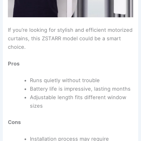
If you’re looking for stylish and efficient motorized
curtains, this ZSTARR model could be a smart
choice.
Pros
Runs quietly without trouble
Battery life is impressive, lasting months
Adjustable length fits different window
sizes
Cons
Installation process may require