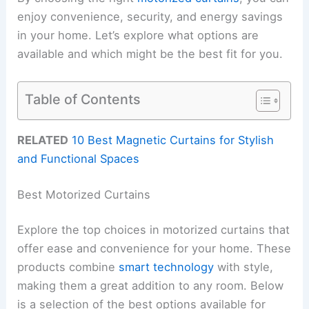
enjoy convenience, security, and energy savings
in your home. Let’s explore what options are
available and which might be the best fit for you.
Table of Contents
RELATED
10 Best Magnetic Curtains for Stylish
and Functional Spaces
Best Motorized Curtains
Explore the top choices in motorized curtains that
offer ease and convenience for your home. These
products combine
smart technology
with style,
making them a great addition to any room. Below
is a selection of the best options available for