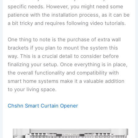
specific needs. However, you might need some
patience with the installation process, as it can be
a bit tricky and requires following video tutorials.
One thing to note is the purchase of extra wall
brackets if you plan to mount the system this
way. This is a crucial detail to consider before
finalizing your setup. Once everything is in place,
the overall functionality and compatibility with
smart home systems make it a valuable addition
to your living space.
Chshn Smart Curtain Opener