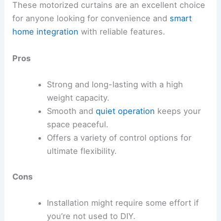
These motorized curtains are an excellent choice
for anyone looking for convenience and
smart
home integration
with reliable features.
Pros
Strong and long-lasting with a high
weight capacity.
Smooth and
quiet operation
keeps your
space peaceful.
Offers a variety of control options for
ultimate flexibility.
Cons
Installation might require some effort if
you’re not used to DIY.