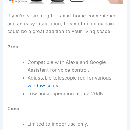
If you’re searching for smart home convenience
and an easy installation, this motorized curtain
could be a great addition to your living space.
Pros
Compatible with Alexa and Google
Assistant for voice control.
Adjustable telescopic rod for various
window sizes
.
Low noise operation at just 20dB.
Cons
Limited to indoor use only.