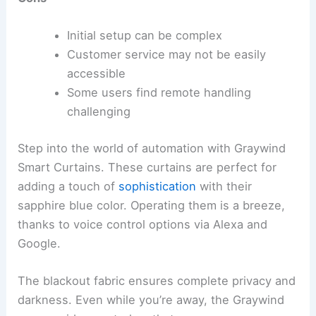
Initial setup can be complex
Customer service may not be easily
accessible
Some users find remote handling
challenging
Step into the world of automation with Graywind
Smart Curtains. These curtains are perfect for
adding a touch of
sophistication
with their
sapphire blue color. Operating them is a breeze,
thanks to voice control options via Alexa and
Google.
The blackout fabric ensures complete privacy and
darkness. Even while you’re away, the Graywind