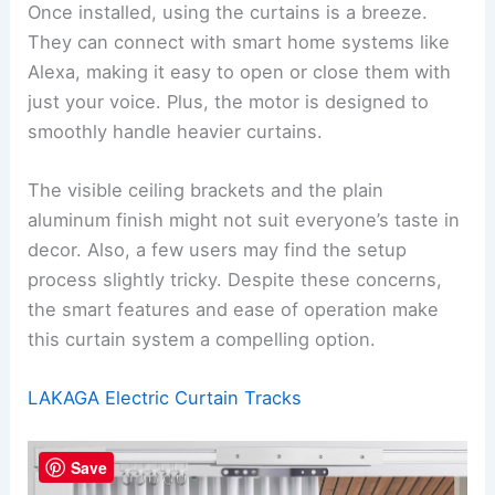
Once installed, using the curtains is a breeze.
They can connect with smart home systems like
Alexa, making it easy to open or close them with
just your voice. Plus, the motor is designed to
smoothly handle heavier curtains.
The visible ceiling brackets and the plain
aluminum finish might not suit everyone’s taste in
decor. Also, a few users may find the setup
process slightly tricky. Despite these concerns,
the smart features and ease of operation make
this curtain system a compelling option.
LAKAGA Electric Curtain Tracks
Save