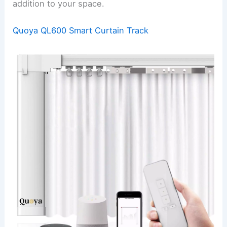
addition to your space.
Quoya QL600 Smart Curtain Track