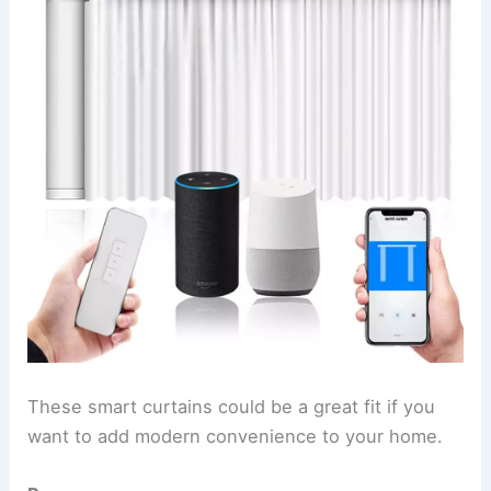
These smart curtains could be a great fit if you
want to add modern convenience to your home.