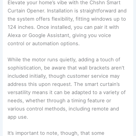
Elevate your home’s vibe with the Chshn Smart
Curtain Opener. Installation is straightforward and
the system offers flexibility, fitting windows up to
124 inches. Once installed, you can pair it with
Alexa or Google Assistant, giving you voice
control or automation options.
While the motor runs quietly, adding a touch of
sophistication, be aware that wall brackets aren’t
included initially, though customer service may
address this upon request. The smart curtain’s
versatility means it can be adapted to a variety of
needs, whether through a timing feature or
various control methods, including remote and
app use.
It’s important to note, though, that some