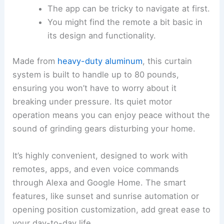
The app can be tricky to navigate at first.
You might find the remote a bit basic in
its design and functionality.
Made from
heavy-duty aluminum
, this curtain
system is built to handle up to 80 pounds,
ensuring you won’t have to worry about it
breaking under pressure. Its quiet motor
operation means you can enjoy peace without the
sound of grinding gears disturbing your home.
It’s highly convenient, designed to work with
remotes, apps, and even voice commands
through Alexa and Google Home. The smart
features, like sunset and sunrise automation or
opening position customization, add great ease to
your day-to-day life.