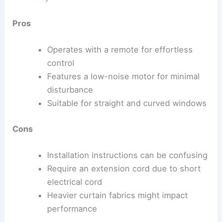
Pros
Operates with a remote for effortless
control
Features a low-noise motor for minimal
disturbance
Suitable for straight and curved windows
Cons
Installation instructions can be confusing
Require an extension cord due to short
electrical cord
Heavier curtain fabrics might impact
performance