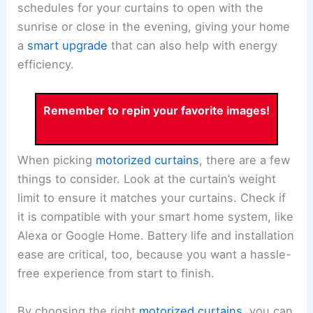
schedules for your curtains to open with the
sunrise or close in the evening, giving your home
a
smart upgrade
that can also help with energy
efficiency.
Remember to repin your favorite images!
When picking
motorized curtains
, there are a few
things to consider. Look at the curtain’s weight
limit to ensure it matches your curtains. Check if
it is compatible with your smart home system, like
Alexa or Google Home. Battery life and installation
ease are critical, too, because you want a hassle-
free experience from start to finish.
By choosing the right
motorized curtains
, you can