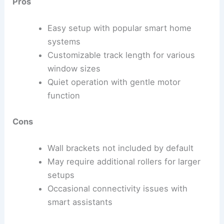
Pros
Easy setup with popular smart home
systems
Customizable track length for various
window sizes
Quiet operation with gentle motor
function
Cons
Wall brackets not included by default
May require additional rollers for larger
setups
Occasional connectivity issues with
smart assistants