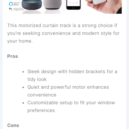
This motorized curtain track is a strong choice if
you’re seeking convenience and modern style for
your home.
Pros
Sleek design with hidden brackets for a
tidy look
Quiet and powerful motor enhances
convenience
Customizable setup to fit your window
preferences
Cons