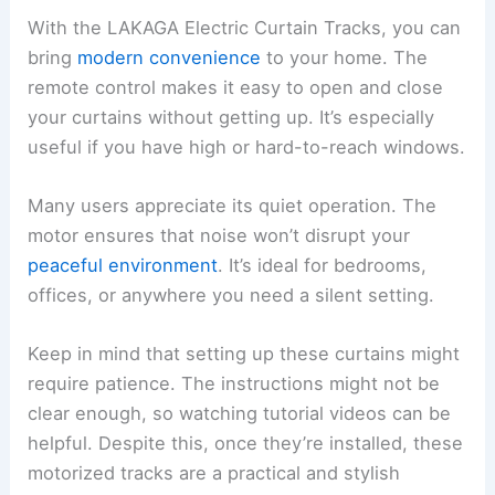
With the LAKAGA Electric Curtain Tracks, you can
bring
modern convenience
to your home. The
remote control makes it easy to open and close
your curtains without getting up. It’s especially
useful if you have high or hard-to-reach windows.
Many users appreciate its quiet operation. The
motor ensures that noise won’t disrupt your
peaceful environment
. It’s ideal for bedrooms,
offices, or anywhere you need a silent setting.
Keep in mind that setting up these curtains might
require patience. The instructions might not be
clear enough, so watching tutorial videos can be
helpful. Despite this, once they’re installed, these
motorized tracks are a practical and stylish