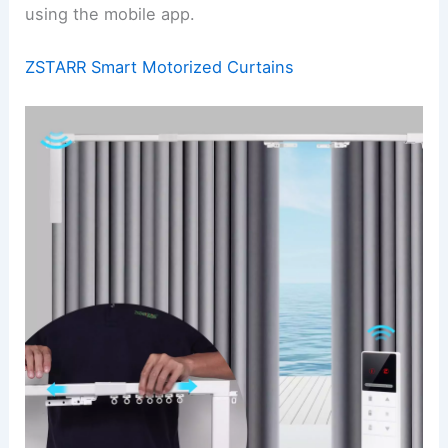
using the mobile app.
ZSTARR Smart Motorized Curtains