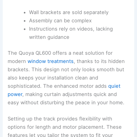
Wall brackets are sold separately
Assembly can be complex
Instructions rely on videos, lacking
written guidance
The Quoya QL600 offers a neat solution for
modern
window treatments
, thanks to its hidden
brackets. This design not only looks smooth but
also keeps your installation clean and
sophisticated. The enhanced motor adds
quiet
power
, making curtain adjustments quick and
easy without disturbing the peace in your home.
Setting up the track provides flexibility with
options for length and motor placement. These
features let you tailor the system to fit your