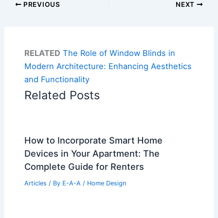
PREVIOUS
NEXT
RELATED
The Role of Window Blinds in
Modern Architecture: Enhancing Aesthetics
and Functionality
Related Posts
How to Incorporate Smart Home
Devices in Your Apartment: The
Complete Guide for Renters
Articles
/ By
E-A-A
/
Home Design