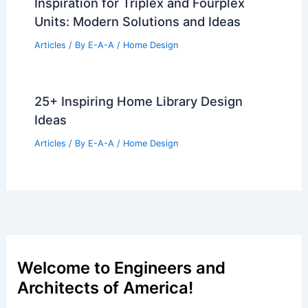
Inspiration for Triplex and Fourplex
Units: Modern Solutions and Ideas
Articles
/ By
E-A-A
/
Home Design
25+ Inspiring Home Library Design
Ideas
Articles
/ By
E-A-A
/
Home Design
Welcome to Engineers and
Architects of America!