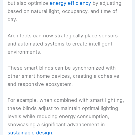
but also optimize
energy efficiency
by adjusting
based on natural light, occupancy, and time of
day.
Architects can now strategically place sensors
and automated systems to create intelligent
environments.
These smart blinds can be synchronized with
other smart home devices, creating a cohesive
and responsive ecosystem.
For example, when combined with smart lighting,
these blinds adjust to maintain optimal lighting
levels while reducing energy consumption,
showcasing a significant advancement in
sustainable design
.