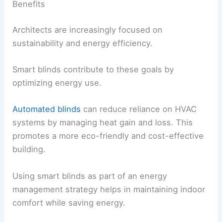
Benefits
Architects are increasingly focused on
sustainability and energy efficiency.
Smart blinds contribute to these goals by
optimizing energy use.
Automated blinds
can reduce reliance on HVAC
systems by managing heat gain and loss. This
promotes a more eco-friendly and cost-effective
building.
Using smart blinds as part of an energy
management strategy helps in maintaining indoor
comfort while saving energy.