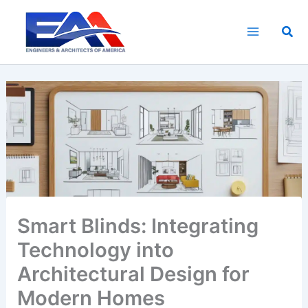
Skip
to
Sea
content
Smart Blinds: Integrating
Technology into
Architectural Design for
Modern Homes