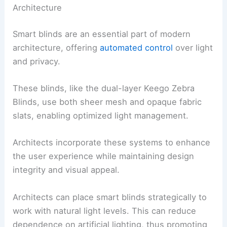
Architecture
Smart blinds are an essential part of modern
architecture, offering
automated control
over light
and privacy.
These blinds, like the dual-layer Keego Zebra
Blinds, use both sheer mesh and opaque fabric
slats, enabling optimized light management.
Architects incorporate these systems to enhance
the user experience while maintaining design
integrity and visual appeal.
Architects can place smart blinds strategically to
work with natural light levels. This can reduce
dependence on artificial lighting, thus promoting