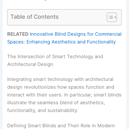
Table of Contents
RELATED
Innovative Blind Designs for Commercial
Spaces: Enhancing Aesthetics and Functionality
The Intersection of Smart Technology and
Architectural Design
Integrating smart technology with architectural
design revolutionizes how spaces function and
interact with their users. In particular, smart blinds
illustrate the seamless blend of aesthetics,
functionality, and sustainability.
Defining Smart Blinds and Their Role in Modern