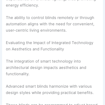
energy efficiency.
The ability to control blinds remotely or through
automation aligns with the need for convenient,
user-centric living environments.
Evaluating the Impact of Integrated Technology
on Aesthetics and Functionality
The integration of smart technology into
architectural design impacts aesthetics and
functionality.
Advanced smart blinds harmonize with various
design styles while providing practical benefits.