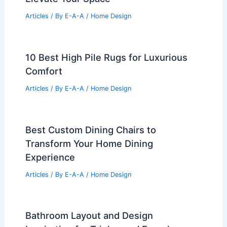
Articles
/ By
E-A-A
/
Home Design
10 Best High Pile Rugs for Luxurious
Comfort
Articles
/ By
E-A-A
/
Home Design
Best Custom Dining Chairs to
Transform Your Home Dining
Experience
Articles
/ By
E-A-A
/
Home Design
Bathroom Layout and Design