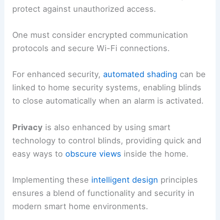
protect against unauthorized access.
One must consider encrypted communication
protocols and secure Wi-Fi connections.
For enhanced security,
automated shading
can be
linked to home security systems, enabling blinds
to close automatically when an alarm is activated.
Privacy
is also enhanced by using smart
technology to control blinds, providing quick and
easy ways to
obscure views
inside the home.
Implementing these
intelligent design
principles
ensures a blend of functionality and security in
modern smart home environments.