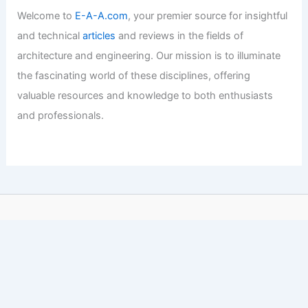
Welcome to
E-A-A.com
, your premier source for insightful
and technical
articles
and reviews in the fields of
architecture and engineering. Our mission is to illuminate
the fascinating world of these disciplines, offering
valuable resources and knowledge to both enthusiasts
and professionals.
Copyright © 2026 Engineers and Architects of America |
Privacy
Policy