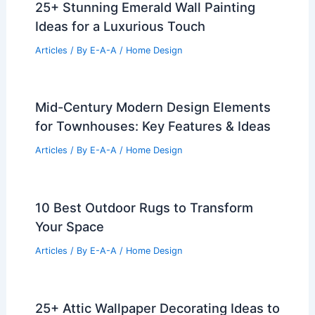
25+ Stunning Emerald Wall Painting
Ideas for a Luxurious Touch
Articles
/ By
E-A-A
/
Home Design
Mid-Century Modern Design Elements
for Townhouses: Key Features & Ideas
Articles
/ By
E-A-A
/
Home Design
10 Best Outdoor Rugs to Transform
Your Space
Articles
/ By
E-A-A
/
Home Design
25+ Attic Wallpaper Decorating Ideas to