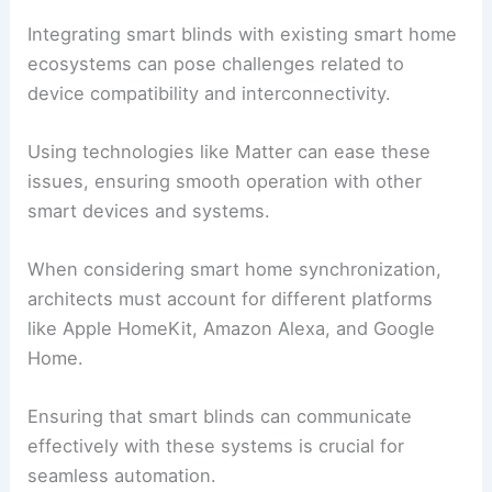
Integrating smart blinds with existing smart home
ecosystems can pose challenges related to
device compatibility and interconnectivity.
Using technologies like Matter can ease these
issues, ensuring smooth operation with other
smart devices and systems.
When considering smart home synchronization,
architects must account for different platforms
like Apple HomeKit, Amazon Alexa, and Google
Home.
Ensuring that smart blinds can communicate
effectively with these systems is crucial for
seamless automation.