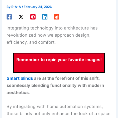
By
E-A-A
/
February 24, 2026
Integrating technology into architecture has
revolutionized how we approach design,
efficiency, and comfort.
Remember to repin your favorite images!
Smart blinds
are at the forefront of this shift,
seamlessly blending functionality with modern
aesthetics
.
By integrating with home automation systems,
these blinds not only enhance the look of a space