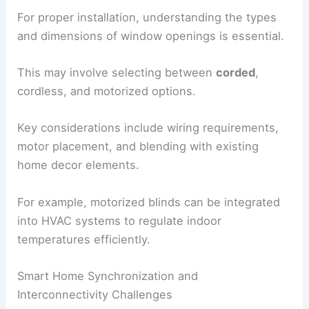
For proper installation, understanding the types
and dimensions of window openings is essential.
This may involve selecting between
corded
,
cordless, and motorized options.
Key considerations include wiring requirements,
motor placement, and blending with existing
home decor elements.
For example, motorized blinds can be integrated
into HVAC systems to regulate indoor
temperatures efficiently.
Smart Home Synchronization and
Interconnectivity Challenges