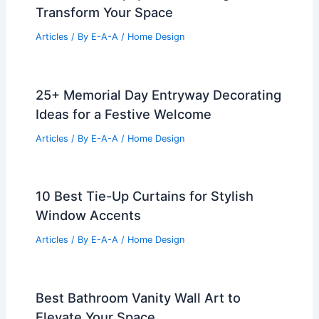
Transform Your Space
Articles
/ By
E-A-A
/
Home Design
25+ Memorial Day Entryway Decorating
Ideas for a Festive Welcome
Articles
/ By
E-A-A
/
Home Design
10 Best Tie-Up Curtains for Stylish
Window Accents
Articles
/ By
E-A-A
/
Home Design
Best Bathroom Vanity Wall Art to
Elevate Your Space