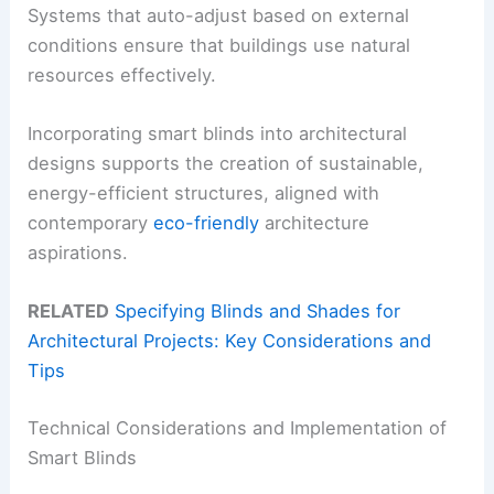
Systems that auto-adjust based on external
conditions ensure that buildings use natural
resources effectively.
Incorporating smart blinds into architectural
designs supports the creation of sustainable,
energy-efficient structures, aligned with
contemporary
eco-friendly
architecture
aspirations.
RELATED
Specifying Blinds and Shades for
Architectural Projects: Key Considerations and
Tips
Technical Considerations and Implementation of
Smart Blinds