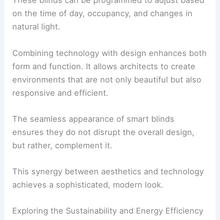
These blinds can be programmed to adjust based
on the time of day, occupancy, and changes in
natural light.
Combining technology with design enhances both
form and function. It allows architects to create
environments that are not only beautiful but also
responsive and efficient.
The seamless appearance of smart blinds
ensures they do not disrupt the overall design,
but rather, complement it.
This synergy between aesthetics and technology
achieves a sophisticated, modern look.
Exploring the Sustainability and Energy Efficiency