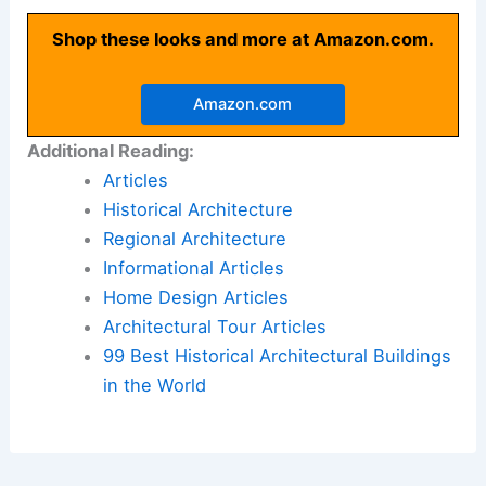
Shop these looks and more at Amazon.com.
Amazon.com
Additional Reading:
Articles
Historical Architecture
Regional Architecture
Informational Articles
Home Design Articles
Architectural Tour Articles
99 Best Historical Architectural Buildings
in the World