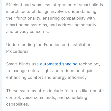
Efficient and seamless integration of smart blinds
in architectural design involves understanding
their functionality, ensuring compatibility with
smart home systems, and addressing security
and privacy concerns.
Understanding the Function and Installation
Procedures
Smart blinds use
automated shading
technology
to manage natural light and reduce heat gain,
enhancing comfort and energy efficiency.
These systems often include features like remote
control, voice commands, and scheduling
capabilities.