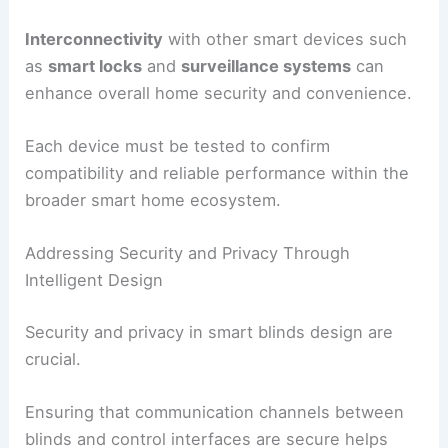
Interconnectivity
with other smart devices such
as
smart locks
and
surveillance systems
can
enhance overall home security and convenience.
Each device must be tested to confirm
compatibility and reliable performance within the
broader smart home ecosystem.
Addressing Security and Privacy Through
Intelligent Design
Security and privacy in smart blinds design are
crucial.
Ensuring that communication channels between
blinds and control interfaces are secure helps