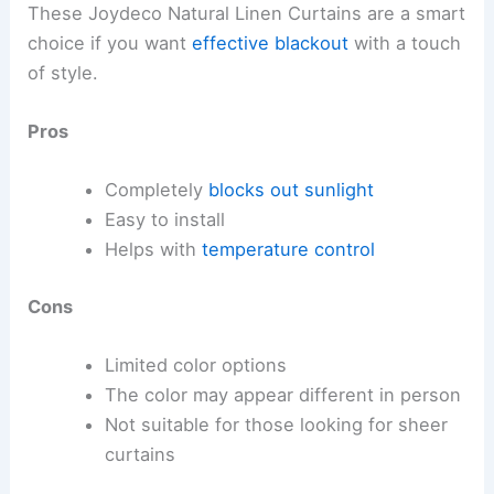
These Joydeco Natural Linen Curtains are a smart
choice if you want
effective blackout
with a touch
of style.
Pros
Completely
blocks out sunlight
Easy to install
Helps with
temperature control
Cons
Limited color options
The color may appear different in person
Not suitable for those looking for sheer
curtains