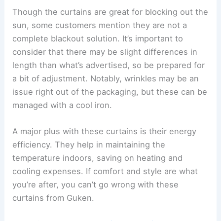
Though the curtains are great for blocking out the
sun, some customers mention they are not a
complete blackout solution. It’s important to
consider that there may be slight differences in
length than what’s advertised, so be prepared for
a bit of adjustment. Notably, wrinkles may be an
issue right out of the packaging, but these can be
managed with a cool iron.
A major plus with these curtains is their energy
efficiency. They help in maintaining the
temperature indoors, saving on heating and
cooling expenses. If comfort and style are what
you’re after, you can’t go wrong with these
curtains from Guken.