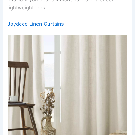
lightweight look.
Joydeco Linen Curtains