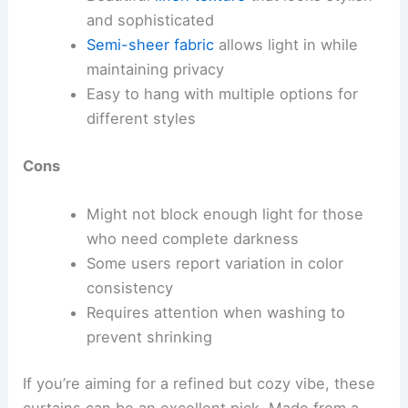
and sophisticated
Semi-sheer fabric
allows light in while
maintaining privacy
Easy to hang with multiple options for
different styles
Cons
Might not block enough light for those
who need complete darkness
Some users report variation in color
consistency
Requires attention when washing to
prevent shrinking
If you’re aiming for a refined but cozy vibe, these