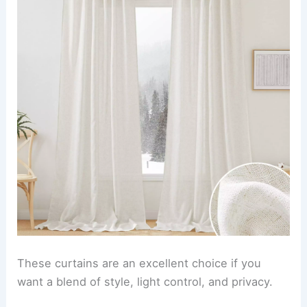
These curtains are an excellent choice if you
want a blend of style, light control, and privacy.