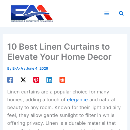
Skip
to
Sea
content
10 Best Linen Curtains to
Elevate Your Home Decor
By
E-A-A
/
June 4, 2026
Linen curtains are a popular choice for many
homes, adding a touch of
elegance
and natural
beauty to any room. Known for their light and airy
feel, they allow gentle sunlight to filter in while
offering privacy. Linen is a durable material that