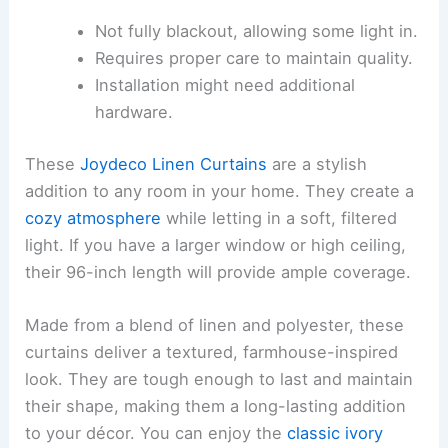
Not fully blackout, allowing some light in.
Requires proper care to maintain quality.
Installation might need additional
hardware.
These
Joydeco Linen Curtains
are a stylish
addition to any room in your home. They create a
cozy atmosphere
while letting in a soft, filtered
light. If you have a larger window or high ceiling,
their 96-inch length will provide ample coverage.
Made from a blend of linen and polyester, these
curtains deliver a textured, farmhouse-inspired
look. They are tough enough to last and maintain
their shape, making them a long-lasting addition
to your décor. You can enjoy the
classic ivory