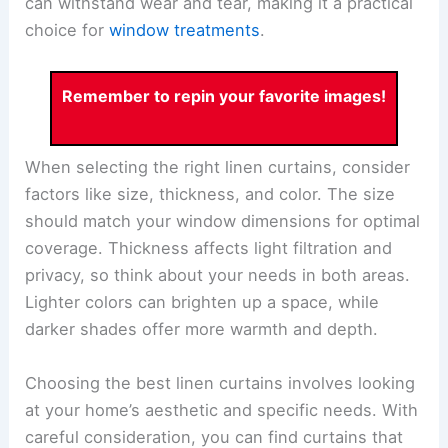
can withstand wear and tear, making it a practical
choice for
window treatments
.
Remember to repin your favorite images!
When selecting the right linen curtains, consider
factors like size, thickness, and color. The size
should match your window dimensions for optimal
coverage. Thickness affects light filtration and
privacy, so think about your needs in both areas.
Lighter colors can brighten up a space, while
darker shades offer more warmth and depth.
Choosing the best linen curtains involves looking
at your home’s aesthetic and specific needs. With
careful consideration, you can find curtains that