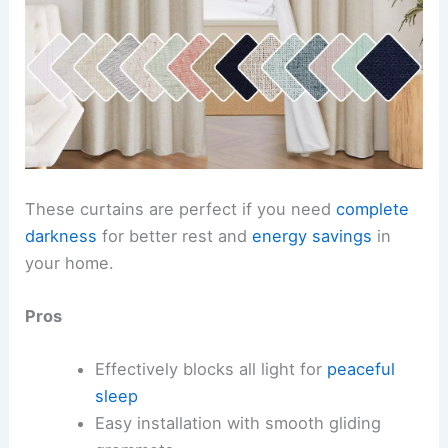
These curtains are perfect if you need
complete
darkness
for better rest and
energy savings
in
your home.
Pros
Effectively blocks all light for
peaceful
sleep
Easy installation with smooth gliding