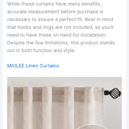
While these curtains have many benefits,
accurate measurement before purchase is
necessary to ensure a perfect fit. Bear in mind
that hooks and rings are not included, so you’ll
need to have these on hand for installation.
Despite the few limitations, this product stands
out in both function and style.
MIULEE Linen Curtains