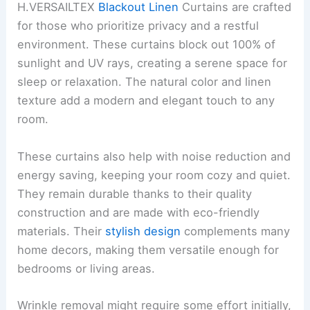
H.VERSAILTEX
Blackout Linen
Curtains are crafted
for those who prioritize privacy and a restful
environment. These curtains block out 100% of
sunlight and UV rays, creating a serene space for
sleep or relaxation. The natural color and linen
texture add a modern and elegant touch to any
room.
These curtains also help with noise reduction and
energy saving, keeping your room cozy and quiet.
They remain durable thanks to their quality
construction and are made with eco-friendly
materials. Their
stylish design
complements many
home decors, making them versatile enough for
bedrooms or living areas.
Wrinkle removal might require some effort initially,