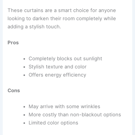
These curtains are a smart choice for anyone
looking to darken their room completely while
adding a stylish touch.
Pros
Completely blocks out sunlight
Stylish texture and color
Offers energy efficiency
Cons
May arrive with some wrinkles
More costly than non-blackout options
Limited color options