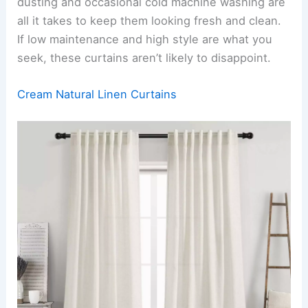
dusting and occasional cold machine washing are
all it takes to keep them looking fresh and clean.
If low maintenance and high style are what you
seek, these curtains aren’t likely to disappoint.
Cream Natural Linen Curtains