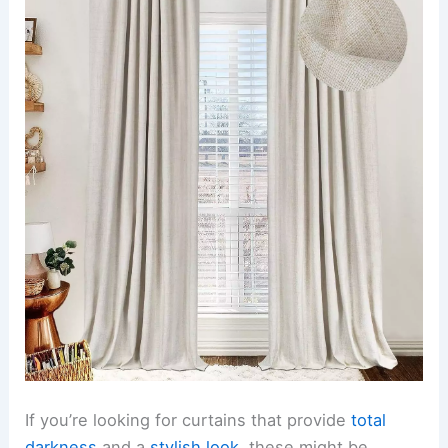
If you’re looking for curtains that provide
total
darkness
and a
stylish look
, these might be