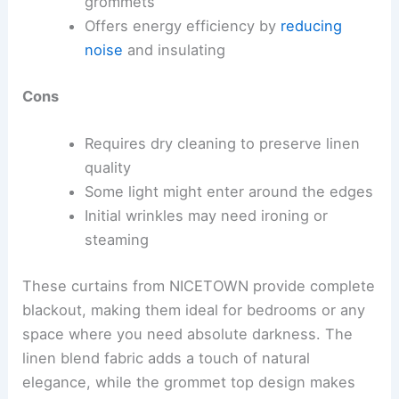
grommets
Offers energy efficiency by
reducing
noise
and insulating
Cons
Requires dry cleaning to preserve linen
quality
Some light might enter around the edges
Initial wrinkles may need ironing or
steaming
These curtains from NICETOWN provide complete
blackout, making them ideal for bedrooms or any
space where you need absolute darkness. The
linen blend fabric adds a touch of natural
elegance, while the grommet top design makes