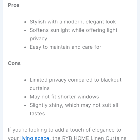
Pros
Stylish with a modern, elegant look
Softens sunlight while offering light
privacy
Easy to maintain and care for
Cons
Limited privacy compared to blackout
curtains
May not fit shorter windows
Slightly shiny, which may not suit all
tastes
If you’re looking to add a touch of elegance to
your
living space
, the RYB HOME Linen Curtains