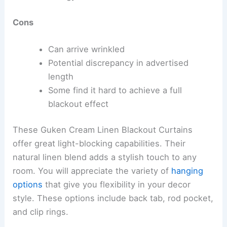
Cons
Can arrive wrinkled
Potential discrepancy in advertised
length
Some find it hard to achieve a full
blackout effect
These Guken Cream Linen Blackout Curtains
offer great light-blocking capabilities. Their
natural linen blend adds a stylish touch to any
room. You will appreciate the variety of
hanging
options
that give you flexibility in your decor
style. These options include back tab, rod pocket,
and clip rings.