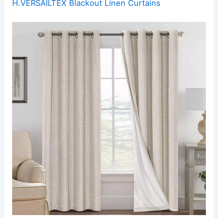
H.VERSAILTEX Blackout Linen Curtains