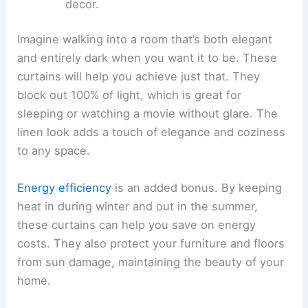
decor.
Imagine walking into a room that’s both elegant
and entirely dark when you want it to be. These
curtains will help you achieve just that. They
block out 100% of light, which is great for
sleeping or watching a movie without glare. The
linen look adds a touch of elegance and coziness
to any space.
Energy efficiency
is an added bonus. By keeping
heat in during winter and out in the summer,
these curtains can help you save on energy
costs. They also protect your furniture and floors
from sun damage, maintaining the beauty of your
home.