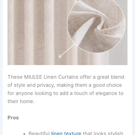
These MIULEE Linen Curtains offer a great blend
of style and privacy, making them a good choice
for anyone looking to add a touch of elegance to
their home.
Pros
Beautiful
linen texture
that looks stylish