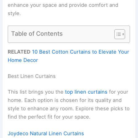
enhance your space and provide comfort and
style.
Table of Contents
RELATED
10 Best Cotton Curtains to Elevate Your
Home Decor
Best Linen Curtains
This list brings you the
top linen curtains
for your
home. Each option is chosen for its quality and
style to enhance any room. Explore these picks to
find the perfect fit for your space.
Joydeco Natural Linen Curtains