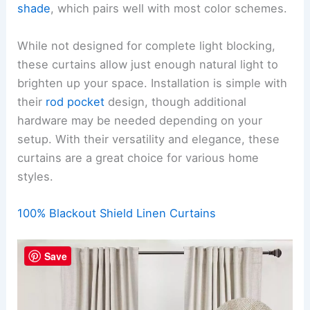
shade
, which pairs well with most color schemes.
While not designed for complete light blocking,
these curtains allow just enough natural light to
brighten up your space. Installation is simple with
their
rod pocket
design, though additional
hardware may be needed depending on your
setup. With their versatility and elegance, these
curtains are a great choice for various home
styles.
100% Blackout Shield Linen Curtains
Save