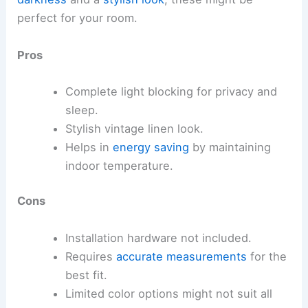
perfect for your room.
Pros
Complete light blocking for privacy and
sleep.
Stylish vintage linen look.
Helps in
energy saving
by maintaining
indoor temperature.
Cons
Installation hardware not included.
Requires
accurate measurements
for the
best fit.
Limited color options might not suit all