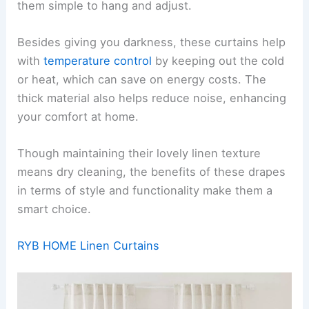
them simple to hang and adjust.
Besides giving you darkness, these curtains help
with
temperature control
by keeping out the cold
or heat, which can save on energy costs. The
thick material also helps reduce noise, enhancing
your comfort at home.
Though maintaining their lovely linen texture
means dry cleaning, the benefits of these drapes
in terms of style and functionality make them a
smart choice.
RYB HOME Linen Curtains