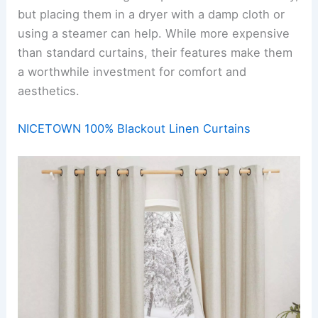
but placing them in a dryer with a damp cloth or
using a steamer can help. While more expensive
than standard curtains, their features make them
a worthwhile investment for comfort and
aesthetics.
NICETOWN 100% Blackout Linen Curtains