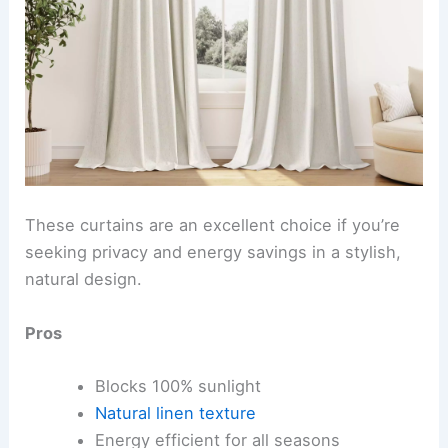
These curtains are an excellent choice if you’re
seeking privacy and energy savings in a stylish,
natural design.
Pros
Blocks 100% sunlight
Natural linen texture
Energy efficient for all seasons