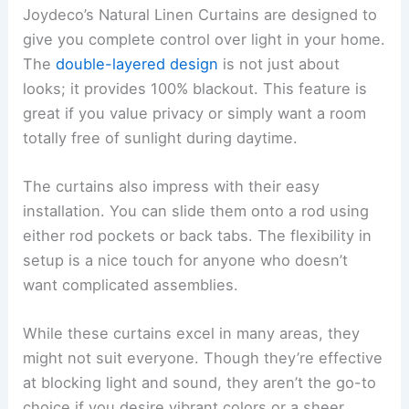
Joydeco’s Natural Linen Curtains are designed to
give you complete control over light in your home.
The
double-layered design
is not just about
looks; it provides 100% blackout. This feature is
great if you value privacy or simply want a room
totally free of sunlight during daytime.
The curtains also impress with their easy
installation. You can slide them onto a rod using
either rod pockets or back tabs. The flexibility in
setup is a nice touch for anyone who doesn’t
want complicated assemblies.
While these curtains excel in many areas, they
might not suit everyone. Though they’re effective
at blocking light and sound, they aren’t the go-to
choice if you desire vibrant colors or a sheer,