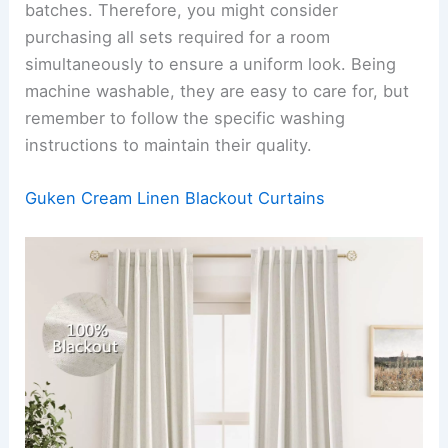
batches. Therefore, you might consider
purchasing all sets required for a room
simultaneously to ensure a uniform look. Being
machine washable, they are easy to care for, but
remember to follow the specific washing
instructions to maintain their quality.
Guken Cream Linen Blackout Curtains