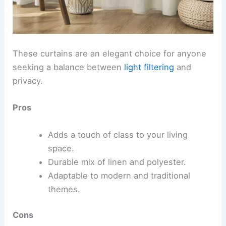
These curtains are an elegant choice for anyone
seeking a balance between
light filtering
and
privacy.
Pros
Adds a touch of class to your living
space.
Durable mix of linen and polyester.
Adaptable to modern and traditional
themes.
Cons