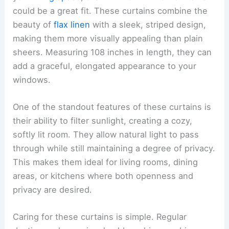
could be a great fit. These curtains combine the
beauty of
flax linen
with a sleek, striped design,
making them more visually appealing than plain
sheers. Measuring 108 inches in length, they can
add a graceful, elongated appearance to your
windows.
One of the standout features of these curtains is
their ability to filter sunlight, creating a cozy,
softly lit room. They allow natural light to pass
through while still maintaining a degree of privacy.
This makes them ideal for living rooms, dining
areas, or kitchens where both openness and
privacy are desired.
Caring for these curtains is simple. Regular