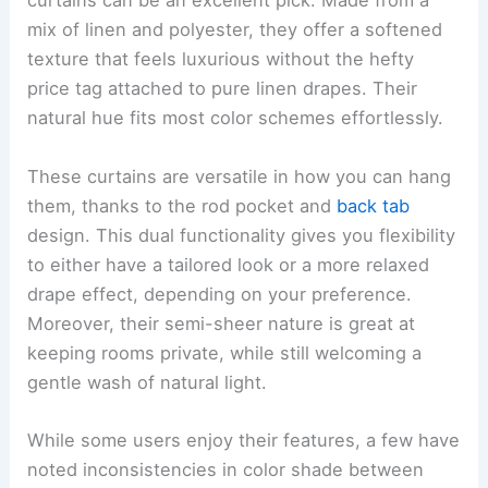
curtains can be an excellent pick. Made from a
mix of linen and polyester, they offer a softened
texture that feels luxurious without the hefty
price tag attached to pure linen drapes. Their
natural hue fits most color schemes effortlessly.
These curtains are versatile in how you can hang
them, thanks to the rod pocket and
back tab
design. This dual functionality gives you flexibility
to either have a tailored look or a more relaxed
drape effect, depending on your preference.
Moreover, their semi-sheer nature is great at
keeping rooms private, while still welcoming a
gentle wash of natural light.
While some users enjoy their features, a few have
noted inconsistencies in color shade between