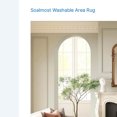
Soalmost Washable Area Rug