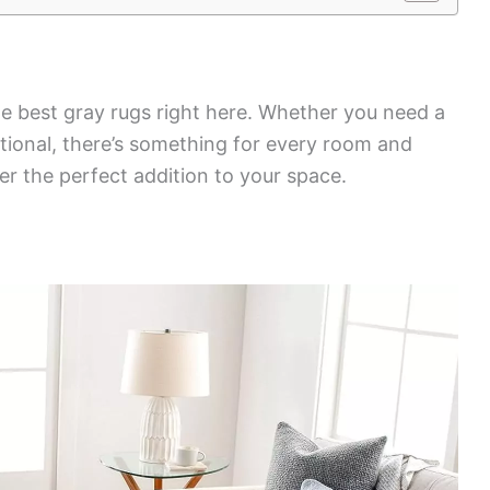
he best gray rugs right here. Whether you need a
ional, there’s something for every room and
er the perfect addition to your space.