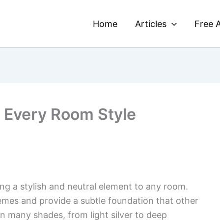
Home
Articles
Free A
r Every Room Style
ing a stylish and neutral element to any room.
emes and provide a subtle foundation that other
n many shades, from light silver to deep