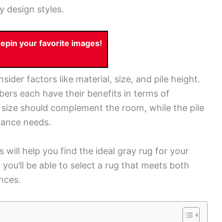
y design styles.
pin your favorite images!
nsider factors like material, size, and pile height.
bers each have their benefits in terms of
s size should complement the room, while the pile
nance needs.
 will help you find the ideal gray rug for your
 you’ll be able to select a rug that meets both
nces.