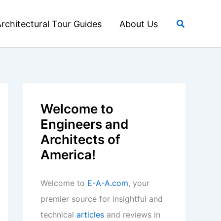
Search
rchitectural Tour Guides
About Us
Welcome to
Engineers and
Architects of
America!
Welcome to
E-A-A.com
, your
premier source for insightful and
technical
articles
and reviews in