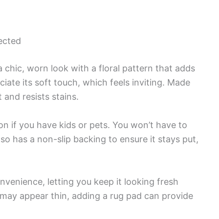
ected
ic, worn look with a floral pattern that adds
ciate its soft touch, which feels inviting. Made
 and resists stains.
ion if you have kids or pets. You won’t have to
lso has a non-slip backing to ensure it stays put,
nvenience, letting you keep it looking fresh
 may appear thin, adding a rug pad can provide