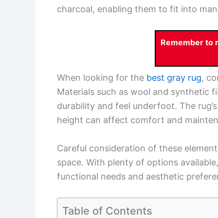
charcoal, enabling them to fit into man
Remember to re
When looking for the
best gray rug
, co
Materials such as wool and synthetic fi
durability and feel underfoot. The rug’
height can affect comfort and mainte
Careful consideration of these elements
space. With plenty of options available,
functional needs and aesthetic prefere
Table of Contents