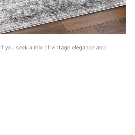
t if you seek a mix of vintage elegance and