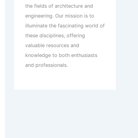
the fields of architecture and
engineering. Our mission is to
illuminate the fascinating world of
these disciplines, offering
valuable resources and
knowledge to both enthusiasts
and professionals.