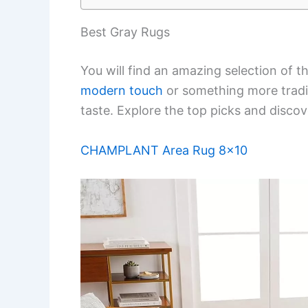
Best Gray Rugs
You will find an amazing selection of t
modern touch
or something more tradit
taste. Explore the top picks and discov
CHAMPLANT Area Rug 8×10