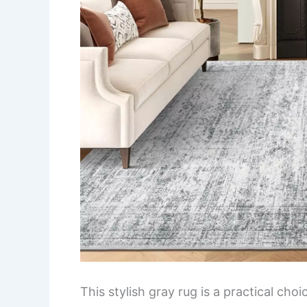
This stylish gray rug is a practical cho