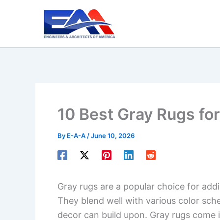
Skip
to
content
10 Best Gray Rugs fo
By
E-A-A
/
June 10, 2026
Gray rugs are a popular choice for add
They blend well with various color sch
decor can build upon. Gray rugs come i