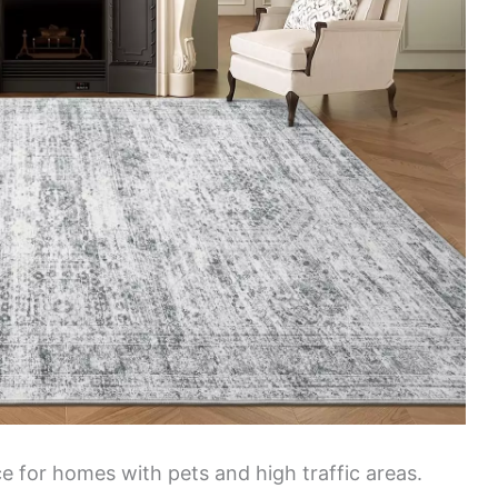
ice for homes with pets and high traffic areas.