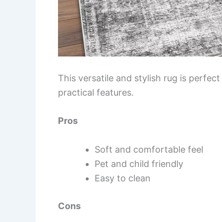
This versatile and stylish rug is perfec
practical features.
Pros
Soft and comfortable feel
Pet and child friendly
Easy to clean
Cons