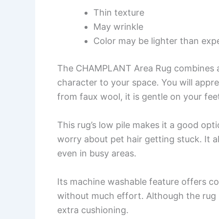
Thin texture
May wrinkle
Color may be lighter than exp
The CHAMPLANT Area Rug combines a ch
character to your space. You will appre
from faux wool, it is gentle on your feet
This rug’s low pile makes it a good opt
worry about pet hair getting stuck. It a
even in busy areas.
Its machine washable feature offers co
without much effort. Although the rug
extra cushioning.