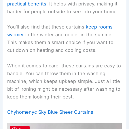
practical benefits
. It helps with privacy, making it
harder for people outside to see into your home.
You’ll also find that these curtains
keep rooms
warmer
in the winter and cooler in the summer.
This makes them a smart choice if you want to
cut down on heating and cooling costs.
When it comes to care, these curtains are easy to
handle. You can throw them in the washing
machine, which keeps upkeep simple. Just a little
bit of ironing might be necessary after washing to
keep them looking their best.
Chyhomenyc Sky Blue Sheer Curtains