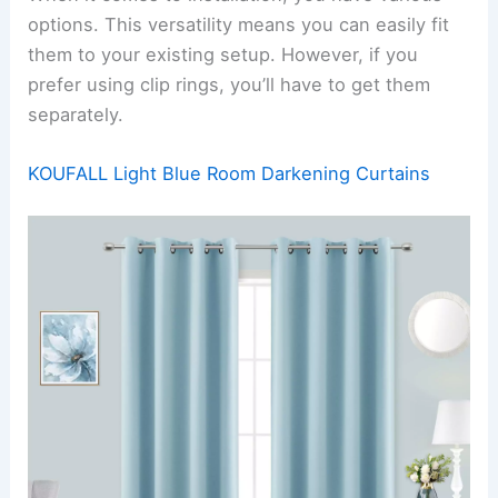
options. This versatility means you can easily fit
them to your existing setup. However, if you
prefer using clip rings, you’ll have to get them
separately.
KOUFALL Light Blue Room Darkening Curtains