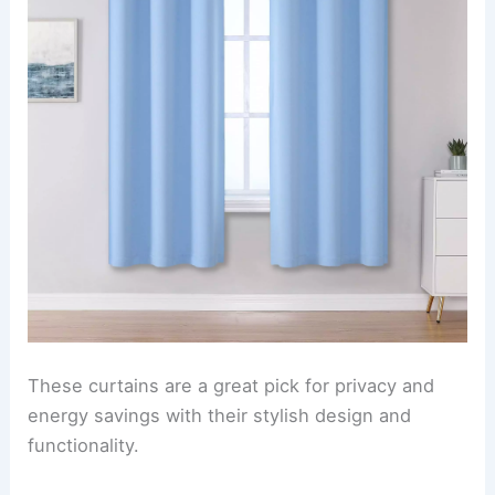
These curtains are a great pick for privacy and
energy savings with their stylish design and
functionality.