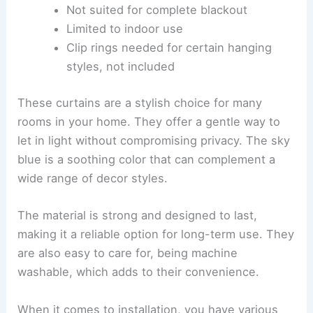
Not suited for complete blackout
Limited to indoor use
Clip rings needed for certain hanging
styles, not included
These curtains are a stylish choice for many
rooms in your home. They offer a gentle way to
let in light without compromising privacy. The sky
blue is a soothing color that can complement a
wide range of decor styles.
The material is strong and designed to last,
making it a reliable option for long-term use. They
are also easy to care for, being machine
washable, which adds to their convenience.
When it comes to installation, you have various