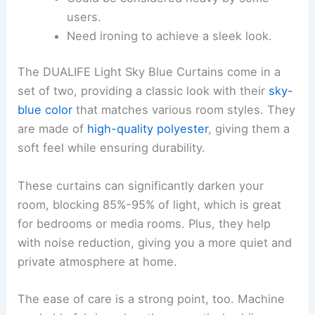
users.
Need ironing to achieve a sleek look.
The DUALIFE Light Sky Blue Curtains come in a
set of two, providing a classic look with their
sky-
blue color
that matches various room styles. They
are made of
high-quality polyester
, giving them a
soft feel while ensuring durability.
These curtains can significantly darken your
room, blocking 85%-95% of light, which is great
for bedrooms or media rooms. Plus, they help
with noise reduction, giving you a more quiet and
private atmosphere at home.
The ease of care is a strong point, too. Machine