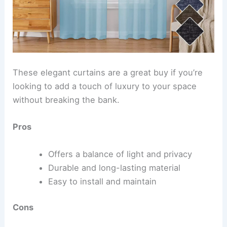
These elegant curtains are a great buy if you’re
looking to add a touch of luxury to your space
without breaking the bank.
Pros
Offers a balance of light and privacy
Durable and long-lasting material
Easy to install and maintain
Cons