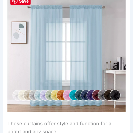
Save
These curtains offer style and function for a
bright and airy space.