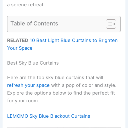
a serene retreat.
Table of Contents
RELATED
10 Best Light Blue Curtains to Brighten
Your Space
Best Sky Blue Curtains
Here are the top sky blue curtains that will
refresh your space
with a pop of color and style.
Explore the options below to find the perfect fit
for your room.
LEMOMO Sky Blue Blackout Curtains