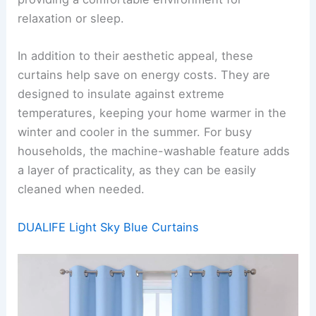
relaxation or sleep.
In addition to their aesthetic appeal, these
curtains help save on energy costs. They are
designed to insulate against extreme
temperatures, keeping your home warmer in the
winter and cooler in the summer. For busy
households, the machine-washable feature adds
a layer of practicality, as they can be easily
cleaned when needed.
DUALIFE Light Sky Blue Curtains