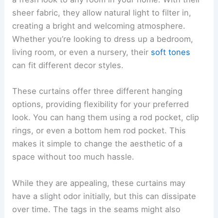
sheer fabric, they allow natural light to filter in,
creating a bright and welcoming atmosphere.
Whether you’re looking to dress up a bedroom,
living room, or even a nursery, their
soft tones
can fit different decor styles.
These curtains offer three different hanging
options, providing flexibility for your preferred
look. You can hang them using a rod pocket, clip
rings, or even a bottom hem rod pocket. This
makes it simple to change the aesthetic of a
space without too much hassle.
While they are appealing, these curtains may
have a slight odor initially, but this can dissipate
over time. The tags in the seams might also