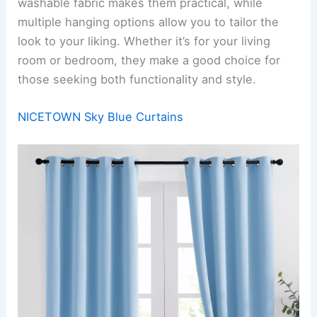
washable fabric makes them practical, while
multiple hanging options allow you to tailor the
look to your liking. Whether it’s for your living
room or bedroom, they make a good choice for
those seeking both functionality and style.
NICETOWN Sky Blue Curtains