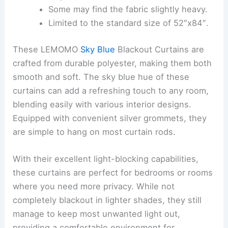
Some may find the fabric slightly heavy.
Limited to the standard size of 52″x84″.
These LEMOMO
Sky Blue
Blackout Curtains are
crafted from durable polyester, making them both
smooth and soft. The sky blue hue of these
curtains can add a refreshing touch to any room,
blending easily with various interior designs.
Equipped with convenient silver grommets, they
are simple to hang on most curtain rods.
With their excellent light-blocking capabilities,
these curtains are perfect for bedrooms or rooms
where you need more privacy. While not
completely blackout in lighter shades, they still
manage to keep most unwanted light out,
providing a comfortable environment for