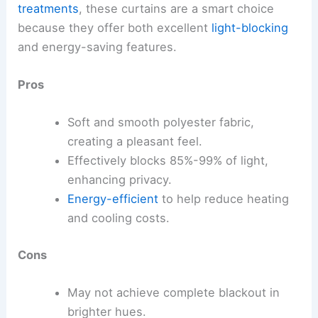
treatments
, these curtains are a smart choice
because they offer both excellent
light-blocking
and energy-saving features.
Pros
Soft and smooth polyester fabric,
creating a pleasant feel.
Effectively blocks 85%-99% of light,
enhancing privacy.
Energy-efficient
to help reduce heating
and cooling costs.
Cons
May not achieve complete blackout in
brighter hues.