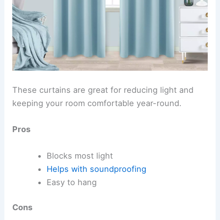
These curtains are great for reducing light and
keeping your room comfortable year-round.
Pros
Blocks most light
Helps with soundproofing
Easy to hang
Cons