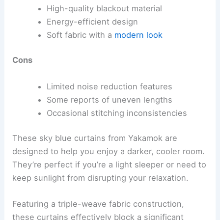
High-quality blackout material
Energy-efficient design
Soft fabric with a
modern look
Cons
Limited noise reduction features
Some reports of uneven lengths
Occasional stitching inconsistencies
These sky blue curtains from Yakamok are
designed to help you enjoy a darker, cooler room.
They’re perfect if you’re a light sleeper or need to
keep sunlight from disrupting your relaxation.
Featuring a triple-weave fabric construction,
these curtains effectively block a significant