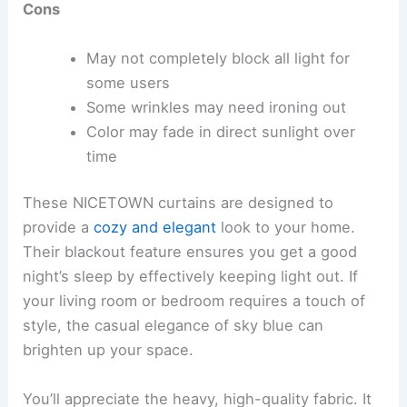
Cons
May not completely block all light for
some users
Some wrinkles may need ironing out
Color may fade in direct sunlight over
time
These NICETOWN curtains are designed to
provide a
cozy and elegant
look to your home.
Their blackout feature ensures you get a good
night’s sleep by effectively keeping light out. If
your living room or bedroom requires a touch of
style, the casual elegance of sky blue can
brighten up your space.
You’ll appreciate the heavy, high-quality fabric. It