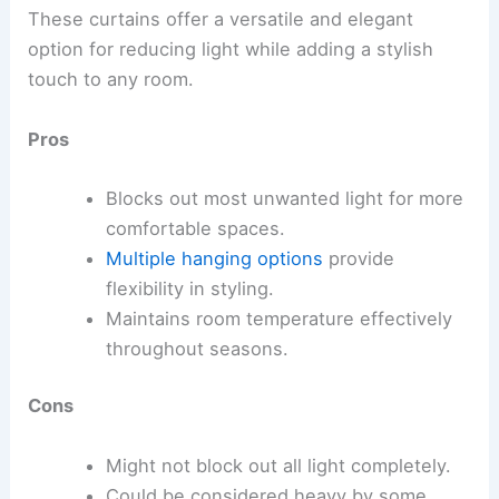
These curtains offer a versatile and elegant
option for reducing light while adding a stylish
touch to any room.
Pros
Blocks out most unwanted light for more
comfortable spaces.
Multiple hanging options
provide
flexibility in styling.
Maintains room temperature effectively
throughout seasons.
Cons
Might not block out all light completely.
Could be considered heavy by some