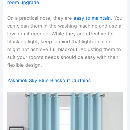
room upgrade
.
On a practical note, they are
easy to maintain
. You
can clean them in the washing machine and use a
low iron if needed. While they are effective for
blocking light, keep in mind that lighter colors
might not achieve full blackout. Adjusting them to
suit your room’s needs should be easy with their
flexible design.
Yakamok Sky Blue Blackout Curtains