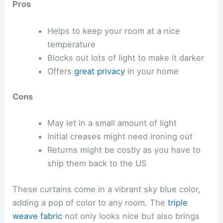
Pros
Helps to keep your room at a nice
temperature
Blocks out lots of light to make it darker
Offers
great privacy
in your home
Cons
May let in a small amount of light
Initial creases might need ironing out
Returns might be costly as you have to
ship them back to the US
These curtains come in a vibrant sky blue color,
adding a pop of color to any room. The
triple
weave fabric
not only looks nice but also brings