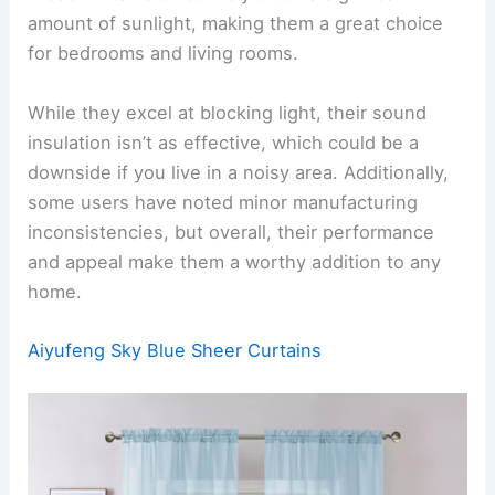
amount of sunlight, making them a great choice
for bedrooms and living rooms.
While they excel at blocking light, their sound
insulation isn’t as effective, which could be a
downside if you live in a noisy area. Additionally,
some users have noted minor manufacturing
inconsistencies, but overall, their performance
and appeal make them a worthy addition to any
home.
Aiyufeng Sky Blue Sheer Curtains