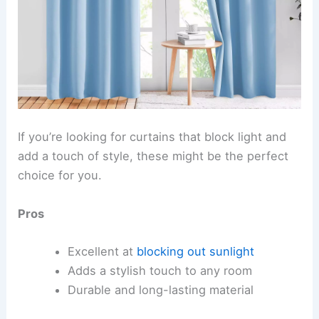
If you’re looking for curtains that block light and
add a touch of style, these might be the perfect
choice for you.
Pros
Excellent at
blocking out sunlight
Adds a stylish touch to any room
Durable and long-lasting material