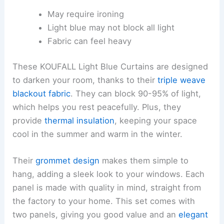
May require ironing
Light blue may not block all light
Fabric can feel heavy
These KOUFALL Light Blue Curtains are designed
to darken your room, thanks to their
triple weave
blackout fabric
. They can block 90-95% of light,
which helps you rest peacefully. Plus, they
provide
thermal insulation
, keeping your space
cool in the summer and warm in the winter.
Their
grommet design
makes them simple to
hang, adding a sleek look to your windows. Each
panel is made with quality in mind, straight from
the factory to your home. This set comes with
two panels, giving you good value and an
elegant