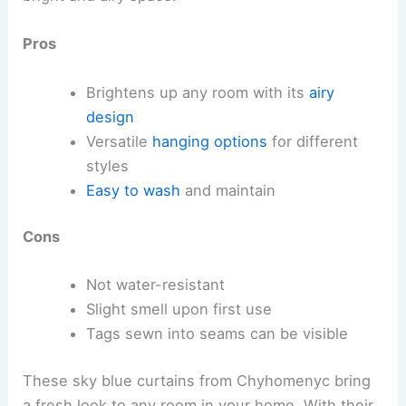
Pros
Brightens up any room with its
airy
design
Versatile
hanging options
for different
styles
Easy to wash
and maintain
Cons
Not water-resistant
Slight smell upon first use
Tags sewn into seams can be visible
These sky blue curtains from Chyhomenyc bring
a fresh look to any room in your home. With their