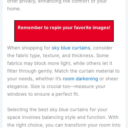
offer privacy, enhancing the comfort of your
home.
Remember to repin your favorite images!
When shopping for
sky blue curtains
, consider
the fabric type, texture, and thickness. Some
fabrics may block more light, while others let it
filter through gently. Match the curtain material to
your needs, whether it’s
room darkening
or sheer
elegance. Size is crucial too—measure your
windows to ensure a perfect fit.
Selecting the best sky blue curtains for your
space involves balancing style and function. With
the right choice, you can transform your room into