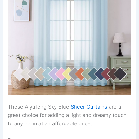
These Aiyufeng Sky Blue
Sheer Curtains
are a
great choice for adding a light and dreamy touch
to any room at an affordable price.