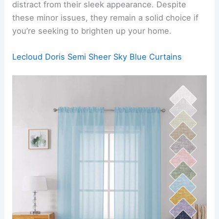
distract from their sleek appearance. Despite
these minor issues, they remain a solid choice if
you’re seeking to brighten up your home.
Lecloud Doris Semi Sheer Sky Blue Curtains