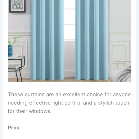
These curtains are an excellent choice for anyone
needing effective light control and a stylish touch
for their windows.
Pros