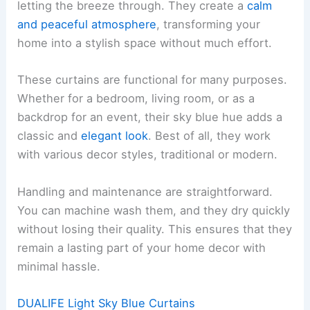
letting the breeze through. They create a
calm
and peaceful atmosphere
, transforming your
home into a stylish space without much effort.
These curtains are functional for many purposes.
Whether for a bedroom, living room, or as a
backdrop for an event, their sky blue hue adds a
classic and
elegant look
. Best of all, they work
with various decor styles, traditional or modern.
Handling and maintenance are straightforward.
You can machine wash them, and they dry quickly
without losing their quality. This ensures that they
remain a lasting part of your home decor with
minimal hassle.
DUALIFE Light Sky Blue Curtains