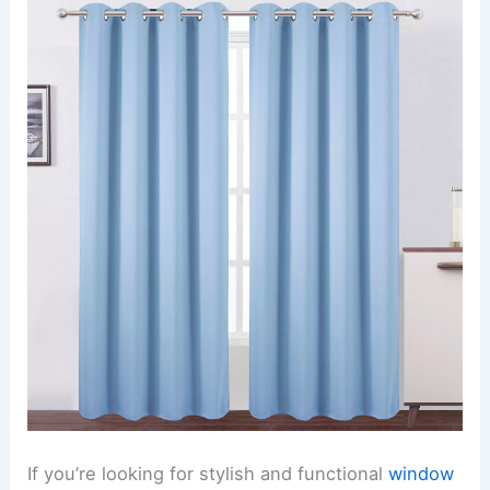
If you’re looking for stylish and functional
window