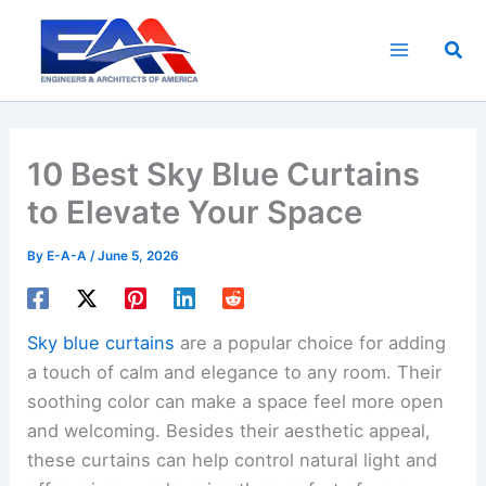
Skip
to
Sea
content
10 Best Sky Blue Curtains
to Elevate Your Space
By
E-A-A
/
June 5, 2026
Sky blue curtains
are a popular choice for adding
a touch of calm and elegance to any room. Their
soothing color can make a space feel more open
and welcoming. Besides their aesthetic appeal,
these curtains can help control natural light and