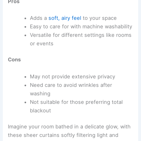
Pros
Adds a
soft, airy feel
to your space
Easy to care for with machine washability
Versatile for different settings like rooms
or events
Cons
May not provide extensive privacy
Need care to avoid wrinkles after
washing
Not suitable for those preferring total
blackout
Imagine your room bathed in a delicate glow, with
these sheer curtains softly filtering light and