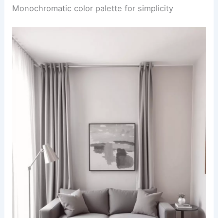
Monochromatic color palette for simplicity