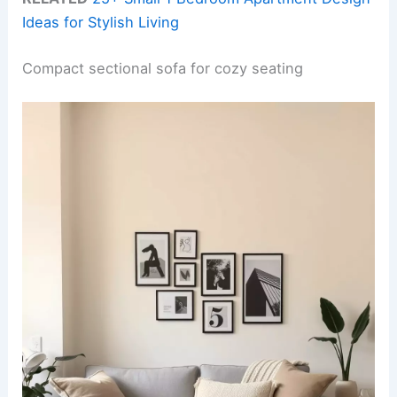
Ideas for Stylish Living
Compact sectional sofa for cozy seating