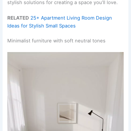
stylish solutions for creating a space you’ll love.
RELATED
25+ Apartment Living Room Design
Ideas for Stylish Small Spaces
Minimalist furniture with soft neutral tones