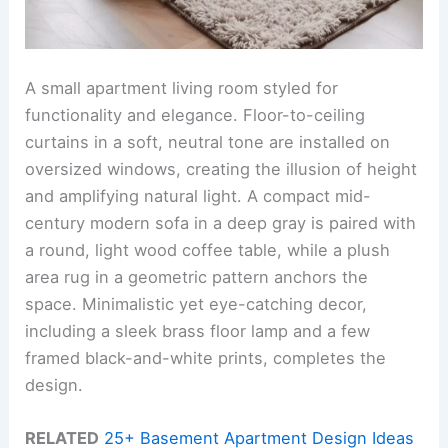
A small apartment living room styled for
functionality and elegance. Floor-to-ceiling
curtains in a soft, neutral tone are installed on
oversized windows, creating the illusion of height
and amplifying natural light. A compact mid-
century modern sofa in a deep gray is paired with
a round, light wood coffee table, while a plush
area rug in a geometric pattern anchors the
space. Minimalistic yet eye-catching decor,
including a sleek brass floor lamp and a few
framed black-and-white prints, completes the
design.
RELATED
25+ Basement Apartment Design Ideas