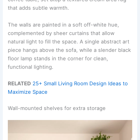
that adds subtle warmth.
The walls are painted in a soft off-white hue,
complemented by sheer curtains that allow
natural light to fill the space. A single abstract art
piece hangs above the sofa, while a slender black
floor lamp stands in the corner for clean,
functional lighting.
RELATED
25+ Small Living Room Design Ideas to
Maximize Space
Wall-mounted shelves for extra storage