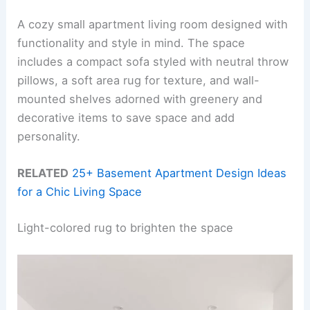
A cozy small apartment living room designed with
functionality and style in mind. The space
includes a compact sofa styled with neutral throw
pillows, a soft area rug for texture, and wall-
mounted shelves adorned with greenery and
decorative items to save space and add
personality.
RELATED
25+ Basement Apartment Design Ideas
for a Chic Living Space
Light-colored rug to brighten the space