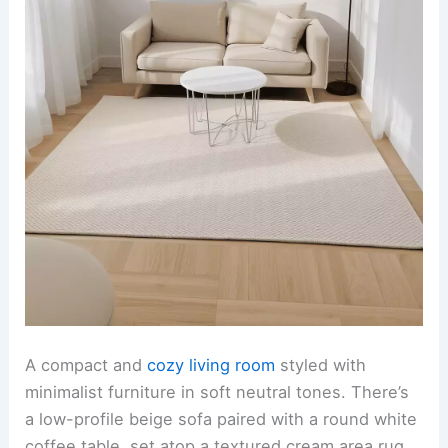
A compact and
cozy living room
styled with
minimalist furniture in soft neutral tones. There’s
a low-profile beige sofa paired with a round white
coffee table, set atop a textured cream area rug