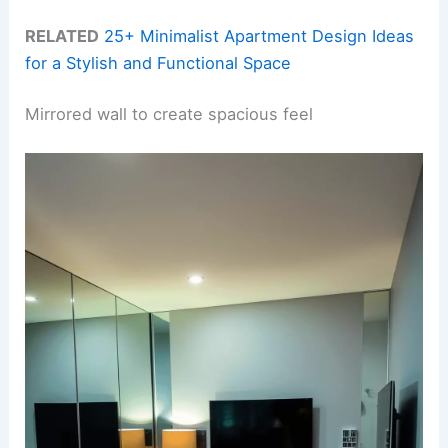
RELATED
25+ Minimalist Apartment Design Ideas
for a Stylish and Functional Space
Mirrored wall to create spacious feel