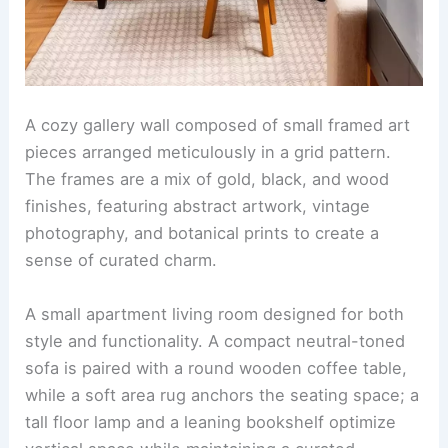
A cozy gallery wall composed of small framed art
pieces arranged meticulously in a grid pattern.
The frames are a mix of gold, black, and wood
finishes, featuring abstract artwork, vintage
photography, and botanical prints to create a
sense of curated charm.
A small apartment living room designed for both
style and functionality. A compact neutral-toned
sofa is paired with a round wooden coffee table,
while a soft area rug anchors the seating space; a
tall floor lamp and a leaning bookshelf optimize