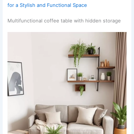
for a Stylish and Functional Space
Multifunctional coffee table with hidden storage