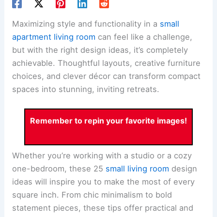
Maximizing style and functionality in a
small
apartment living room
can feel like a challenge,
but with the right design ideas, it’s completely
achievable. Thoughtful layouts, creative furniture
choices, and clever décor can transform compact
spaces into stunning, inviting retreats.
Remember to repin your favorite images!
Whether you’re working with a studio or a cozy
one-bedroom, these 25
small living room
design
ideas will inspire you to make the most of every
square inch. From chic minimalism to bold
statement pieces, these tips offer practical and