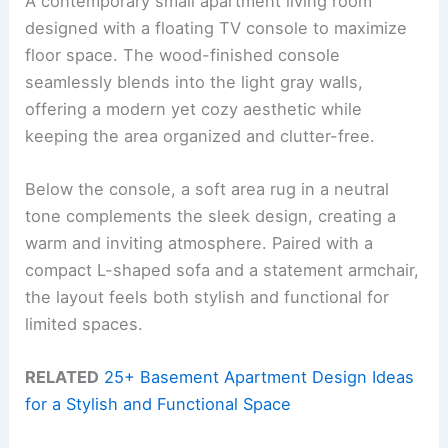
A contemporary small apartment living room
designed with a floating TV console to maximize
floor space. The wood-finished console
seamlessly blends into the light gray walls,
offering a modern yet cozy aesthetic while
keeping the area organized and clutter-free.
Below the console, a soft area rug in a neutral
tone complements the sleek design, creating a
warm and inviting atmosphere. Paired with a
compact L-shaped sofa and a statement armchair,
the layout feels both stylish and functional for
limited spaces.
RELATED
25+ Basement Apartment Design Ideas
for a Stylish and Functional Space