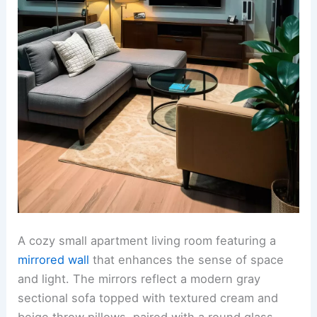
A cozy small apartment living room featuring a
mirrored wall
that enhances the sense of space
and light. The mirrors reflect a modern gray
sectional sofa topped with textured cream and