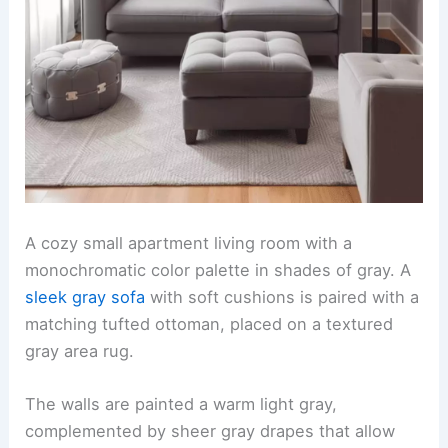
A cozy small apartment living room with a
monochromatic color palette in shades of gray. A
sleek gray sofa
with soft cushions is paired with a
matching tufted ottoman, placed on a textured
gray area rug.
The walls are painted a warm light gray,
complemented by sheer gray drapes that allow