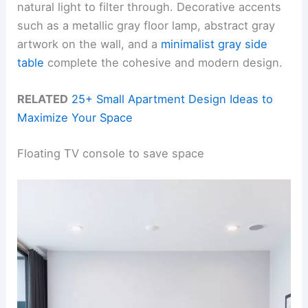
natural light to filter through. Decorative accents
such as a metallic gray floor lamp, abstract gray
artwork on the wall, and a
minimalist gray side
table
complete the cohesive and modern design.
RELATED
25+ Small Apartment Design Ideas to
Maximize Your Space
Floating TV console to save space