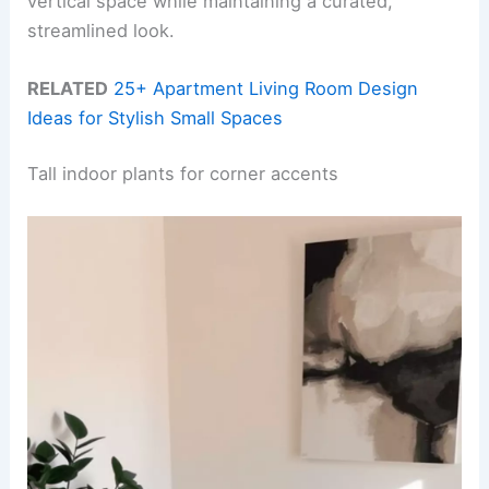
vertical space while maintaining a curated,
streamlined look.
RELATED
25+ Apartment Living Room Design
Ideas for Stylish Small Spaces
Tall indoor plants for corner accents