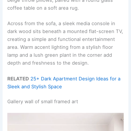
beige throw pillows, paired with a round glass
coffee table on a soft area rug.
Across from the sofa, a sleek media console in
dark wood sits beneath a mounted flat-screen TV,
creating a simple and functional entertainment
area. Warm accent lighting from a stylish floor
lamp and a lush green plant in the corner add
depth and freshness to the design.
RELATED
25+ Dark Apartment Design Ideas for a
Sleek and Stylish Space
Gallery wall of small framed art