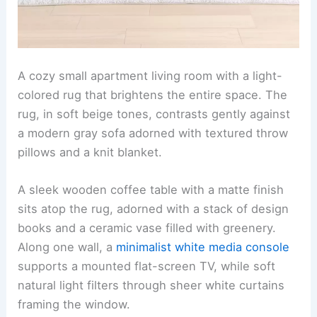
A cozy small apartment living room with a light-
colored rug that brightens the entire space. The
rug, in soft beige tones, contrasts gently against
a modern gray sofa adorned with textured throw
pillows and a knit blanket.
A sleek wooden coffee table with a matte finish
sits atop the rug, adorned with a stack of design
books and a ceramic vase filled with greenery.
Along one wall, a
minimalist white media console
supports a mounted flat-screen TV, while soft
natural light filters through sheer white curtains
framing the window.