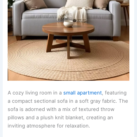
A cozy living room in a
small apartment
, featuring
a compact sectional sofa in a soft gray fabric. The
sofa is adorned with a mix of textured throw
pillows and a plush knit blanket, creating an
inviting atmosphere for relaxation.