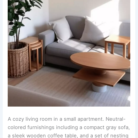
A cozy living room in a small apartment. Neutral-
colored furnishings including a compact gray sofa,
a sleek wooden coffee table, and a set of nesting