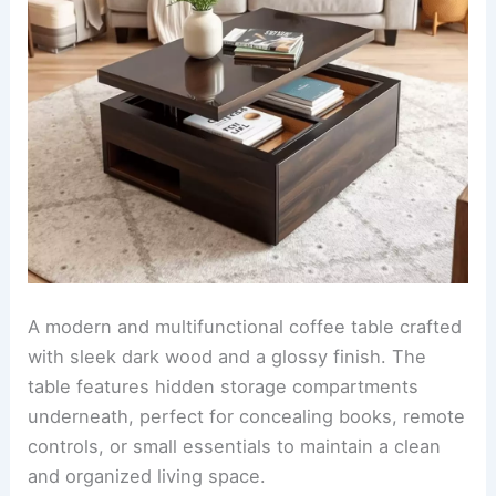
A modern and multifunctional coffee table crafted
with sleek dark wood and a glossy finish. The
table features hidden storage compartments
underneath, perfect for concealing books, remote
controls, or small essentials to maintain a clean
and organized living space.