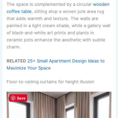
The space is complemented by a circular
wooden
coffee table
, sitting atop a woven jute area rug
that adds warmth and texture. The walls are
painted in a light cream shade, while a gallery wall
of black-and-white art prints and plants in
ceramic pots enhance the aesthetic with subtle
charm.
RELATED
25+ Small Apartment Design Ideas to
Maximize Your Space
Floor-to-ceiling curtains for height illusion
Save