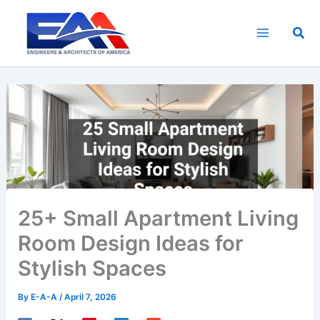
Skip
to
Sea
content
25+ Small Apartment Living
Room Design Ideas for
Stylish Spaces
By
E-A-A
/
April 7, 2026