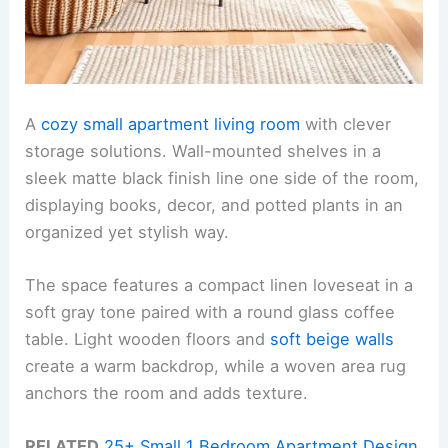
A
cozy small apartment living room
with clever
storage solutions. Wall-mounted shelves in a
sleek matte black finish line one side of the room,
displaying books, decor, and potted plants in an
organized yet stylish way.
The space features a compact linen loveseat in a
soft gray tone paired with a round glass coffee
table. Light wooden floors and
soft beige walls
create a warm backdrop, while a woven area rug
anchors the room and adds texture.
RELATED
25+ Small 1 Bedroom Apartment Design