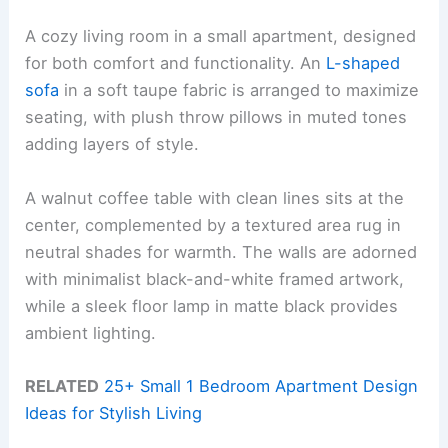
A cozy living room in a small apartment, designed
for both comfort and functionality. An
L-shaped
sofa
in a soft taupe fabric is arranged to maximize
seating, with plush throw pillows in muted tones
adding layers of style.
A walnut coffee table with clean lines sits at the
center, complemented by a textured area rug in
neutral shades for warmth. The walls are adorned
with minimalist black-and-white framed artwork,
while a sleek floor lamp in matte black provides
ambient lighting.
RELATED
25+ Small 1 Bedroom Apartment Design
Ideas for Stylish Living