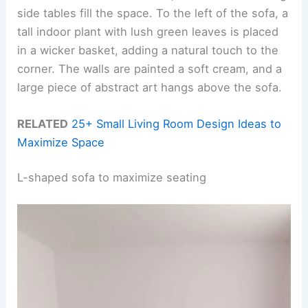
side tables fill the space. To the left of the sofa, a
tall indoor plant with lush green leaves is placed
in a wicker basket, adding a natural touch to the
corner. The walls are painted a soft cream, and a
large piece of abstract art hangs above the sofa.
RELATED
25+ Small Living Room Design Ideas to
Maximize Space
L-shaped sofa to maximize seating