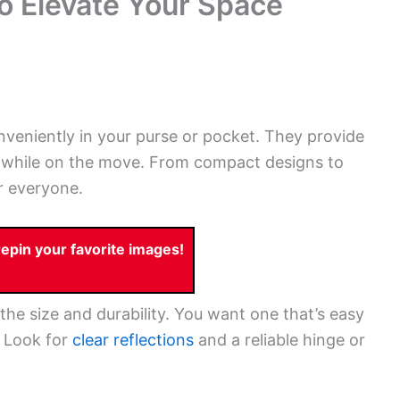
to Elevate Your Space
onveniently in your purse or pocket. They provide
 while on the move. From compact designs to
or everyone.
pin your favorite images!
the size and durability. You want one that’s easy
. Look for
clear reflections
and a reliable hinge or