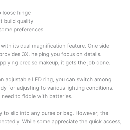
o loose hinge
 build quality
r some preferences
ith its dual magnification feature. One side
provides 3X, helping you focus on details.
plying precise makeup, it gets the job done.
h an adjustable LED ring, you can switch among
ndy for adjusting to various lighting conditions.
need to fiddle with batteries.
 to slip into any purse or bag. However, the
ectedly. While some appreciate the quick access,