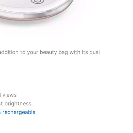
ddition to your beauty bag with its dual
d views
ct brightness
 rechargeable