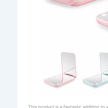
This product is a fantastic addition to y