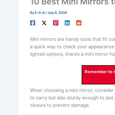
10 Best Mini Mirrors 
By
E-A-A
/
July 8, 2026
Mini mirrors are handy tools that fit c
a quick way to check your appearance
lighted options, there’s a mini mirror f
Remember to re
When choosing a mini mirror, consider 
to carry but also sturdy enough to last
closure to prevent damage.