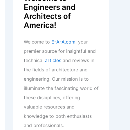
Engineers and
Architects of
America!
Welcome to
E-A-A.com
, your
premier source for insightful and
technical
articles
and reviews in
the fields of architecture and
engineering. Our mission is to
illuminate the fascinating world of
these disciplines, offering
valuable resources and
knowledge to both enthusiasts
and professionals.