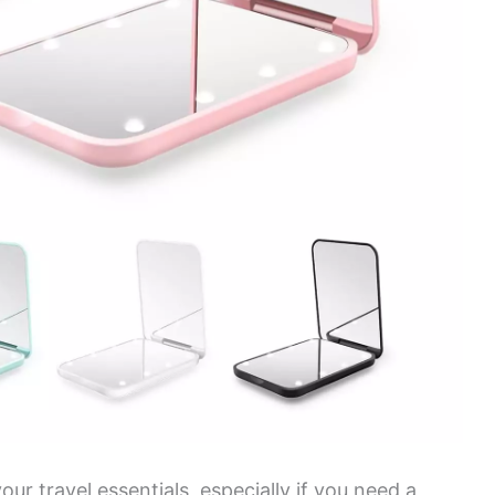
our travel essentials, especially if you need a