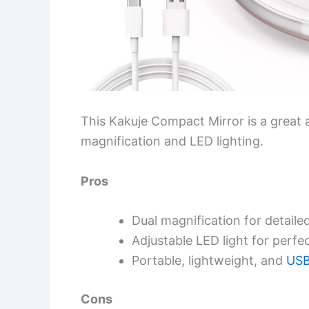
This Kakuje Compact Mirror is a great a
magnification and LED lighting.
Pros
Dual magnification for detaile
Adjustable LED light for perfe
Portable, lightweight, and
USB
Cons