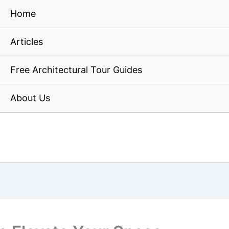
Home
Articles
Free Architectural Tour Guides
About Us