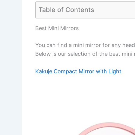
Table of Contents
Best Mini Mirrors
You can find a mini mirror for any need,
Below is our selection of the best mini
Kakuje Compact Mirror with Light