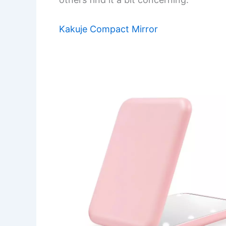
Kakuje Compact Mirror