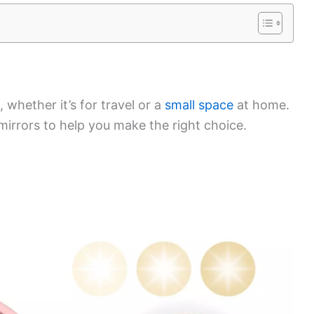
 whether it’s for travel or a
small space
at home.
 mirrors to help you make the right choice.