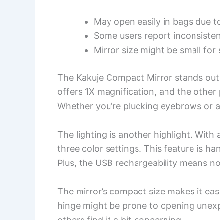
May open easily in bags due t
Some users report inconsistent
Mirror size might be small fo
The Kakuje Compact Mirror stands out w
offers 1X magnification, and the other 
Whether you’re plucking eyebrows or ap
The lighting is another highlight. Wit
three color settings. This feature is ha
Plus, the USB rechargeability means no 
The mirror’s compact size makes it easy
hinge might be prone to opening unexp
others find it a bit concerning.